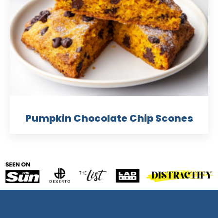
Pumpkin Chocolate Chip Scones