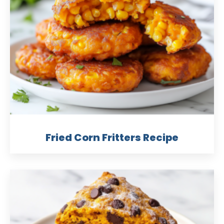
Fried Corn Fritters Recipe