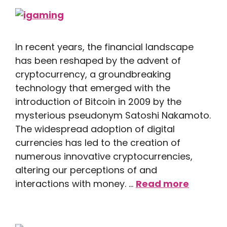
In recent years, the financial landscape
has been reshaped by the advent of
cryptocurrency, a groundbreaking
technology that emerged with the
introduction of Bitcoin in 2009 by the
mysterious pseudonym Satoshi Nakamoto.
The widespread adoption of digital
currencies has led to the creation of
numerous innovative cryptocurrencies,
altering our perceptions of and
interactions with money. …
Read more