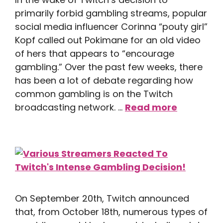
primarily forbid gambling streams, popular
social media influencer Corinna “pouty girl”
Kopf called out Pokimane for an old video
of hers that appears to “encourage
gambling.” Over the past few weeks, there
has been a lot of debate regarding how
common gambling is on the Twitch
broadcasting network. …
Read more
On September 20th, Twitch announced
that, from October 18th, numerous types of