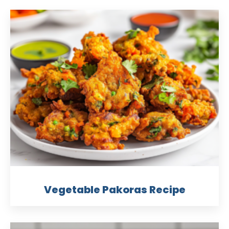
Vegetable Pakoras Recipe