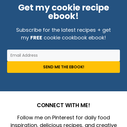
Get my cookie recipe
ebook!
Subscribe for the latest recipes + get
my
FREE
cookie cookbook ebook!
SEND ME THE EBOOK!
CONNECT WITH ME!
Follow me on Pinterest for daily food
inspiration, delicious recipes, and creative