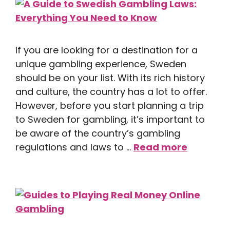
If you are looking for a destination for a
unique gambling experience, Sweden
should be on your list. With its rich history
and culture, the country has a lot to offer.
However, before you start planning a trip
to Sweden for gambling, it’s important to
be aware of the country’s gambling
regulations and laws to …
Read more