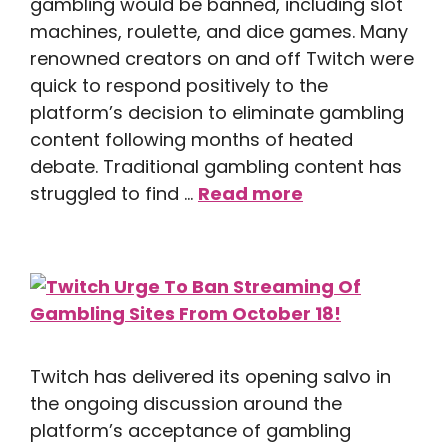
gambling would be banned, including slot
machines, roulette, and dice games. Many
renowned creators on and off Twitch were
quick to respond positively to the
platform’s decision to eliminate gambling
content following months of heated
debate. Traditional gambling content has
struggled to find …
Read more
Twitch has delivered its opening salvo in
the ongoing discussion around the
platform’s acceptance of gambling