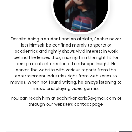
Despite being a student and an athlete, Sachin never
lets himself be confined merely to sports or
academics and rightly shows vivid interest in work
behind the lenses thus, making him the right fit for
being a content creator at Landscape Insight. He
serves the website with various reports from the
entertainment industries right from web series to
movies. When not found writing, he enjoys listening to
music and playing video games.
You can reach him at
sachinkankaria5@gmail.com
or
through our website’s contact page.