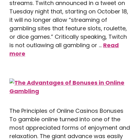
streams. Twitch announced in a tweet on
Tuesday night that, starting on October 18,
it will no longer allow “streaming of
gambling sites that feature slots, roulette,
or dice games.” Critically speaking, Twitch
is not outlawing all gambling or …
Read
more
The Principles of Online Casinos Bonuses
To gamble online turned into one of the
most appreciated forms of enjoyment and
relaxation. The giant advance was easily