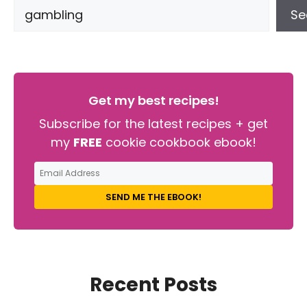
Se
Get my best recipes!
Subscribe for the latest recipes + get
my
FREE
cookie cookbook ebook!
SEND ME THE EBOOK!
Recent Posts