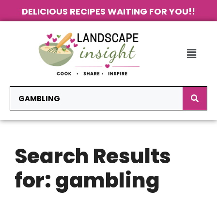
DELICIOUS RECIPES WAITING FOR YOU!!
Search Results
for:
gambling