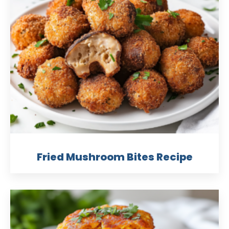
Fried Mushroom Bites Recipe