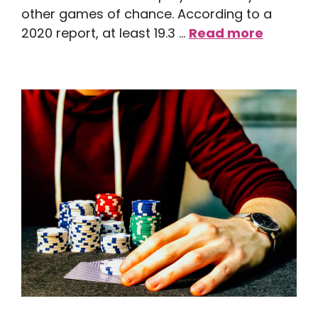
other games of chance. According to a
2020 report, at least 19.3 …
Read more