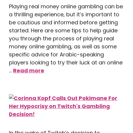
Playing real money online gambling can be
a thrilling experience, but it’s important to
be cautious and informed before getting
started. Here are some tips to help guide
you through the process of playing real
money online gambling, as well as some
specific advice for Arabic-speaking
players looking to try their luck at an online
…
Read more
In the wake of Twitch’s decision to