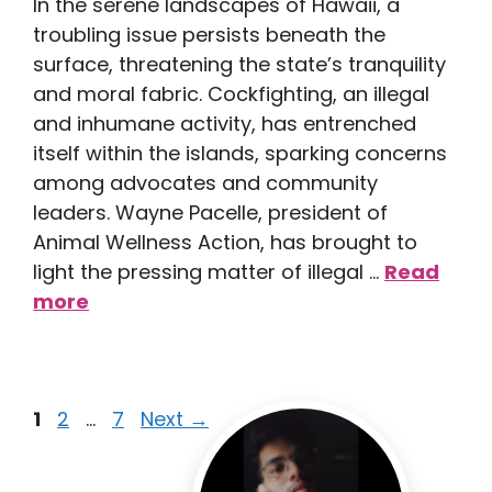
In the serene landscapes of Hawaii, a
troubling issue persists beneath the
surface, threatening the state’s tranquility
and moral fabric. Cockfighting, an illegal
and inhumane activity, has entrenched
itself within the islands, sparking concerns
among advocates and community
leaders. Wayne Pacelle, president of
Animal Wellness Action, has brought to
light the pressing matter of illegal …
Read
more
1
2
…
7
Next
→