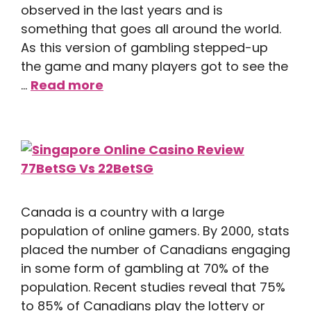
observed in the last years and is
something that goes all around the world.
As this version of gambling stepped-up
the game and many players got to see the
…
Read more
Canada is a country with a large
population of online gamers. By 2000, stats
placed the number of Canadians engaging
in some form of gambling at 70% of the
population. Recent studies reveal that 75%
to 85% of Canadians play the lottery or