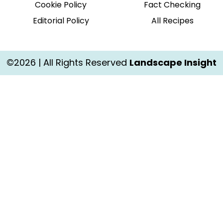
Cookie Policy
Fact Checking
Editorial Policy
All Recipes
©2026 | All Rights Reserved
Landscape Insight