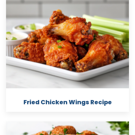
Fried Chicken Wings Recipe