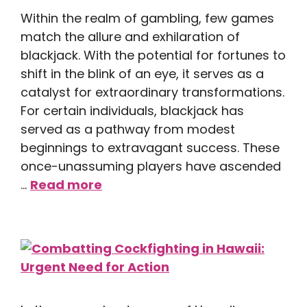
Within the realm of gambling, few games
match the allure and exhilaration of
blackjack. With the potential for fortunes to
shift in the blink of an eye, it serves as a
catalyst for extraordinary transformations.
For certain individuals, blackjack has
served as a pathway from modest
beginnings to extravagant success. These
once-unassuming players have ascended
…
Read more