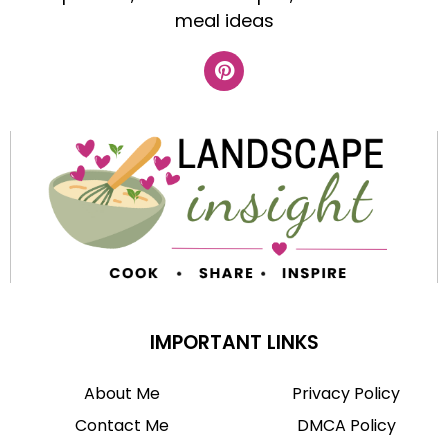
meal ideas
IMPORTANT LINKS
About Me
Privacy Policy
Contact Me
DMCA Policy