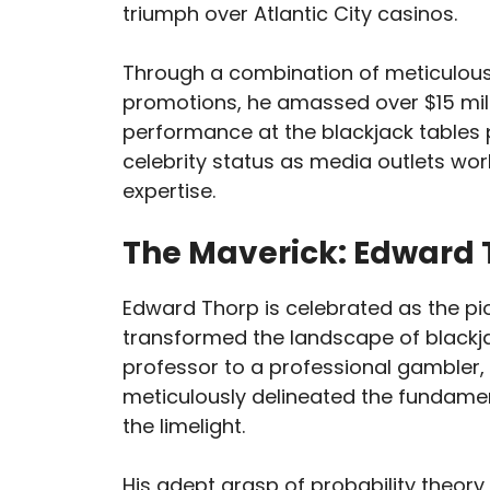
triumph over Atlantic City casinos.
Through a combination of meticulous 
promotions, he amassed over $15 milli
performance at the blackjack tables p
celebrity status as media outlets wo
expertise.
The Maverick: Edward 
Edward Thorp is celebrated as the pi
transformed the landscape of blackj
professor to a professional gambler, 
meticulously delineated the fundament
the limelight.
His adept grasp of probability theor