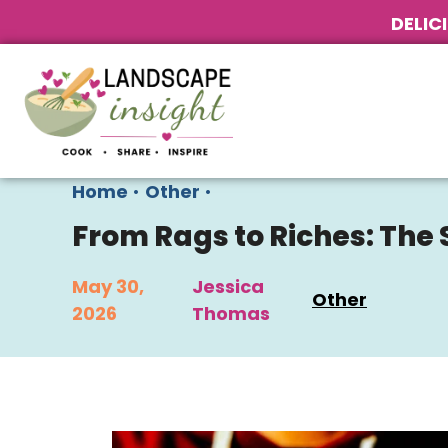
DELIC
Home
•
Other
•
From Rags to Riches: The 
May 30,
Jessica
Other
2026
Thomas