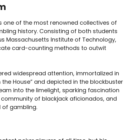
am
s one of the most renowned collectives of
mbling history. Consisting of both students
us Massachusetts Institute of Technology,
icate card-counting methods to outwit
red widespread attention, immortalized in
 the House” and depicted in the blockbuster
team into the limelight, sparking fascination
community of blackjack aficionados, and
d of gambling.