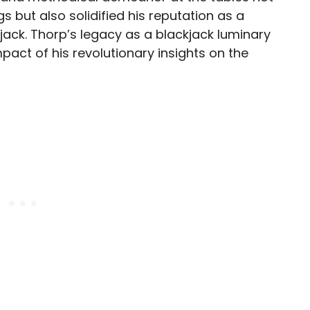
 but also solidified his reputation as a
kjack. Thorp’s legacy as a blackjack luminary
act of his revolutionary insights on the