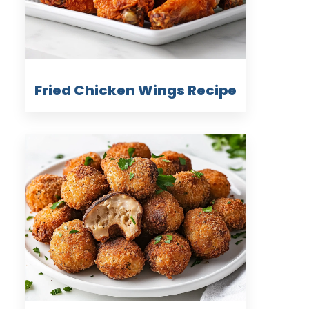
Fried Chicken Wings Recipe