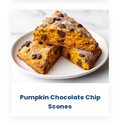
Pumpkin Chocolate Chip
Scones