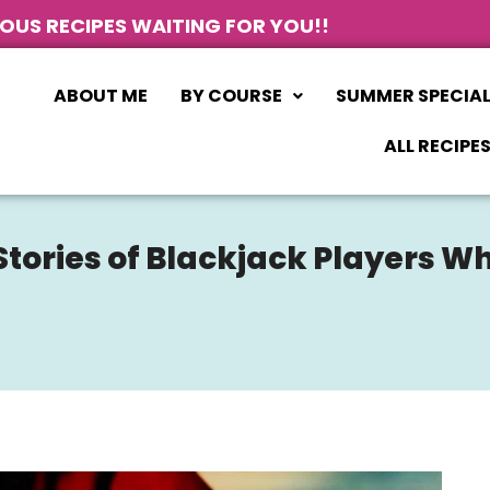
IOUS RECIPES WAITING FOR YOU!!
ABOUT ME
BY COURSE
SUMMER SPECIA
ALL RECIPE
Stories of Blackjack Players W