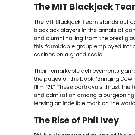
The MIT Blackjack Te
The MIT Blackjack Team stands out a
blackjack players in the annals of ga
and alumni hailing from the prestigio
this formidable group employed intr
casinos on a grand scale.
Their remarkable achievements garne
the pages of the book “Bringing Down
film “21.” These portrayals thrust the 
and admiration among a burgeoning 
leaving an indelible mark on the worl
The Rise of Phil Ivey