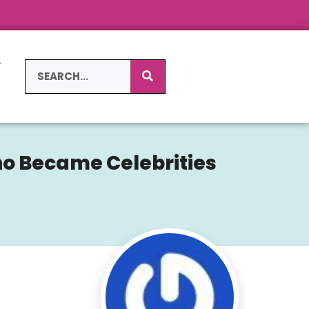
L
S
ho Became Celebrities