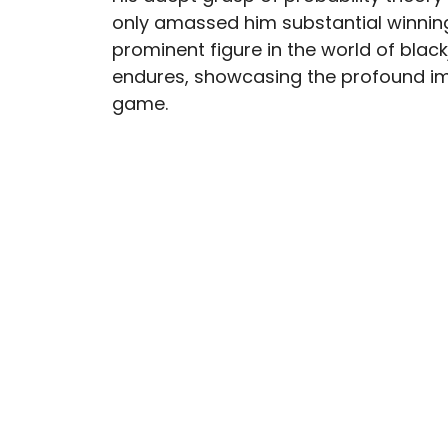
only amassed him substantial winnings
prominent figure in the world of blac
endures, showcasing the profound imp
game.