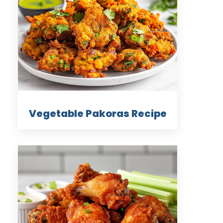
Vegetable Pakoras Recipe