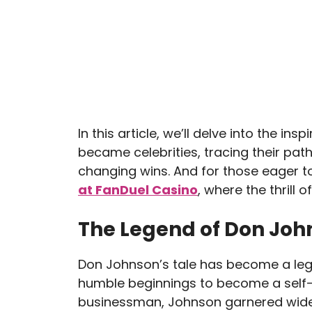
In this article, we’ll delve into the in
became celebrities, tracing their pat
changing wins. And for those eager to
at FanDuel Casino
, where the thrill 
The Legend of Don Joh
Don Johnson’s tale has become a lege
humble beginnings to become a self-
businessman, Johnson garnered wides