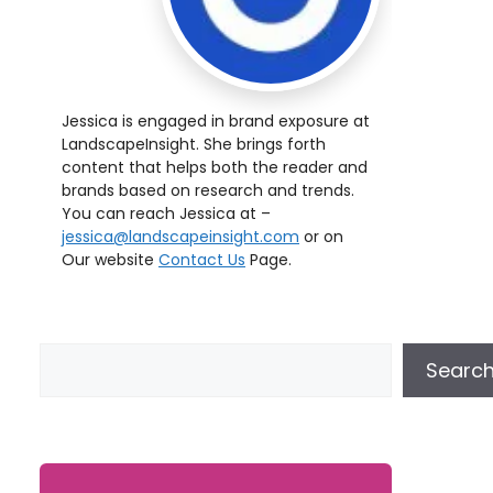
Jessica is engaged in brand exposure at
LandscapeInsight. She brings forth
content that helps both the reader and
brands based on research and trends.
You can reach Jessica at –
jessica@landscapeinsight.com
or on
Our website
Contact Us
Page.
Searc