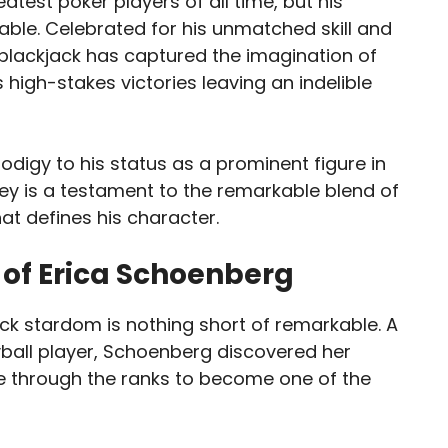
atest poker players of all time, but his
able. Celebrated for his unmatched skill and
f blackjack has captured the imagination of
s high-stakes victories leaving an indelible
odigy to his status as a prominent figure in
ey is a testament to the remarkable blend of
at defines his character.
 of Erica Schoenberg
ck stardom is nothing short of remarkable. A
ball player, Schoenberg discovered her
se through the ranks to become one of the