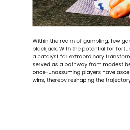
Within the realm of gambling, few ga
blackjack. With the potential for fortun
a catalyst for extraordinary transform
served as a pathway from modest be
once-unassuming players have ascen
wins, thereby reshaping the trajectory 