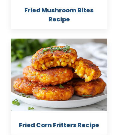
Fried Mushroom Bites
Recipe
Fried Corn Fritters Recipe