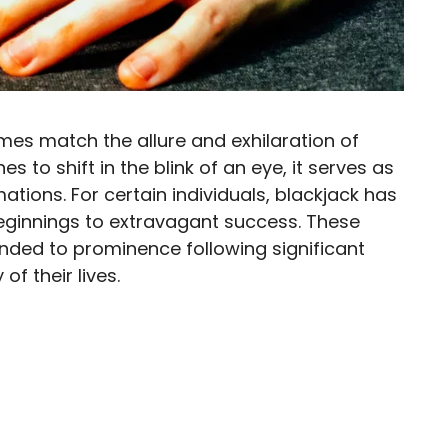
mes match the allure and exhilaration of
es to shift in the blink of an eye, it serves as
ations. For certain individuals, blackjack has
ginnings to extravagant success. These
ded to prominence following significant
of their lives.