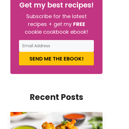
Get my best recipes!
Subscribe for the latest
recipes + get my
FREE
cookie cookbook ebook!
SEND ME THE EBOOK!
Recent Posts