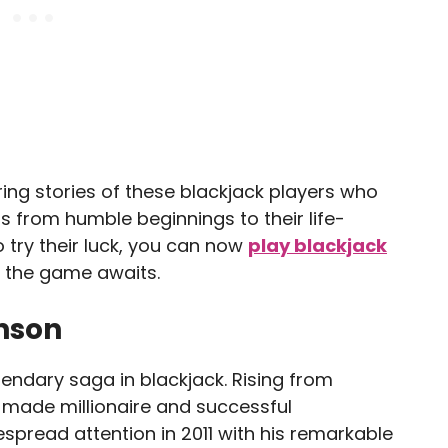
spiring stories of these blackjack players who
hs from humble beginnings to their life-
 try their luck, you can now
play blackjack
of the game awaits.
nson
ndary saga in blackjack. Rising from
made millionaire and successful
pread attention in 2011 with his remarkable