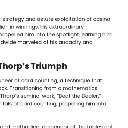
strategy and astute exploitation of casino
on in winnings. His extraordinary
ropelled him into the spotlight, earning him
rldwide marveled at his audacity and
Thorp’s Triumph
oneer of card counting, a technique that
ack. Transitioning from a mathematics
Thorp’s seminal work, “Beat the Dealer,”
als of card counting, propelling him into
y and methodical demeanor at the tables not