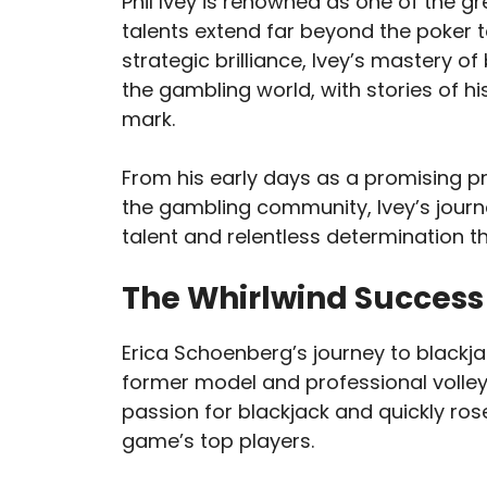
Phil Ivey is renowned as one of the gre
talents extend far beyond the poker t
strategic brilliance, Ivey’s mastery o
the gambling world, with stories of hi
mark.
From his early days as a promising pr
the gambling community, Ivey’s journ
talent and relentless determination th
The Whirlwind Success
Erica Schoenberg’s journey to blackja
former model and professional volley
passion for blackjack and quickly ro
game’s top players.