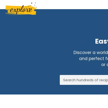
Eas
Discover a world 
and perfect fo
or 