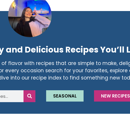
y and Delicious Recipes You’ll 
of flavor with recipes that are simple to make, delig
r every occasion search for your favorites, explore a
dive into our recipe index to find something new to
SEASONAL
NEW RECIPE