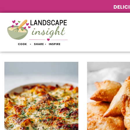
DELIC