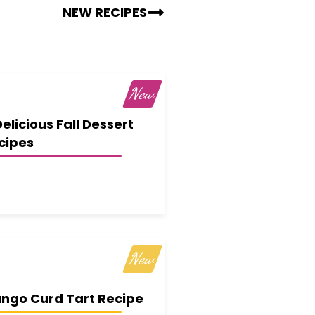
NEW RECIPES
Delicious Fall Dessert
cipes
ngo Curd Tart Recipe