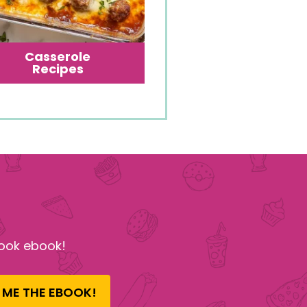
Casserole
Recipes
ook ebook!
 ME THE EBOOK!