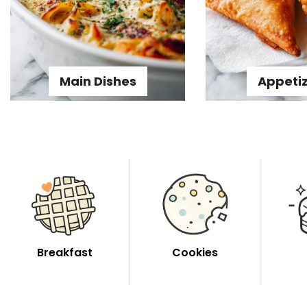
Main Dishes
Appeti
Breakfast
Cookies