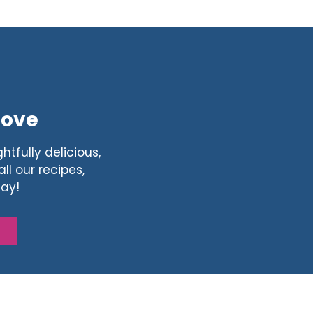
Love
htfully delicious,
ll our recipes,
day!
S