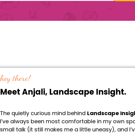
hey there!
Meet Anjali, Landscape Insight.
The quietly curious mind behind
Landscape Insig
I’ve always been most comfortable in my own spac
small talk (it still makes me a little uneasy), and I