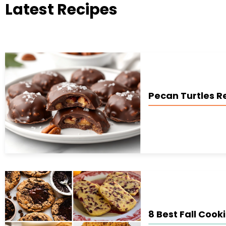
Latest Recipes
Pecan Turtles R
8 Best Fall Cook