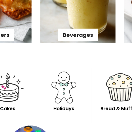
zers
Beverages
Cakes
Holidays
Bread & Muff