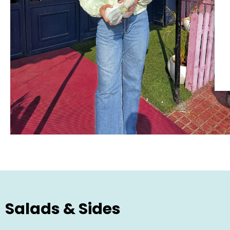
Salads & Sides