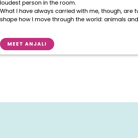
loudest person in the room.
What I have always carried with me, though, are 
shape how I move through the world: animals and
MEET ANJALI