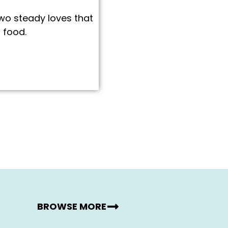
two steady loves that
 food.
BROWSE MORE