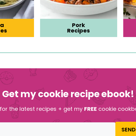
ta
Pork
pes
Recipes
Get my cookie recipe ebook!
for the latest recipes + get my
FREE
cookie cookb
SEND