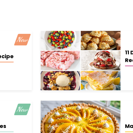
11 
ecipe
Re
ies
Ma