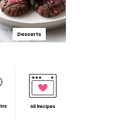
Desserts
ins
All Recipes