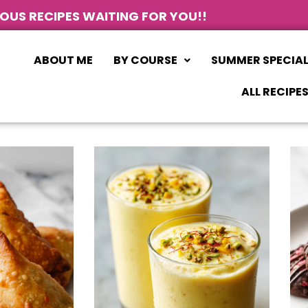
IOUS RECIPES WAITING FOR YOU!!
ABOUT ME
BY COURSE
SUMMER SPECIA
ALL RECIPE