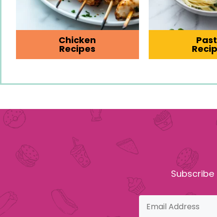
Chicken
Pas
Recipes
Reci
Subscribe 