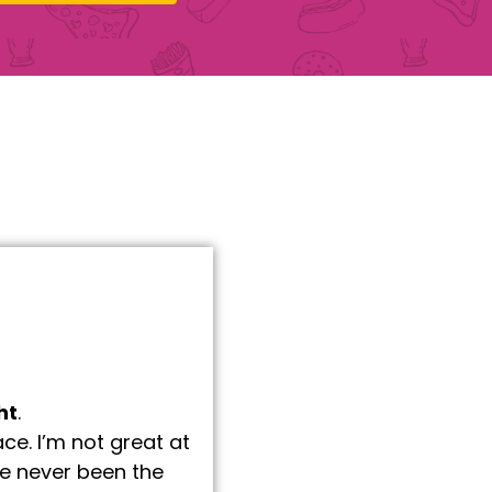
ht
.
e. I’m not great at
’ve never been the