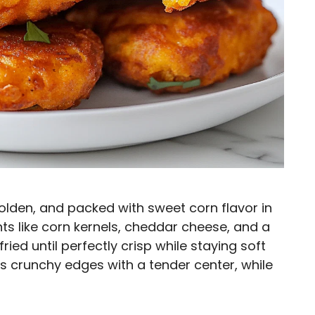
golden, and packed with sweet corn flavor in
nts like corn kernels, cheddar cheese, and a
ried until perfectly crisp while staying soft
es crunchy edges with a tender center, while