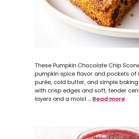
These Pumpkin Chocolate Chip Scones 
pumpkin spice flavor and pockets of
purée, cold butter, and simple baking
with crisp edges and soft, tender cent
layers and a moist …
Read more