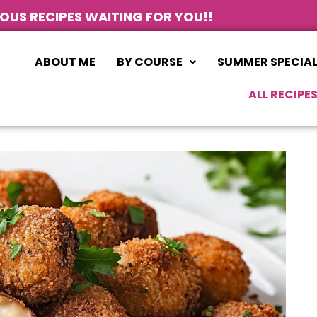
IOUS RECIPES WAITING FOR YOU!!
ABOUT ME
BY COURSE
SUMMER SPECIA
ALL RECIPE