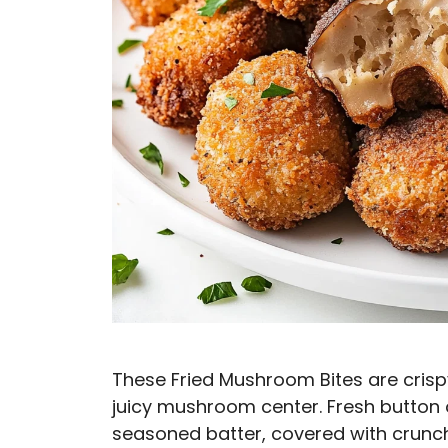
These Fried Mushroom Bites are crispy,
juicy mushroom center. Fresh button
seasoned batter, covered with crunc