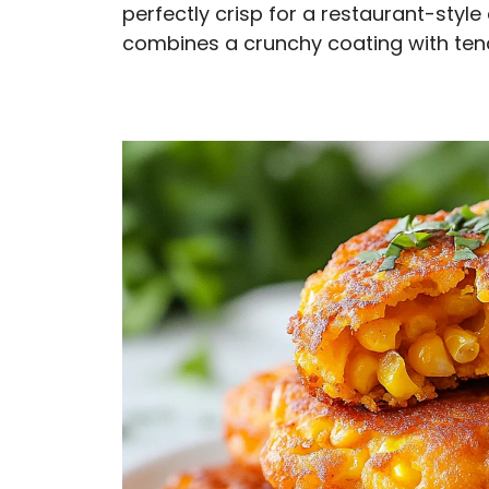
perfectly crisp for a restaurant-styl
combines a crunchy coating with tend