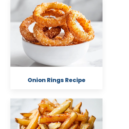
Onion Rings Recipe