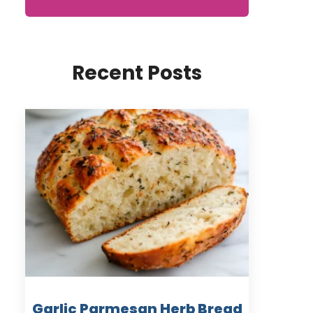
Recent Posts
Garlic Parmesan Herb Bread