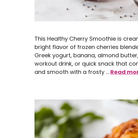
This Healthy Cherry Smoothie is cream
bright flavor of frozen cherries blen
Greek yogurt, banana, almond butter, 
workout drink, or quick snack that com
and smooth with a frosty …
Read mo