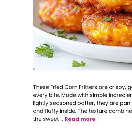
These Fried Corn Fritters are crispy, 
every bite. Made with simple ingredie
lightly seasoned batter, they are pan f
and fluffy inside. The texture combin
the sweet …
Read more