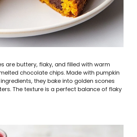
are buttery, flaky, and filled with warm
 melted chocolate chips. Made with pumpkin
 ingredients, they bake into golden scones
ers. The texture is a perfect balance of flaky