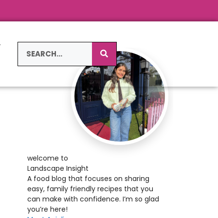
L
S
welcome to
Landscape Insight
A food blog that focuses on sharing
easy, family friendly recipes that you
can make with confidence. I’m so glad
you’re here!