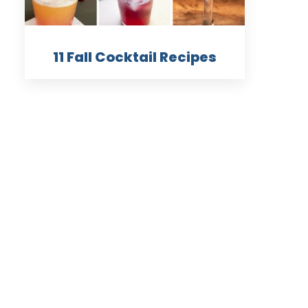
11 Fall Cocktail Recipes