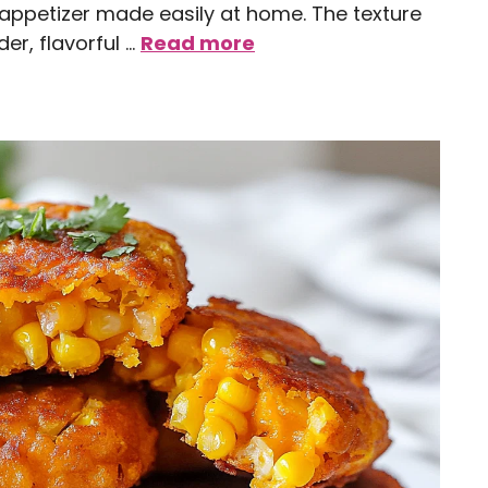
e appetizer made easily at home. The texture
er, flavorful …
Read more