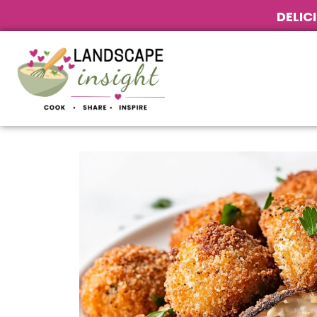
DELIC