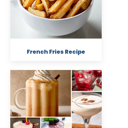
French Fries Recipe