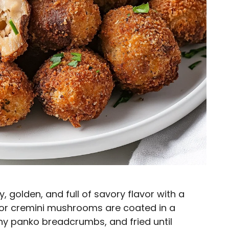
 golden, and full of savory flavor with a
 or cremini mushrooms are coated in a
hy panko breadcrumbs, and fried until