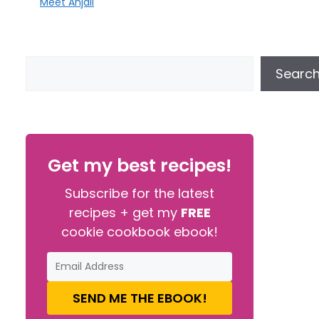
Meet Anjali
Searc
Get my best recipes!
Subscribe for the latest
recipes + get my
FREE
cookie cookbook ebook!
SEND ME THE EBOOK!