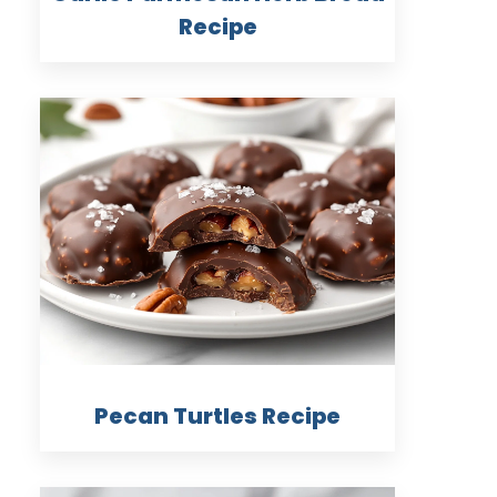
Recipe
Pecan Turtles Recipe