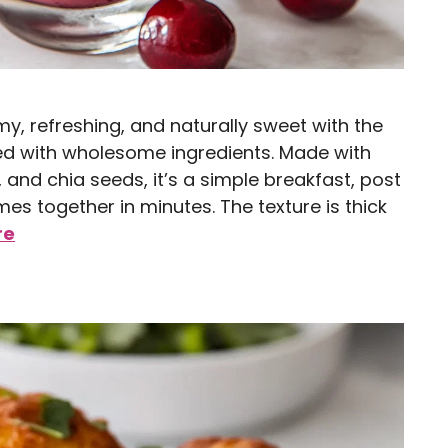
y, refreshing, and naturally sweet with the
ded with wholesome ingredients. Made with
and chia seeds, it’s a simple breakfast, post
es together in minutes. The texture is thick
re