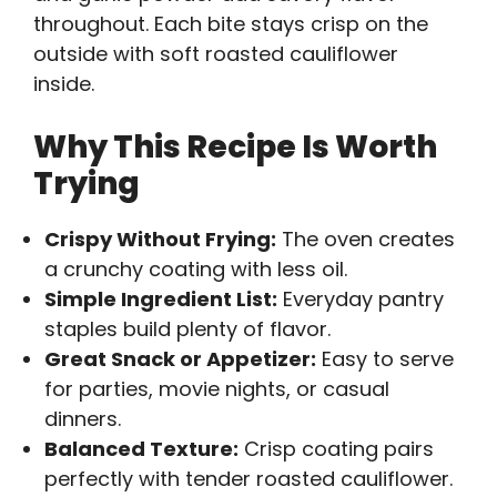
throughout. Each bite stays crisp on the
outside with soft roasted cauliflower
inside.
Why This Recipe Is Worth
Trying
Crispy Without Frying:
The oven creates
a crunchy coating with less oil.
Simple Ingredient List:
Everyday pantry
staples build plenty of flavor.
Great Snack or Appetizer:
Easy to serve
for parties, movie nights, or casual
dinners.
Balanced Texture:
Crisp coating pairs
perfectly with tender roasted cauliflower.