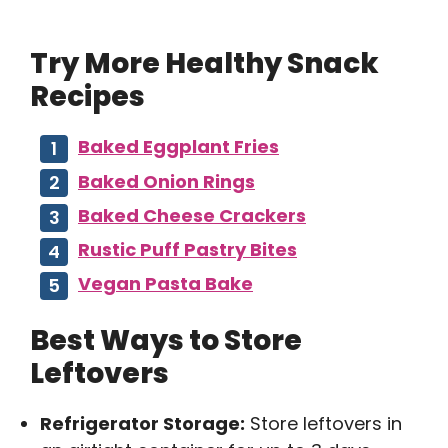
Try More Healthy Snack
Recipes
Baked Eggplant Fries
Baked Onion Rings
Baked Cheese Crackers
Rustic Puff Pastry Bites
Vegan Pasta Bake
Best Ways to Store
Leftovers
Refrigerator Storage:
Store leftovers in