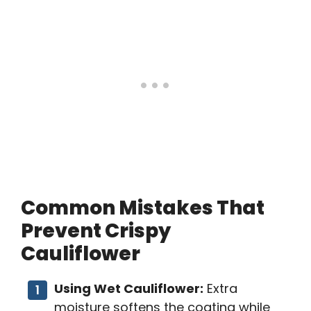
Common Mistakes That
Prevent Crispy
Cauliflower
Using Wet Cauliflower:
Extra
moisture softens the coating while