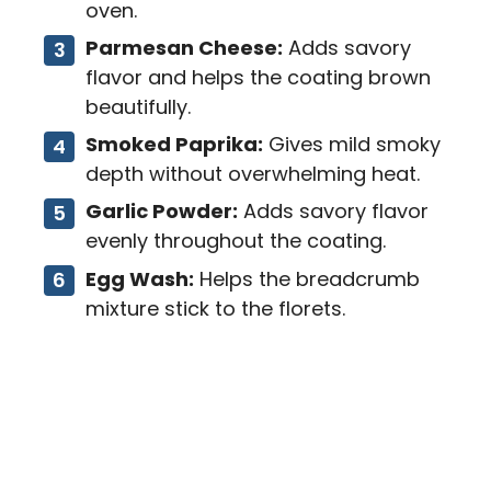
oven.
Parmesan Cheese:
Adds savory
flavor and helps the coating brown
beautifully.
Smoked Paprika:
Gives mild smoky
depth without overwhelming heat.
Garlic Powder:
Adds savory flavor
evenly throughout the coating.
Egg Wash:
Helps the breadcrumb
mixture stick to the florets.