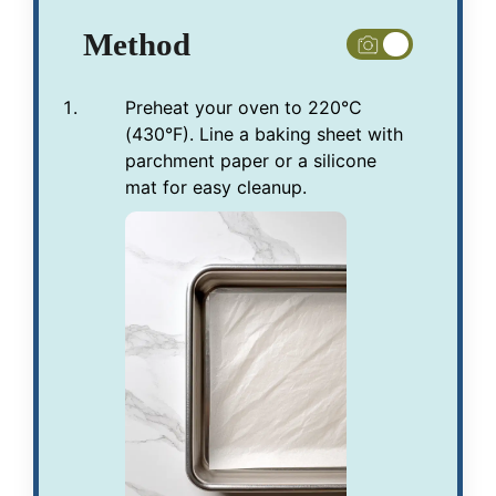
Method
Preheat your oven to 220°C
(430°F). Line a baking sheet with
parchment paper or a silicone
mat for easy cleanup.