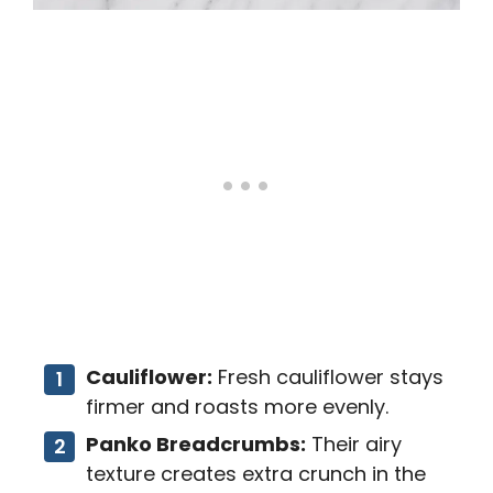
Cauliflower:
Fresh cauliflower stays
firmer and roasts more evenly.
Panko Breadcrumbs:
Their airy
texture creates extra crunch in the