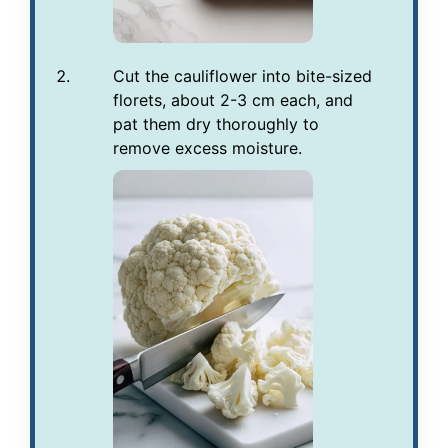
Cut the cauliflower into bite-sized
florets, about 2-3 cm each, and
pat them dry thoroughly to
remove excess moisture.