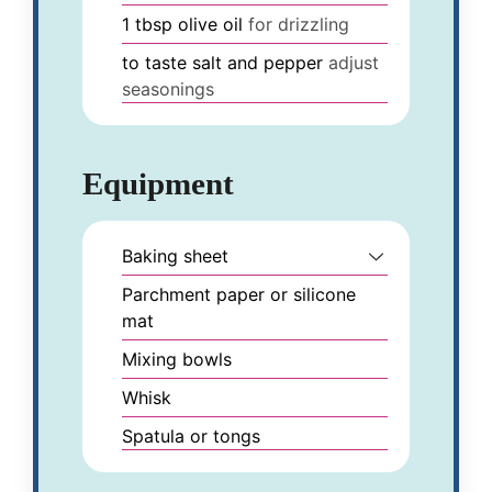
1
tbsp
olive oil
for drizzling
to taste
salt and pepper
adjust
seasonings
Equipment
Baking sheet
Parchment paper or silicone
mat
Mixing bowls
Whisk
Spatula or tongs