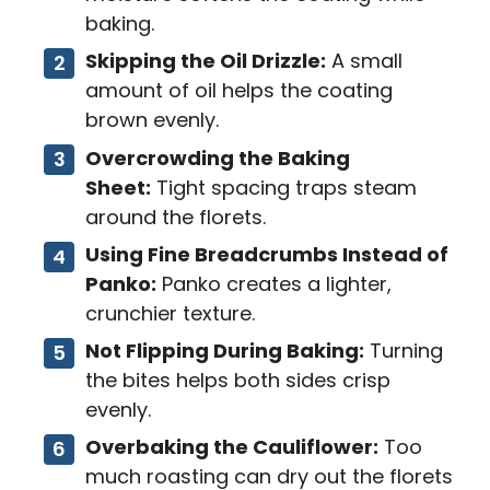
baking.
Skipping the Oil Drizzle:
A small
amount of oil helps the coating
brown evenly.
Overcrowding the Baking
Sheet:
Tight spacing traps steam
around the florets.
Using Fine Breadcrumbs Instead of
Panko:
Panko creates a lighter,
crunchier texture.
Not Flipping During Baking:
Turning
the bites helps both sides crisp
evenly.
Overbaking the Cauliflower:
Too
much roasting can dry out the florets