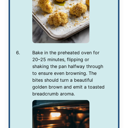
Bake in the preheated oven for
20–25 minutes, flipping or
shaking the pan halfway through
to ensure even browning. The
bites should turn a beautiful
golden brown and emit a toasted
breadcrumb aroma.