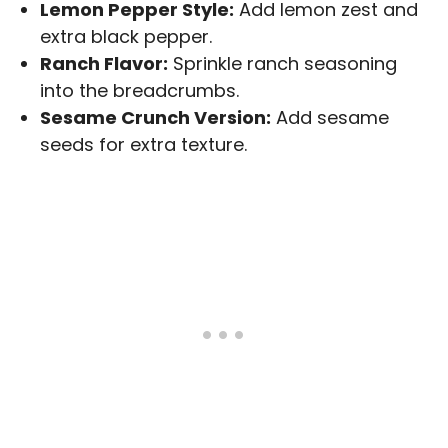
Lemon Pepper Style:
Add lemon zest and
extra black pepper.
Ranch Flavor:
Sprinkle ranch seasoning
into the breadcrumbs.
Sesame Crunch Version:
Add sesame
seeds for extra texture.