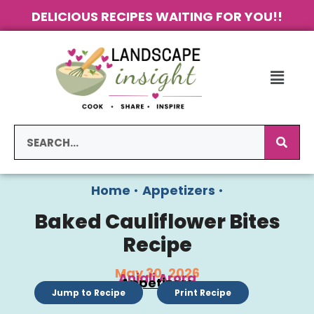
DELICIOUS RECIPES WAITING FOR YOU!!
Home
•
Appetizers
•
Baked Cauliflower Bites
Recipe
May 30, 2026
Anjali Arora
Appetizers
Jump to Recipe
Print Recipe