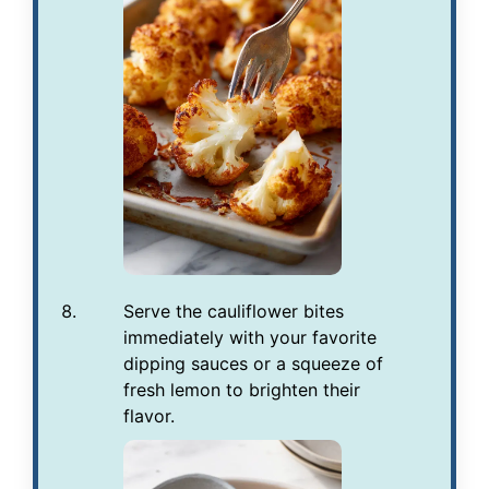
Serve the cauliflower bites
immediately with your favorite
dipping sauces or a squeeze of
fresh lemon to brighten their
flavor.