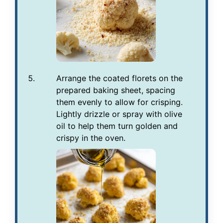
Arrange the coated florets on the
prepared baking sheet, spacing
them evenly to allow for crisping.
Lightly drizzle or spray with olive
oil to help them turn golden and
crispy in the oven.