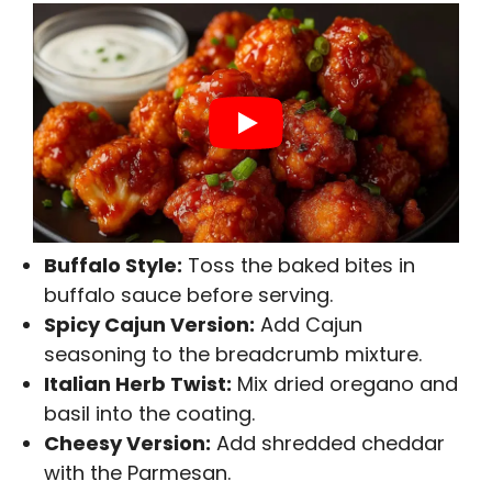
Buffalo Style:
Toss the baked bites in
buffalo sauce before serving.
Spicy Cajun Version:
Add Cajun
seasoning to the breadcrumb mixture.
Italian Herb Twist:
Mix dried oregano and
basil into the coating.
Cheesy Version:
Add shredded cheddar
with the Parmesan.