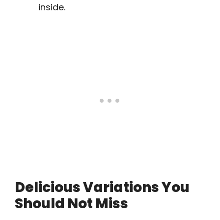
inside.
Delicious Variations You
Should Not Miss