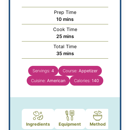
Prep Time
10
mins
Cook Time
25
mins
Total Time
35
mins
Servings:
4
Course:
Appetizer
Cuisine:
American
Calories:
140
Ingredients
Equipment
Method