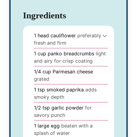
Ingredients
1
head
cauliflower
preferably
fresh and firm
1
cup
panko breadcrumbs
light
and airy for crisp coating
1/4
cup
Parmesan cheese
grated
1
tsp
smoked paprika
adds
smoky depth
1/2
tsp
garlic powder
for
savory punch
1
large
egg
beaten with a
splash of water