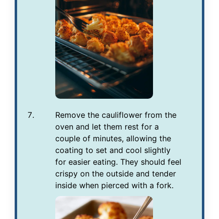
Remove the cauliflower from the
oven and let them rest for a
couple of minutes, allowing the
coating to set and cool slightly
for easier eating. They should feel
crispy on the outside and tender
inside when pierced with a fork.