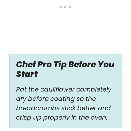
Chef Pro Tip Before You
Start
Pat the cauliflower completely
dry before coating so the
breadcrumbs stick better and
crisp up properly in the oven.