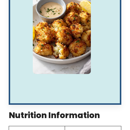
Nutrition Information