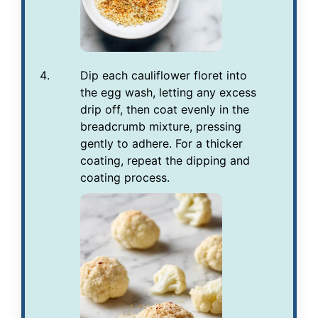
Dip each cauliflower floret into
the egg wash, letting any excess
drip off, then coat evenly in the
breadcrumb mixture, pressing
gently to adhere. For a thicker
coating, repeat the dipping and
coating process.