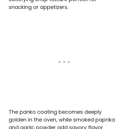
snacking or appetizers.
The panko coating becomes deeply
golden in the oven, while smoked paprika
and garlic powder add savory flavor