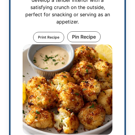
develop a tender interior with a
satisfying crunch on the outside,
perfect for snacking or serving as an
appetizer.
Pin Recipe
Print Recipe