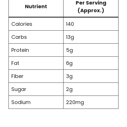
Per Serving
Nutrient
(Approx.)
Calories
140
Carbs
13g
Protein
5g
Fat
6g
Fiber
3g
Sugar
2g
Sodium
220mg