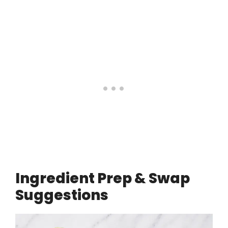
Ingredient Prep & Swap
Suggestions