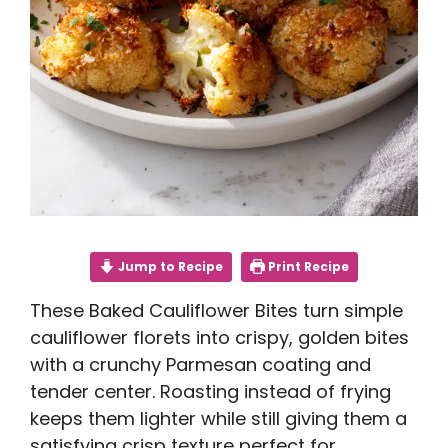
Jump to Recipe
Print Recipe
These Baked Cauliflower Bites turn simple
cauliflower florets into crispy, golden bites
with a crunchy Parmesan coating and
tender center. Roasting instead of frying
keeps them lighter while still giving them a
satisfying crisp texture perfect for