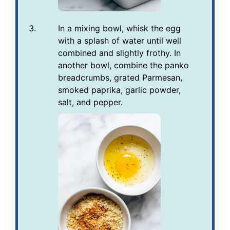
In a mixing bowl, whisk the egg
with a splash of water until well
combined and slightly frothy. In
another bowl, combine the panko
breadcrumbs, grated Parmesan,
smoked paprika, garlic powder,
salt, and pepper.