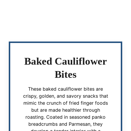
Baked Cauliflower
Bites
These baked cauliflower bites are
crispy, golden, and savory snacks that
mimic the crunch of fried finger foods
but are made healthier through
roasting. Coated in seasoned panko
breadcrumbs and Parmesan, they