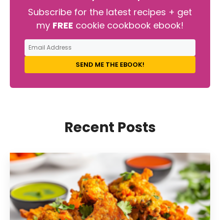
Subscribe for the latest recipes + get
my
FREE
cookie cookbook ebook!
SEND ME THE EBOOK!
Recent Posts