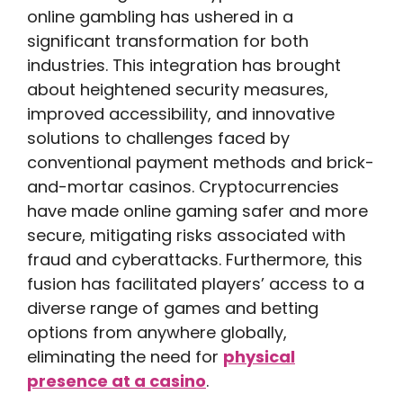
online gambling has ushered in a
significant transformation for both
industries. This integration has brought
about heightened security measures,
improved accessibility, and innovative
solutions to challenges faced by
conventional payment methods and brick-
and-mortar casinos. Cryptocurrencies
have made online gaming safer and more
secure, mitigating risks associated with
fraud and cyberattacks. Furthermore, this
fusion has facilitated players’ access to a
diverse range of games and betting
options from anywhere globally,
eliminating the need for
physical
presence at a casino
.