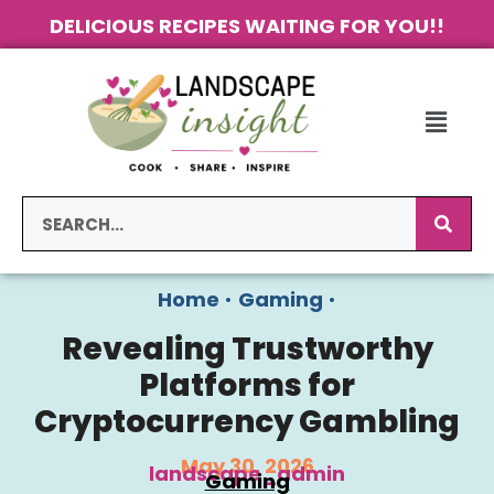
DELICIOUS RECIPES WAITING FOR YOU!!
Home
•
Gaming
•
Revealing Trustworthy
Platforms for
Cryptocurrency Gambling
May 30, 2026
landscape_admin
Gaming