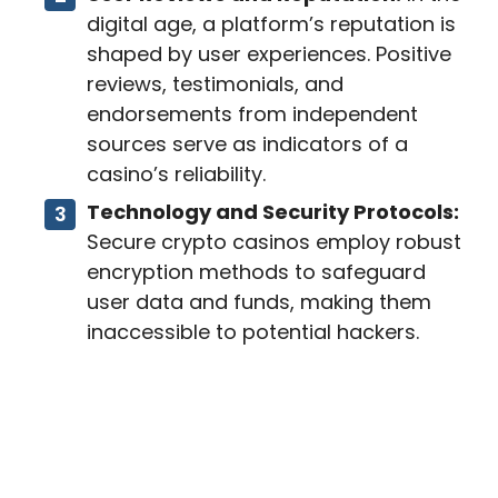
digital age, a platform’s reputation is
shaped by user experiences. Positive
reviews, testimonials, and
endorsements from independent
sources serve as indicators of a
casino’s reliability.
Technology and Security Protocols:
Secure crypto casinos employ robust
encryption methods to safeguard
user data and funds, making them
inaccessible to potential hackers.