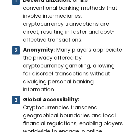
conventional banking methods that
involve intermediaries,
cryptocurrency transactions are
direct, resulting in faster and cost-
effective transactions.
Anonymity:
Many players appreciate
the privacy offered by
cryptocurrency gambling, allowing
for discreet transactions without
divulging personal banking
information.
Global Accessibility:
Cryptocurrencies transcend
geographical boundaries and local
financial regulations, enabling players
worldwide to engage in online