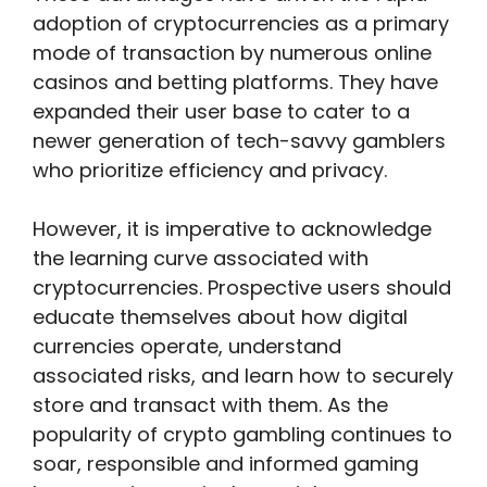
adoption of cryptocurrencies as a primary
mode of transaction by numerous online
casinos and betting platforms. They have
expanded their user base to cater to a
newer generation of tech-savvy gamblers
who prioritize efficiency and privacy.
However, it is imperative to acknowledge
the learning curve associated with
cryptocurrencies. Prospective users should
educate themselves about how digital
currencies operate, understand
associated risks, and learn how to securely
store and transact with them. As the
popularity of crypto gambling continues to
soar, responsible and informed gaming