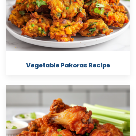
Vegetable Pakoras Recipe