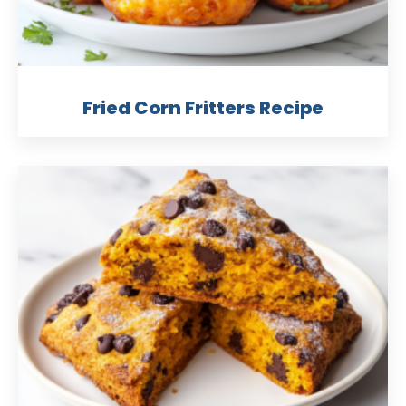
Fried Corn Fritters Recipe