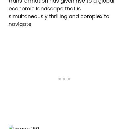
transformation has given rise to a global
economic landscape that is
simultaneously thrilling and complex to
navigate.