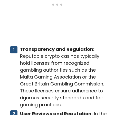
Transparency and Regulation:
Reputable crypto casinos typically
hold licenses from recognized
gambling authorities such as the
Malta Gaming Association or the
Great Britain Gambling Commission.
These licenses ensure adherence to
rigorous security standards and fair
gaming practices.
User Reviews and Reputation:
In the