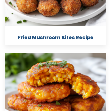
Fried Mushroom Bites Recipe