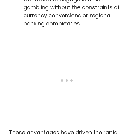
gambling without the constraints of
currency conversions or regional
banking complexities.
These advantages have driven the rapid