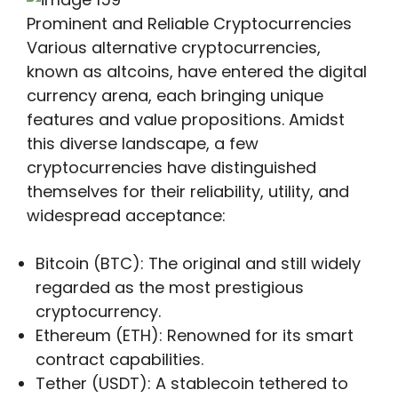
Prominent and Reliable Cryptocurrencies
Various alternative cryptocurrencies,
known as altcoins, have entered the digital
currency arena, each bringing unique
features and value propositions. Amidst
this diverse landscape, a few
cryptocurrencies have distinguished
themselves for their reliability, utility, and
widespread acceptance:
Bitcoin (BTC): The original and still widely
regarded as the most prestigious
cryptocurrency.
Ethereum (ETH): Renowned for its smart
contract capabilities.
Tether (USDT): A stablecoin tethered to