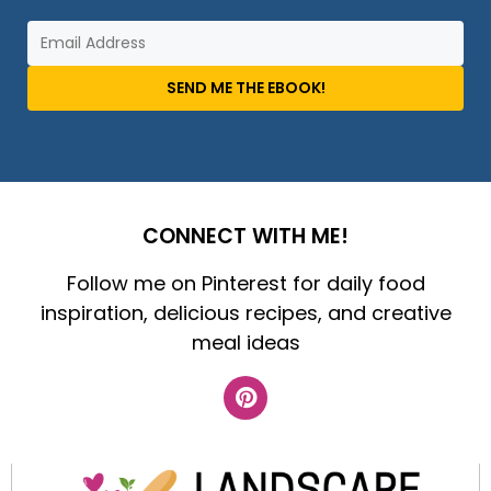
SEND ME THE EBOOK!
CONNECT WITH ME!
Follow me on Pinterest for daily food
inspiration, delicious recipes, and creative
meal ideas