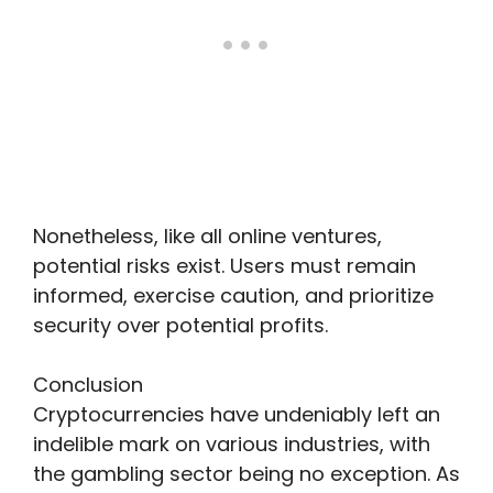
Nonetheless, like all online ventures,
potential risks exist. Users must remain
informed, exercise caution, and prioritize
security over potential profits.
Conclusion
Cryptocurrencies have undeniably left an
indelible mark on various industries, with
the gambling sector being no exception. As