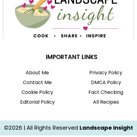
IMPORTANT LINKS
About Me
Privacy Policy
Contact Me
DMCA Policy
Cookie Policy
Fact Checking
Editorial Policy
All Recipes
©2026 | All Rights Reserved
Landscape Insight