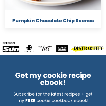
Pumpkin Chocolate Chip Scones
Get my cookie recipe
ebook!
Subscribe for the latest recipes + get
my
FREE
cookie cookbook ebook!