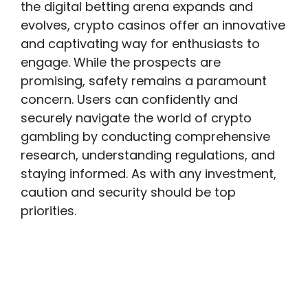
the digital betting arena expands and
evolves, crypto casinos offer an innovative
and captivating way for enthusiasts to
engage. While the prospects are
promising, safety remains a paramount
concern. Users can confidently and
securely navigate the world of crypto
gambling by conducting comprehensive
research, understanding regulations, and
staying informed. As with any investment,
caution and security should be top
priorities.