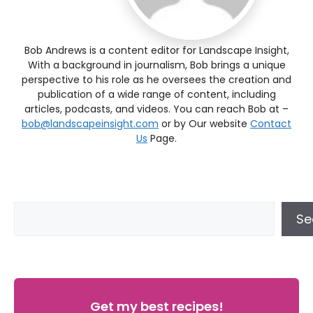
Bob Andrews is a content editor for Landscape Insight,
With a background in journalism, Bob brings a unique
perspective to his role as he oversees the creation and
publication of a wide range of content, including
articles, podcasts, and videos. You can reach Bob at –
bob@landscapeinsight.com
or by Our website
Contact
Us
Page.
Se
Get my best recipes!