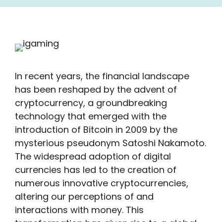
In recent years, the financial landscape
has been reshaped by the advent of
cryptocurrency, a groundbreaking
technology that emerged with the
introduction of Bitcoin in 2009 by the
mysterious pseudonym Satoshi Nakamoto.
The widespread adoption of digital
currencies has led to the creation of
numerous innovative cryptocurrencies,
altering our perceptions of and
interactions with money. This