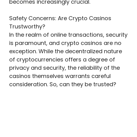
becomes increasingly crucial.
Safety Concerns: Are Crypto Casinos
Trustworthy?
In the realm of online transactions, security
is paramount, and crypto casinos are no
exception. While the decentralized nature
of cryptocurrencies offers a degree of
privacy and security, the reliability of the
casinos themselves warrants careful
consideration. So, can they be trusted?