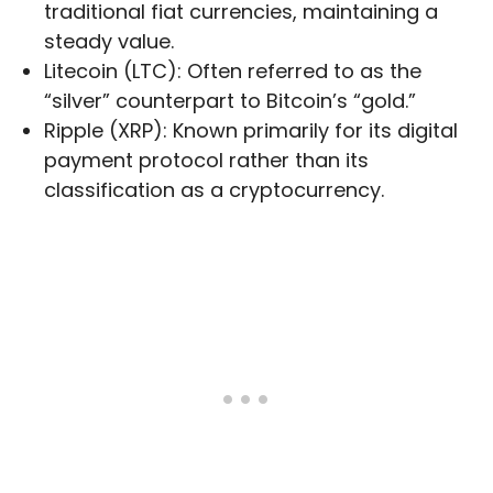
traditional fiat currencies, maintaining a
steady value.
Litecoin (LTC): Often referred to as the
“silver” counterpart to Bitcoin’s “gold.”
Ripple (XRP): Known primarily for its digital
payment protocol rather than its
classification as a cryptocurrency.