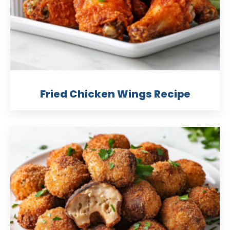
Fried Chicken Wings Recipe