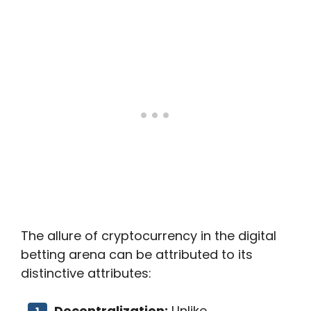
The allure of cryptocurrency in the digital
betting arena can be attributed to its
distinctive attributes:
Decentralization:
Unlike