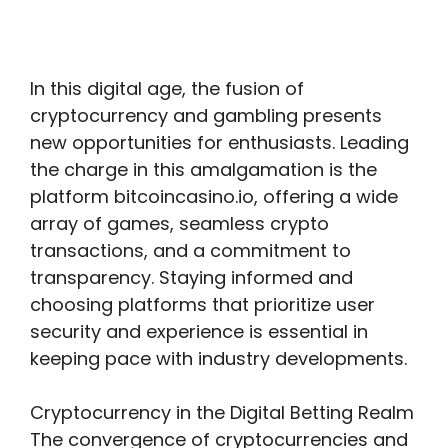
In this digital age, the fusion of
cryptocurrency and gambling presents
new opportunities for enthusiasts. Leading
the charge in this amalgamation is the
platform bitcoincasino.io, offering a wide
array of games, seamless crypto
transactions, and a commitment to
transparency. Staying informed and
choosing platforms that prioritize user
security and experience is essential in
keeping pace with industry developments.
Cryptocurrency in the Digital Betting Realm
The convergence of cryptocurrencies and