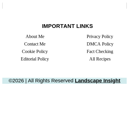
IMPORTANT LINKS
About Me
Privacy Policy
Contact Me
DMCA Policy
Cookie Policy
Fact Checking
Editorial Policy
All Recipes
©2026 | All Rights Reserved
Landscape Insight