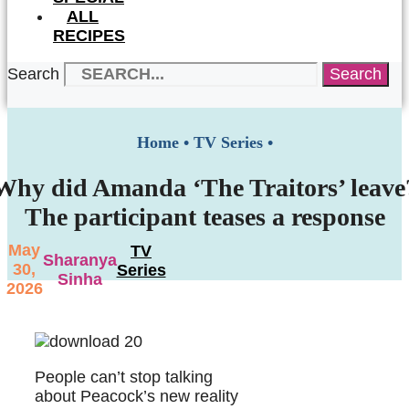
ALL
RECIPES
Search
Search
Home
•
TV Series
•
Why did Amanda ‘The Traitors’ leave
The participant teases a response
May
TV
Sharanya
30,
Series
Sinha
2026
People can’t stop talking
about Peacock’s new reality