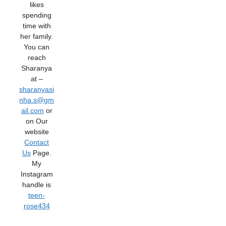
likes
spending
time with
her family.
You can
reach
Sharanya
at –
sharanyasi
nha.s@gm
ail.com
or
on Our
website
Contact
Us
Page.
My
Instagram
handle is
teen-
rose434