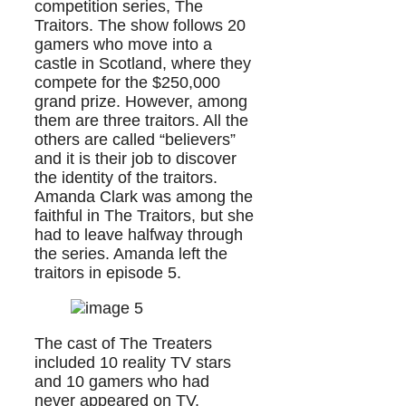
competition series, The
Traitors. The show follows 20
gamers who move into a
castle in Scotland, where they
compete for the $250,000
grand prize. However, among
them are three traitors. All the
others are called “believers”
and it is their job to discover
the identity of the traitors.
Amanda Clark was among the
faithful in The Traitors, but she
had to leave halfway through
the series. Amanda left the
traitors in episode 5.
The cast of The Treaters
included 10 reality TV stars
and 10 gamers who had
never appeared on TV.