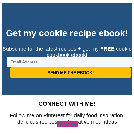
Get my cookie recipe ebook!
Subscribe for the latest recipes + get my
FREE
cookie
cookbook ebook!
SEND ME THE EBOOK!
CONNECT WITH ME!
Follow me on Pinterest for daily food inspiration,
delicious recipes, and creative meal ideas
Pinterest