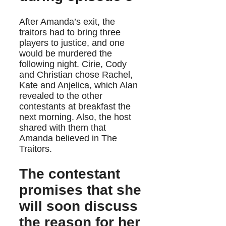
After Amanda’s exit, the
traitors had to bring three
players to justice, and one
would be murdered the
following night. Cirie, Cody
and Christian chose Rachel,
Kate and Anjelica, which Alan
revealed to the other
contestants at breakfast the
next morning. Also, the host
shared with them that
Amanda believed in The
Traitors.
The contestant
promises that she
will soon discuss
the reason for her