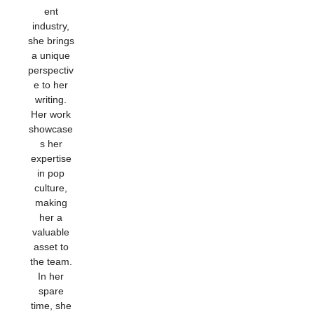
ent
industry,
she brings
a unique
perspectiv
e to her
writing.
Her work
showcase
s her
expertise
in pop
culture,
making
her a
valuable
asset to
the team.
In her
spare
time, she