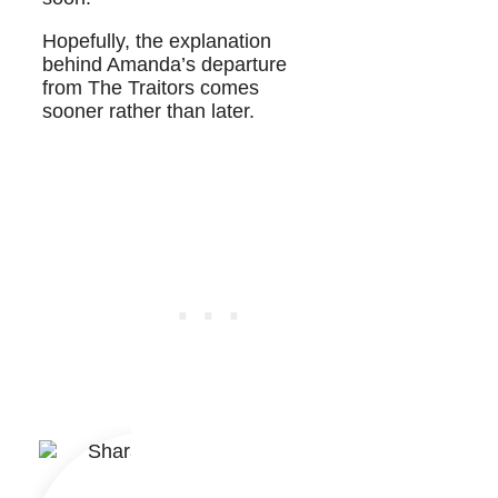
Hopefully, the explanation
behind Amanda’s departure
from The Traitors comes
sooner rather than later.