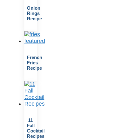
Onion
Rings
Recipe
French
Fries
Recipe
11
Fall
Cocktail
Recipes