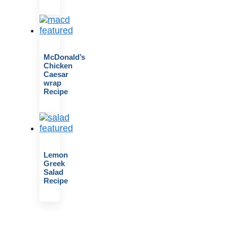
McDonald’s
Chicken
Caesar
wrap
Recipe
Lemon
Greek
Salad
Recipe