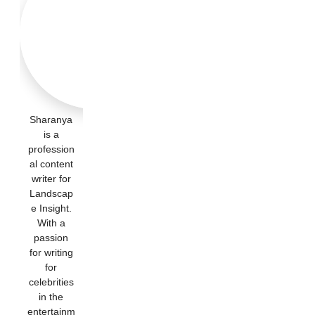
Sharanya
is a
profession
al content
writer for
Landscap
e Insight.
With a
passion
for writing
for
celebrities
in the
entertainm