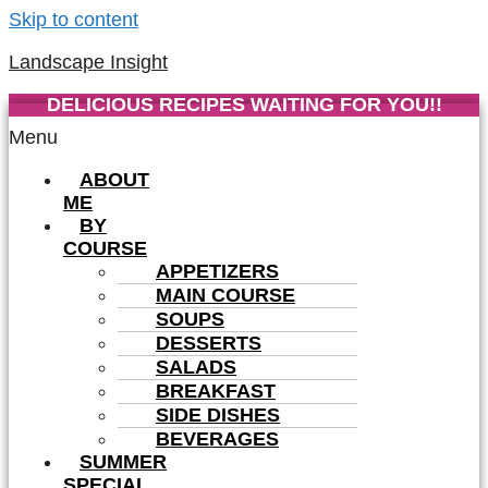
Skip to content
Landscape Insight
DELICIOUS RECIPES WAITING FOR YOU!!
Menu
ABOUT
ME
BY
COURSE
APPETIZERS
MAIN COURSE
SOUPS
DESSERTS
SALADS
BREAKFAST
SIDE DISHES
BEVERAGES
SUMMER
SPECIAL