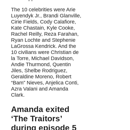
The 10 celebrities were Arie
Luyendyk Jr., Brandi Glanville,
Cirie Fields, Cody Calafiore,
Kate Chastain, Kyle Cooke,
Rachel Reilly, Reza Farahan,
Ryan Lochte and Stephenie
LaGrossa Kendrick. And the
10 civilians were Christian de
la Torre, Michael Davidson,
Andie Thurmond, Quentin
Jiles, Shelbe Rodriguez,
Geraldine Moreno, Robert
“Bam” Nieves, Anjelica Conti,
Azra Valani and Amanda
Clark.
Amanda exited
‘The Traitors’
during episode 5