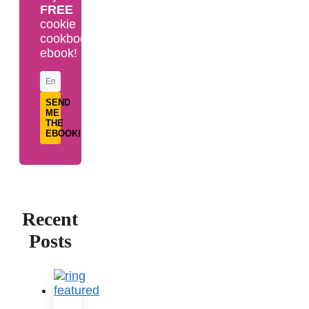
FREE
cookie
cookbook
ebook!
SEND
ME
THE
EBOOK!
Recent
Posts