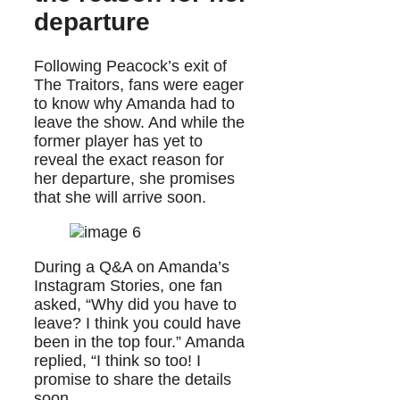
departure
Following Peacock’s exit of
The Traitors, fans were eager
to know why Amanda had to
leave the show. And while the
former player has yet to
reveal the exact reason for
her departure, she promises
that she will arrive soon.
During a Q&A on Amanda’s
Instagram Stories, one fan
asked, “Why did you have to
leave? I think you could have
been in the top four.” Amanda
replied, “I think so too! I
promise to share the details
soon.