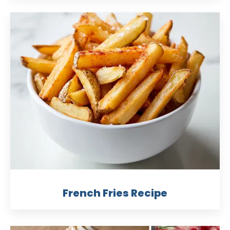
French Fries Recipe