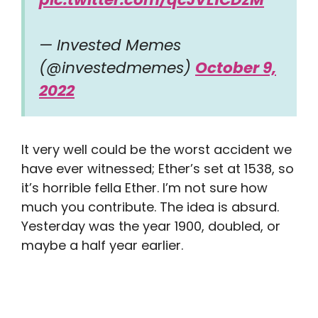
— Invested Memes
(@investedmemes)
October 9,
2022
It very well could be the worst accident we
have ever witnessed; Ether’s set at 1538, so
it’s horrible fella Ether. I’m not sure how
much you contribute. The idea is absurd.
Yesterday was the year 1900, doubled, or
maybe a half year earlier.