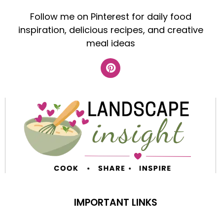
Follow me on Pinterest for daily food
inspiration, delicious recipes, and creative
meal ideas
IMPORTANT LINKS