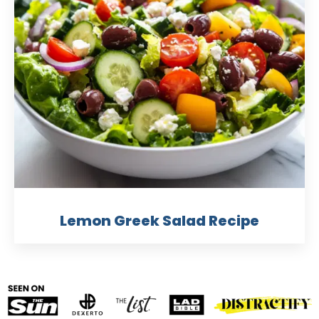
Lemon Greek Salad Recipe