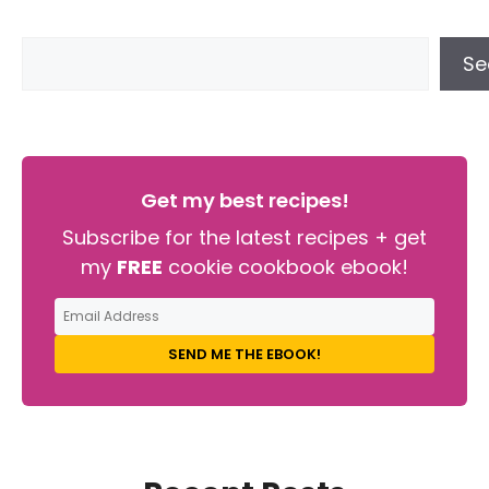
Se
Get my best recipes!
Subscribe for the latest recipes + get
my
FREE
cookie cookbook ebook!
SEND ME THE EBOOK!