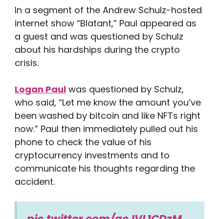
In a segment of the Andrew Schulz-hosted
internet show “Blatant,” Paul appeared as
a guest and was questioned by Schulz
about his hardships during the crypto
crisis.
Logan Paul
was questioned by Schulz,
who said, “Let me know the amount you’ve
been washed by bitcoin and like NFTs right
now.” Paul then immediately pulled out his
phone to check the value of his
cryptocurrency investments and to
communicate his thoughts regarding the
accident.
pic.twitter.com/qcJVL1CDzM