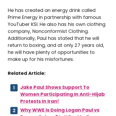
He has created an energy drink called
Prime Energy in partnership with famous
YouTuber KSI. He also has his own clothing
company, Nonconformist Clothing.
Additionally, Paul has stated that he will
return to boxing, and at only 27 years old,
he will have plenty of opportunities to
make up for his misfortunes.
Related Article:
Jake Paul Shows Support To
Women Participating In Anti-Hijab
Protests In Iran!
Why WWE Is Doing Logan Paul vs