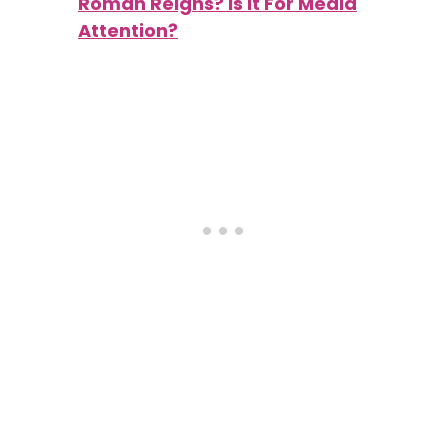
Roman Reigns? Is It For Media
Attention?