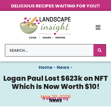
DELICIOUS RECIPES WAITING FOR YOU!!
Home
•
News
•
Logan Paul Lost $623k on NFT
Which Is Now Worth $10!
May 30, 2026
Irving Gray
News