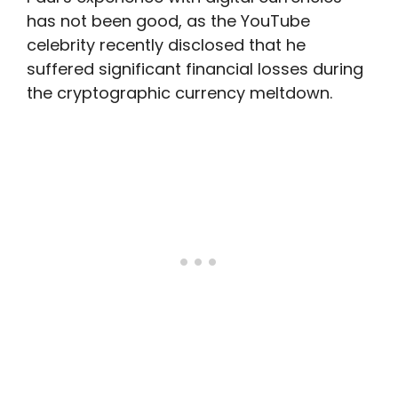
has not been good, as the YouTube
celebrity recently disclosed that he
suffered significant financial losses during
the cryptographic currency meltdown.