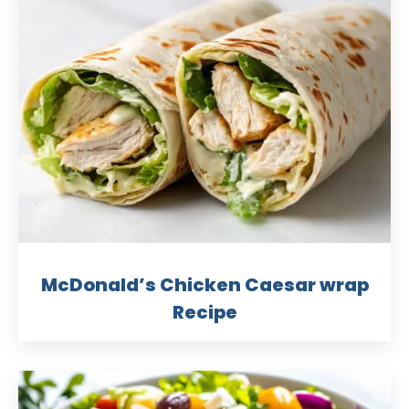
McDonald’s Chicken Caesar wrap
Recipe