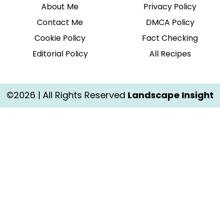
About Me
Privacy Policy
Contact Me
DMCA Policy
Cookie Policy
Fact Checking
Editorial Policy
All Recipes
©2026 | All Rights Reserved
Landscape Insight