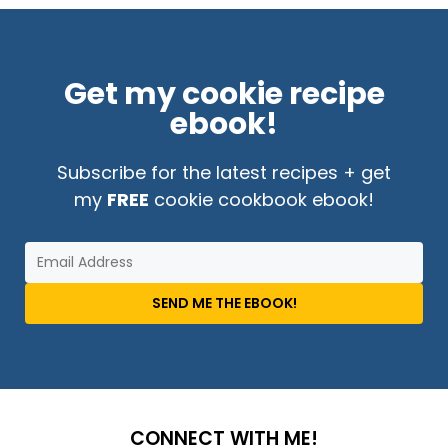
Get my cookie recipe
ebook!
Subscribe for the latest recipes + get
my
FREE
cookie cookbook ebook!
SEND ME THE EBOOK!
CONNECT WITH ME!