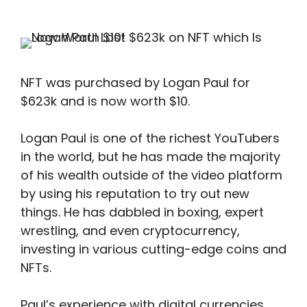
NFT was purchased by Logan Paul for
$623k and is now worth $10.
Logan Paul is one of the richest YouTubers
in the world, but he has made the majority
of his wealth outside of the video platform
by using his reputation to try out new
things. He has dabbled in boxing, expert
wrestling, and even cryptocurrency,
investing in various cutting-edge coins and
NFTs.
Paul’s experience with digital currencies