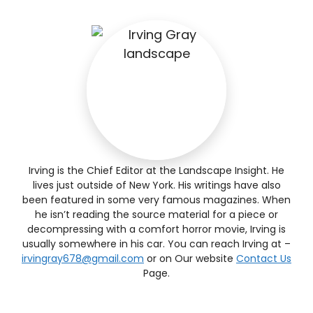
Irving is the Chief Editor at the Landscape Insight. He
lives just outside of New York. His writings have also
been featured in some very famous magazines. When
he isn’t reading the source material for a piece or
decompressing with a comfort horror movie, Irving is
usually somewhere in his car. You can reach Irving at –
irvingray678@gmail.com
or on Our website
Contact Us
Page.