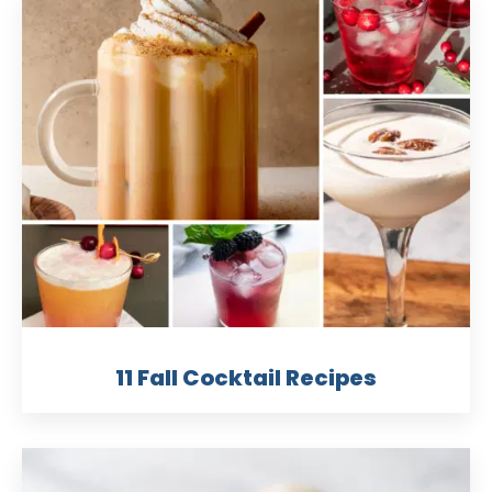
11 Fall Cocktail Recipes