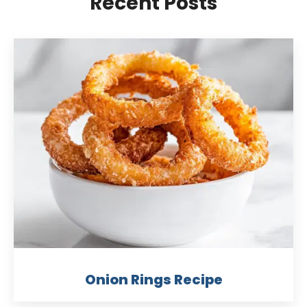
Recent Posts
Onion Rings Recipe