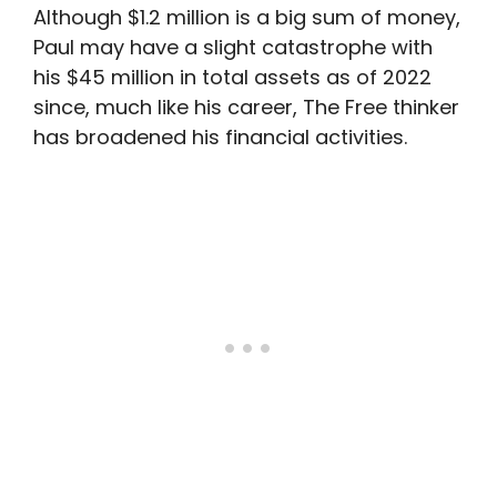
Although $1.2 million is a big sum of money,
Paul may have a slight catastrophe with
his $45 million in total assets as of 2022
since, much like his career, The Free thinker
has broadened his financial activities.