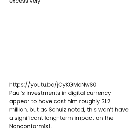
excessively.”
https://youtu.be/jCyKGMeNwS0
Paul’s investments in digital currency
appear to have cost him roughly $1.2
million, but as Schulz noted, this won’t have
a significant long-term impact on the
Nonconformist.