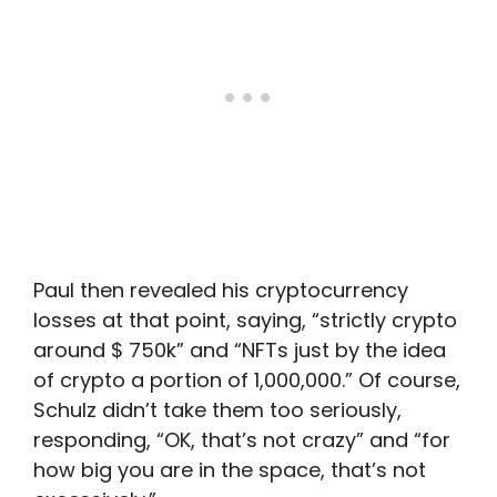
Paul then revealed his cryptocurrency
losses at that point, saying, “strictly crypto
around $ 750k” and “NFTs just by the idea
of crypto a portion of 1,000,000.” Of course,
Schulz didn’t take them too seriously,
responding, “OK, that’s not crazy” and “for
how big you are in the space, that’s not