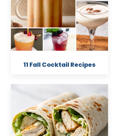
11 Fall Cocktail Recipes