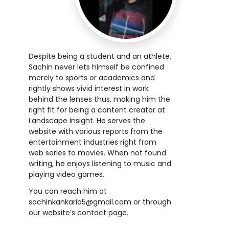
Despite being a student and an athlete,
Sachin never lets himself be confined
merely to sports or academics and
rightly shows vivid interest in work
behind the lenses thus, making him the
right fit for being a content creator at
Landscape Insight. He serves the
website with various reports from the
entertainment industries right from
web series to movies. When not found
writing, he enjoys listening to music and
playing video games.
You can reach him at
sachinkankaria5@gmail.com
or through
our website’s contact page.