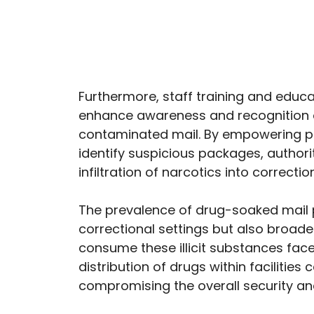
Furthermore, staff training and educ
enhance awareness and recognition of
contaminated mail. By empowering pe
identify suspicious packages, authorit
infiltration of narcotics into correctiona
The prevalence of drug-soaked mail p
correctional settings but also broad
consume these illicit substances face
distribution of drugs within facilitie
compromising the overall security and