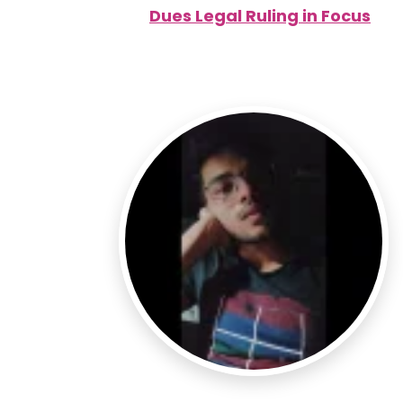
Dues Legal Ruling in Focus