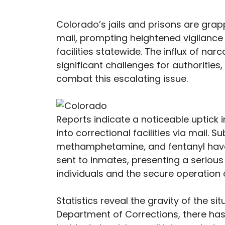
Colorado’s jails and prisons are gra
mail, prompting heightened vigilance
facilities statewide. The influx of na
significant challenges for authoritie
combat this escalating issue.
Reports indicate a noticeable uptick 
into correctional facilities via mail.
methamphetamine, and fentanyl have
sent to inmates, presenting a serious 
individuals and the secure operation o
Statistics reveal the gravity of the s
Department of Corrections, there has