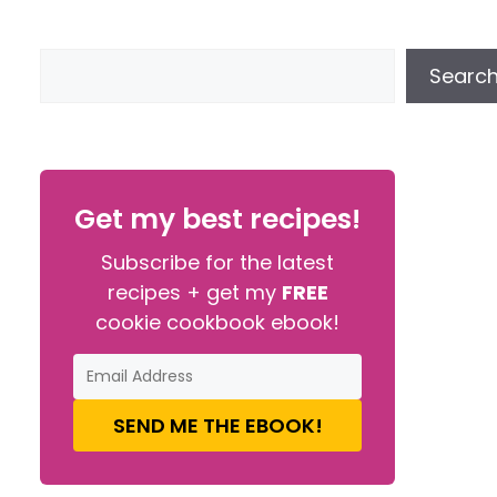
Searc
Get my best recipes!
Subscribe for the latest
recipes + get my
FREE
cookie cookbook ebook!
SEND ME THE EBOOK!