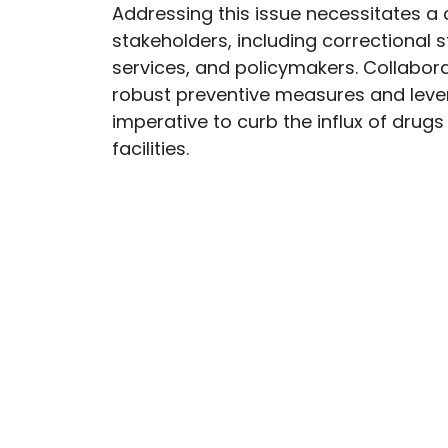
Addressing this issue necessitates a 
stakeholders, including correctional 
services, and policymakers. Collabora
robust preventive measures and lev
imperative to curb the influx of drugs
facilities.