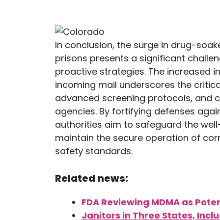
In conclusion, the surge in drug-soake
prisons presents a significant chall
proactive strategies. The increased i
incoming mail underscores the critic
advanced screening protocols, and c
agencies. By fortifying defenses aga
authorities aim to safeguard the well
maintain the secure operation of corre
safety standards.
Related news:
FDA Reviewing MDMA as Poten
Janitors in Three States, Inc