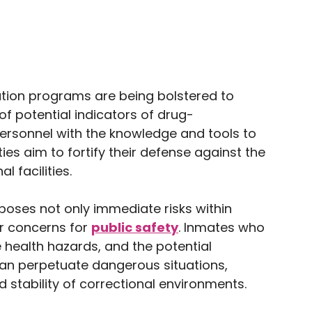
ation programs are being bolstered to
 potential indicators of drug-
rsonnel with the knowledge and tools to
ies aim to fortify their defense against the
l facilities.
oses not only immediate risks within
er concerns for
public safety
. Inmates who
 health hazards, and the potential
s can perpetuate dangerous situations,
 stability of correctional environments.