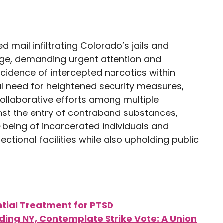
d mail infiltrating Colorado’s jails and
enge, demanding urgent attention and
ncidence of intercepted narcotics within
al need for heightened security measures,
ollaborative efforts among multiple
inst the entry of contraband substances,
-being of incarcerated individuals and
ctional facilities while also upholding public
tial Treatment for PTSD
luding NY, Contemplate Strike Vote: A Union