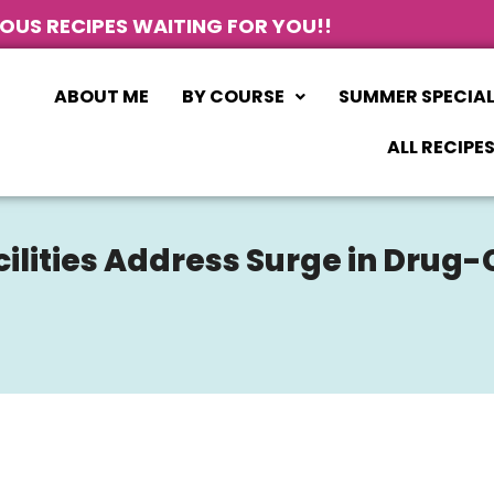
IOUS RECIPES WAITING FOR YOU!!
ABOUT ME
BY COURSE
SUMMER SPECIA
ALL RECIPE
cilities Address Surge in Dru