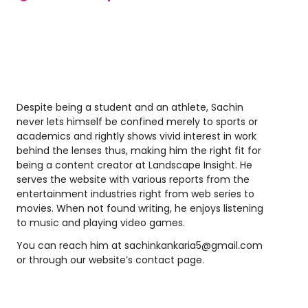
Despite being a student and an athlete, Sachin
never lets himself be confined merely to sports or
academics and rightly shows vivid interest in work
behind the lenses thus, making him the right fit for
being a content creator at Landscape Insight. He
serves the website with various reports from the
entertainment industries right from web series to
movies. When not found writing, he enjoys listening
to music and playing video games.
You can reach him at
sachinkankaria5@gmail.com
or through our website’s contact page.