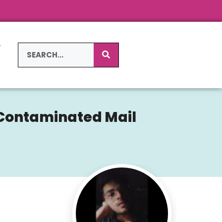
L
S
g-Contaminated Mail