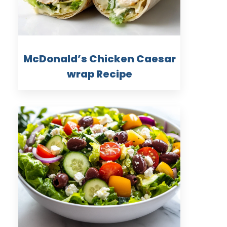
McDonald’s Chicken Caesar
wrap Recipe