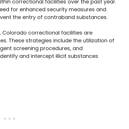
thin correctional facilities over the past year.
need for enhanced security measures and
revent the entry of contraband substances.
 Colorado correctional facilities are
 These strategies include the utilization of
ngent screening procedures, and
dentify and intercept illicit substances