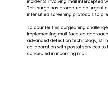
incidents involving mail intercepted wi
This surge has prompted an urgent 
intensified screening protocols to p
To counter this burgeoning challenge,
implementing multifaceted approaches.
advanced detection technology, stri
collaboration with postal services to i
concealed in incoming mail.