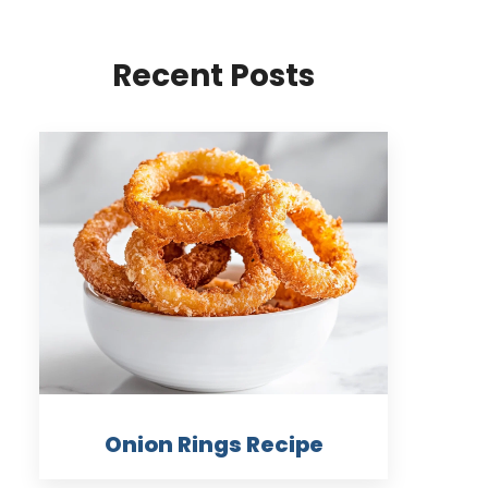
Recent Posts
Onion Rings Recipe