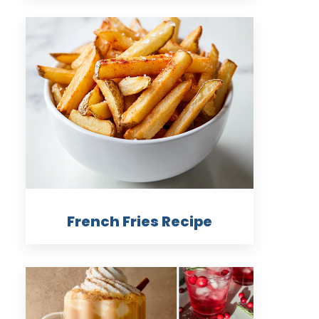
French Fries Recipe