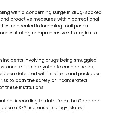
ppling with a concerning surge in drug-soaked
 and proactive measures within correctional
rcotics concealed in incoming mail poses
s, necessitating comprehensive strategies to
in incidents involving drugs being smuggled
 Substances such as synthetic cannabinoids,
 been detected within letters and packages
risk to both the safety of incarcerated
f these institutions.
ituation. According to data from the Colorado
 been a XX% increase in drug-related