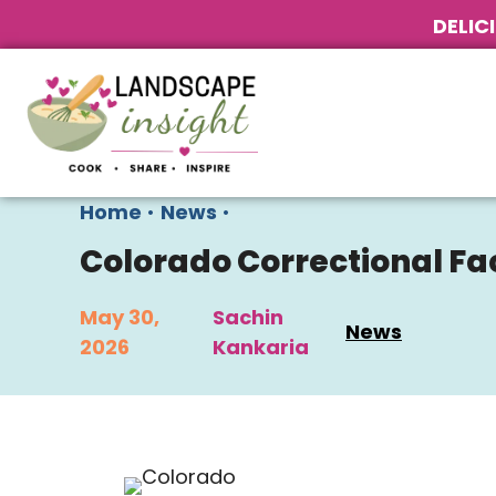
DELIC
Home
•
News
•
Colorado Correctional Fa
May 30,
Sachin
News
2026
Kankaria