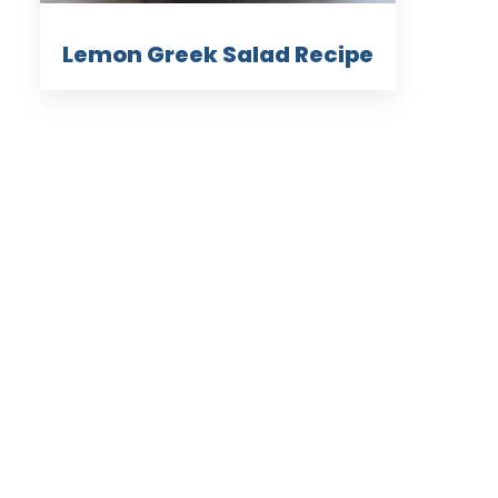
Lemon Greek Salad Recipe