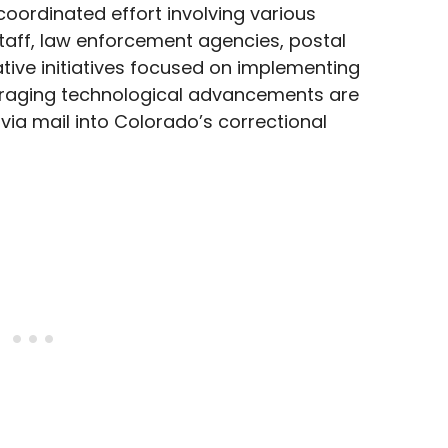
coordinated effort involving various
staff, law enforcement agencies, postal
tive initiatives focused on implementing
eraging technological advancements are
 via mail into Colorado’s correctional