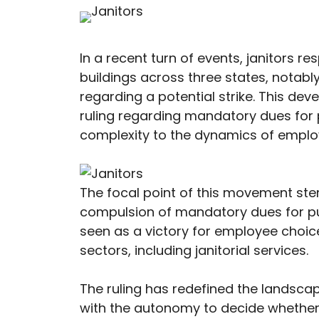
In a recent turn of events, janitors 
buildings across three states, notably
regarding a potential strike. This de
ruling regarding mandatory dues for p
complexity to the dynamics of employ
The focal point of this movement stem
compulsion of mandatory dues for publ
seen as a victory for employee choice
sectors, including janitorial services.
The ruling has redefined the landsca
with the autonomy to decide whether 