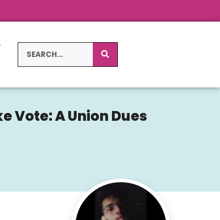
L
S
ke Vote: A Union Dues