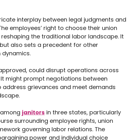
tricate interplay between legal judgments and
he employees’ right to choose their union
 reshaping the traditional labor landscape. It
 but also sets a precedent for other
on dynamics.
f approved, could disrupt operations across
. It might prompt negotiations between
to address grievances and meet demands
ndscape.
te among
janitors
in three states, particularly
ourse surrounding employee rights, union
mework governing labor relations. The
bargaining power and individual choice