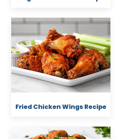
Fried Chicken Wings Recipe