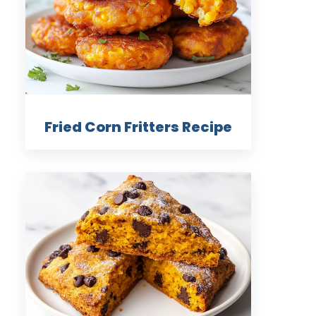
Fried Corn Fritters Recipe