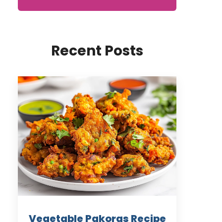
Recent Posts
Vegetable Pakoras Recipe