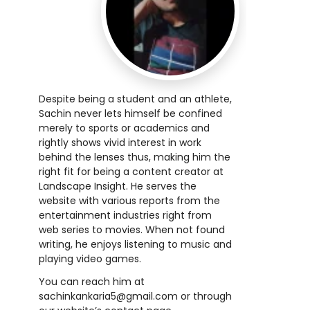
Despite being a student and an athlete,
Sachin never lets himself be confined
merely to sports or academics and
rightly shows vivid interest in work
behind the lenses thus, making him the
right fit for being a content creator at
Landscape Insight. He serves the
website with various reports from the
entertainment industries right from
web series to movies. When not found
writing, he enjoys listening to music and
playing video games.
You can reach him at
sachinkankaria5@gmail.com or through