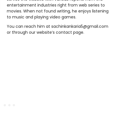
entertainment industries right from web series to
movies. When not found writing, he enjoys listening
to music and playing video games.
You can reach him at sachinkankaria5@gmail.com
or through our website’s contact page.