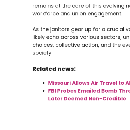
remains at the core of this evolving 
workforce and union engagement.
As the janitors gear up for a crucial vo
likely echo across various sectors, u
choices, collective action, and the e
society.
Related news:
Missouri Allows Air Travel to A
FBI Probes Emailed Bomb Threa
Later Deemed Non-Credible