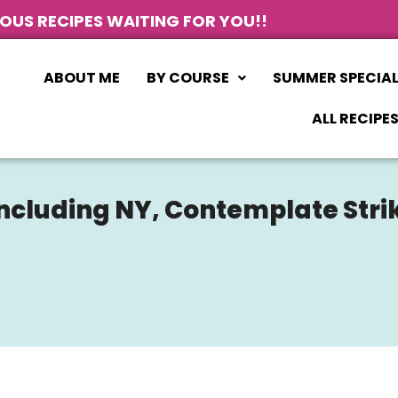
IOUS RECIPES WAITING FOR YOU!!
ABOUT ME
BY COURSE
SUMMER SPECIA
ALL RECIPE
 Including NY, Contemplate Stri