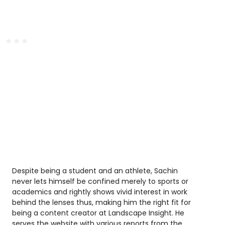
Despite being a student and an athlete, Sachin
never lets himself be confined merely to sports or
academics and rightly shows vivid interest in work
behind the lenses thus, making him the right fit for
being a content creator at Landscape Insight. He
serves the website with various reports from the