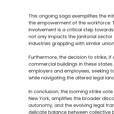
This ongoing saga exemplifies the in
the empowerment of the workforce. T
involvement is a critical step towards
not only impacts the janitorial sector
industries grappling with similar uni
Furthermore, the decision to strike, i
commercial buildings in these states
employers and employees, seeking 
while navigating the altered legal la
In conclusion, the looming strike vo
New York, amplifies the broader disc
autonomy, and the evolving legal fra
delicate balance between collective 