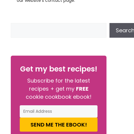
our website’s contact page.
Searc
Get my best recipes!
Subscribe for the latest
recipes + get my
FREE
cookie cookbook ebook!
SEND ME THE EBOOK!