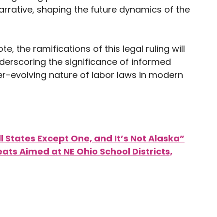
narrative, shaping the future dynamics of the
te, the ramifications of this legal ruling will
nderscoring the significance of informed
ver-evolving nature of labor laws in modern
ll States Except One, and It’s Not Alaska”
ts Aimed at NE Ohio School Districts,