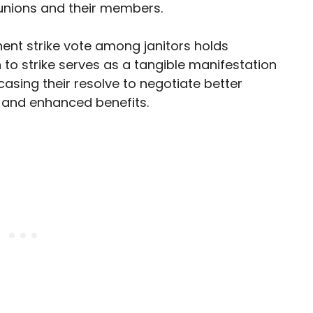
unions and their members.
inent strike vote among janitors holds
n to strike serves as a tangible manifestation
wcasing their resolve to negotiate better
 and enhanced benefits.