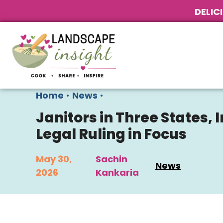
DELIC
Home
•
News
•
Janitors in Three States,
Legal Ruling in Focus
May 30,
Sachin
News
2026
Kankaria