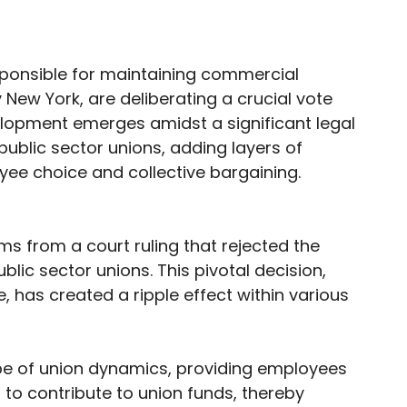
responsible for maintaining commercial
 New York, are deliberating a crucial vote
velopment emerges amidst a significant legal
ublic sector unions, adding layers of
ee choice and collective bargaining.
s from a court ruling that rejected the
ic sector unions. This pivotal decision,
, has created a ripple effect within various
pe of union dynamics, providing employees
to contribute to union funds, thereby