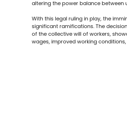
altering the power balance between 
With this legal ruling in play, the imm
significant ramifications. The decisio
of the collective will of workers, sho
wages, improved working conditions,