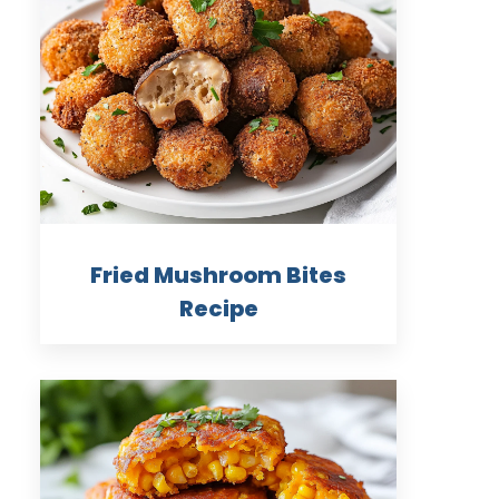
Fried Mushroom Bites
Recipe