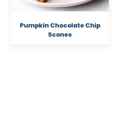
Pumpkin Chocolate Chip
Scones