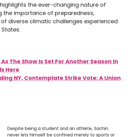
highlights the ever-changing nature of
g the importance of preparedness,
e of diverse climatic challenges experienced
 States.
 As The Show Is Set For Another Season In
ls Here
luding NY, Contemplate Strike Vote: A Union
Despite being a student and an athlete, Sachin
never lets himself be confined merely to sports or