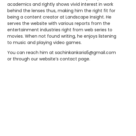
academics and rightly shows vivid interest in work
behind the lenses thus, making him the right fit for
being a content creator at Landscape Insight. He
serves the website with various reports from the
entertainment industries right from web series to
movies. When not found writing, he enjoys listening
to music and playing video games.
You can reach him at
sachinkankaria5@gmail.com
or through our website’s contact page.