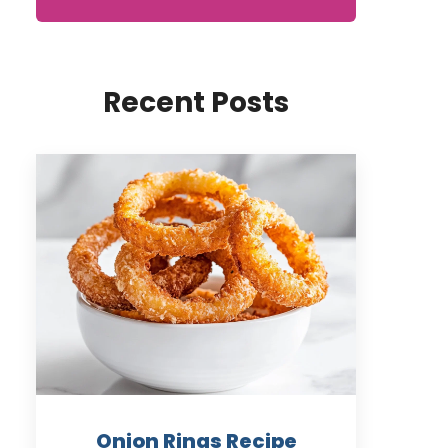
Recent Posts
Onion Rings Recipe