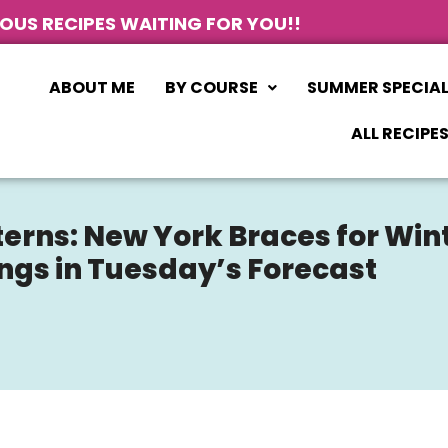
IOUS RECIPES WAITING FOR YOU!!
ABOUT ME
BY COURSE
SUMMER SPECIA
ALL RECIPE
erns: New York Braces for Wint
ngs in Tuesday’s Forecast