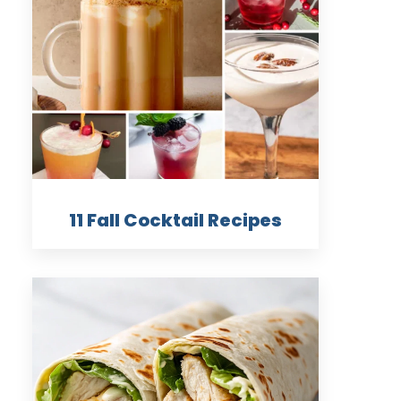
11 Fall Cocktail Recipes