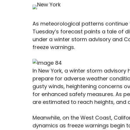
As meteorological patterns continue t
Tuesday’s forecast paints a tale of 
under a winter storm advisory and Ca
freeze warnings.
In New York, a winter storm advisory 
prepare for adverse weather conditio
gusty winds, heightening concerns ove
for enhanced safety measures. As per
are estimated to reach heights, and a
Meanwhile, on the West Coast, Californ
dynamics as freeze warnings begin to