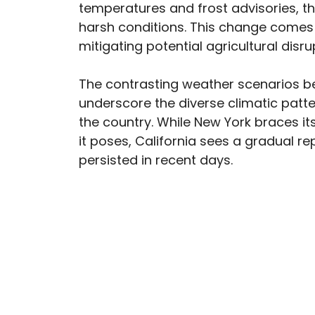
temperatures and frost advisories, t
harsh conditions. This change comes a
mitigating potential agricultural dis
The contrasting weather scenarios 
underscore the diverse climatic patte
the country. While New York braces it
it poses, California sees a gradual r
persisted in recent days.