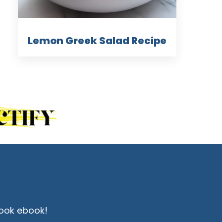
Lemon Greek Salad Recipe
ook ebook!