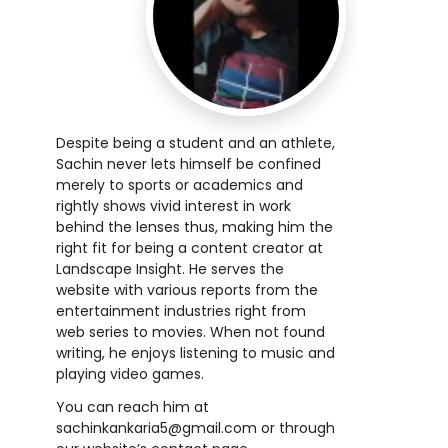
Despite being a student and an athlete,
Sachin never lets himself be confined
merely to sports or academics and
rightly shows vivid interest in work
behind the lenses thus, making him the
right fit for being a content creator at
Landscape Insight. He serves the
website with various reports from the
entertainment industries right from
web series to movies. When not found
writing, he enjoys listening to music and
playing video games.
You can reach him at
sachinkankaria5@gmail.com
or through