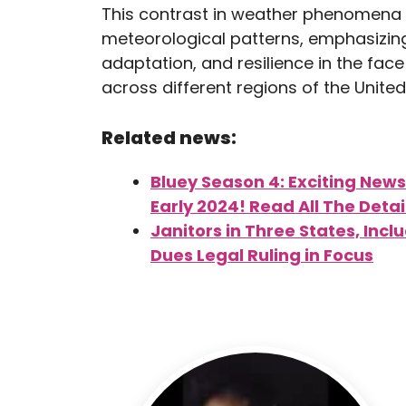
This contrast in weather phenomena 
meteorological patterns, emphasizin
adaptation, and resilience in the fac
across different regions of the United
Related news:
Bluey Season 4: Exciting News
Early 2024! Read All The Detai
Janitors in Three States, Inc
Dues Legal Ruling in Focus