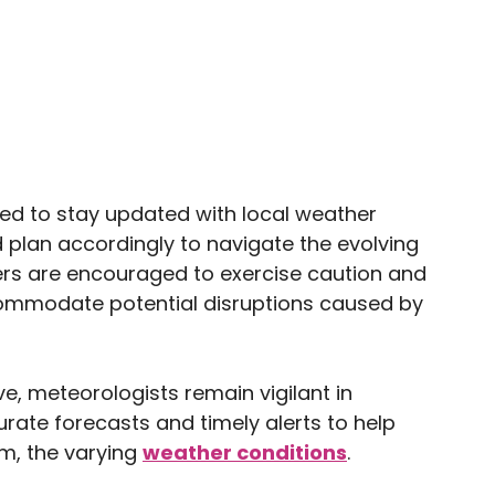
sed to stay updated with local weather
 plan accordingly to navigate the evolving
lers are encouraged to exercise caution and
ccommodate potential disruptions caused by
e, meteorologists remain vigilant in
urate forecasts and timely alerts to help
om, the varying
weather conditions
.