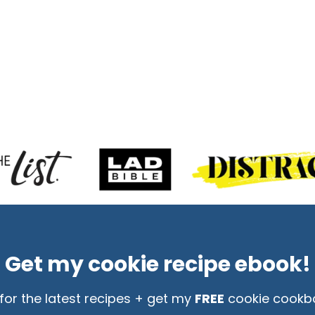
Get my cookie recipe ebook!
for the latest recipes + get my
FREE
cookie cookb