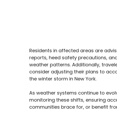
Residents in affected areas are advi
reports, heed safety precautions, and
weather patterns. Additionally, trave
consider adjusting their plans to a
the winter storm in New York.
As weather systems continue to evolv
monitoring these shifts, ensuring acc
communities brace for, or benefit fr