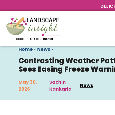
DELIC
Home
•
News
•
Contrasting Weather Patt
Sees Easing Freeze Warni
May 30,
Sachin
News
2026
Kankaria