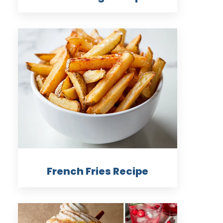
French Fries Recipe