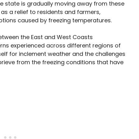
he state is gradually moving away from these
s a relief to residents and farmers,
ruptions caused by freezing temperatures.
between the East and West Coasts
rns experienced across different regions of
self for inclement weather and the challenges
eprieve from the freezing conditions that have