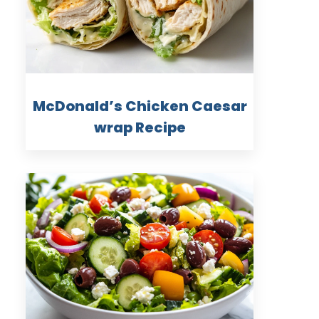
McDonald’s Chicken Caesar
wrap Recipe