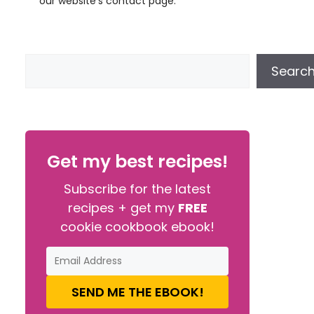
our website’s contact page.
Searc
Get my best recipes!
Subscribe for the latest
recipes + get my
FREE
cookie cookbook ebook!
SEND ME THE EBOOK!