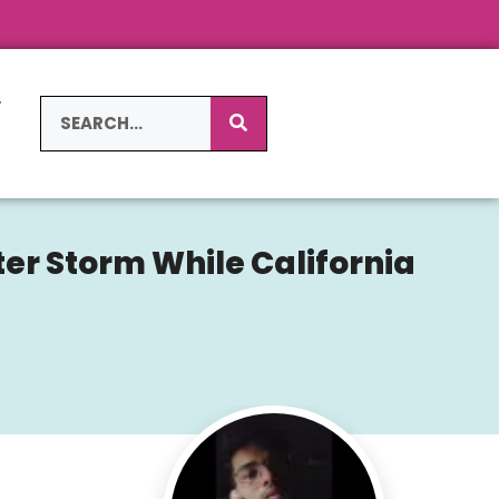
L
S
er Storm While California