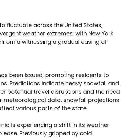
o fluctuate across the United States,
divergent weather extremes, with New York
lifornia witnessing a gradual easing of
has been issued, prompting residents to
ns. Predictions indicate heavy snowfall and
r potential travel disruptions and the need
 meteorological data, snowfall projections
ffect various parts of the state.
ia is experiencing a shift in its weather
 ease. Previously gripped by cold