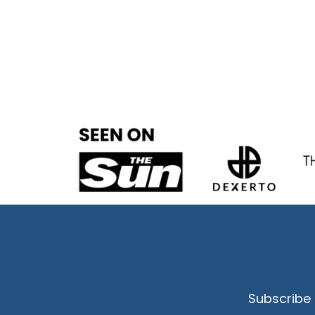
Subscribe 