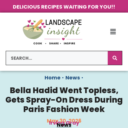
DELICIOUS RECIPES WAITING FOR YOU!!
Home
•
News
•
Bella Hadid Went Topless,
Gets Spray-On Dress During
Paris Fashion Week
May 30, 2026
Irving Gray
News