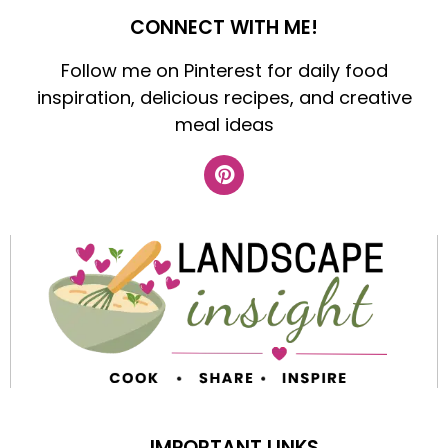
CONNECT WITH ME!
Follow me on Pinterest for daily food
inspiration, delicious recipes, and creative
meal ideas
IMPORTANT LINKS