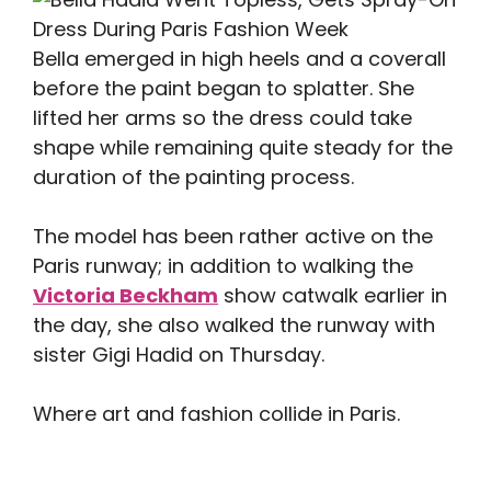
Bella emerged in high heels and a coverall
before the paint began to splatter. She
lifted her arms so the dress could take
shape while remaining quite steady for the
duration of the painting process.
The model has been rather active on the
Paris runway; in addition to walking the
Victoria Beckham
show catwalk earlier in
the day, she also walked the runway with
sister Gigi Hadid on Thursday.
Where art and fashion collide in Paris.