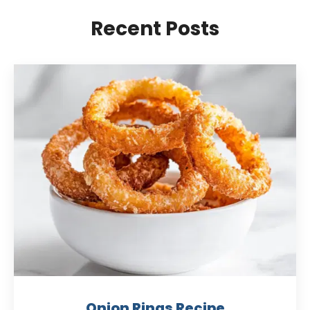
Recent Posts
Onion Rings Recipe