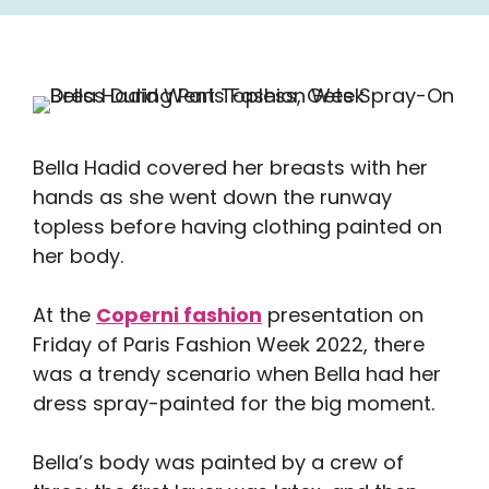
Bella Hadid covered her breasts with her
hands as she went down the runway
topless before having clothing painted on
her body.
At the
Coperni fashion
presentation on
Friday of Paris Fashion Week 2022, there
was a trendy scenario when Bella had her
dress spray-painted for the big moment.
Bella’s body was painted by a crew of