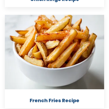
French Fries Recipe