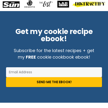
Get my cookie recipe
ebook!
Subscribe for the latest recipes + get
my
FREE
cookie cookbook ebook!
SEND ME THE EBOOK!