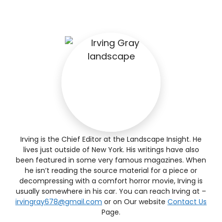
Irving is the Chief Editor at the Landscape Insight. He
lives just outside of New York. His writings have also
been featured in some very famous magazines. When
he isn’t reading the source material for a piece or
decompressing with a comfort horror movie, Irving is
usually somewhere in his car. You can reach Irving at –
irvingray678@gmail.com
or on Our website
Contact Us
Page.