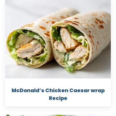
McDonald’s Chicken Caesar wrap
Recipe