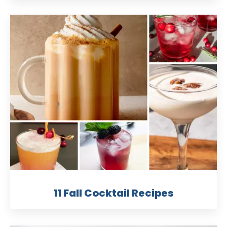
11 Fall Cocktail Recipes