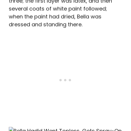
three; the first layer was latex, and then
several coats of white paint followed;
when the paint had dried, Bella was
dressed and standing there.