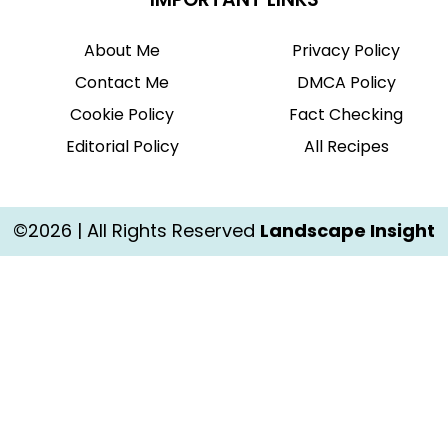
About Me
Privacy Policy
Contact Me
DMCA Policy
Cookie Policy
Fact Checking
Editorial Policy
All Recipes
©2026 | All Rights Reserved
Landscape Insight