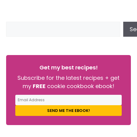
Se
Get my best recipes!
Subscribe for the latest recipes + get
my
FREE
cookie cookbook ebook!
SEND ME THE EBOOK!