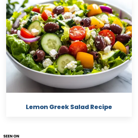
Lemon Greek Salad Recipe