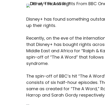
Disney+ has found something outstand
up their rights.
Recently, on the eve of the internati
that Disney+ has bought rights across
Middle East and Africa for “Ralph & Ka
spin-off of “The A Word” that follow
syndrome.
The spin-off of BBC’s hit “The A Word
consists of six half-hour episodes. T
same as created for “The A Word,” Ra
Harrop and Sarah Gordy respectively