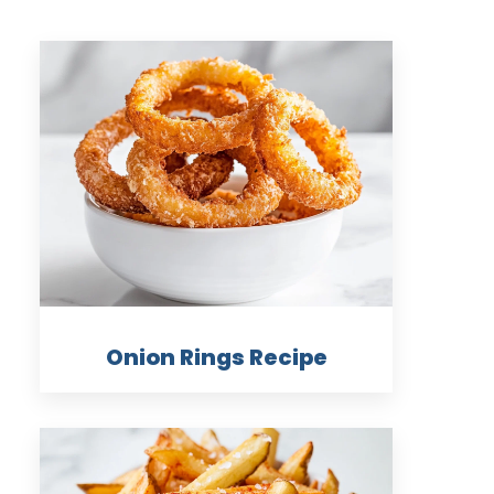
Onion Rings Recipe