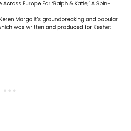
f Keren Margalit’s groundbreaking and popular
 which was written and produced for Keshet