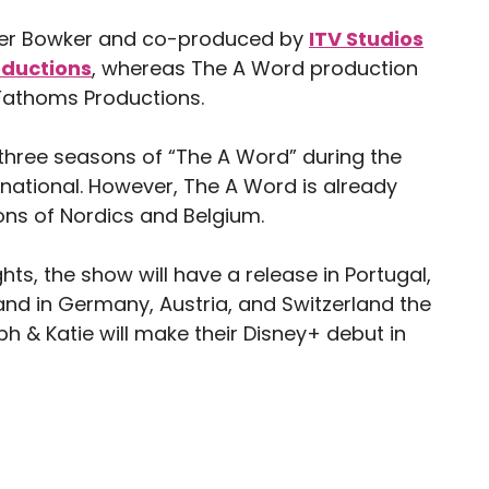
eter Bowker and co-produced by
ITV Studios
oductions
, whereas The A Word production
Fathoms Productions.
l three seasons of “The A Word” during the
rnational. However, The A Word is already
ons of Nordics and Belgium.
ts, the show will have a release in Portugal,
and in Germany, Austria, and Switzerland the
lph & Katie will make their Disney+ debut in