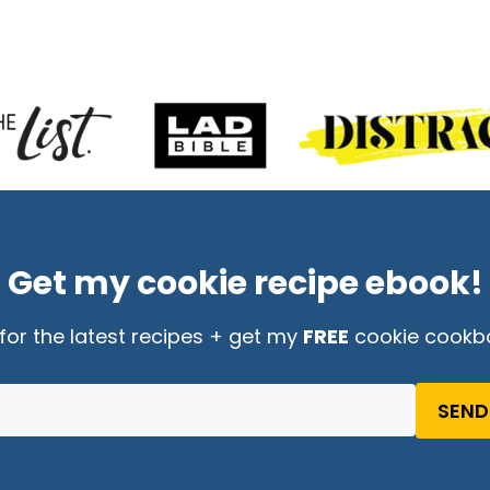
Get my cookie recipe ebook!
for the latest recipes + get my
FREE
cookie cookb
SEND