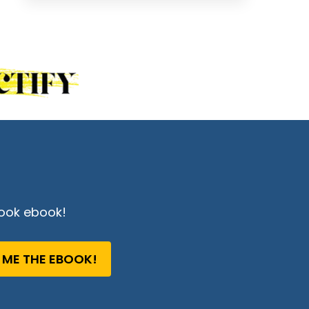
ook ebook!
 ME THE EBOOK!