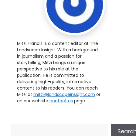
Mitzi Francis is a content editor at The
Landscape Insight. With a background
in journalism and a passion for
storytelling, Mitzi brings a unique
perspective to his role at the
publication. He is committed to
delivering high-quality, informative
content to his readers. You can reach
Mitzi at
mitzi@landscapeinsight.com
or
on our website
contact us
page.
Searc