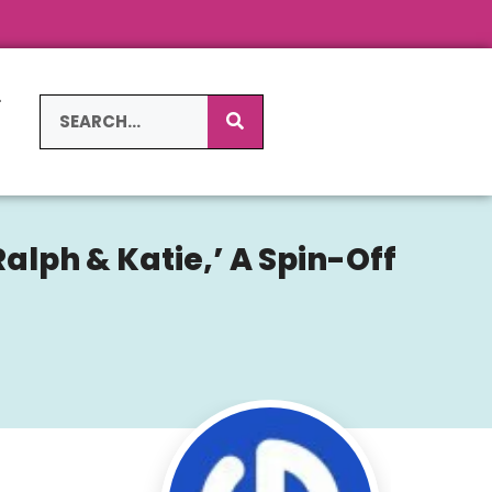
L
S
alph & Katie,’ A Spin-Off