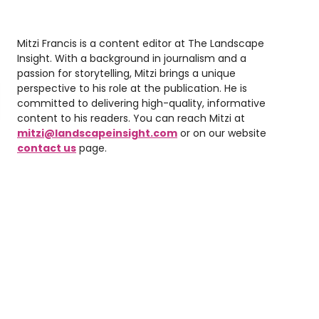
Mitzi Francis is a content editor at The Landscape
Insight. With a background in journalism and a
passion for storytelling, Mitzi brings a unique
perspective to his role at the publication. He is
committed to delivering high-quality, informative
content to his readers. You can reach Mitzi at
mitzi@landscapeinsight.com
or on our website
contact us
page.