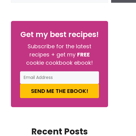
Get my best recipes!
Subscribe for the latest
recipes + get my
FREE
cookie cookbook ebook!
SEND ME THE EBOOK!
Recent Posts