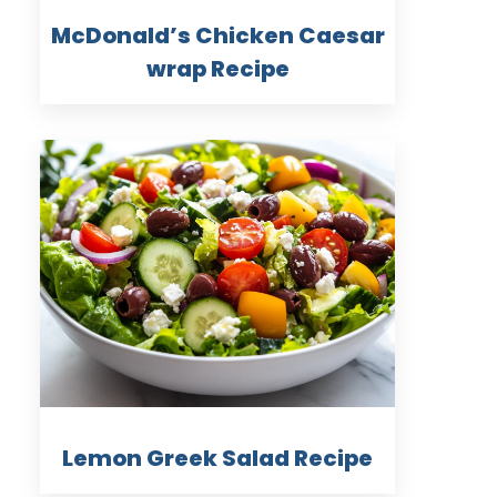
McDonald’s Chicken Caesar
wrap Recipe
Lemon Greek Salad Recipe