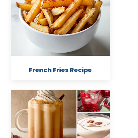
French Fries Recipe