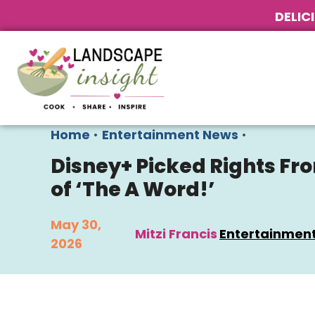
DELIC
Home
•
Entertainment News
•
Disney+ Picked Rights Fro
of ‘The A Word!’
May 30,
Mitzi Francis
Entertainmen
2026