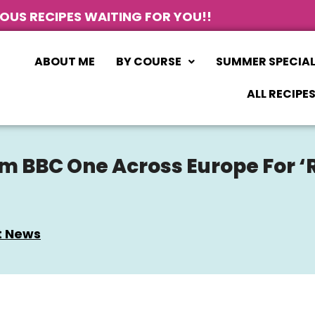
IOUS RECIPES WAITING FOR YOU!!
ABOUT ME
BY COURSE
SUMMER SPECIA
ALL RECIPE
m BBC One Across Europe For ‘R
t News