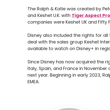
The Ralph & Katie was created by P
and Keshet U.K. with
Tiger Aspect Pr
companies were Keshet UK and Fifty 
Disney also included the rights for al
deal with the sales group Keshet Inte
available to watch on Disney+ in regi
Since Disney has now acquired the righ
Italy, Spain, and France in November 
next year. Beginning in early 2023, Ra
EMEA.