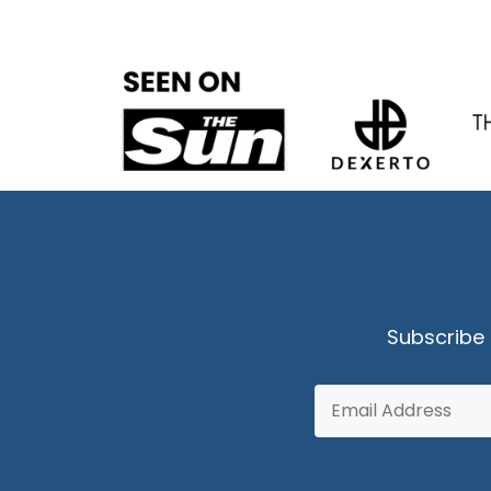
Subscribe 