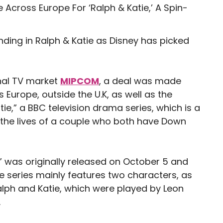
ing in Ralph & Katie as Disney has picked
onal TV market
MIPCOM
, a deal was made
 Europe, outside the U.K, as well as the
tie,” a BBC television drama series, which is a
s the lives of a couple who both have Down
” was originally released on October 5 and
he series mainly features two characters, as
lph and Katie, which were played by Leon
.