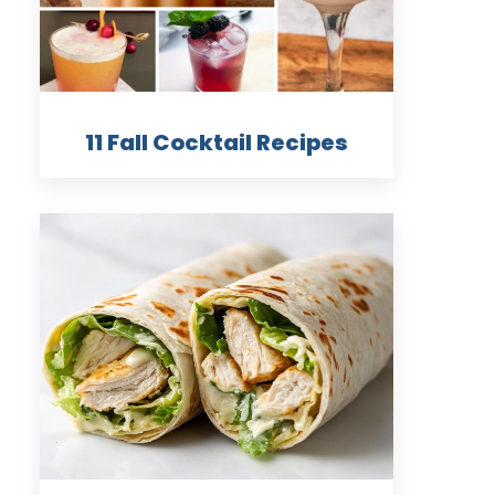
11 Fall Cocktail Recipes