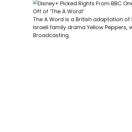
The A Word is a British adaptation o
Israeli family drama Yellow Peppers,
Broadcasting.