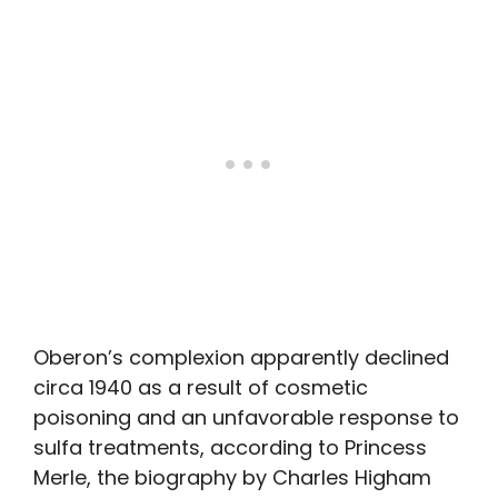
Oberon’s complexion apparently declined
circa 1940 as a result of cosmetic
poisoning and an unfavorable response to
sulfa treatments, according to Princess
Merle, the biography by Charles Higham