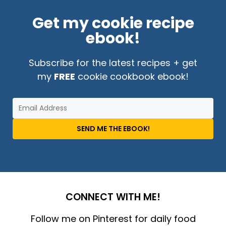
Get my cookie recipe
ebook!
Subscribe for the latest recipes + get
my
FREE
cookie cookbook ebook!
SEND ME THE EBOOK!
CONNECT WITH ME!
Follow me on Pinterest for daily food