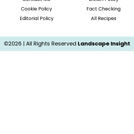
Cookie Policy
Fact Checking
Editorial Policy
All Recipes
©2026 | All Rights Reserved
Landscape Insight