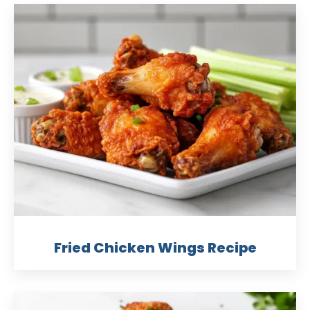
Fried Chicken Wings Recipe