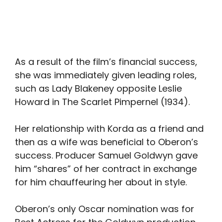
As a result of the film’s financial success,
she was immediately given leading roles,
such as Lady Blakeney opposite Leslie
Howard in The Scarlet Pimpernel (1934).
Her relationship with Korda as a friend and
then as a wife was beneficial to Oberon’s
success. Producer Samuel Goldwyn gave
him “shares” of her contract in exchange
for him chauffeuring her about in style.
Oberon’s only Oscar nomination was for