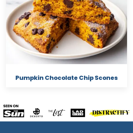
Pumpkin Chocolate Chip Scones