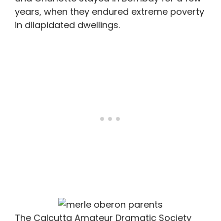
years, when they endured extreme poverty
in dilapidated dwellings.
The Calcutta Amateur Dramatic Society