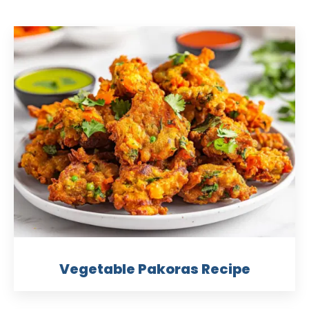
Vegetable Pakoras Recipe