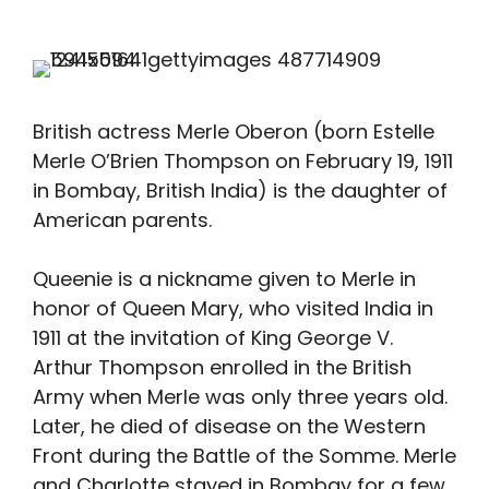
British actress Merle Oberon (born Estelle
Merle O’Brien Thompson on February 19, 1911
in Bombay, British India) is the daughter of
American parents.
Queenie is a nickname given to Merle in
honor of Queen Mary, who visited India in
1911 at the invitation of King George V.
Arthur Thompson enrolled in the British
Army when Merle was only three years old.
Later, he died of disease on the Western
Front during the Battle of the Somme. Merle
and Charlotte stayed in Bombay for a few