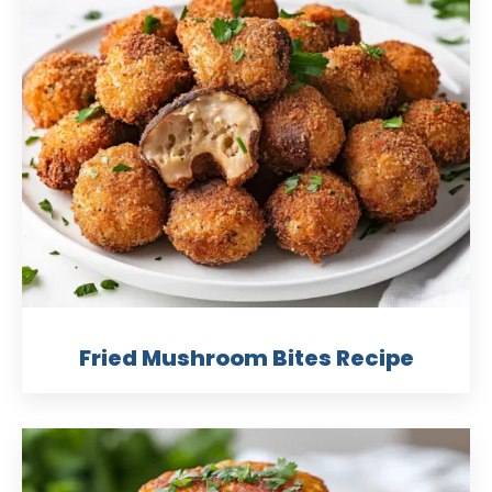
Fried Mushroom Bites Recipe