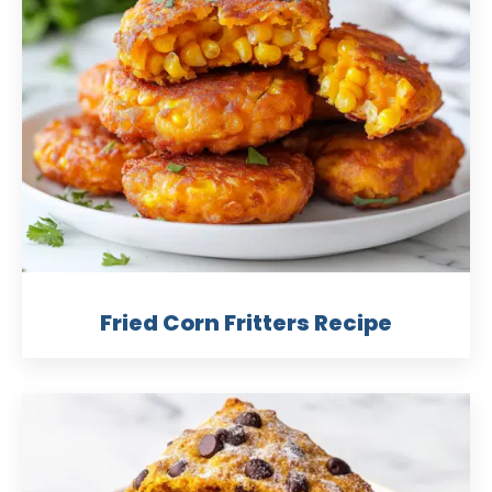
Fried Corn Fritters Recipe