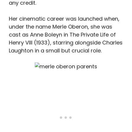
any credit.
Her cinematic career was launched when,
under the name Merle Oberon, she was
cast as Anne Boleyn in The Private Life of
Henry VIII (1933), starring alongside Charles
Laughton in a small but crucial role.