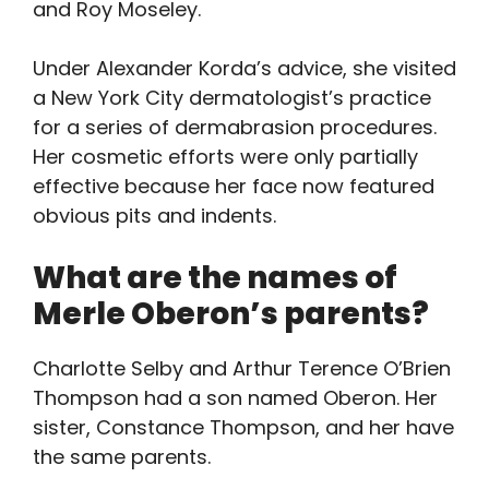
and Roy Moseley.
Under Alexander Korda’s advice, she visited
a New York City dermatologist’s practice
for a series of dermabrasion procedures.
Her cosmetic efforts were only partially
effective because her face now featured
obvious pits and indents.
What are the names of
Merle Oberon’s parents?
Charlotte Selby and Arthur Terence O’Brien
Thompson had a son named Oberon. Her
sister, Constance Thompson, and her have
the same parents.