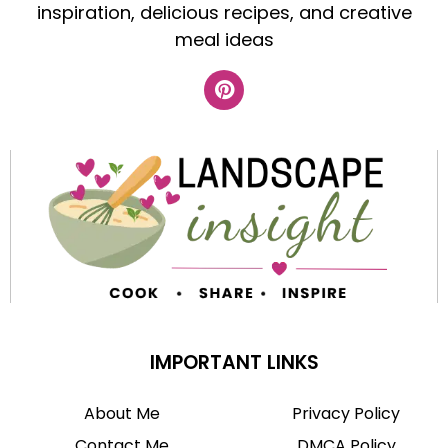
inspiration, delicious recipes, and creative
meal ideas
IMPORTANT LINKS
About Me
Privacy Policy
Contact Me
DMCA Policy