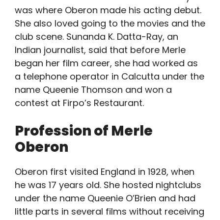
was where Oberon made his acting debut.
She also loved going to the movies and the
club scene. Sunanda K. Datta-Ray, an
Indian journalist, said that before Merle
began her film career, she had worked as
a telephone operator in Calcutta under the
name Queenie Thomson and won a
contest at Firpo’s Restaurant.
Profession of Merle
Oberon
Oberon first visited England in 1928, when
he was 17 years old. She hosted nightclubs
under the name Queenie O’Brien and had
little parts in several films without receiving