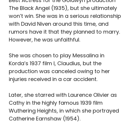
Best Actress for the Goldwyn production
The Black Angel (1935), but she ultimately
won’t win. She was in a serious relationship
with David Niven around this time, and
rumors have it that they planned to marry.
However, he was unfaithful.
She was chosen to play Messalina in
Korda’s 1937 film I, Claudius, but the
production was canceled owing to her
injuries received in a car accident.
Later, she starred with Laurence Olivier as
Cathy in the highly famous 1939 film
Wuthering Heights, in which she portrayed
Catherine Earnshaw (1954).