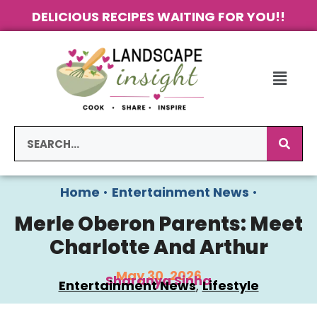
DELICIOUS RECIPES WAITING FOR YOU!!
Home
•
Entertainment News
•
Merle Oberon Parents: Meet
Charlotte And Arthur
May 30, 2026
Sharanya Sinha
Entertainment News
, 
Lifestyle