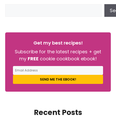
Se
Get my best recipes!
Subscribe for the latest recipes + get
my
FREE
cookie cookbook ebook!
SEND ME THE EBOOK!
Recent Posts