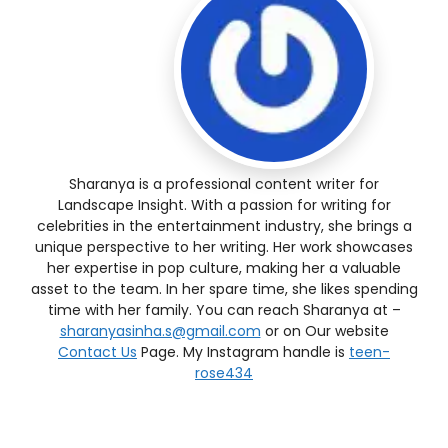
Sharanya is a professional content writer for
Landscape Insight. With a passion for writing for
celebrities in the entertainment industry, she brings a
unique perspective to her writing. Her work showcases
her expertise in pop culture, making her a valuable
asset to the team. In her spare time, she likes spending
time with her family. You can reach Sharanya at –
sharanyasinha.s@gmail.com
or on Our website
Contact Us
Page. My Instagram handle is
teen-
rose434