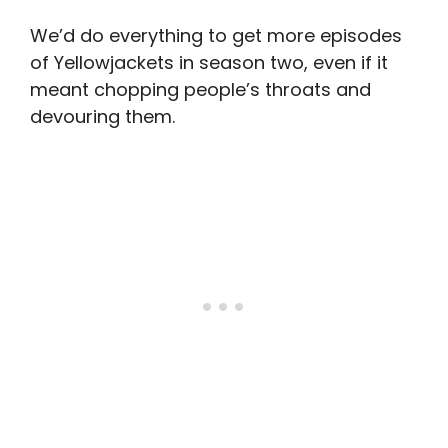
We’d do everything to get more episodes
of Yellowjackets in season two, even if it
meant chopping people’s throats and
devouring them.