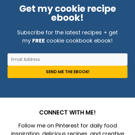
Get my cookie recipe
ebook!
Subscribe for the latest recipes + get
my
FREE
cookie cookbook ebook!
SEND ME THE EBOOK!
CONNECT WITH ME!
Follow me on Pinterest for daily food
inspiration, delicious recipes, and creative