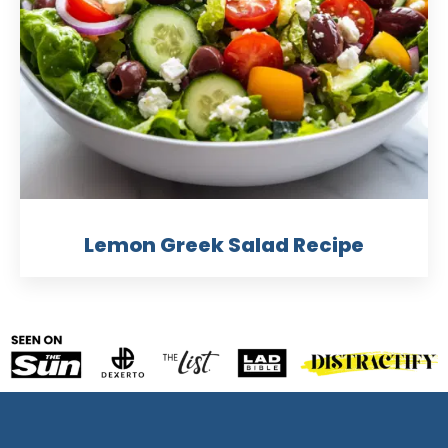
Lemon Greek Salad Recipe