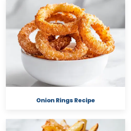
Onion Rings Recipe