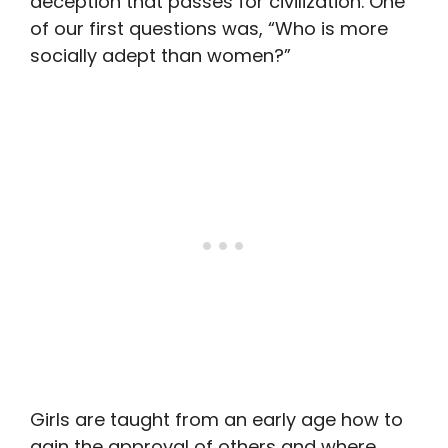
deception that passes for civilization. One
of our first questions was, “Who is more
socially adept than women?”
Girls are taught from an early age how to
gain the approval of others and where