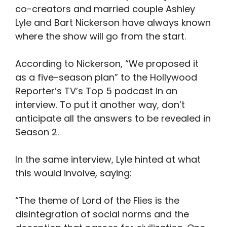
co-creators and married couple Ashley
Lyle and Bart Nickerson have always known
where the show will go from the start.
According to Nickerson, “We proposed it
as a five-season plan” to the Hollywood
Reporter’s TV’s Top 5 podcast in an
interview. To put it another way, don’t
anticipate all the answers to be revealed in
Season 2.
In the same interview, Lyle hinted at what
this would involve, saying:
“The theme of Lord of the Flies is the
disintegration of social norms and the