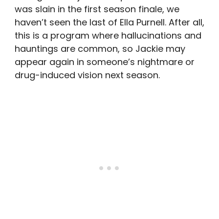
was slain in the first season finale, we
haven’t seen the last of Ella Purnell. After all,
this is a program where hallucinations and
hauntings are common, so Jackie may
appear again in someone’s nightmare or
drug-induced vision next season.