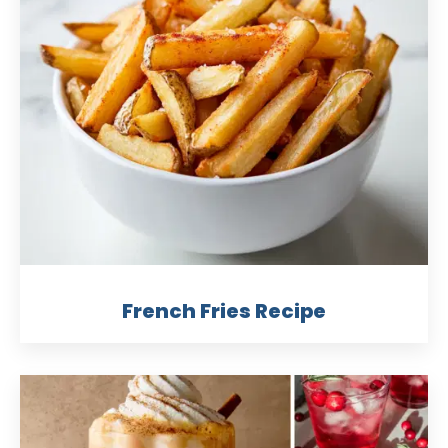
French Fries Recipe