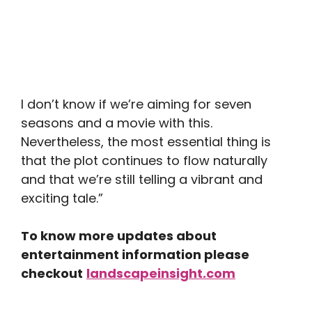
I don’t know if we’re aiming for seven
seasons and a movie with this.
Nevertheless, the most essential thing is
that the plot continues to flow naturally
and that we’re still telling a vibrant and
exciting tale.”
To know more updates about
entertainment information please
checkout
landscapeinsight.com