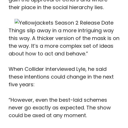
their place in the social hierarchy lies.
Things slip away in a more intriguing way
this way. A thicker version of the mask is on
the way. It’s a more complex set of ideas
about how to act and behave.”
When Collider interviewed Lyle, he said
these intentions could change in the next
five years:
“However, even the best-laid schemes
never go exactly as expected. The show
could be axed at any moment.