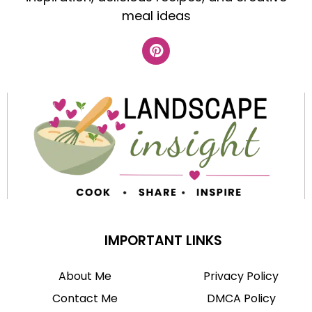
meal ideas
IMPORTANT LINKS
About Me
Privacy Policy
Contact Me
DMCA Policy