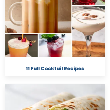
11 Fall Cocktail Recipes