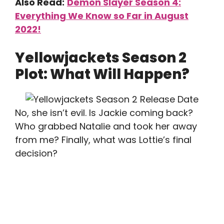
Also Read:
Demon Slayer Season 4:
Everything We Know so Far in August
2022!
Yellowjackets Season 2
Plot: What Will Happen?
No, she isn’t evil. Is Jackie coming back?
Who grabbed Natalie and took her away
from me? Finally, what was Lottie’s final
decision?