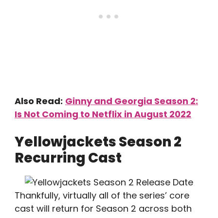
Also Read:
Ginny and Georgia Season 2:
Is Not Coming to Netflix in August 2022
Yellowjackets Season 2
Recurring Cast
Thankfully, virtually all of the series’ core
cast will return for Season 2 across both