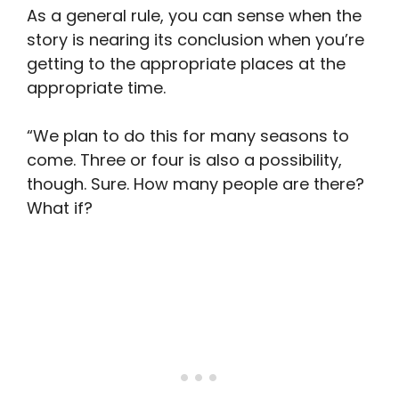
As a general rule, you can sense when the
story is nearing its conclusion when you’re
getting to the appropriate places at the
appropriate time.
“We plan to do this for many seasons to
come. Three or four is also a possibility,
though. Sure. How many people are there?
What if?