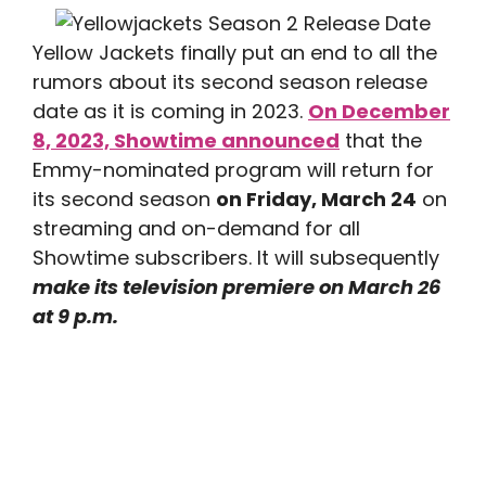
Yellow Jackets finally put an end to all the
rumors about its second season release
date as it is coming in 2023.
On December
8, 2023, Showtime announced
that the
Emmy-nominated program will return for
its second season
on Friday, March 24
on
streaming and on-demand for all
Showtime subscribers. It will subsequently
make its television premiere on March 26
at 9 p.m.