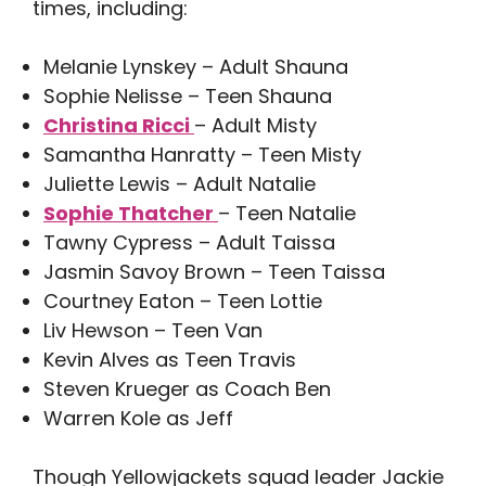
times, including:
Melanie Lynskey – Adult Shauna
Sophie Nelisse – Teen Shauna
Christina Ricci
– Adult Misty
Samantha Hanratty – Teen Misty
Juliette Lewis – Adult Natalie
Sophie Thatcher
– Teen Natalie
Tawny Cypress – Adult Taissa
Jasmin Savoy Brown – Teen Taissa
Courtney Eaton – Teen Lottie
Liv Hewson – Teen Van
​​Kevin Alves as Teen Travis
Steven Krueger as Coach Ben
Warren Kole as Jeff
Though Yellowjackets squad leader Jackie