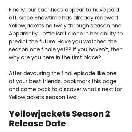
Finally, our sacrifices appear to have paid
off, since Showtime has already renewed
Yellowjackets halfway through season one.
Apparently, Lottie isn’t alone in her ability to
predict the future. Have you watched the
season one finale yet?? If you haven’t, then
why are you here in the first place?
After devouring the final episode like one
of your best friends, bookmark this page
and come back to discover what’s next for
Yellowjackets season two.
Yellowjackets Season 2
Release Date