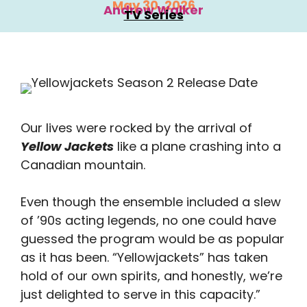
May 30, 2026
Andrew Walker
TV Series
Our lives were rocked by the arrival of
Yellow Jackets
like a plane crashing into a
Canadian mountain.
Even though the ensemble included a slew
of ’90s acting legends, no one could have
guessed the program would be as popular
as it has been. “Yellowjackets” has taken
hold of our own spirits, and honestly, we’re
just delighted to serve in this capacity.”