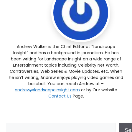
Andrew Walker is the Chief Editor at “Landscape
Insight” and has a background in journalism. He has
been writing for Landscape Insight on a wide range of
Entertainment topics including Celebrity Net Worth,
Controversies, Web Series & Movie Updates, etc. When
he isn’t writing, Andrew enjoys playing video games and
baseball. You can reach Andrew at –
andrew@landscapeinsight.com
or by Our website
Contact Us
Page.
Se