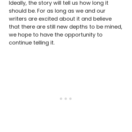
Ideally, the story will tell us how long it
should be. For as long as we and our
writers are excited about it and believe
that there are still new depths to be mined,
we hope to have the opportunity to
continue telling it.