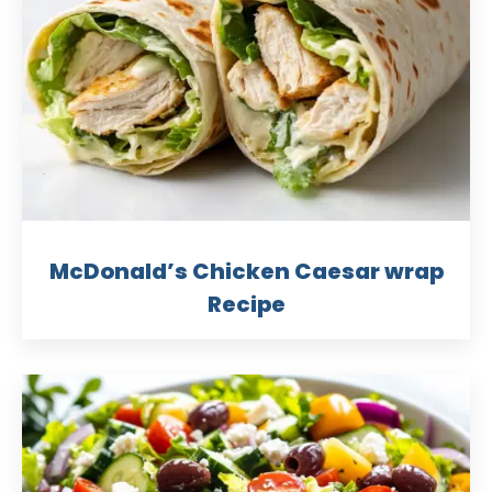
McDonald’s Chicken Caesar wrap
Recipe