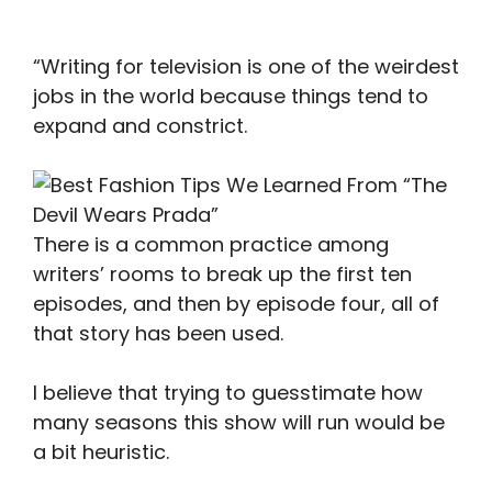
“Writing for television is one of the weirdest
jobs in the world because things tend to
expand and constrict.
There is a common practice among
writers’ rooms to break up the first ten
episodes, and then by episode four, all of
that story has been used.
I believe that trying to guesstimate how
many seasons this show will run would be
a bit heuristic.