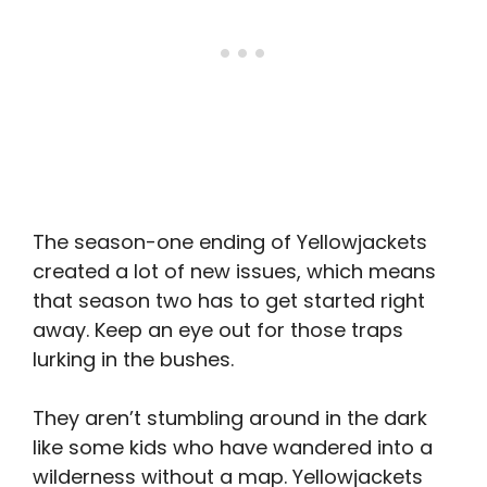
The season-one ending of Yellowjackets
created a lot of new issues, which means
that season two has to get started right
away. Keep an eye out for those traps
lurking in the bushes.
They aren’t stumbling around in the dark
like some kids who have wandered into a
wilderness without a map. Yellowjackets