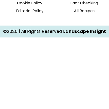
Cookie Policy
Fact Checking
Editorial Policy
All Recipes
©2026 | All Rights Reserved
Landscape Insight