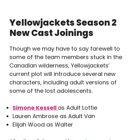
Yellowjackets Season 2
New Cast Joinings
Though we may have to say farewell to
some of the team members stuck in the
Canadian wilderness, Yellowjackets’
current plot will introduce several new
characters, including adult versions of
some of the lost adolescents.
Simone Kessell
as Adult Lottie
Lauren Ambrose as Adult Van
Elijah Wood as Walter