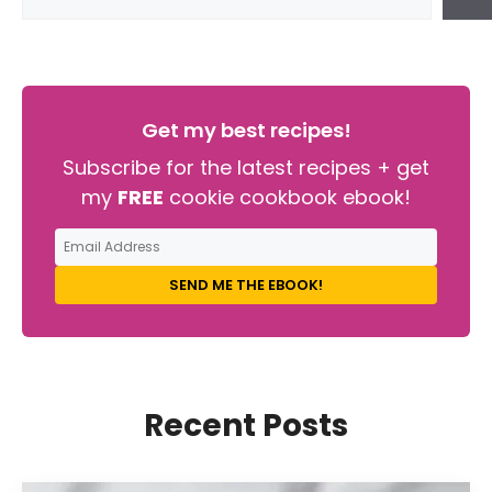
Get my best recipes!
Subscribe for the latest recipes + get
my
FREE
cookie cookbook ebook!
SEND ME THE EBOOK!
Recent Posts