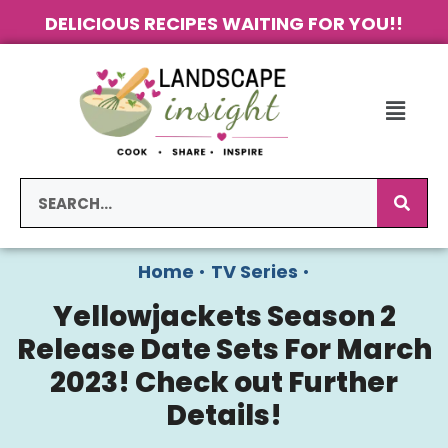
DELICIOUS RECIPES WAITING FOR YOU!!
Home
•
TV Series
•
Yellowjackets Season 2
Release Date Sets For March
2023! Check out Further
Details!