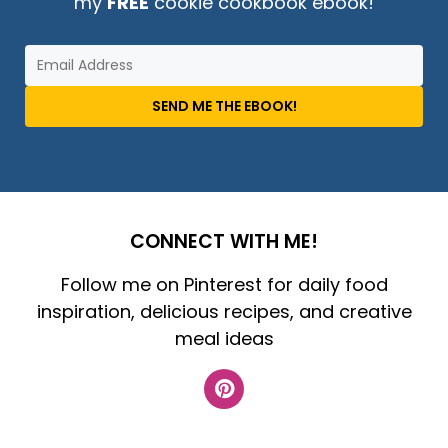
my
FREE
cookie cookbook ebook!
SEND ME THE EBOOK!
CONNECT WITH ME!
Follow me on Pinterest for daily food
inspiration, delicious recipes, and creative
meal ideas