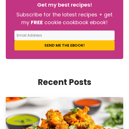
Get my best recipes!
Subscribe for the latest recipes + get
my
FREE
cookie cookbook ebook!
SEND ME THE EBOOK!
Recent Posts