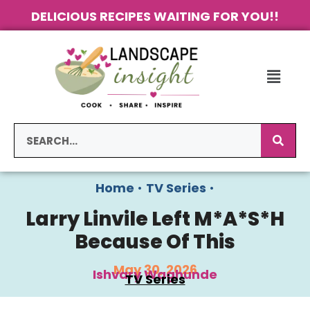
DELICIOUS RECIPES WAITING FOR YOU!!
Home
•
TV Series
•
Larry Linvile Left M*A*S*H
Because Of This
May 30, 2026
Ishvary Waghunde
TV Series