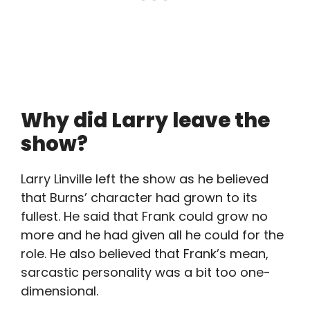
Why did Larry leave the
show?
Larry Linville left the show as he believed
that Burns’ character had grown to its
fullest. He said that Frank could grow no
more and he had given all he could for the
role. He also believed that Frank’s mean,
sarcastic personality was a bit too one-
dimensional.