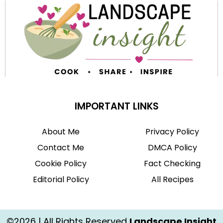
IMPORTANT LINKS
About Me
Privacy Policy
Contact Me
DMCA Policy
Cookie Policy
Fact Checking
Editorial Policy
All Recipes
©2026 | All Rights Reserved
Landscape Insight