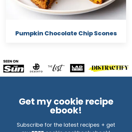
Pumpkin Chocolate Chip Scones
Get my cookie recipe
ebook!
Subscribe for the latest recipes + get