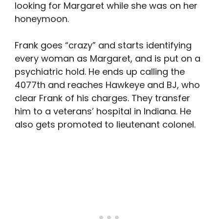
looking for Margaret while she was on her
honeymoon.
Frank goes “crazy” and starts identifying
every woman as Margaret, and is put on a
psychiatric hold. He ends up calling the
4077th and reaches Hawkeye and BJ, who
clear Frank of his charges. They transfer
him to a veterans’ hospital in Indiana. He
also gets promoted to lieutenant colonel.