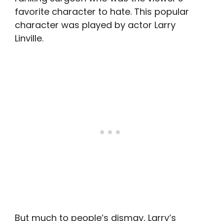
favorite character to hate. This popular
character was played by actor Larry
Linville.
But much to people’s dismay, Larry’s