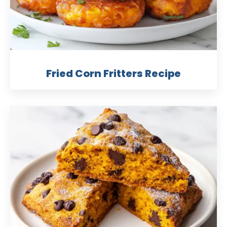
Fried Corn Fritters Recipe