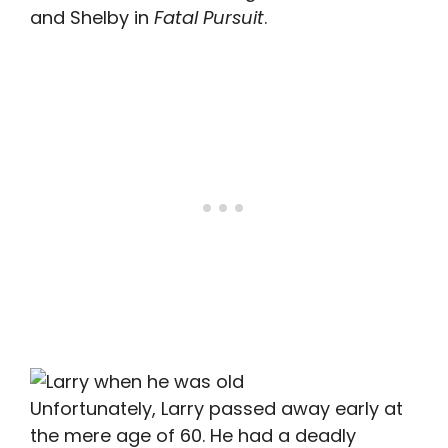
and Shelby in
Fatal Pursuit
.
Unfortunately, Larry passed away early at
the mere age of 60. He had a deadly