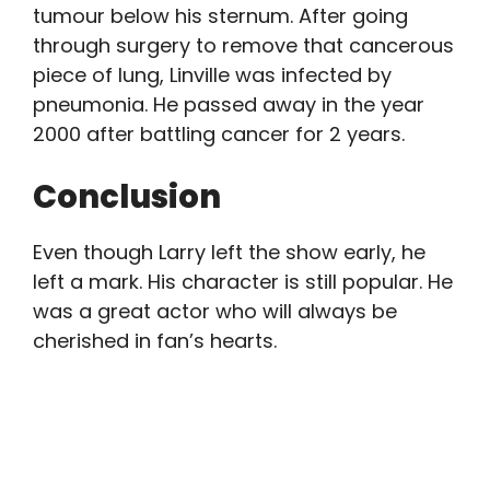
tumour below his sternum. After going
through surgery to remove that cancerous
piece of lung, Linville was infected by
pneumonia. He passed away in the year
2000 after battling cancer for 2 years.
Conclusion
Even though Larry left the show early, he
left a mark. His character is still popular. He
was a great actor who will always be
cherished in fan’s hearts.