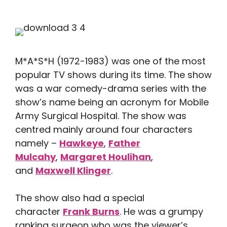
M*A*S*H (1972-1983) was one of the most
popular TV shows during its time. The show
was a war comedy-drama series with the
show’s name being an acronym for Mobile
Army Surgical Hospital. The show was
centred mainly around four characters
namely –
Hawkeye
,
Father
Mulcahy
,
Margaret Houlihan
,
and
Maxwell Klinger
.
The show also had a special
character
Frank Burns
. He was a grumpy
ranking surgeon who was the viewer’s