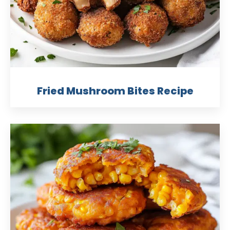
Fried Mushroom Bites Recipe