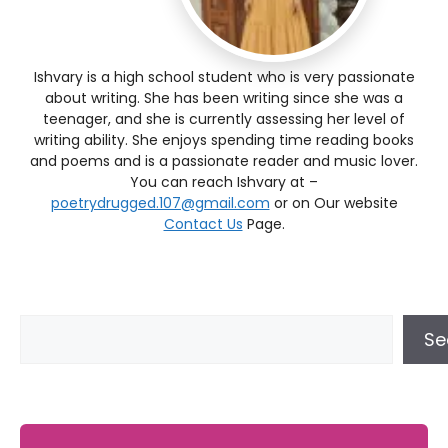
Ishvary is a high school student who is very passionate
about writing. She has been writing since she was a
teenager, and she is currently assessing her level of
writing ability. She enjoys spending time reading books
and poems and is a passionate reader and music lover.
You can reach Ishvary at –
poetrydrugged.107@gmail.com
or on Our website
Contact Us
Page.
Se