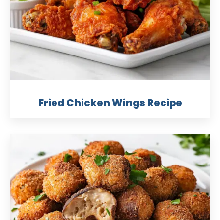
Fried Chicken Wings Recipe