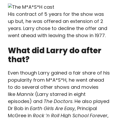
His contract of 5 years for the show was
up but, he was offered an extension of 2
years. Larry chose to decline the offer and
went ahead with leaving the show in 1977.
What did Larry do after
that?
Even though Larry gained a fair share of his
popularity from M*A*S*H, he went ahead
to do several other shows and movies
like
Mannix
(Larry starred in eight
episodes) and
The Doctors
. He also played
Dr Bob in
Earth Girls Are Easy
, Principal
McGree in
Rock ‘n Roll High School Forever
,