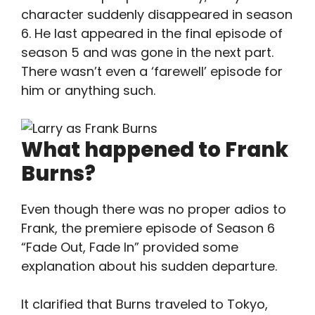
character suddenly disappeared in season
6. He last appeared in the final episode of
season 5 and was gone in the next part.
There wasn’t even a ‘farewell’ episode for
him or anything such.
What happened to Frank
Burns?
Even though there was no proper adios to
Frank, the premiere episode of Season 6
“Fade Out, Fade In” provided some
explanation about his sudden departure.
It clarified that Burns traveled to Tokyo,