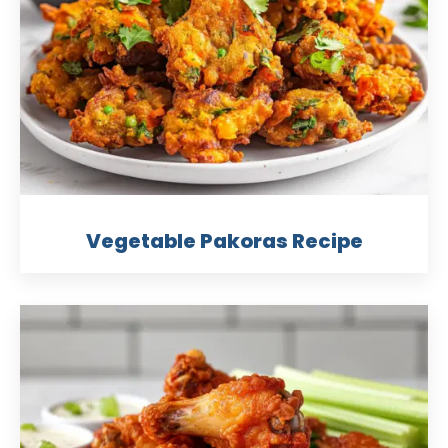
Vegetable Pakoras Recipe