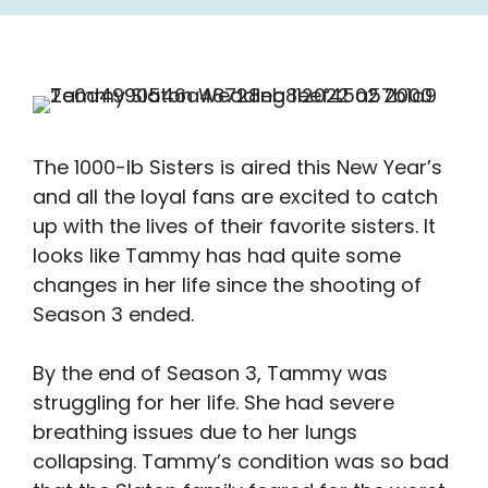
The 1000-lb Sisters is aired this New Year’s
and all the loyal fans are excited to catch
up with the lives of their favorite sisters. It
looks like Tammy has had quite some
changes in her life since the shooting of
Season 3 ended.
By the end of Season 3, Tammy was
struggling for her life. She had severe
breathing issues due to her lungs
collapsing. Tammy’s condition was so bad