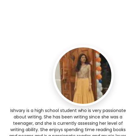
Ishvary is a high school student who is very passionate
about writing. She has been writing since she was a
teenager, and she is currently assessing her level of
writing ability. She enjoys spending time reading books