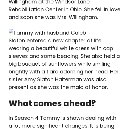
Willingham at the Windsor Lane
Rehabilitation Center in Ohio. She fell in love
and soon she was Mrs. Willingham.
Slaton entered a new chapter of life
wearing a beautiful white dress with cap
sleeves and some beading. She also held a
big bouquet of sunflowers while smiling
brightly with a tiara adorning her head. Her
sister Amy Slaton Halterman was also
present as she was the maid of honor.
What comes ahead?
In Season 4 Tammy is shown dealing with
a lot more significant changes. It is being