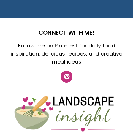
CONNECT WITH ME!
Follow me on Pinterest for daily food
inspiration, delicious recipes, and creative
meal ideas