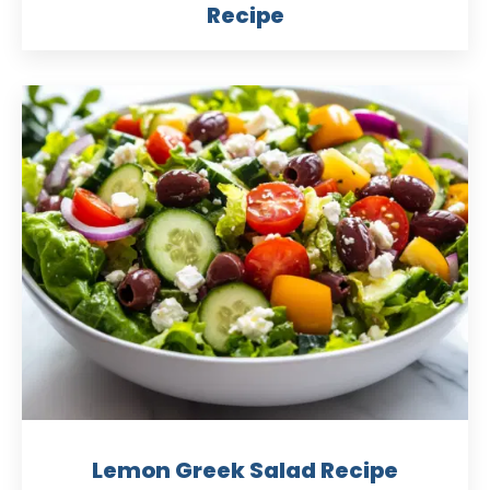
Recipe
Lemon Greek Salad Recipe