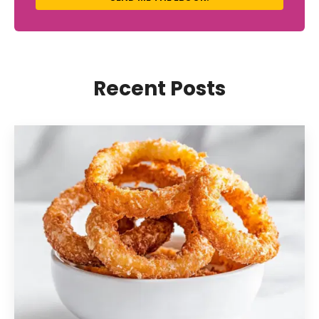
Recent Posts