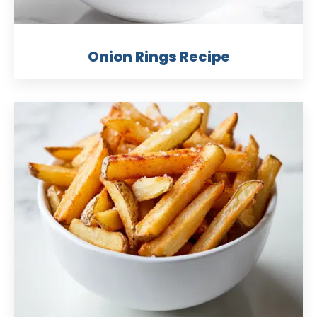
Onion Rings Recipe