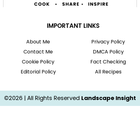
IMPORTANT LINKS
About Me
Privacy Policy
Contact Me
DMCA Policy
Cookie Policy
Fact Checking
Editorial Policy
All Recipes
©2026 | All Rights Reserved
Landscape Insight