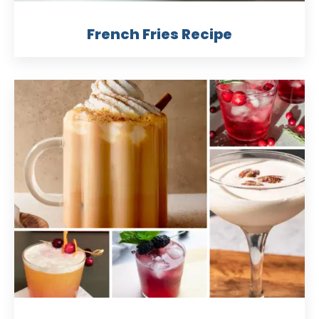
French Fries Recipe