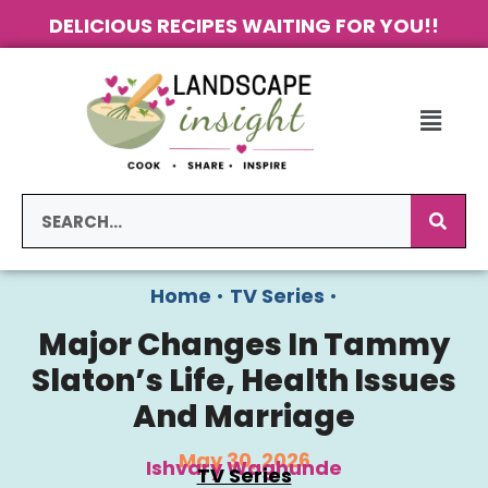
DELICIOUS RECIPES WAITING FOR YOU!!
Home
•
TV Series
•
Major Changes In Tammy
Slaton’s Life, Health Issues
And Marriage
May 30, 2026
Ishvary Waghunde
TV Series