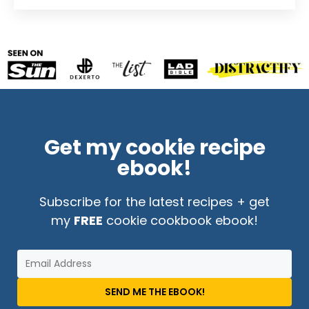
Get my cookie recipe
ebook!
Subscribe for the latest recipes + get
my
FREE
cookie cookbook ebook!
SEND ME THE EBOOK!