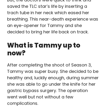
saved the TLC star’s life by inserting a
trach tube in her neck which eased her
breathing. This near-death experience was
an eye-opener for Tammy and she
decided to bring her life back on track.
What is Tammy up to
now?
After completing the shoot of Season 3,
Tammy was super busy. She decided to be
healthy and, luckily enough, during summer
she was able to go under the knife for her
gastric bypass surgery. The operation
went well but not without a few
complications.