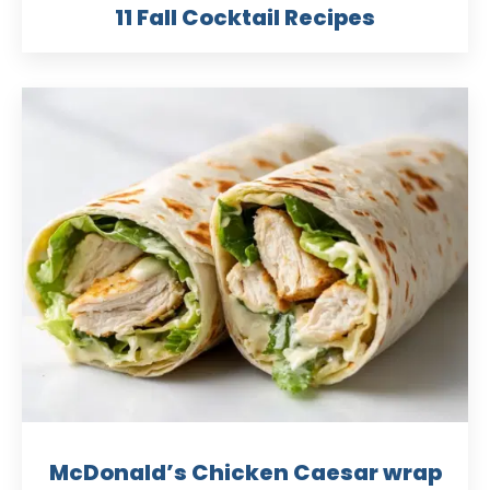
11 Fall Cocktail Recipes
McDonald’s Chicken Caesar wrap