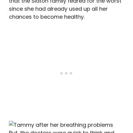
that the Slaton family feared for the worst
since she had already used up all her
chances to become healthy.
But, the doctors were quick to think and