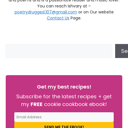
and poems and is a passionate reader and music lover.
You can reach Ishvary at –
poetrydrugged.107@gmail.com
or on Our website
Contact Us
Page.
Se
Get my best recipes!
Subscribe for the latest recipes + get
my
FREE
cookie cookbook ebook!
SEND ME THE EBOOK!