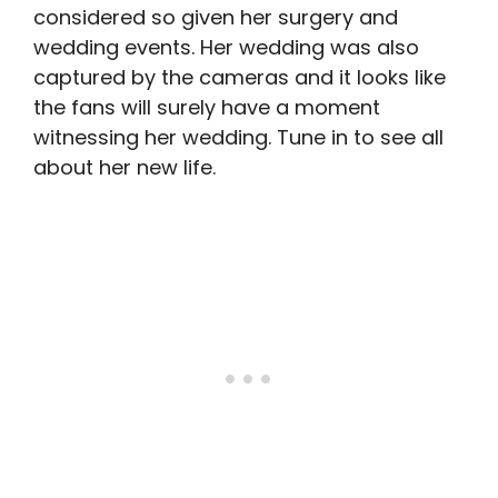
considered so given her surgery and
wedding events. Her wedding was also
captured by the cameras and it looks like
the fans will surely have a moment
witnessing her wedding. Tune in to see all
about her new life.