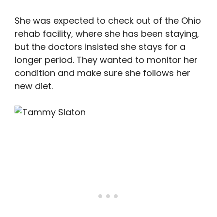
She was expected to check out of the Ohio
rehab facility, where she has been staying,
but the doctors insisted she stays for a
longer period. They wanted to monitor her
condition and make sure she follows her
new diet.