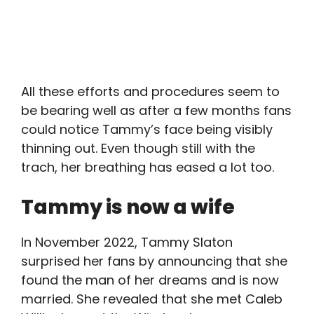
All these efforts and procedures seem to
be bearing well as after a few months fans
could notice Tammy’s face being visibly
thinning out. Even though still with the
trach, her breathing has eased a lot too.
Tammy is now a wife
In November 2022, Tammy Slaton
surprised her fans by announcing that she
found the man of her dreams and is now
married. She revealed that she met Caleb