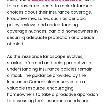
to empower residents to make informed
choices about their insurance coverage.
Proactive measures, such as periodic
policy reviews and understanding
coverage nuances, can aid homeowners in
securing adequate protection and peace
of mind.
As the insurance landscape evolves,
staying informed and being proactive in
understanding insurance policies remain
critical. The guidance provided by the
Insurance Commissioner serves as a
valuable resource, encouraging
homeowners to take a proactive approach
to assessing their insurance needs and