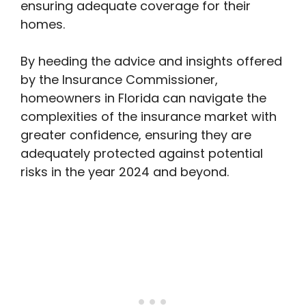
ensuring adequate coverage for their
homes.
By heeding the advice and insights offered
by the Insurance Commissioner,
homeowners in Florida can navigate the
complexities of the insurance market with
greater confidence, ensuring they are
adequately protected against potential
risks in the year 2024 and beyond.