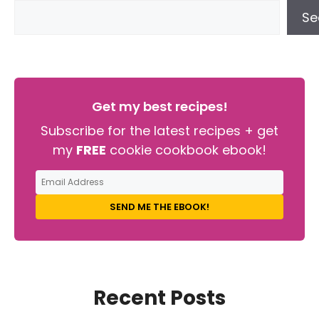
Se
Get my best recipes!
Subscribe for the latest recipes + get
my
FREE
cookie cookbook ebook!
SEND ME THE EBOOK!
Recent Posts