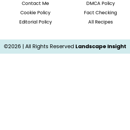
Contact Me
DMCA Policy
Cookie Policy
Fact Checking
Editorial Policy
All Recipes
©2026 | All Rights Reserved
Landscape Insight