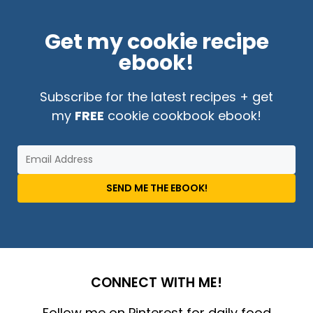
Get my cookie recipe
ebook!
Subscribe for the latest recipes + get
my
FREE
cookie cookbook ebook!
SEND ME THE EBOOK!
CONNECT WITH ME!
Follow me on Pinterest for daily food