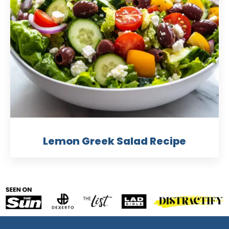
Lemon Greek Salad Recipe