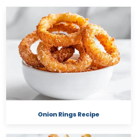
Onion Rings Recipe