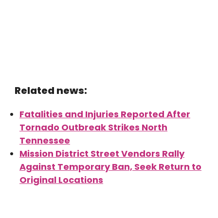
Related news:
Fatalities and Injuries Reported After
Tornado Outbreak Strikes North
Tennessee
Mission District Street Vendors Rally
Against Temporary Ban, Seek Return to
Original Locations