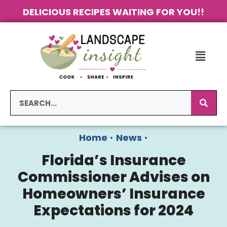
DELICIOUS RECIPES WAITING FOR YOU!!
Home
•
News
•
Florida’s Insurance
Commissioner Advises on
Homeowners’ Insurance
Expectations for 2024