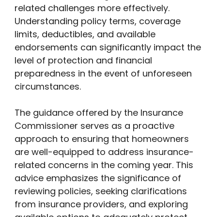
related challenges more effectively.
Understanding policy terms, coverage
limits, deductibles, and available
endorsements can significantly impact the
level of protection and financial
preparedness in the event of unforeseen
circumstances.
The guidance offered by the Insurance
Commissioner serves as a proactive
approach to ensuring that homeowners
are well-equipped to address insurance-
related concerns in the coming year. This
advice emphasizes the significance of
reviewing policies, seeking clarifications
from insurance providers, and exploring