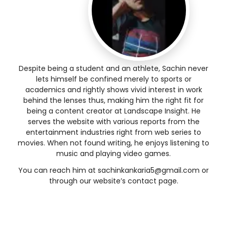
Despite being a student and an athlete, Sachin never
lets himself be confined merely to sports or
academics and rightly shows vivid interest in work
behind the lenses thus, making him the right fit for
being a content creator at Landscape Insight. He
serves the website with various reports from the
entertainment industries right from web series to
movies. When not found writing, he enjoys listening to
music and playing video games.
You can reach him at
sachinkankaria5@gmail.com
or
through our website’s contact page.