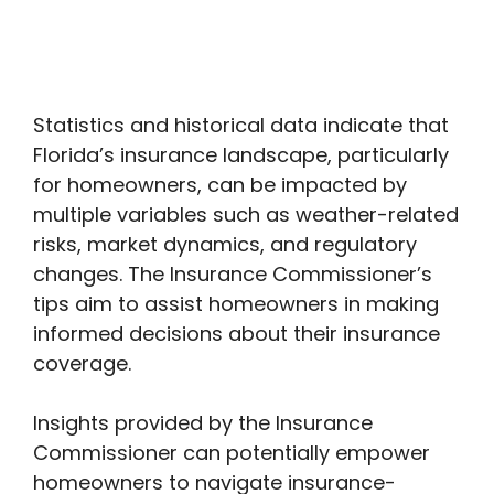
Statistics and historical data indicate that
Florida’s insurance landscape, particularly
for homeowners, can be impacted by
multiple variables such as weather-related
risks, market dynamics, and regulatory
changes. The Insurance Commissioner’s
tips aim to assist homeowners in making
informed decisions about their insurance
coverage.
Insights provided by the Insurance
Commissioner can potentially empower
homeowners to navigate insurance-