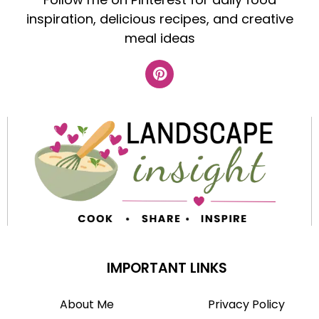
inspiration, delicious recipes, and creative
meal ideas
IMPORTANT LINKS
About Me
Privacy Policy