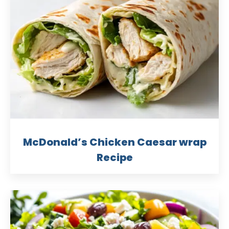
McDonald’s Chicken Caesar wrap
Recipe