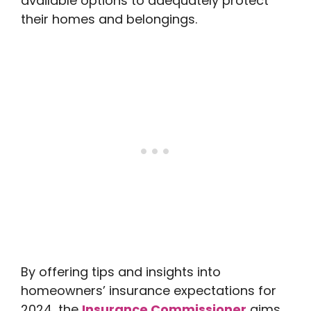
available options to adequately protect
their homes and belongings.
By offering tips and insights into
homeowners’ insurance expectations for
2024, the
Insurance Commissioner
aims