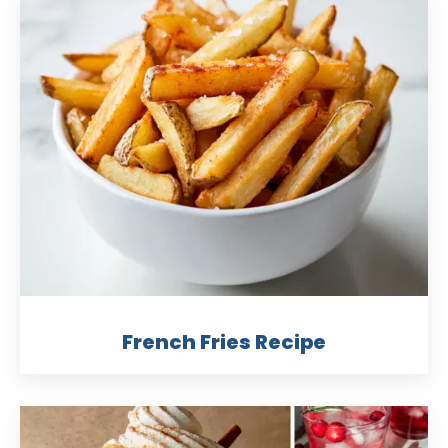
French Fries Recipe