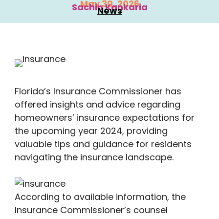
May 30, 2026
Sachin Kankaria
News
Florida’s Insurance Commissioner has
offered insights and advice regarding
homeowners’ insurance expectations for
the upcoming year 2024, providing
valuable tips and guidance for residents
navigating the insurance landscape.
According to available information, the
Insurance Commissioner’s counsel