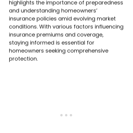
highlights the importance of preparedness
and understanding homeowners’
insurance policies amid evolving market
conditions. With various factors influencing
insurance premiums and coverage,
staying informed is essential for
homeowners seeking comprehensive
protection.