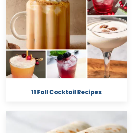
11 Fall Cocktail Recipes