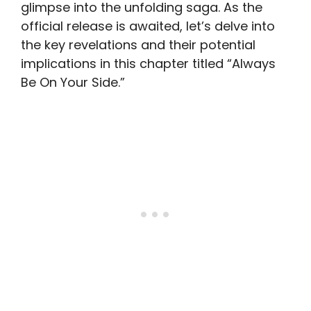
glimpse into the unfolding saga. As the
official release is awaited, let’s delve into
the key revelations and their potential
implications in this chapter titled “Always
Be On Your Side.”