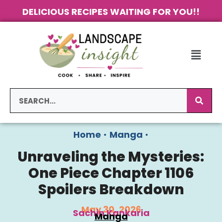
DELICIOUS RECIPES WAITING FOR YOU!!
Home
•
Manga
•
Unraveling the Mysteries:
One Piece Chapter 1106
Spoilers Breakdown
May 30, 2026
Sachin Kankaria
Manga