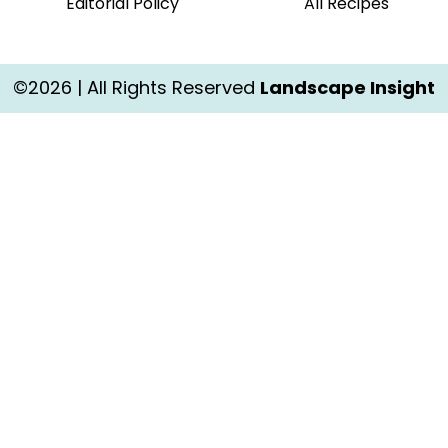
Editorial Policy
All Recipes
©2026 | All Rights Reserved
Landscape Insight