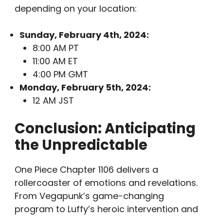
depending on your location:
Sunday, February 4th, 2024:
8:00 AM PT
11:00 AM ET
4:00 PM GMT
Monday, February 5th, 2024:
12 AM JST
Conclusion: Anticipating
the Unpredictable
One Piece Chapter 1106 delivers a
rollercoaster of emotions and revelations.
From Vegapunk’s game-changing
program to Luffy’s heroic intervention and