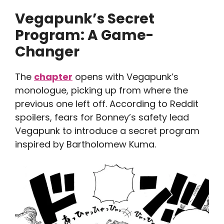
Vegapunk’s Secret
Program: A Game-
Changer
The
chapter
opens with Vegapunk’s
monologue, picking up from where the
previous one left off. According to Reddit
spoilers, fears for Bonney’s safety lead
Vegapunk to introduce a secret program
inspired by Bartholomew Kuma.