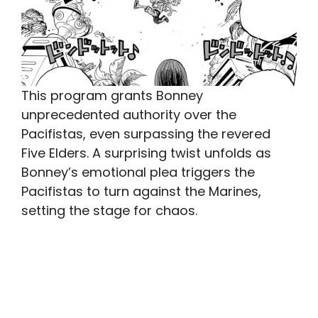
This program grants Bonney
unprecedented authority over the
Pacifistas, even surpassing the revered
Five Elders. A surprising twist unfolds as
Bonney’s emotional plea triggers the
Pacifistas to turn against the Marines,
setting the stage for chaos.