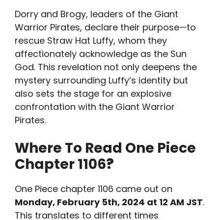
Dorry and Brogy, leaders of the Giant
Warrior Pirates, declare their purpose—to
rescue Straw Hat Luffy, whom they
affectionately acknowledge as the Sun
God. This revelation not only deepens the
mystery surrounding Luffy’s identity but
also sets the stage for an explosive
confrontation with the Giant Warrior
Pirates.
Where To Read One Piece
Chapter 1106
?
One Piece chapter 1106 came out on
Monday, February 5th, 2024 at 12 AM JST
.
This translates to different times