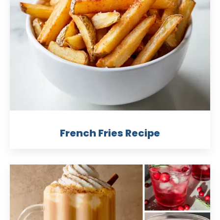
French Fries Recipe