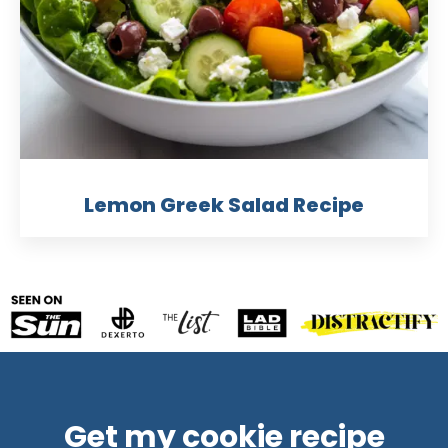
Lemon Greek Salad Recipe
Get my cookie recipe