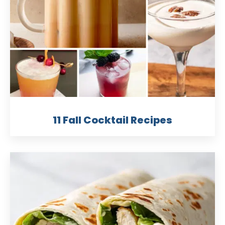
11 Fall Cocktail Recipes