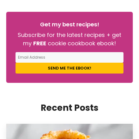
Get my best recipes!
Subscribe for the latest recipes + get
my
FREE
cookie cookbook ebook!
SEND ME THE EBOOK!
Recent Posts