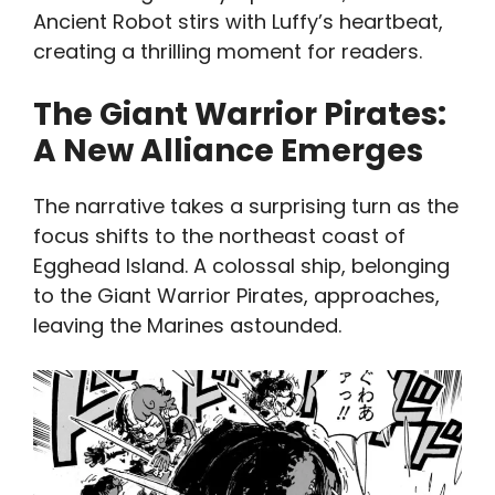
Ancient Robot stirs with Luffy’s heartbeat,
creating a thrilling moment for readers.
The Giant Warrior Pirates:
A New Alliance Emerges
The narrative takes a surprising turn as the
focus shifts to the northeast coast of
Egghead Island. A colossal ship, belonging
to the Giant Warrior Pirates, approaches,
leaving the Marines astounded.