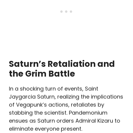
Saturn’s Retaliation and
the Grim Battle
In a shocking turn of events, Saint
Jaygarcia Saturn, realizing the implications
of Vegapunk’s actions, retaliates by
stabbing the scientist. Pandemonium
ensues as Saturn orders Admiral Kizaru to
eliminate everyone present.