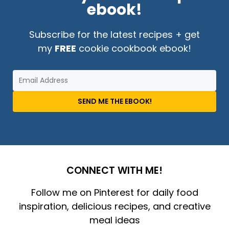
ebook!
Subscribe for the latest recipes + get
my
FREE
cookie cookbook ebook!
SEND ME THE EBOOK!
CONNECT WITH ME!
Follow me on Pinterest for daily food
inspiration, delicious recipes, and creative
meal ideas