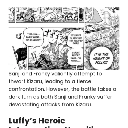
Sanji and Franky valiantly attempt to
thwart Kizaru, leading to a fierce
confrontation. However, the battle takes a
dark turn as both Sanji and Franky suffer
devastating attacks from Kizaru.
Luffy’s Heroic