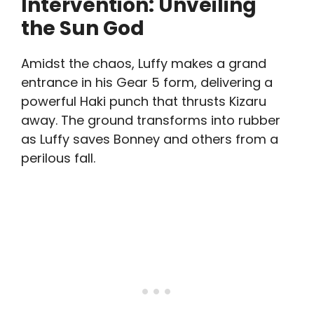
Intervention: Unveiling
the Sun God
Amidst the chaos, Luffy makes a grand
entrance in his Gear 5 form, delivering a
powerful Haki punch that thrusts Kizaru
away. The ground transforms into rubber
as Luffy saves Bonney and others from a
perilous fall.