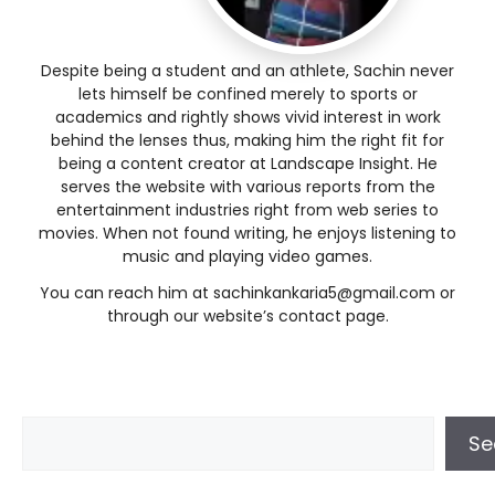
Despite being a student and an athlete, Sachin never
lets himself be confined merely to sports or
academics and rightly shows vivid interest in work
behind the lenses thus, making him the right fit for
being a content creator at Landscape Insight. He
serves the website with various reports from the
entertainment industries right from web series to
movies. When not found writing, he enjoys listening to
music and playing video games.
You can reach him at
sachinkankaria5@gmail.com
or
through our website’s contact page.
Se