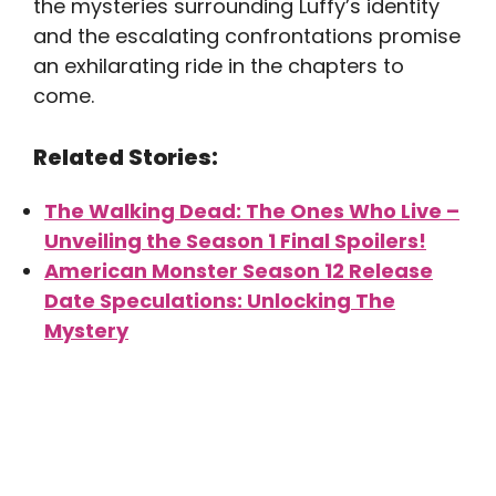
the mysteries surrounding Luffy’s identity
and the escalating confrontations promise
an exhilarating ride in the chapters to
come.
Related Stories:
The Walking Dead: The Ones Who Live –
Unveiling the Season 1 Final Spoilers!
American Monster Season 12 Release
Date Speculations: Unlocking The
Mystery