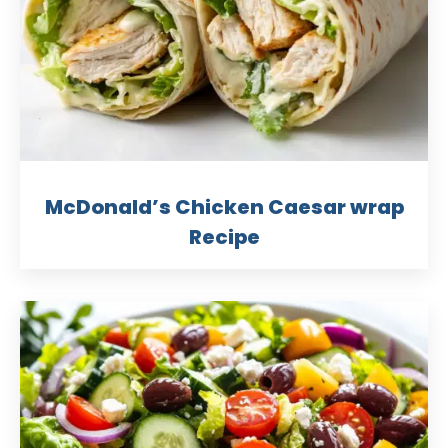
McDonald’s Chicken Caesar wrap
Recipe