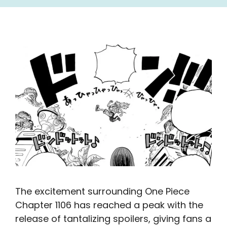
The excitement surrounding One Piece
Chapter 1106 has reached a peak with the
release of tantalizing spoilers, giving fans a