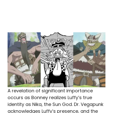
A revelation of significant importance
occurs as Bonney realizes Luffy’s true
identity as Nika, the Sun God. Dr. Vegapunk
acknowledges Luffy’s presence, and the