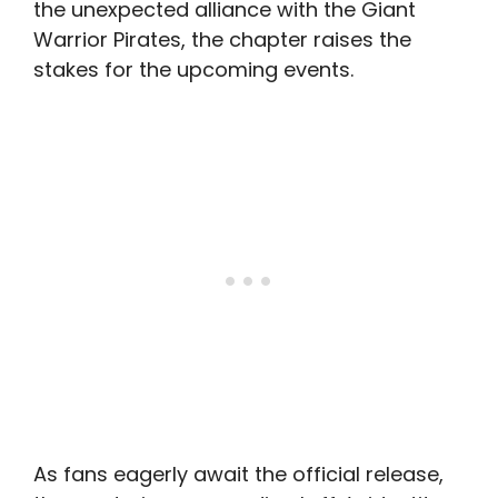
the unexpected alliance with the Giant
Warrior Pirates, the chapter raises the
stakes for the upcoming events.
As fans eagerly await the official release,