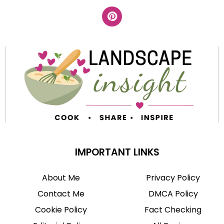
IMPORTANT LINKS
About Me
Privacy Policy
Contact Me
DMCA Policy
Cookie Policy
Fact Checking