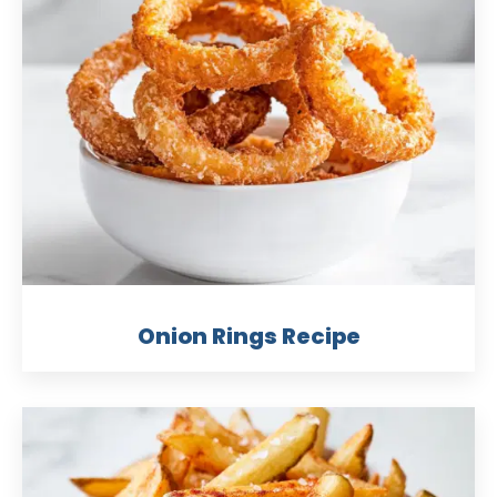
Onion Rings Recipe