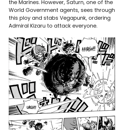
the Marines. However, Saturn, one of the
World Government agents, sees through
this ploy and stabs Vegapunk, ordering
Admiral Kizaru to attack everyone.