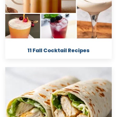
11 Fall Cocktail Recipes