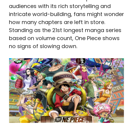
audiences with its rich storytelling and
intricate world-building, fans might wonder
how many chapters are left in store.
Standing as the 21st longest manga series
based on volume count, One Piece shows
no signs of slowing down.