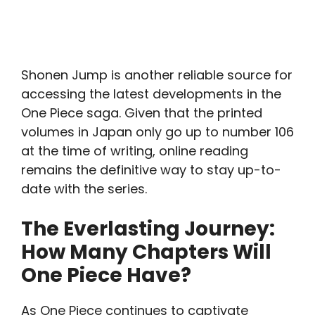
Shonen Jump is another reliable source for
accessing the latest developments in the
One Piece saga. Given that the printed
volumes in Japan only go up to number 106
at the time of writing, online reading
remains the definitive way to stay up-to-
date with the series.
The Everlasting Journey:
How Many Chapters Will
One Piece Have?
As One Piece continues to captivate