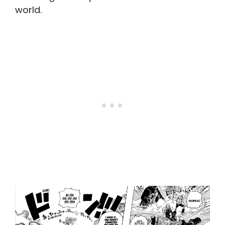
world.