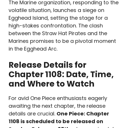
The Marine organization, responding to the
volatile situation, launches a siege on
Egghead Island, setting the stage for a
high-stakes confrontation. The clash
between the Straw Hat Pirates and the
Marines promises to be a pivotal moment
in the Egghead Arc.
Release Details for
Chapter 1108: Date, Time,
and Where to Watch
For avid One Piece enthusiasts eagerly
awaiting the next chapter, the release
details are crucial.
One Piece: Chapter
1108 is scheduled to be released on