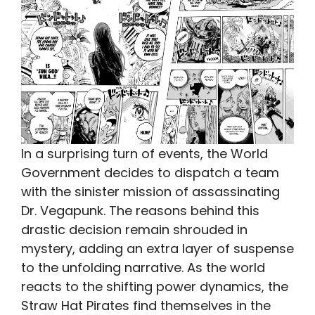
In a surprising turn of events, the World
Government decides to dispatch a team
with the sinister mission of assassinating
Dr. Vegapunk. The reasons behind this
drastic decision remain shrouded in
mystery, adding an extra layer of suspense
to the unfolding narrative. As the world
reacts to the shifting power dynamics, the
Straw Hat Pirates find themselves in the