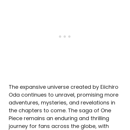
The expansive universe created by Eiichiro
Oda continues to unravel, promising more
adventures, mysteries, and revelations in
the chapters to come. The saga of One
Piece remains an enduring and thrilling
journey for fans across the globe, with