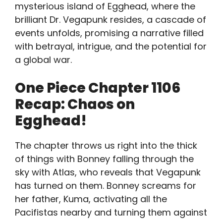
mysterious island of Egghead, where the
brilliant Dr. Vegapunk resides, a cascade of
events unfolds, promising a narrative filled
with betrayal, intrigue, and the potential for
a global war.
One Piece Chapter 1106
Recap: Chaos on
Egghead!
The chapter throws us right into the thick
of things with Bonney falling through the
sky with Atlas, who reveals that Vegapunk
has turned on them. Bonney screams for
her father, Kuma, activating all the
Pacifistas nearby and turning them against