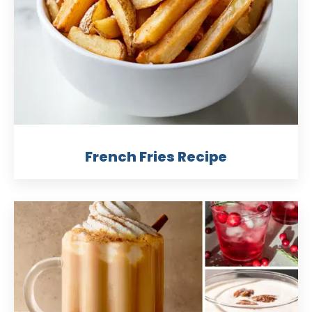
French Fries Recipe