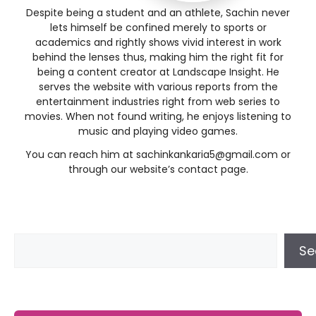
Despite being a student and an athlete, Sachin never
lets himself be confined merely to sports or
academics and rightly shows vivid interest in work
behind the lenses thus, making him the right fit for
being a content creator at Landscape Insight. He
serves the website with various reports from the
entertainment industries right from web series to
movies. When not found writing, he enjoys listening to
music and playing video games.
You can reach him at
sachinkankaria5@gmail.com
or
through our website’s contact page.
Se