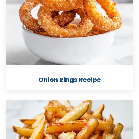
Onion Rings Recipe