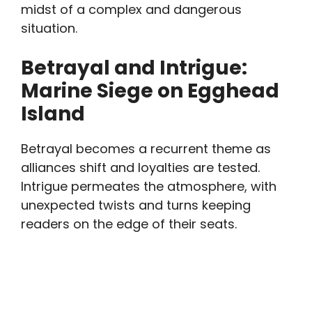
midst of a complex and dangerous
situation.
Betrayal and Intrigue:
Marine Siege on Egghead
Island
Betrayal becomes a recurrent theme as
alliances shift and loyalties are tested.
Intrigue permeates the atmosphere, with
unexpected twists and turns keeping
readers on the edge of their seats.