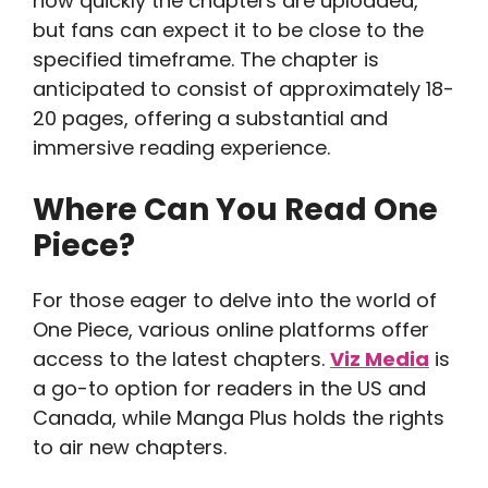
how quickly the chapters are uploaded,
but fans can expect it to be close to the
specified timeframe. The chapter is
anticipated to consist of approximately 18-
20 pages, offering a substantial and
immersive reading experience.
Where Can You Read One
Piece?
For those eager to delve into the world of
One Piece, various online platforms offer
access to the latest chapters.
Viz Media
is
a go-to option for readers in the US and
Canada, while Manga Plus holds the rights
to air new chapters.