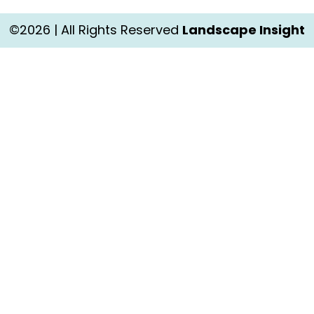
©2026 | All Rights Reserved
Landscape Insight