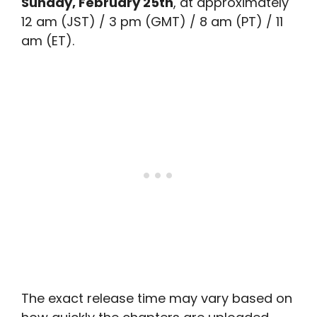
Sunday, February 25th
, at approximately
12 am (JST) / 3 pm (GMT) / 8 am (PT) / 11
am (ET).
The exact release time may vary based on