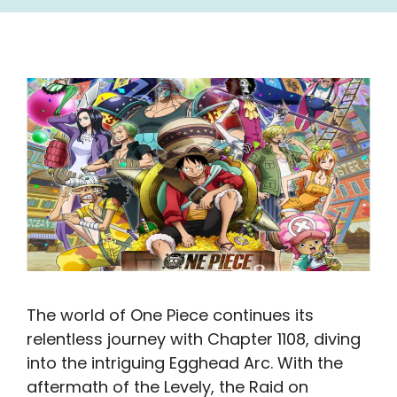
The world of One Piece continues its
relentless journey with Chapter 1108, diving
into the intriguing Egghead Arc. With the
aftermath of the Levely, the Raid on