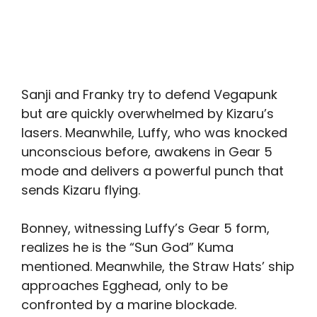
Sanji and Franky try to defend Vegapunk
but are quickly overwhelmed by Kizaru’s
lasers. Meanwhile, Luffy, who was knocked
unconscious before, awakens in Gear 5
mode and delivers a powerful punch that
sends Kizaru flying.
Bonney, witnessing Luffy’s Gear 5 form,
realizes he is the “Sun God” Kuma
mentioned. Meanwhile, the Straw Hats’ ship
approaches Egghead, only to be
confronted by a marine blockade.