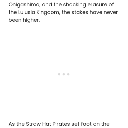
Onigashima, and the shocking erasure of
the Lulusia Kingdom, the stakes have never
been higher.
As the Straw Hat Pirates set foot on the