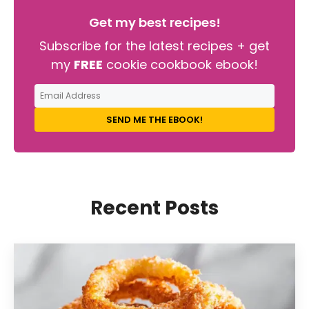
Get my best recipes!
Subscribe for the latest recipes + get
my
FREE
cookie cookbook ebook!
SEND ME THE EBOOK!
Recent Posts