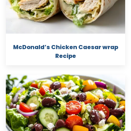
McDonald’s Chicken Caesar wrap
Recipe