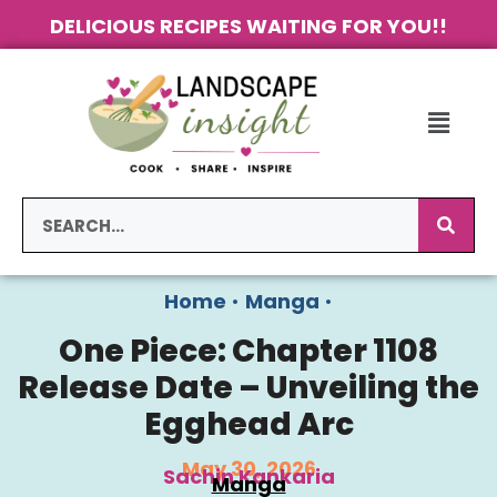
DELICIOUS RECIPES WAITING FOR YOU!!
Home
•
Manga
•
One Piece: Chapter 1108
Release Date – Unveiling the
Egghead Arc
May 30, 2026
Sachin Kankaria
Manga