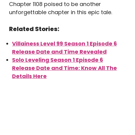
Chapter 1108 poised to be another
unforgettable chapter in this epic tale.
Related Stories:
Villainess Level 99 Season 1 Episode 6
Release Date and Time Revealed
Solo Leveling Season 1 Episode 6
Release Date and Time: Know All The
Details Here