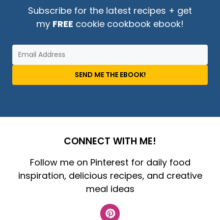
Subscribe for the latest recipes + get
my
FREE
cookie cookbook ebook!
SEND ME THE EBOOK!
CONNECT WITH ME!
Follow me on Pinterest for daily food
inspiration, delicious recipes, and creative
meal ideas