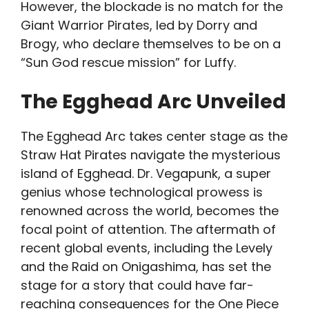
However, the blockade is no match for the
Giant Warrior Pirates, led by Dorry and
Brogy, who declare themselves to be on a
“Sun God rescue mission” for Luffy.
The Egghead Arc Unveiled
The Egghead Arc takes center stage as the
Straw Hat Pirates navigate the mysterious
island of Egghead. Dr. Vegapunk, a super
genius whose technological prowess is
renowned across the world, becomes the
focal point of attention. The aftermath of
recent global events, including the Levely
and the Raid on Onigashima, has set the
stage for a story that could have far-
reaching consequences for the One Piece