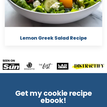
Lemon Greek Salad Recipe
Get my cookie recipe
ebook!