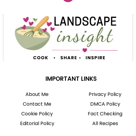
IMPORTANT LINKS
About Me
Privacy Policy
Contact Me
DMCA Policy
Cookie Policy
Fact Checking
Editorial Policy
All Recipes