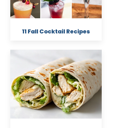
11 Fall Cocktail Recipes