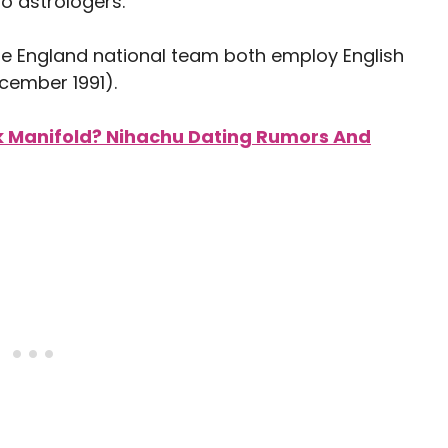
to astrologers.
e England national team both employ English
cember 1991).
k Manifold? Nihachu Dating Rumors And