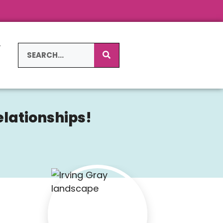
L
S
elationships!