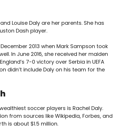
 and Louise Daly are her parents. She has
ouston Dash player.
d in December 2013 when Mark Sampson took
ell. In June 2016, she received her maiden
England’s 7-0 victory over Serbia in UEFA
n didn’t include Daly on his team for the
th
ealthiest soccer players is Rachel Daly.
ion from sources like Wikipedia, Forbes, and
th is about $1.5 million.