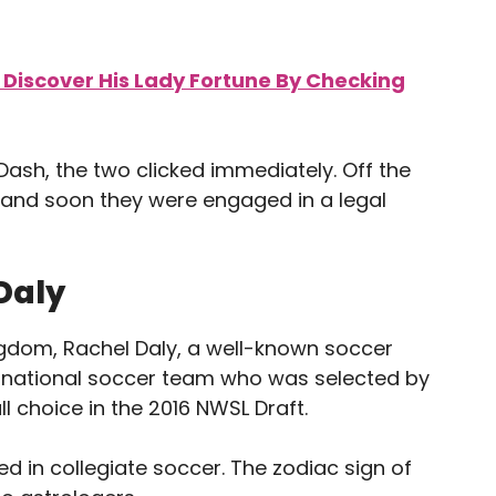
 Discover His Lady Fortune By Checking
Dash, the two clicked immediately. Off the
w, and soon they were engaged in a legal
Daly
ingdom, Rachel Daly, a well-known soccer
’s national soccer team who was selected by
l choice in the 2016 NWSL Draft.
ted in collegiate soccer. The zodiac sign of