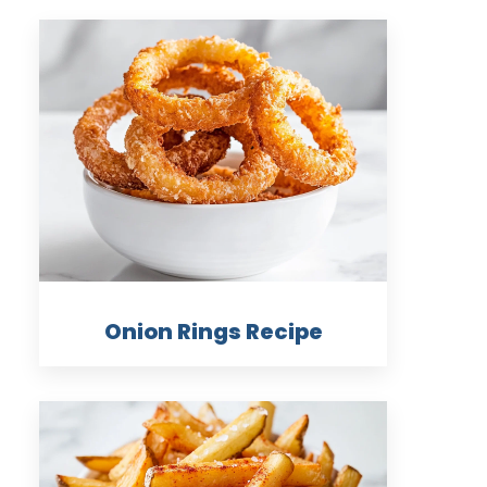
Onion Rings Recipe