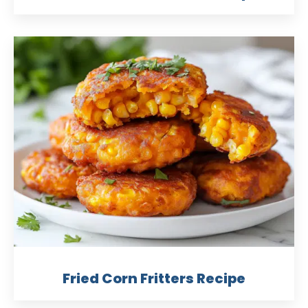
Fried Corn Fritters Recipe