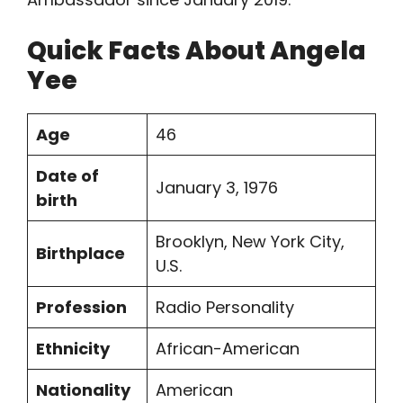
Quick Facts About Angela
Yee
Age
46
Date of
January 3, 1976
birth
Brooklyn, New York City,
Birthplace
U.S.
Profession
Radio Personality
Ethnicity
African-American
Nationality
American