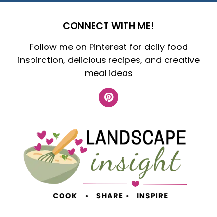
CONNECT WITH ME!
Follow me on Pinterest for daily food
inspiration, delicious recipes, and creative
meal ideas