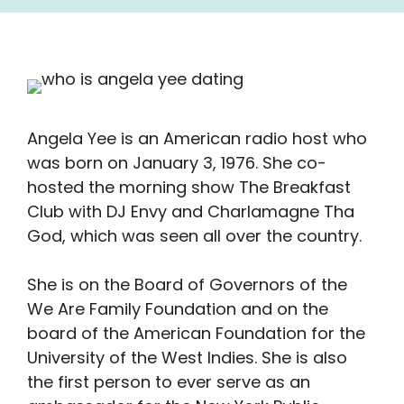
Angela Yee is an American radio host who
was born on January 3, 1976. She co-
hosted the morning show The Breakfast
Club with DJ Envy and Charlamagne Tha
God, which was seen all over the country.
She is on the Board of Governors of the
We Are Family Foundation and on the
board of the American Foundation for the
University of the West Indies. She is also
the first person to ever serve as an