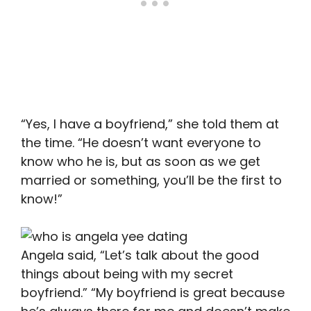
“Yes, I have a boyfriend,” she told them at
the time. “He doesn’t want everyone to
know who he is, but as soon as we get
married or something, you’ll be the first to
know!”
Angela said, “Let’s talk about the good
things about being with my secret
boyfriend.” “My boyfriend is great because