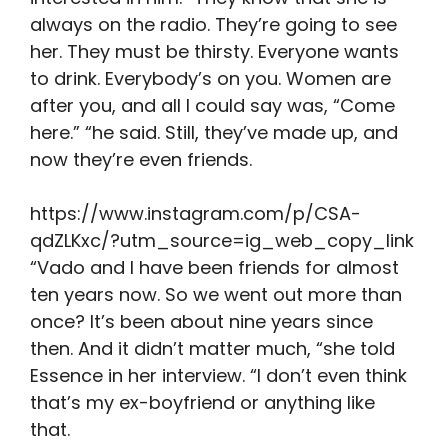
always on the radio. They’re going to see
her. They must be thirsty. Everyone wants
to drink. Everybody’s on you. Women are
after you, and all I could say was, “Come
here.” “he said. Still, they’ve made up, and
now they’re even friends.
https://www.instagram.com/p/CSA-
qdZLKxc/?utm_source=ig_web_copy_link
“Vado and I have been friends for almost
ten years now. So we went out more than
once? It’s been about nine years since
then. And it didn’t matter much, “she told
Essence in her interview. “I don’t even think
that’s my ex-boyfriend or anything like
that.