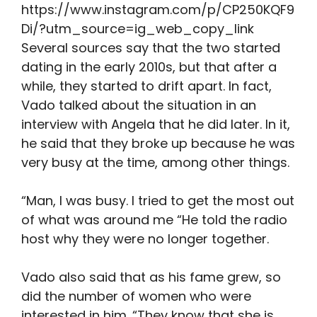
https://www.instagram.com/p/CP250KQF9
Di/?utm_source=ig_web_copy_link
Several sources say that the two started
dating in the early 2010s, but that after a
while, they started to drift apart. In fact,
Vado talked about the situation in an
interview with Angela that he did later. In it,
he said that they broke up because he was
very busy at the time, among other things.
“Man, I was busy. I tried to get the most out
of what was around me “He told the radio
host why they were no longer together.
Vado also said that as his fame grew, so
did the number of women who were
interested in him. “They know that she is