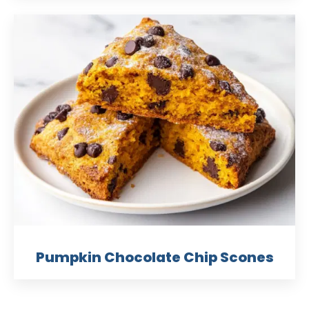
Pumpkin Chocolate Chip Scones