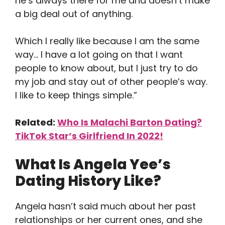
he’s always there for me and doesn’t make
a big deal out of anything.
Which I really like because I am the same
way… I have a lot going on that I want
people to know about, but I just try to do
my job and stay out of other people’s way.
I like to keep things simple.”
Related:
Who Is Malachi Barton Dating?
TikTok Star’s Girlfriend In 2022!
What Is Angela Yee’s
Dating History Like?
Angela hasn’t said much about her past
relationships or her current ones, and she