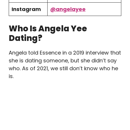
Instagram
@angelayee
Who Is Angela Yee
Dating?
Angela told Essence in a 2019 interview that
she is dating someone, but she didn’t say
who. As of 2021, we still don’t know who he
is.