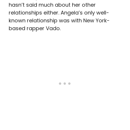
hasn’t said much about her other
relationships either. Angela’s only well-
known relationship was with New York-
based rapper Vado.