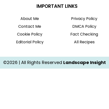
IMPORTANT LINKS
About Me
Privacy Policy
Contact Me
DMCA Policy
Cookie Policy
Fact Checking
Editorial Policy
All Recipes
©2026 | All Rights Reserved
Landscape Insight