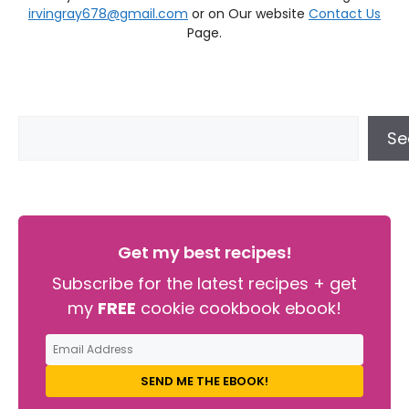
irvingray678@gmail.com
or on Our website
Contact Us
Page.
Se
Get my best recipes!
Subscribe for the latest recipes + get
my
FREE
cookie cookbook ebook!
SEND ME THE EBOOK!