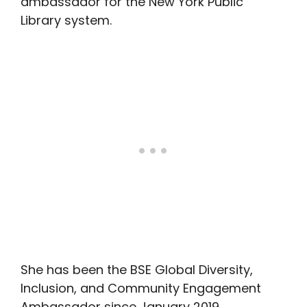
ambassador for the New York Public
Library system.
She has been the BSE Global Diversity,
Inclusion, and Community Engagement
Ambassador since January 2019.