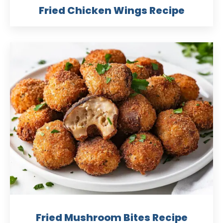
Fried Chicken Wings Recipe
Fried Mushroom Bites Recipe