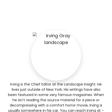
Irving is the Chief Editor at the Landscape Insight. He
lives just outside of New York. His writings have also
been featured in some very famous magazines. When
he isn’t reading the source material for a piece or
decompressing with a comfort horror movie, Irving is
usually somewhere in his car. You can reach Irving at –