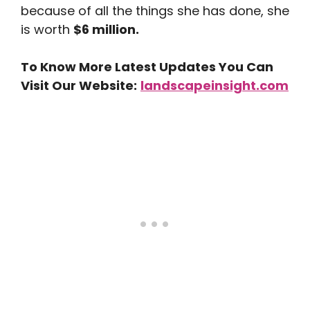
because of all the things she has done, she
is worth
$6 million.
To Know More Latest Updates You Can
Visit Our Website:
landscapeinsight.com