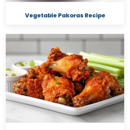
Vegetable Pakoras Recipe