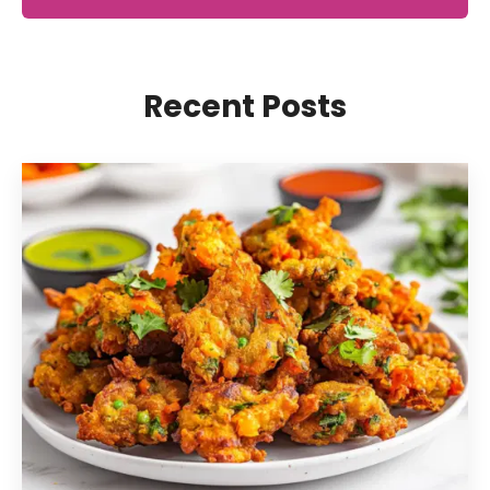
Recent Posts