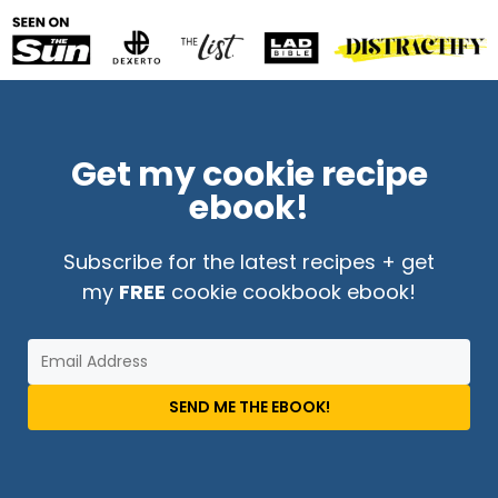
Get my cookie recipe
ebook!
Subscribe for the latest recipes + get
my
FREE
cookie cookbook ebook!
SEND ME THE EBOOK!