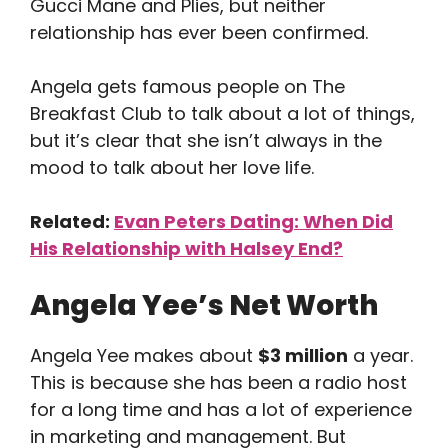
Gucci Mane and Plies, but neither
relationship has ever been confirmed.
Angela gets famous people on The
Breakfast Club to talk about a lot of things,
but it’s clear that she isn’t always in the
mood to talk about her love life.
Related:
Evan Peters Dating: When Did
His Relationship with Halsey End?
Angela Yee’s Net Worth
Angela Yee makes about
$3 million
a year.
This is because she has been a radio host
for a long time and has a lot of experience
in marketing and management. But