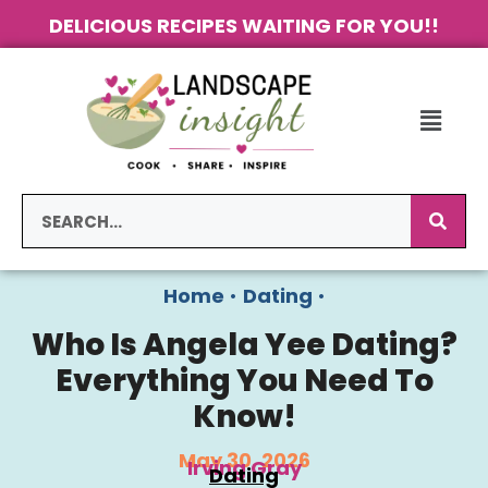
DELICIOUS RECIPES WAITING FOR YOU!!
Home
•
Dating
•
Who Is Angela Yee Dating?
Everything You Need To
Know!
May 30, 2026
Irving Gray
Dating