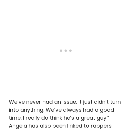
We’ve never had an issue. It just didn’t turn
into anything. We’ve always had a good
time. I really do think he’s a great guy.”
Angela has also been linked to rappers