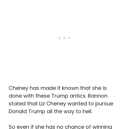
Cheney has made it known that she is
done with these Trump antics. Bannon
stated that Liz Cheney wanted to pursue
Donald Trump all the way to hell.
So even if she has no chance of winning