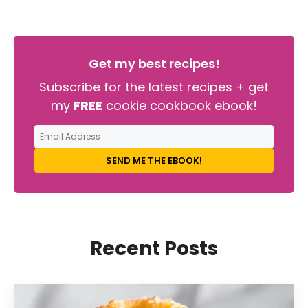
Get my best recipes!
Subscribe for the latest recipes + get
my
FREE
cookie cookbook ebook!
SEND ME THE EBOOK!
Recent Posts