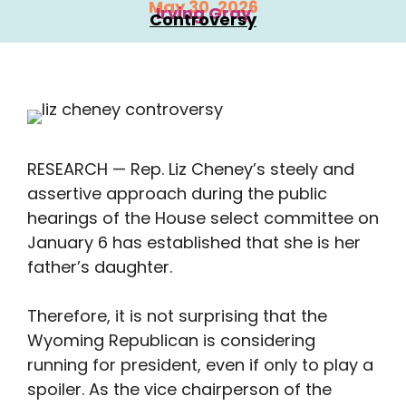
May 30, 2026
Irving Gray
Controversy
RESEARCH — Rep. Liz Cheney’s steely and
assertive approach during the public
hearings of the House select committee on
January 6 has established that she is her
father’s daughter.
Therefore, it is not surprising that the
Wyoming Republican is considering
running for president, even if only to play a
spoiler. As the vice chairperson of the