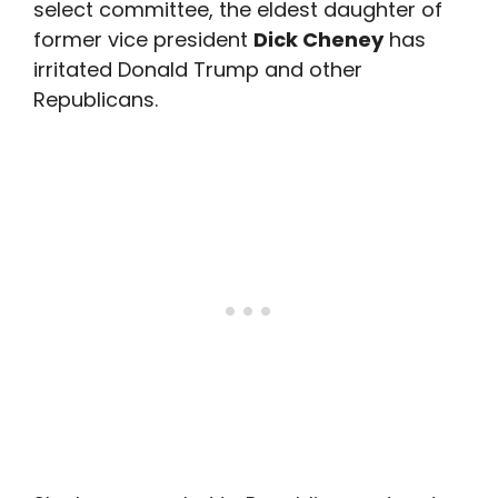
select committee, the eldest daughter of
former vice president
Dick Cheney
has
irritated Donald Trump and other
Republicans.