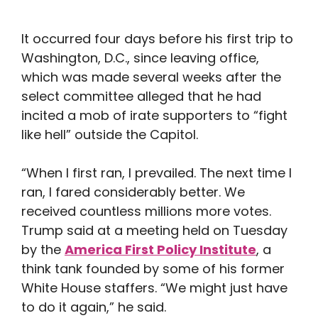
It occurred four days before his first trip to
Washington, D.C., since leaving office,
which was made several weeks after the
select committee alleged that he had
incited a mob of irate supporters to “fight
like hell” outside the Capitol.
“When I first ran, I prevailed. The next time I
ran, I fared considerably better. We
received countless millions more votes.
Trump said at a meeting held on Tuesday
by the
America First Policy Institute
, a
think tank founded by some of his former
White House staffers. “We might just have
to do it again,” he said.