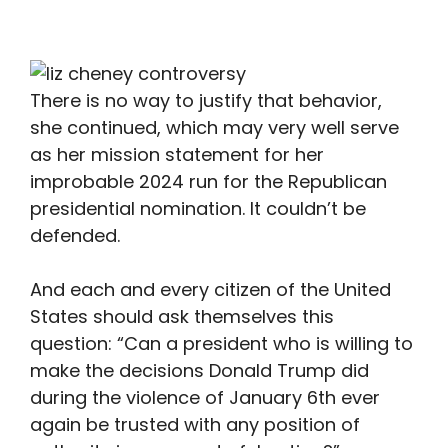
There is no way to justify that behavior,
she continued, which may very well serve
as her mission statement for her
improbable 2024 run for the Republican
presidential nomination. It couldn’t be
defended.
And each and every citizen of the United
States should ask themselves this
question: “Can a president who is willing to
make the decisions Donald Trump did
during the violence of January 6th ever
again be trusted with any position of