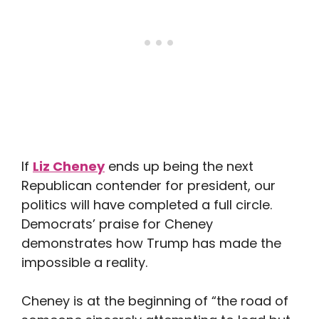
If
Liz Cheney
ends up being the next
Republican contender for president, our
politics will have completed a full circle.
Democrats’ praise for Cheney
demonstrates how Trump has made the
impossible a reality.
Cheney is at the beginning of “the road of