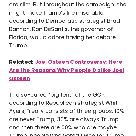
are slim. But throughout the campaign, she
might make Trump’s life miserable,
according to Democratic strategist Brad
Bannon. Ron DeSantis, the governor of
Florida, would adore having her debate,
Trump.
Related:
Joel Osteen Controversy: Here
Are the Reasons Why People Dislike Joel
Osteen
The so-called “big tent” of the GOP,
according to Republican strategist Whit
Ayers, “really consists of three groups: 10%
are never Trump, 30% are always Trump,
and then there are 60% who are maybe
Trump, people who voted twice for Trump