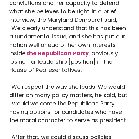
convictions and her capacity to defend
what she believes to be right. In a brief
interview, the Maryland Democrat said,
“We clearly understand that this has been
a fundamental issue, and she has put our
nation well ahead of her own interests
inside
the Republican Party
, obviously
losing her leadership [position] in the
House of Representatives.
“We respect the way she leads. We would
differ on many policy matters, he said, but
I would welcome the Republican Party
having options for candidates who have
the moral character to serve as president.
“After that, we could discuss policies