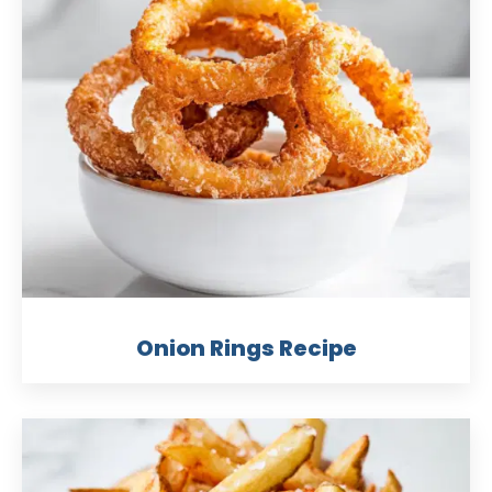
Onion Rings Recipe