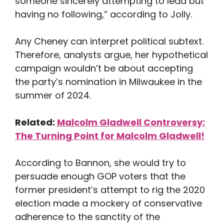
someone sincerely attempting to lead but
having no following,” according to Jolly.
Any Cheney can interpret political subtext.
Therefore, analysts argue, her hypothetical
campaign wouldn’t be about accepting
the party’s nomination in Milwaukee in the
summer of 2024.
Related:
Malcolm Gladwell Controversy:
The Turning Point for Malcolm Gladwell!
According to Bannon, she would try to
persuade enough GOP voters that the
former president’s attempt to rig the 2020
election made a mockery of conservative
adherence to the sanctity of the