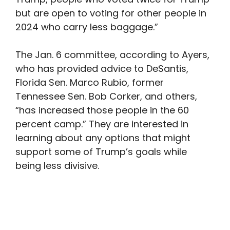
but are open to voting for other people in
2024 who carry less baggage.”
The Jan. 6 committee, according to Ayers,
who has provided advice to DeSantis,
Florida Sen. Marco Rubio, former
Tennessee Sen. Bob Corker, and others,
“has increased those people in the 60
percent camp.” They are interested in
learning about any options that might
support some of Trump’s goals while
being less divisive.