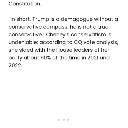
Constitution.
“In short, Trump is a demagogue without a
conservative compass; he is not a true
conservative.” Cheney’s conservatism is
undeniable; according to CQ vote analysis,
she sided with the House leaders of her
party about 90% of the time in 2021 and
2022.