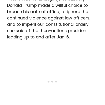
Donald Trump made a willful choice to
breach his oath of office, to ignore the
continued violence against law officers,
and to imperil our constitutional order,”
she said of the then-actions president
leading up to and after Jan. 6.