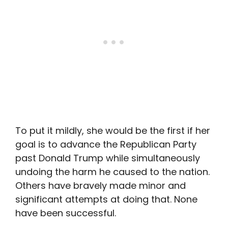
To put it mildly, she would be the first if her
goal is to advance the Republican Party
past Donald Trump while simultaneously
undoing the harm he caused to the nation.
Others have bravely made minor and
significant attempts at doing that. None
have been successful.