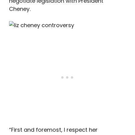
negotiate legislation with President
Cheney.
“First and foremost, I respect her