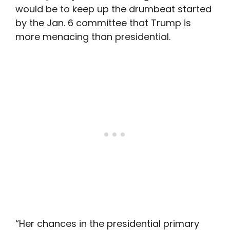
would be to keep up the drumbeat started
by the Jan. 6 committee that Trump is
more menacing than presidential.
“Her chances in the presidential primary