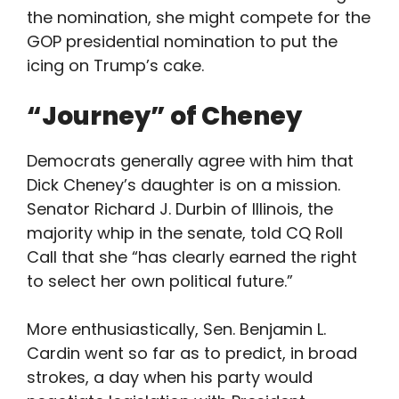
the nomination, she might compete for the
GOP presidential nomination to put the
icing on Trump’s cake.
“Journey” of Cheney
Democrats generally agree with him that
Dick Cheney’s daughter is on a mission.
Senator Richard J. Durbin of Illinois, the
majority whip in the senate, told CQ Roll
Call that she “has clearly earned the right
to select her own political future.”
More enthusiastically, Sen. Benjamin L.
Cardin went so far as to predict, in broad
strokes, a day when his party would