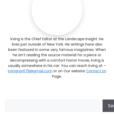
Irving is the Chief Editor at the Landscape Insight. He
lives just outside of New York. His writings have also
been featured in some very famous magazines. When
he isn’t reading the source material for a piece or
decompressing with a comfort horror movie, Irving is
usually somewhere in his car. You can reach Irving at –
irvingray678@gmail.com
or on Our website
Contact Us
Page.
Se