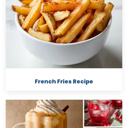
French Fries Recipe