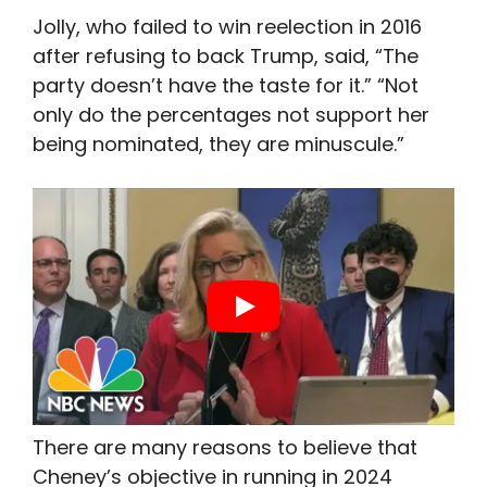
Jolly, who failed to win reelection in 2016
after refusing to back Trump, said, “The
party doesn’t have the taste for it.” “Not
only do the percentages not support her
being nominated, they are minuscule.”
There are many reasons to believe that
Cheney’s objective in running in 2024