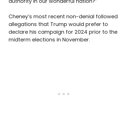
authority in our wonderful nation?”
Cheney’s most recent non-denial followed
allegations that Trump would prefer to
declare his campaign for 2024 prior to the
midterm elections in November.