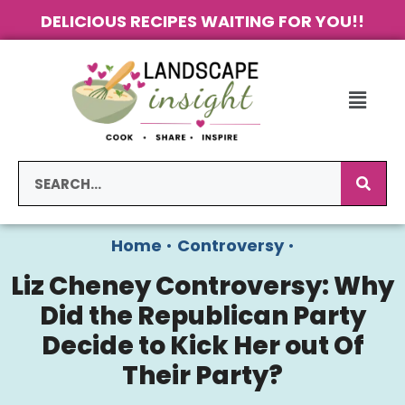
DELICIOUS RECIPES WAITING FOR YOU!!
Home
•
Controversy
•
Liz Cheney Controversy: Why
Did the Republican Party
Decide to Kick Her out Of
Their Party?