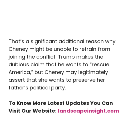
That’s a significant additional reason why
Cheney might be unable to refrain from
joining the conflict: Trump makes the
dubious claim that he wants to “rescue
America,” but Cheney may legitimately
assert that she wants to preserve her
father’s political party.
To Know More Latest Updates You Can
Visit Our Website:
landscapeinsight.com