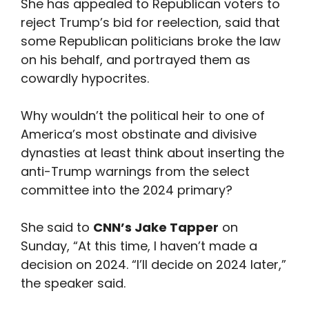
She has appealed to Republican voters to
reject Trump’s bid for reelection, said that
some Republican politicians broke the law
on his behalf, and portrayed them as
cowardly hypocrites.
Why wouldn’t the political heir to one of
America’s most obstinate and divisive
dynasties at least think about inserting the
anti-Trump warnings from the select
committee into the 2024 primary?
She said to
CNN’s Jake Tapper
on
Sunday, “At this time, I haven’t made a
decision on 2024. “I’ll decide on 2024 later,”
the speaker said.