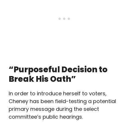
“Purposeful Decision to
Break His Oath”
In order to introduce herself to voters,
Cheney has been field-testing a potential
primary message during the select
committee’s public hearings.