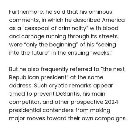
Furthermore, he said that his ominous
comments, in which he described America
as a “cesspool of criminality” with blood
and carnage running through its streets,
were “only the beginning” of his “seeing
into the future” in the ensuing “weeks.”
But he also frequently referred to “the next
Republican president” at the same
address. Such cryptic remarks appear
timed to prevent DeSantis, his main
competitor, and other prospective 2024
presidential contenders from making
major moves toward their own campaigns.