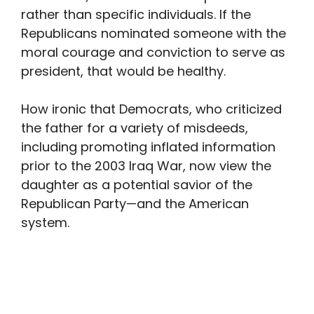
rather than specific individuals. If the
Republicans nominated someone with the
moral courage and conviction to serve as
president, that would be healthy.
How ironic that Democrats, who criticized
the father for a variety of misdeeds,
including promoting inflated information
prior to the 2003 Iraq War, now view the
daughter as a potential savior of the
Republican Party—and the American
system.