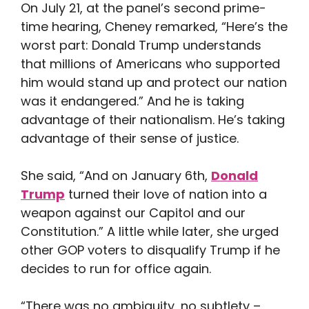
On July 21, at the panel’s second prime-
time hearing, Cheney remarked, “Here’s the
worst part: Donald Trump understands
that millions of Americans who supported
him would stand up and protect our nation
was it endangered.” And he is taking
advantage of their nationalism. He’s taking
advantage of their sense of justice.
She said, “And on January 6th,
Donald
Trump
turned their love of nation into a
weapon against our Capitol and our
Constitution.” A little while later, she urged
other GOP voters to disqualify Trump if he
decides to run for office again.
“There was no ambiguity, no subtlety –