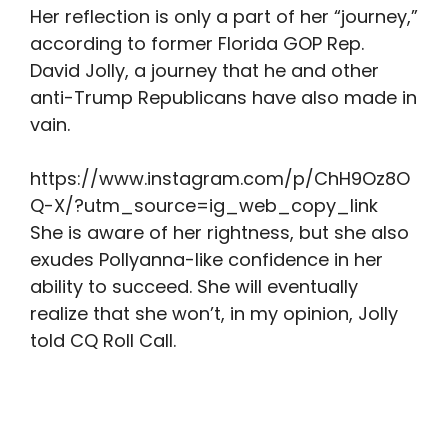
Her reflection is only a part of her “journey,”
according to former Florida GOP Rep.
David Jolly, a journey that he and other
anti-Trump Republicans have also made in
vain.
https://www.instagram.com/p/ChH9Oz8O
Q-X/?utm_source=ig_web_copy_link
She is aware of her rightness, but she also
exudes Pollyanna-like confidence in her
ability to succeed. She will eventually
realize that she won’t, in my opinion, Jolly
told CQ Roll Call.