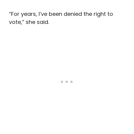
“For years, I’ve been denied the right to
vote,” she said.