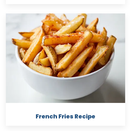
French Fries Recipe