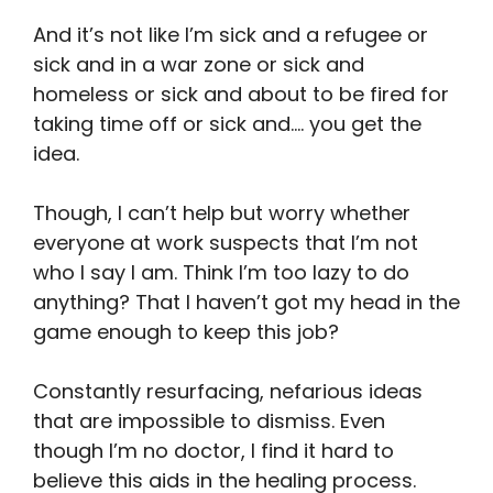
And it’s not like I’m sick and a refugee or
sick and in a war zone or sick and
homeless or sick and about to be fired for
taking time off or sick and…. you get the
idea.
Though, I can’t help but worry whether
everyone at work suspects that I’m not
who I say I am. Think I’m too lazy to do
anything? That I haven’t got my head in the
game enough to keep this job?
Constantly resurfacing, nefarious ideas
that are impossible to dismiss. Even
though I’m no doctor, I find it hard to
believe this aids in the healing process.