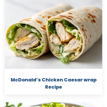
McDonald’s Chicken Caesar wrap
Recipe