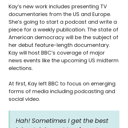
Kay’s new work includes presenting TV
documentaries from the US and Europe.
She’s going to start a podcast and write a
piece for a weekly publication. The state of
American democracy will be the subject of
her debut feature-length documentary.
Kay will host BBC’s coverage of major
news events like the upcoming US midterm
elections.
At first, Kay left BBC to focus on emerging
forms of media including podcasting and
social video.
Hah! Sometimes I get the best