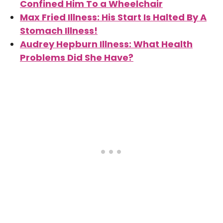
Confined Him To a Wheelchair
Max Fried Illness: His Start Is Halted By A
Stomach Illness!
Audrey Hepburn Illness: What Health
Problems Did She Have?