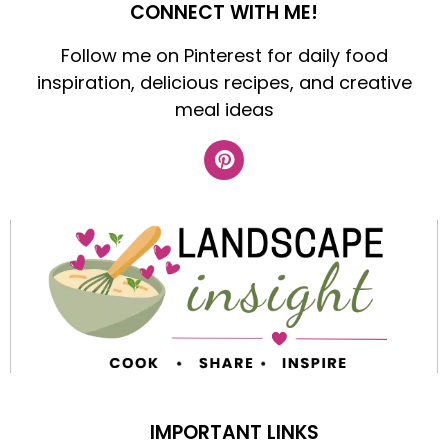
CONNECT WITH ME!
Follow me on Pinterest for daily food
inspiration, delicious recipes, and creative
meal ideas
IMPORTANT LINKS