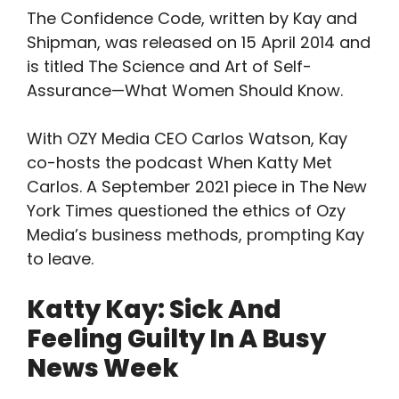
The Confidence Code, written by Kay and
Shipman, was released on 15 April 2014 and
is titled The Science and Art of Self-
Assurance—What Women Should Know.
With OZY Media CEO Carlos Watson, Kay
co-hosts the podcast When Katty Met
Carlos. A September 2021 piece in The New
York Times questioned the ethics of Ozy
Media’s business methods, prompting Kay
to leave.
Katty Kay: Sick And
Feeling Guilty In A Busy
News Week