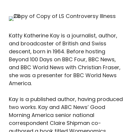
Katty Katherine Kay is a journalist, author,
and broadcaster of British and Swiss
descent, born in 1964. Before hosting
Beyond 100 Days on BBC Four, BBC News,
and BBC World News with Christian Fraser,
she was a presenter for BBC World News
America.
Kay is a published author, having produced
two works. Kay and ABC News’ Good
Morning America senior national
correspondent Claire Shipman co-
authored a book titled Womenomics,