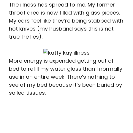
The illness has spread to me. My former
throat area is now filled with glass pieces.
My ears feel like they’re being stabbed with
hot knives (my husband says this is not
true; he lies).
More energy is expended getting out of
bed to refill my water glass than I normally
use in an entire week. There’s nothing to
see of my bed because it’s been buried by
soiled tissues.