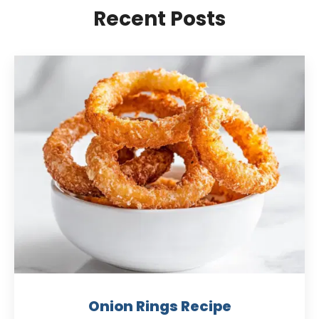
Recent Posts
Onion Rings Recipe