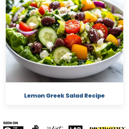
Lemon Greek Salad Recipe