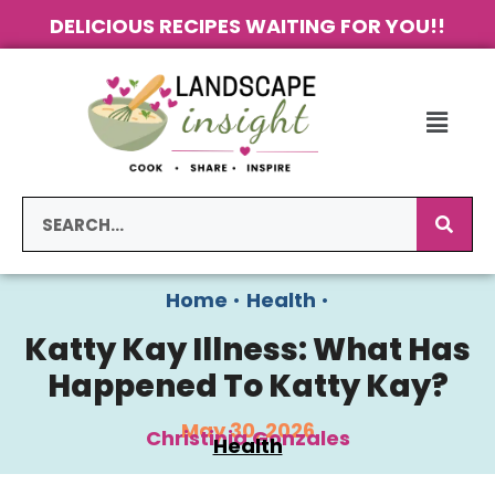
DELICIOUS RECIPES WAITING FOR YOU!!
Home
•
Health
•
Katty Kay Illness: What Has
Happened To Katty Kay?
May 30, 2026
Christinia Gonzales
Health