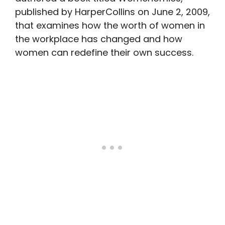
published by HarperCollins on June 2, 2009,
that examines how the worth of women in
the workplace has changed and how
women can redefine their own success.