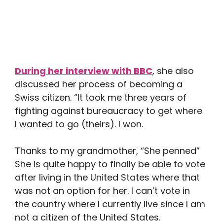
During her interview with BBC
, she also
discussed her process of becoming a
Swiss citizen. “It took me three years of
fighting against bureaucracy to get where
I wanted to go (theirs). I won.
Thanks to my grandmother, “She penned”
She is quite happy to finally be able to vote
after living in the United States where that
was not an option for her. I can’t vote in
the country where I currently live since I am
not a citizen of the United States.