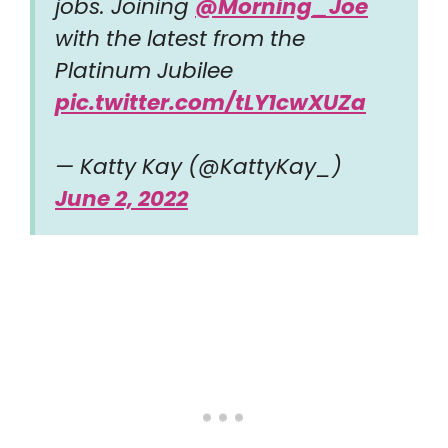
jobs. Joining ⁦
@Morning_Joe
with the latest from the
Platinum Jubilee
pic.twitter.com/tLY1cwXUZa
— Katty Kay (@KattyKay_)
June 2, 2022