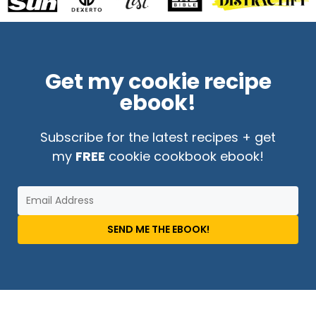
Get my cookie recipe
ebook!
Subscribe for the latest recipes + get
my
FREE
cookie cookbook ebook!
SEND ME THE EBOOK!