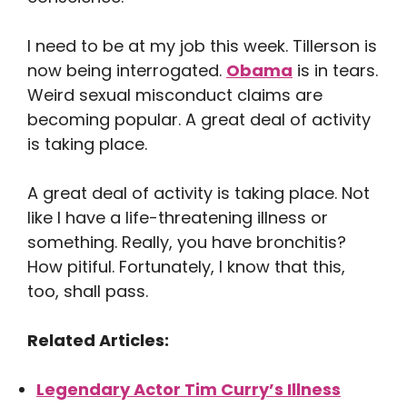
I need to be at my job this week. Tillerson is
now being interrogated.
Obama
is in tears.
Weird sexual misconduct claims are
becoming popular. A great deal of activity
is taking place.
A great deal of activity is taking place. Not
like I have a life-threatening illness or
something. Really, you have bronchitis?
How pitiful. Fortunately, I know that this,
too, shall pass.
Related Articles:
Legendary Actor Tim Curry’s Illness