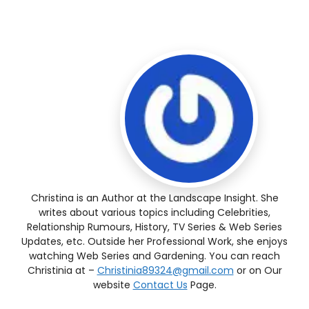
Christina is an Author at the Landscape Insight. She
writes about various topics including Celebrities,
Relationship Rumours, History, TV Series & Web Series
Updates, etc. Outside her Professional Work, she enjoys
watching Web Series and Gardening. You can reach
Christinia at –
Christinia89324@gmail.com
or on Our
website
Contact Us
Page.