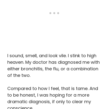
I sound, smell, and look vile. I stink to high
heaven. My doctor has diagnosed me with
either bronchitis, the flu, or a combination
of the two.
Compared to how I feel, that is tame. And
to be honest, I was hoping for a more
dramatic diagnosis, if only to clear my
conscience.