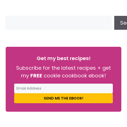
Se
Get my best recipes!
Subscribe for the latest recipes + get
my
FREE
cookie cookbook ebook!
SEND ME THE EBOOK!