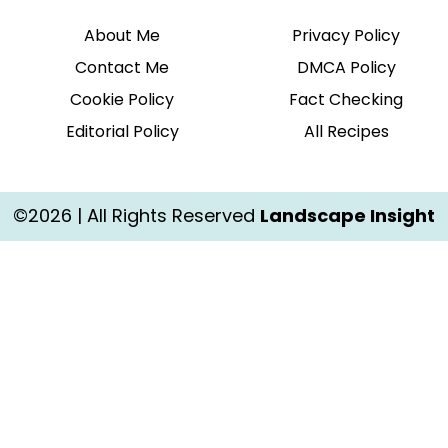
About Me
Privacy Policy
Contact Me
DMCA Policy
Cookie Policy
Fact Checking
Editorial Policy
All Recipes
©2026 | All Rights Reserved
Landscape Insight