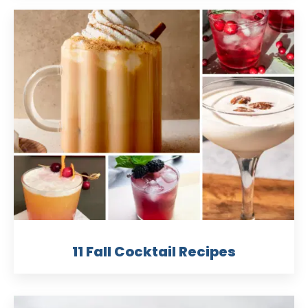
11 Fall Cocktail Recipes