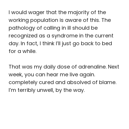
I would wager that the majority of the
working population is aware of this. The
pathology of calling in ill should be
recognized as a syndrome in the current
day. In fact, I think I’ll just go back to bed
for a while.
That was my daily dose of adrenaline. Next
week, you can hear me live again.
completely cured and absolved of blame.
I’m terribly unwell, by the way.