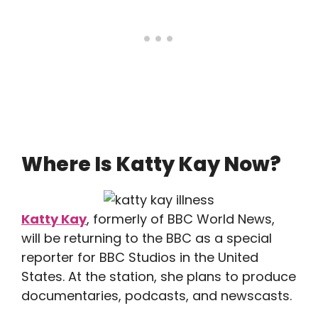
Where Is Katty Kay Now?
Katty Kay
, formerly of BBC World News,
will be returning to the BBC as a special
reporter for BBC Studios in the United
States. At the station, she plans to produce
documentaries, podcasts, and newscasts.