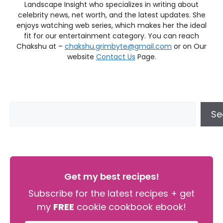
Landscape Insight who specializes in writing about
celebrity news, net worth, and the latest updates. She
enjoys watching web series, which makes her the ideal
fit for our entertainment category. You can reach
Chakshu at –
chakshu.grimbyte@gmail.com
or on Our
website
Contact Us
Page.
Se
Get my best recipes!
Subscribe for the latest recipes + get
my
FREE
cookie cookbook ebook!