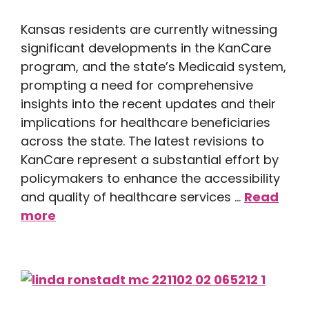
Kansas residents are currently witnessing
significant developments in the KanCare
program, and the state’s Medicaid system,
prompting a need for comprehensive
insights into the recent updates and their
implications for healthcare beneficiaries
across the state. The latest revisions to
KanCare represent a substantial effort by
policymakers to enhance the accessibility
and quality of healthcare services …
Read
more