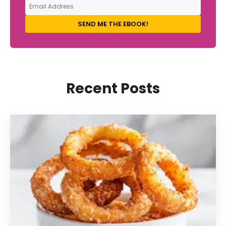
SEND ME THE EBOOK!
Recent Posts