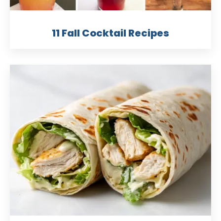
11 Fall Cocktail Recipes