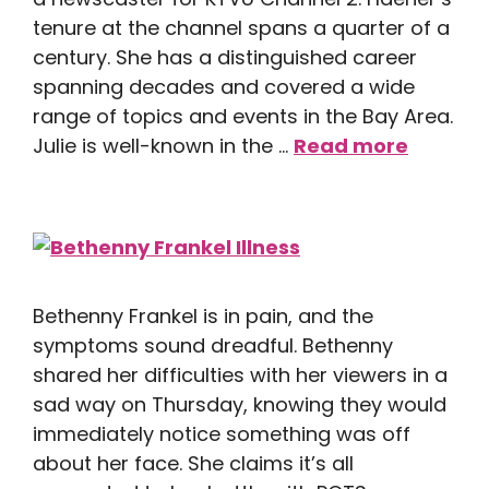
tenure at the channel spans a quarter of a
century. She has a distinguished career
spanning decades and covered a wide
range of topics and events in the Bay Area.
Julie is well-known in the …
Read more
Bethenny Frankel is in pain, and the
symptoms sound dreadful. Bethenny
shared her difficulties with her viewers in a
sad way on Thursday, knowing they would
immediately notice something was off
about her face. She claims it’s all