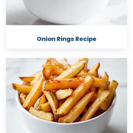
Onion Rings Recipe