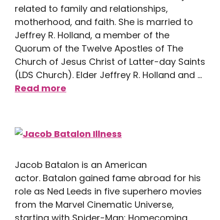
related to family and relationships,
motherhood, and faith. She is married to
Jeffrey R. Holland, a member of the
Quorum of the Twelve Apostles of The
Church of Jesus Christ of Latter-day Saints
(LDS Church). Elder Jeffrey R. Holland and …
Read more
Jacob Batalon is an American
actor. Batalon gained fame abroad for his
role as Ned Leeds in five superhero movies
from the Marvel Cinematic Universe,
starting with Spider-Man: Homecoming