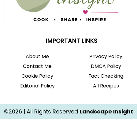
IMPORTANT LINKS
About Me
Privacy Policy
Contact Me
DMCA Policy
Cookie Policy
Fact Checking
Editorial Policy
All Recipes
©2026 | All Rights Reserved
Landscape Insight