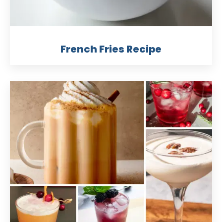
French Fries Recipe