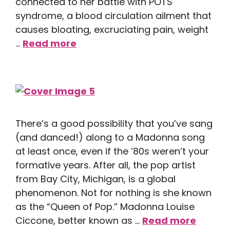
connected to her battle with POTS
syndrome, a blood circulation ailment that
causes bloating, excruciating pain, weight
…
Read more
There’s a good possibility that you’ve sang
(and danced!) along to a Madonna song
at least once, even if the ’80s weren’t your
formative years. After all, the pop artist
from Bay City, Michigan, is a global
phenomenon. Not for nothing is she known
as the “Queen of Pop.” Madonna Louise
Ciccone, better known as …
Read more