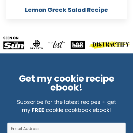
Lemon Greek Salad Recipe
Get my cookie recipe
ebook!
Subscribe for the latest recipes + get
my
FREE
cookie cookbook ebook!