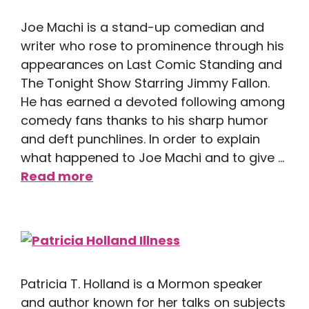
Joe Machi is a stand-up comedian and
writer who rose to prominence through his
appearances on Last Comic Standing and
The Tonight Show Starring Jimmy Fallon.
He has earned a devoted following among
comedy fans thanks to his sharp humor
and deft punchlines. In order to explain
what happened to Joe Machi and to give …
Read more
Patricia T. Holland is a Mormon speaker
and author known for her talks on subjects