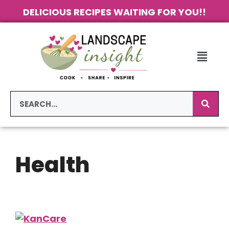
DELICIOUS RECIPES WAITING FOR YOU!!
Health