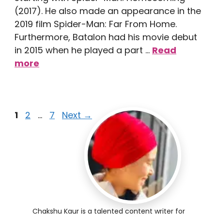
(2017). He also made an appearance in the
2019 film Spider-Man: Far From Home.
Furthermore, Batalon had his movie debut
in 2015 when he played a part …
Read
more
1
2
…
7
Next
→
Chakshu Kaur is a talented content writer for