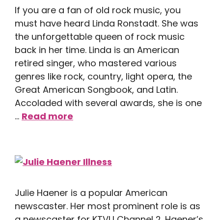
If you are a fan of old rock music, you
must have heard Linda Ronstadt. She was
the unforgettable queen of rock music
back in her time. Linda is an American
retired singer, who mastered various
genres like rock, country, light opera, the
Great American Songbook, and Latin.
Accoladed with several awards, she is one
…
Read more
Julie Haener is a popular American
newscaster. Her most prominent role is as
a newscaster for KTVU Channel 2. Haener’s