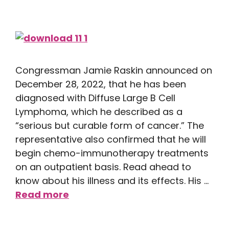
Congressman Jamie Raskin announced on
December 28, 2022, that he has been
diagnosed with Diffuse Large B Cell
Lymphoma, which he described as a
“serious but curable form of cancer.” The
representative also confirmed that he will
begin chemo-immunotherapy treatments
on an outpatient basis. Read ahead to
know about his illness and its effects. His …
Read more