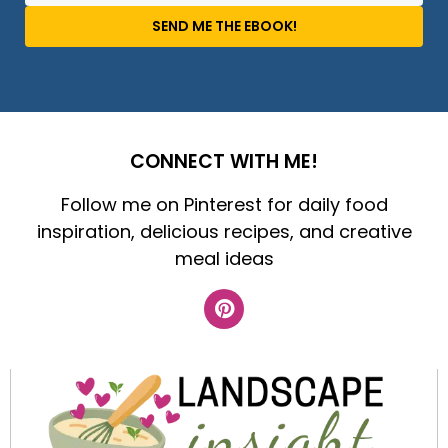
SEND ME THE EBOOK!
CONNECT WITH ME!
Follow me on Pinterest for daily food
inspiration, delicious recipes, and creative
meal ideas