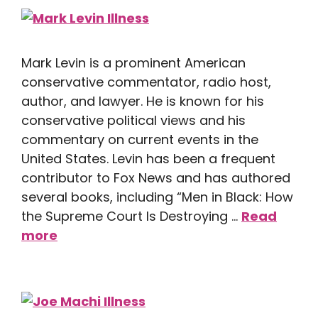
Mark Levin is a prominent American
conservative commentator, radio host,
author, and lawyer. He is known for his
conservative political views and his
commentary on current events in the
United States. Levin has been a frequent
contributor to Fox News and has authored
several books, including “Men in Black: How
the Supreme Court Is Destroying …
Read
more