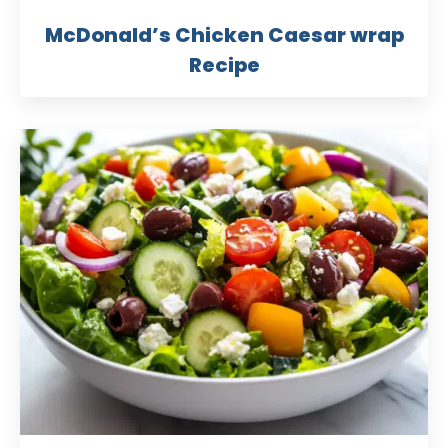
McDonald’s Chicken Caesar wrap
Recipe