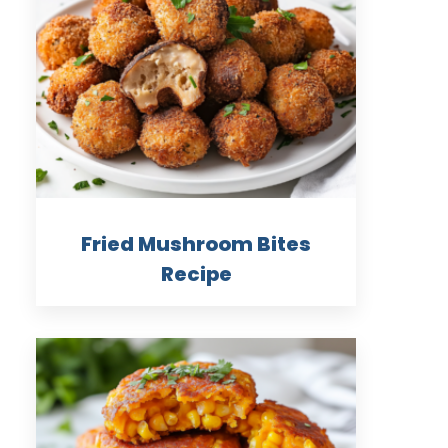
Fried Mushroom Bites
Recipe