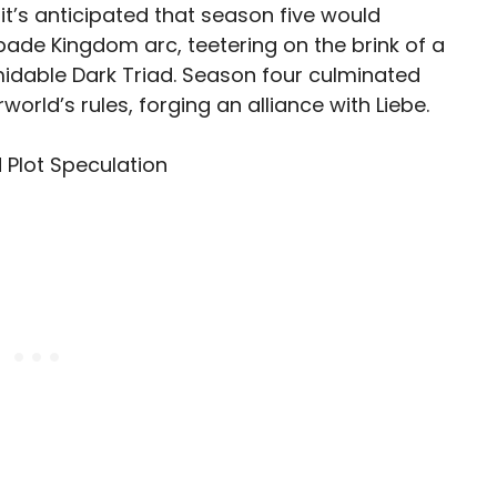
 it’s anticipated that season five would
pade Kingdom arc, teetering on the brink of a
idable Dark Triad. Season four culminated
world’s rules, forging an alliance with Liebe.