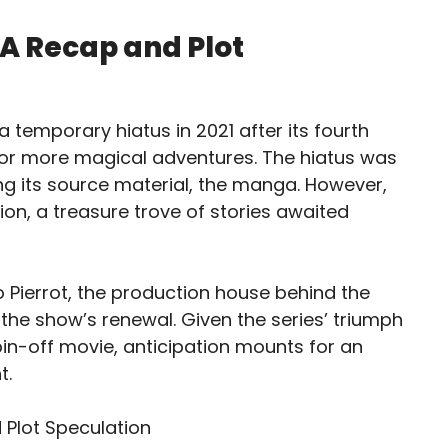
 A Recap and Plot
 temporary hiatus in 2021 after its fourth
for more magical adventures. The hiatus was
ng its source material, the manga. However,
on, a treasure trove of stories awaited
 Pierrot, the production house behind the
 the show’s renewal. Given the series’ triumph
spin-off movie, anticipation mounts for an
t.