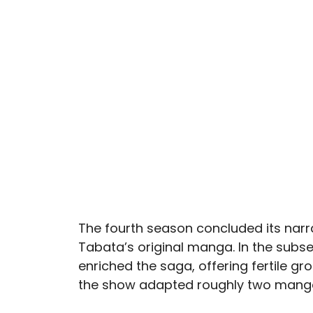
The fourth season concluded its narr
Tabata’s original manga. In the subs
enriched the saga, offering fertile gro
the show adapted roughly two manga