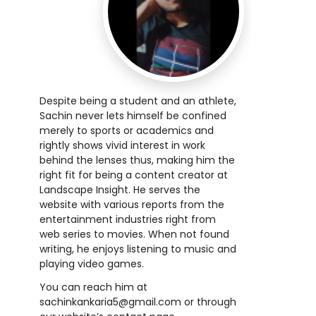
Despite being a student and an athlete,
Sachin never lets himself be confined
merely to sports or academics and
rightly shows vivid interest in work
behind the lenses thus, making him the
right fit for being a content creator at
Landscape Insight. He serves the
website with various reports from the
entertainment industries right from
web series to movies. When not found
writing, he enjoys listening to music and
playing video games.
You can reach him at
sachinkankaria5@gmail.com or through