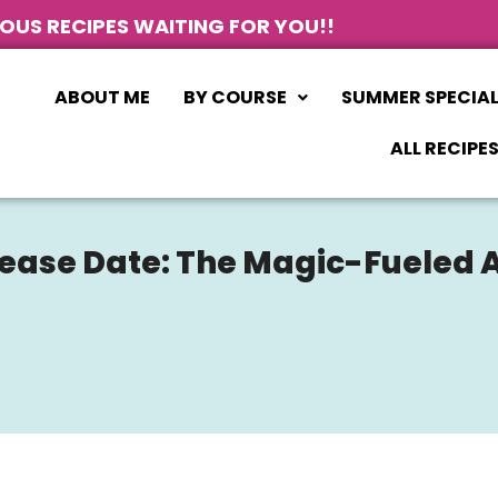
IOUS RECIPES WAITING FOR YOU!!
ABOUT ME
BY COURSE
SUMMER SPECIA
ALL RECIPE
lease Date: The Magic-Fueled 