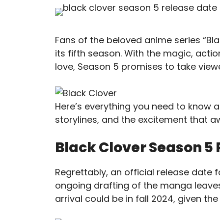
Fans of the beloved anime series “Blac
its fifth season. With the magic, act
love, Season 5 promises to take viewer
Here’s everything you need to know a
storylines, and the excitement that aw
Black Clover Season 5 
Regrettably, an official release date 
ongoing drafting of the manga leaves
arrival could be in fall 2024, given t