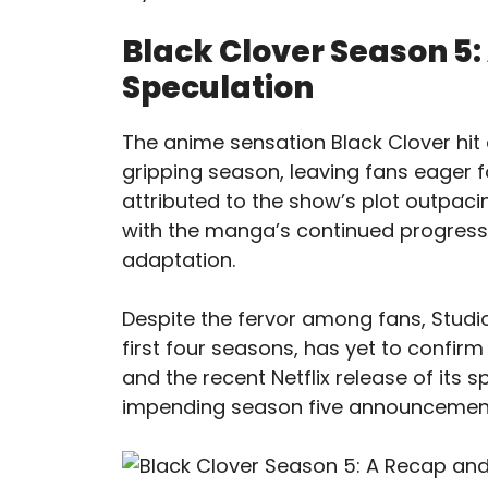
Black Clover Season 5:
Speculation
The anime sensation Black Clover hit a
gripping season, leaving fans eager 
attributed to the show’s plot outpaci
with the manga’s continued progressi
adaptation.
Despite the fervor among fans, Studio
first four seasons, has yet to confirm
and the recent Netflix release of its 
impending season five announcemen