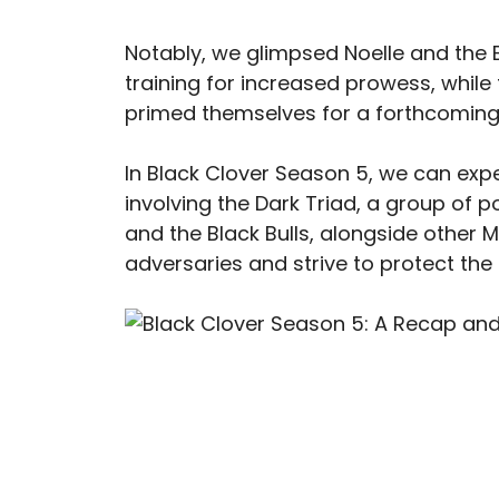
Notably, we glimpsed Noelle and the 
training for increased prowess, while
primed themselves for a forthcoming
In Black Clover Season 5, we can expe
involving the Dark Triad, a group of pow
and the Black Bulls, alongside other M
adversaries and strive to protect the