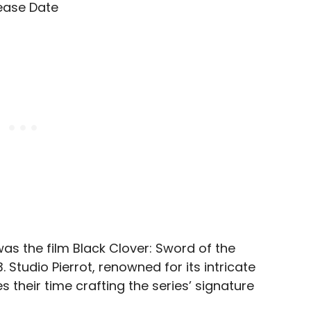
was the film Black Clover: Sword of the
 Studio Pierrot, renowned for its intricate
 their time crafting the series’ signature