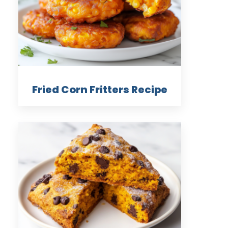
Fried Corn Fritters Recipe