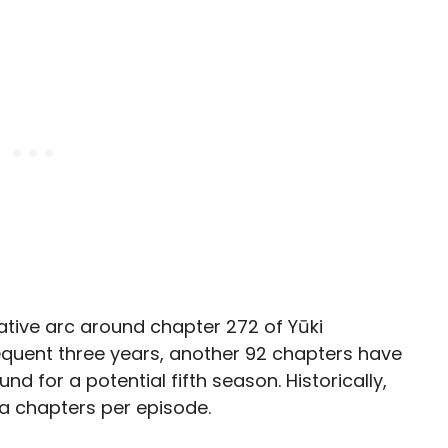
ative arc around chapter 272 of Yūki
equent three years, another 92 chapters have
und for a potential fifth season. Historically,
 chapters per episode.