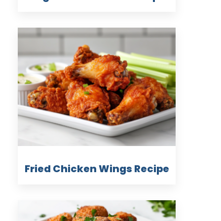
Fried Chicken Wings Recipe