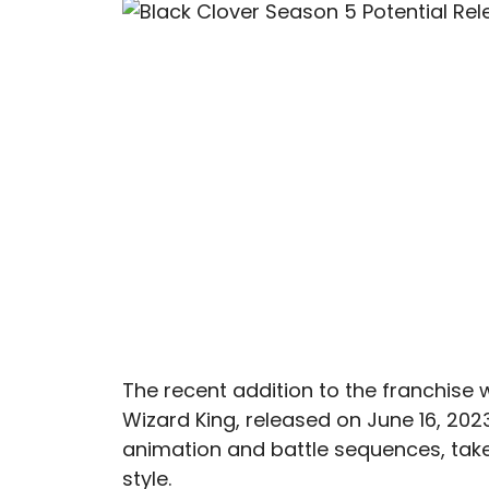
The recent addition to the franchise 
Wizard King, released on June 16, 2023.
animation and battle sequences, takes
style.