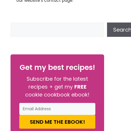
our website’s contact page.
Searc
Get my best recipes!
Subscribe for the latest
recipes + get my
FREE
cookie cookbook ebook!
SEND ME THE EBOOK!