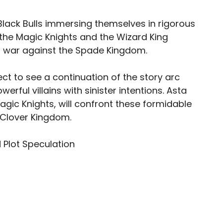
Black Bulls immersing themselves in rigorous
 the Magic Knights and the Wizard King
 war against the Spade Kingdom.
ct to see a continuation of the story arc
erful villains with sinister intentions. Asta
agic Knights, will confront these formidable
 Clover Kingdom.