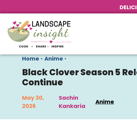
DELIC
Home
•
Anime
•
Black Clover Season 5 Re
Continue
May 30,
Sachin
Anime
2026
Kankaria