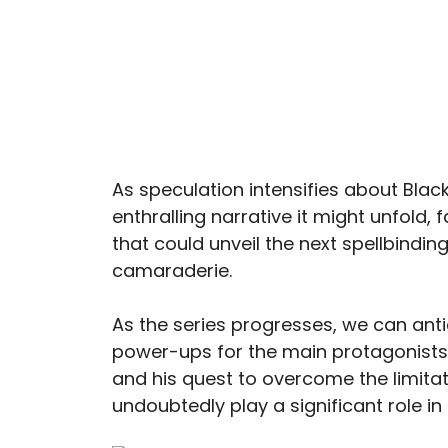
As speculation intensifies about Blac
enthralling narrative it might unfold
that could unveil the next spellbindin
camaraderie.
As the series progresses, we can ant
power-ups for the main protagonists.
and his quest to overcome the limitati
undoubtedly play a significant role in