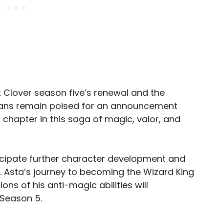
k Clover season five’s renewal and the
, fans remain poised for an announcement
g chapter in this saga of magic, valor, and
icipate further character development and
 Asta’s journey to becoming the Wizard King
ons of his anti-magic abilities will
 Season 5.