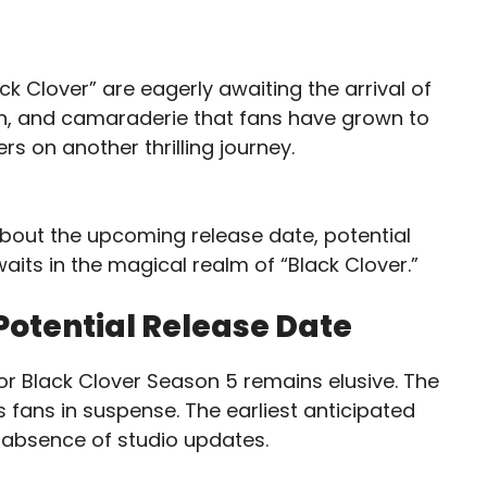
k Clover” are eagerly awaiting the arrival of
ion, and camaraderie that fans have grown to
s on another thrilling journey.
bout the upcoming release date, potential
aits in the magical realm of “Black Clover.”
Potential Release Date
for Black Clover Season 5 remains elusive. The
 fans in suspense. The earliest anticipated
he absence of studio updates.