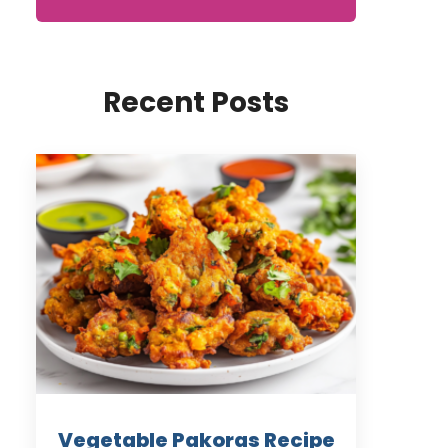
Recent Posts
Vegetable Pakoras Recipe