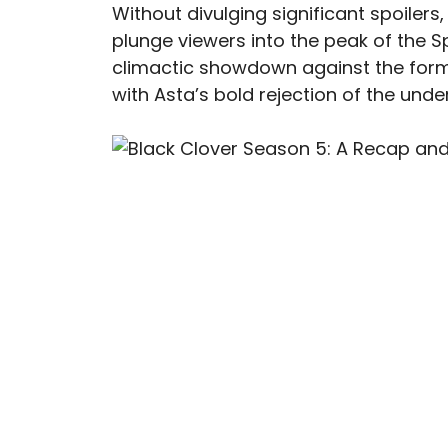
Without divulging significant spoilers,
plunge viewers into the peak of the S
climactic showdown against the form
with Asta’s bold rejection of the under