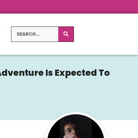
L
S
Adventure Is Expected To