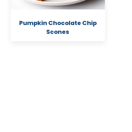
Pumpkin Chocolate Chip
Scones