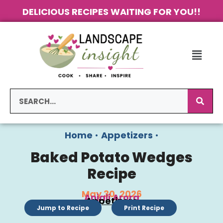
DELICIOUS RECIPES WAITING FOR YOU!!
Home
•
Appetizers
•
Baked Potato Wedges
Recipe
May 30, 2026
Anjali Arora
Appetizers
Jump to Recipe
Print Recipe