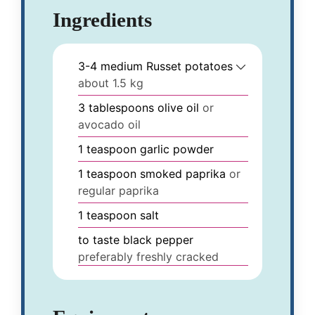
Ingredients
3-4
medium
Russet potatoes
about 1.5 kg
3
tablespoons
olive oil
or
avocado oil
1
teaspoon
garlic powder
1
teaspoon
smoked paprika
or
regular paprika
1
teaspoon
salt
to taste
black pepper
preferably freshly cracked