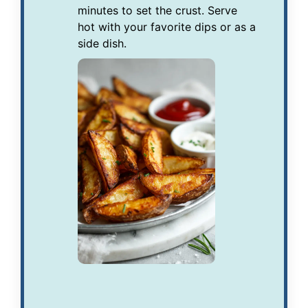
minutes to set the crust. Serve
hot with your favorite dips or as a
side dish.