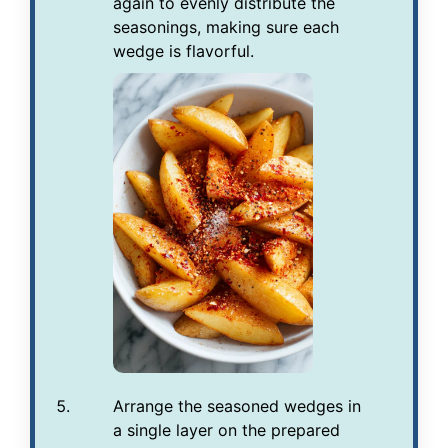
again to evenly distribute the
seasonings, making sure each
wedge is flavorful.
Arrange the seasoned wedges in
a single layer on the prepared