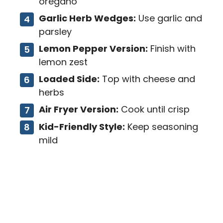
oregano
Garlic Herb Wedges:
Use garlic and
parsley
Lemon Pepper Version:
Finish with
lemon zest
Loaded Side:
Top with cheese and
herbs
Air Fryer Version:
Cook until crisp
Kid-Friendly Style:
Keep seasoning
mild