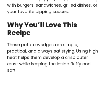
with burgers, sandwiches, grilled dishes, or
your favorite dipping sauces.
Why You’ll Love This
Recipe
These potato wedges are simple,
practical, and always satisfying. Using high
heat helps them develop a crisp outer
crust while keeping the inside fluffy and
soft.