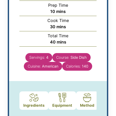
Prep Time
10
mins
Cook Time
30
mins
Total Time
40
mins
Servings:
4
Course:
Side Dish
Cuisine:
American
Calories:
140
Ingredients
Equipment
Method