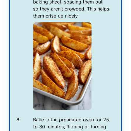
baking sheet, spacing them out
so they aren’t crowded. This helps
them crisp up nicely.
Bake in the preheated oven for 25
to 30 minutes, flipping or turning