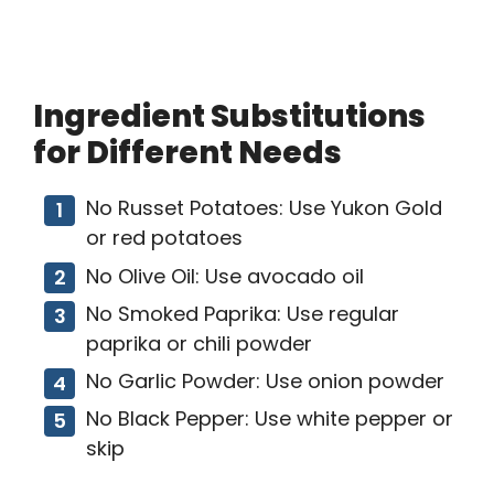
Ingredient Substitutions
for Different Needs
No Russet Potatoes: Use Yukon Gold
or red potatoes
No Olive Oil: Use avocado oil
No Smoked Paprika: Use regular
paprika or chili powder
No Garlic Powder: Use onion powder
No Black Pepper: Use white pepper or
skip