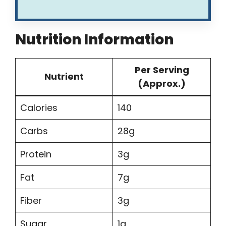
Nutrition Information
Per Serving
Nutrient
(Approx.)
Calories
140
Carbs
28g
Protein
3g
Fat
7g
Fiber
3g
Sugar
1g