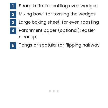
Sharp knife: for cutting even wedges
Mixing bowl: for tossing the wedges
Large baking sheet: for even roasting
Parchment paper (optional): easier
cleanup
Tongs or spatula: for flipping halfway