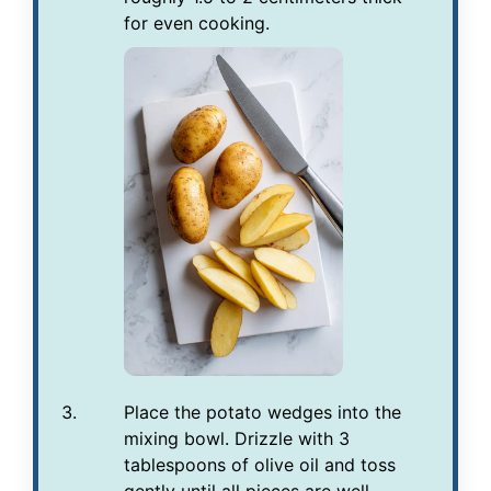
for even cooking.
Place the potato wedges into the
mixing bowl. Drizzle with 3
tablespoons of olive oil and toss