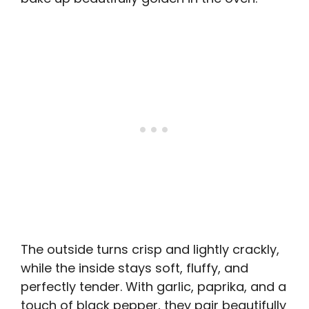
The outside turns crisp and lightly crackly,
while the inside stays soft, fluffy, and
perfectly tender. With garlic, paprika, and a
touch of black pepper, they pair beautifully