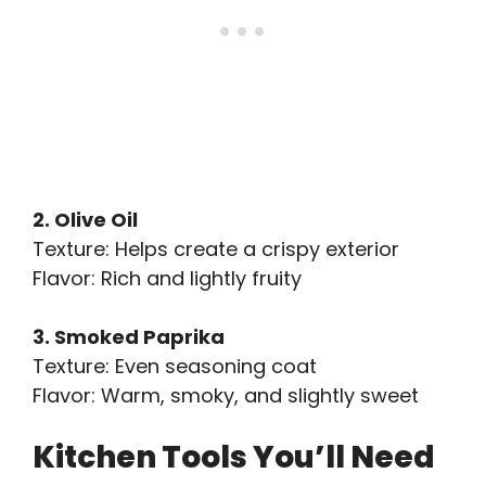
2. Olive Oil
Texture: Helps create a crispy exterior
Flavor: Rich and lightly fruity
3. Smoked Paprika
Texture: Even seasoning coat
Flavor: Warm, smoky, and slightly sweet
Kitchen Tools You’ll Need