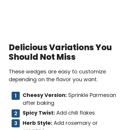
Delicious Variations You
Should Not Miss
These wedges are easy to customize
depending on the flavor you want.
Cheesy Version:
Sprinkle Parmesan
after baking
Spicy Twist:
Add chili flakes
Herb Style:
Add rosemary or