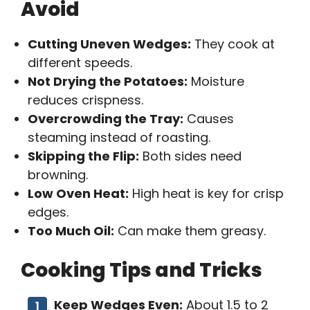
Avoid
Cutting Uneven Wedges:
They cook at
different speeds.
Not Drying the Potatoes:
Moisture
reduces crispness.
Overcrowding the Tray:
Causes
steaming instead of roasting.
Skipping the Flip:
Both sides need
browning.
Low Oven Heat:
High heat is key for crisp
edges.
Too Much Oil:
Can make them greasy.
Cooking Tips and Tricks
Keep Wedges Even:
About 1.5 to 2