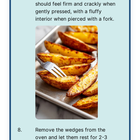
should feel firm and crackly when
gently pressed, with a fluffy
interior when pierced with a fork.
Remove the wedges from the
oven and let them rest for 2-3