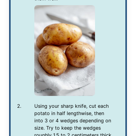
Using your sharp knife, cut each
potato in half lengthwise, then
into 3 or 4 wedges depending on
size. Try to keep the wedges
roughly 1.5 to 2 centimeters thick