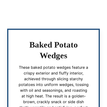
Baked Potato
Wedges
These baked potato wedges feature a
crispy exterior and fluffy interior,
achieved through slicing starchy
potatoes into uniform wedges, tossing
with oil and seasonings, and roasting
at high heat. The result is a golden-
brown, crackly snack or side dish