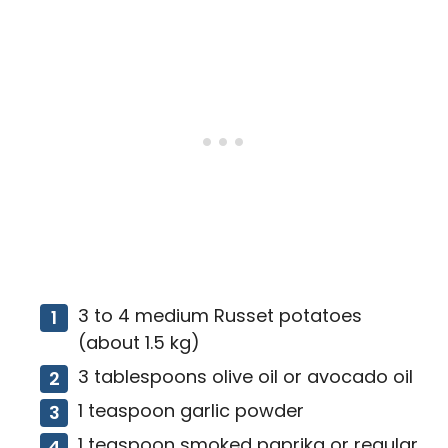
3 to 4 medium Russet potatoes
(about 1.5 kg)
3 tablespoons olive oil or avocado oil
1 teaspoon garlic powder
1 teaspoon smoked paprika or regular