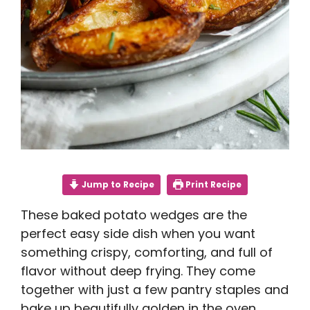
Jump to Recipe
Print Recipe
These baked potato wedges are the
perfect easy side dish when you want
something crispy, comforting, and full of
flavor without deep frying. They come
together with just a few pantry staples and
bake up beautifully golden in the oven.