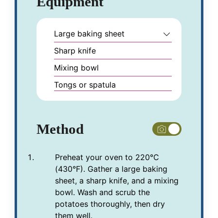
Equipment
Large baking sheet
Sharp knife
Mixing bowl
Tongs or spatula
Method
Preheat your oven to 220°C
(430°F). Gather a large baking
sheet, a sharp knife, and a mixing
bowl. Wash and scrub the
potatoes thoroughly, then dry
them well.