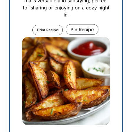
that’s versatile and satisfying, perfect
for sharing or enjoying on a cozy night
in.
Pin Recipe
Print Recipe