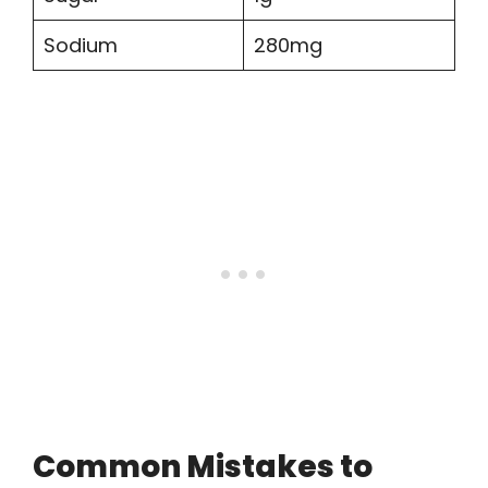
Sodium
280mg
Common Mistakes to