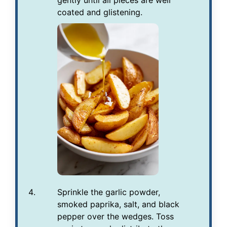
gently until all pieces are well
coated and glistening.
Sprinkle the garlic powder,
smoked paprika, salt, and black
pepper over the wedges. Toss