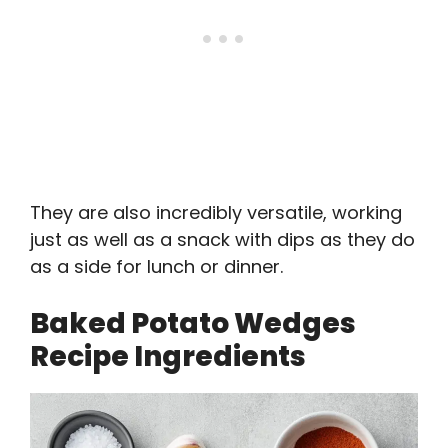
They are also incredibly versatile, working
just as well as a snack with dips as they do
as a side for lunch or dinner.
Baked Potato Wedges
Recipe Ingredients