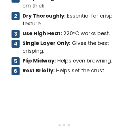
cm thick.
Dry Thoroughly:
Essential for crisp
texture.
Use High Heat:
220°C works best.
Single Layer Only:
Gives the best
crisping.
Flip Midway:
Helps even browning.
Rest Briefly:
Helps set the crust.