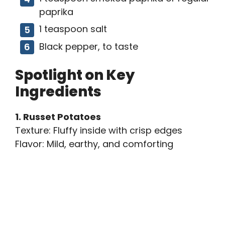
paprika
1 teaspoon salt
Black pepper, to taste
Spotlight on Key
Ingredients
1. Russet Potatoes
Texture: Fluffy inside with crisp edges
Flavor: Mild, earthy, and comforting