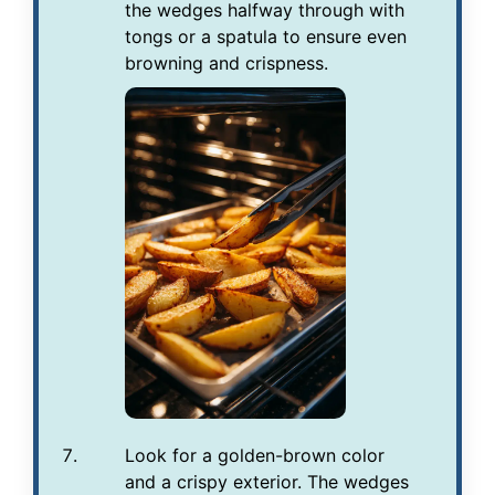
the wedges halfway through with
tongs or a spatula to ensure even
browning and crispness.
Look for a golden-brown color
and a crispy exterior. The wedges