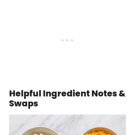
Helpful Ingredient Notes &
Swaps