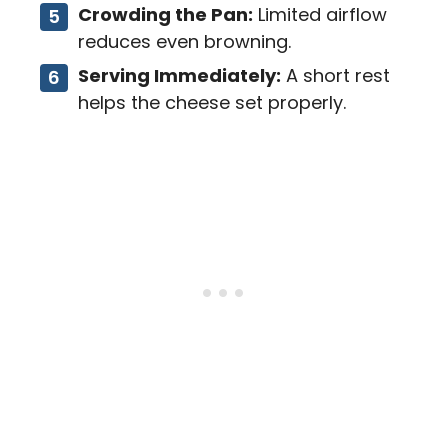
Crowding the Pan:
Limited airflow
reduces even browning.
Serving Immediately:
A short rest
helps the cheese set properly.