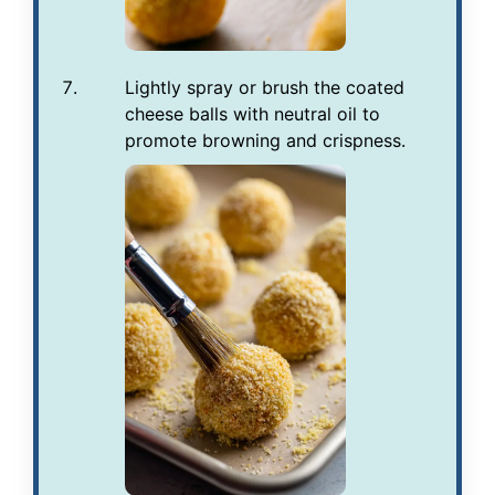
Lightly spray or brush the coated
cheese balls with neutral oil to
promote browning and crispness.