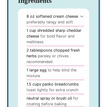
Ingredients
8
oz
softened cream cheese
preferably tangy and soft
1
cup
shredded sharp cheddar
cheese
for bold flavor and
meltiness
2
tablespoons
chopped fresh
herbs
parsley or chives
recommended
1
large
egg
to help bind the
mixture
1.5
cups
panko breadcrumbs
toast lightly for extra crunch
neutral
spray or brush
oil
for
coating before baking