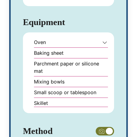
Equipment
Oven
Baking sheet
Parchment paper or silicone
mat
Mixing bowls
Small scoop or tablespoon
Skillet
Method