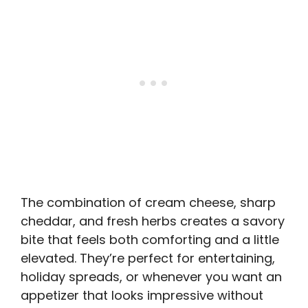
The combination of cream cheese, sharp
cheddar, and fresh herbs creates a savory
bite that feels both comforting and a little
elevated. They’re perfect for entertaining,
holiday spreads, or whenever you want an
appetizer that looks impressive without