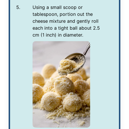
Using a small scoop or
tablespoon, portion out the
cheese mixture and gently roll
each into a tight ball about 2.5
cm (1 inch) in diameter.