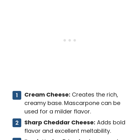
Cream Cheese:
Creates the rich,
creamy base. Mascarpone can be
used for a milder flavor.
Sharp Cheddar Cheese:
Adds bold
flavor and excellent meltability.