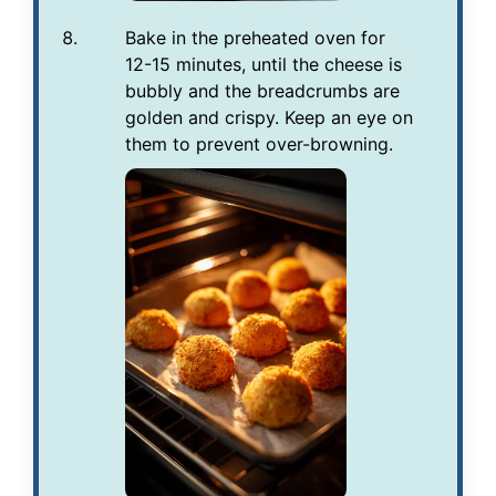
Bake in the preheated oven for
12-15 minutes, until the cheese is
bubbly and the breadcrumbs are
golden and crispy. Keep an eye on
them to prevent over-browning.