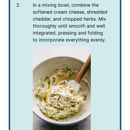
In a mixing bowl, combine the
softened cream cheese, shredded
cheddar, and chopped herbs. Mix
thoroughly until smooth and well
integrated, pressing and folding
to incorporate everything evenly.