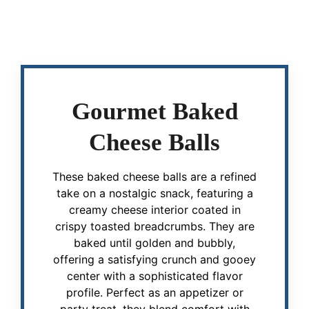
Gourmet Baked
Cheese Balls
These baked cheese balls are a refined
take on a nostalgic snack, featuring a
creamy cheese interior coated in
crispy toasted breadcrumbs. They are
baked until golden and bubbly,
offering a satisfying crunch and gooey
center with a sophisticated flavor
profile. Perfect as an appetizer or
party treat, they blend comfort with