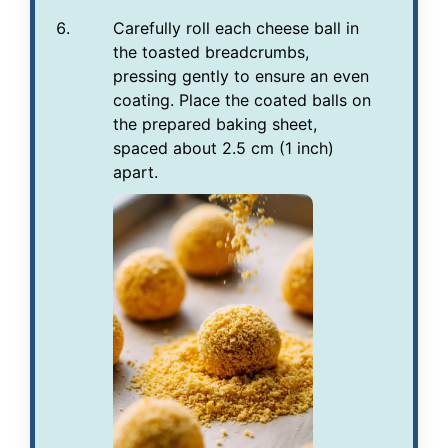
Carefully roll each cheese ball in
the toasted breadcrumbs,
pressing gently to ensure an even
coating. Place the coated balls on
the prepared baking sheet,
spaced about 2.5 cm (1 inch)
apart.