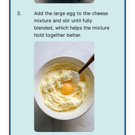
Add the large egg to the cheese
mixture and stir until fully
blended, which helps the mixture
hold together better.