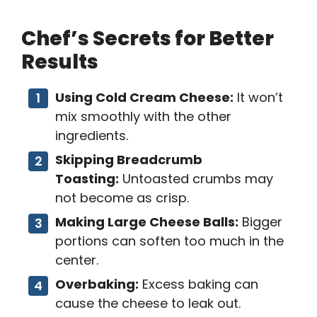
Chef’s Secrets for Better
Results
Using Cold Cream Cheese:
It won’t
mix smoothly with the other
ingredients.
Skipping Breadcrumb
Toasting:
Untoasted crumbs may
not become as crisp.
Making Large Cheese Balls:
Bigger
portions can soften too much in the
center.
Overbaking:
Excess baking can
cause the cheese to leak out.