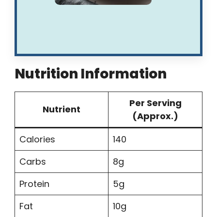
Nutrition Information
Per Serving
Nutrient
(Approx.)
Calories
140
Carbs
8g
Protein
5g
Fat
10g