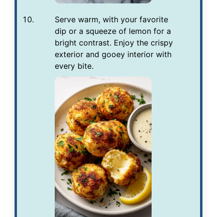
Serve warm, with your favorite
dip or a squeeze of lemon for a
bright contrast. Enjoy the crispy
exterior and gooey interior with
every bite.