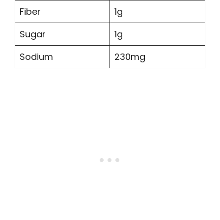
Fiber
1g
Sugar
1g
Sodium
230mg