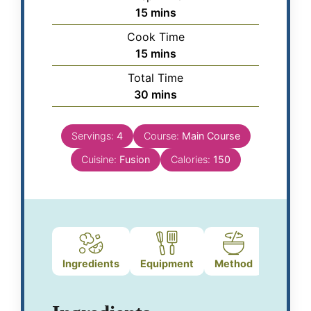
15
mins
Cook Time
15
mins
Total Time
30
mins
Servings:
4
Course:
Main Course
Cuisine:
Fusion
Calories:
150
Ingredients
Equipment
Method