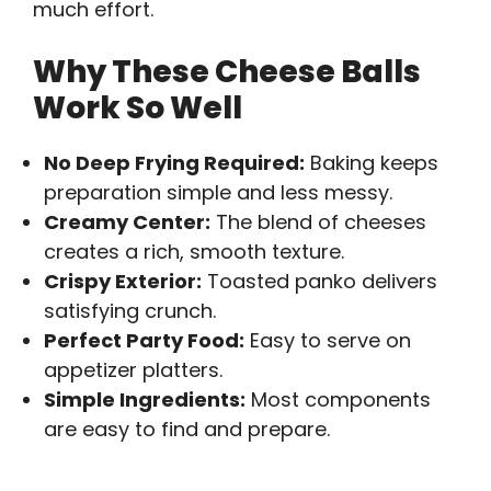
much effort.
Why These Cheese Balls
Work So Well
No Deep Frying Required:
Baking keeps
preparation simple and less messy.
Creamy Center:
The blend of cheeses
creates a rich, smooth texture.
Crispy Exterior:
Toasted panko delivers
satisfying crunch.
Perfect Party Food:
Easy to serve on
appetizer platters.
Simple Ingredients:
Most components
are easy to find and prepare.