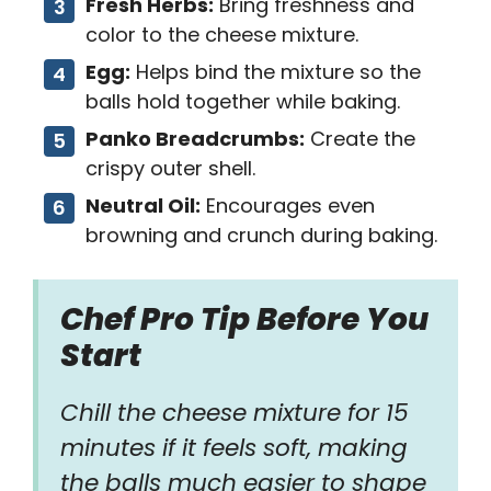
Fresh Herbs:
Bring freshness and
color to the cheese mixture.
Egg:
Helps bind the mixture so the
balls hold together while baking.
Panko Breadcrumbs:
Create the
crispy outer shell.
Neutral Oil:
Encourages even
browning and crunch during baking.
Chef Pro Tip Before You
Start
Chill the cheese mixture for 15
minutes if it feels soft, making
the balls much easier to shape