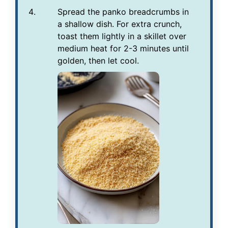
Spread the panko breadcrumbs in
a shallow dish. For extra crunch,
toast them lightly in a skillet over
medium heat for 2-3 minutes until
golden, then let cool.