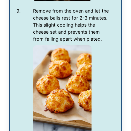
Remove from the oven and let the
cheese balls rest for 2-3 minutes.
This slight cooling helps the
cheese set and prevents them
from falling apart when plated.