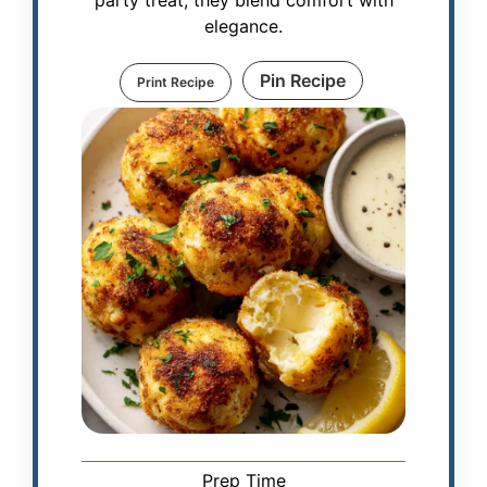
elegance.
Pin Recipe
Print Recipe
Prep Time