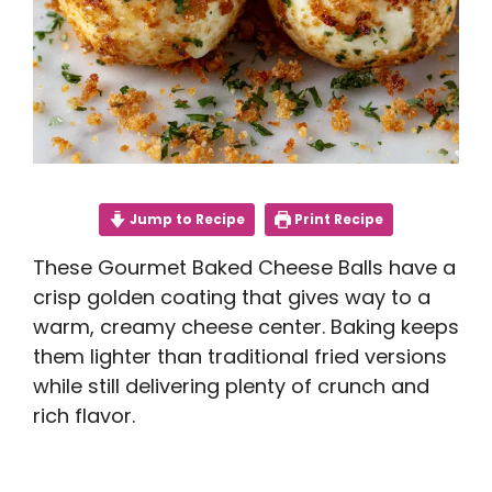
Jump to Recipe
Print Recipe
These Gourmet Baked Cheese Balls have a
crisp golden coating that gives way to a
warm, creamy cheese center. Baking keeps
them lighter than traditional fried versions
while still delivering plenty of crunch and
rich flavor.