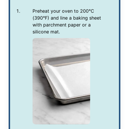
Preheat your oven to 200°C
(390°F) and line a baking sheet
with parchment paper or a
silicone mat.