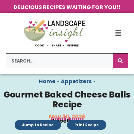
DELICIOUS RECIPES WAITING FOR YOU!!
Home
•
Appetizers
•
Gourmet Baked Cheese Balls
Recipe
May 30, 2026
Anjali Arora
Appetizers
Jump to Recipe
Print Recipe