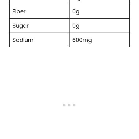
Fiber
0g
Sugar
0g
Sodium
600mg