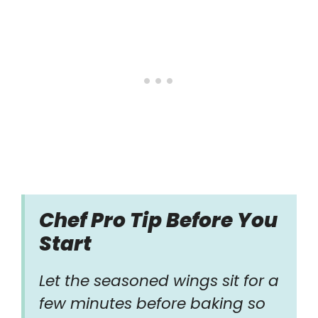
Chef Pro Tip Before You
Start
Let the seasoned wings sit for a
few minutes before baking so