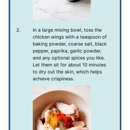
In a large mixing bowl, toss the
chicken wings with a teaspoon of
baking powder, coarse salt, black
pepper, paprika, garlic powder,
and any optional spices you like.
Let them sit for about 10 minutes
to dry out the skin, which helps
achieve crispiness.