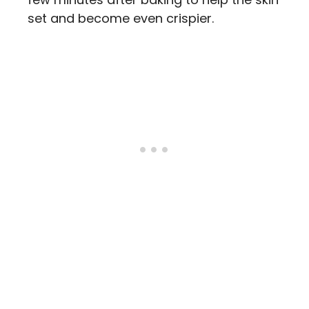
set and become even crispier.