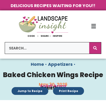
DELICIOUS RECIPES WAITING FOR YOU!!
Home
•
Appetizers
•
Baked Chicken Wings Recipe
May 30, 2026
Anjali Arora
Appetizers
Jump to Recipe
Print Recipe