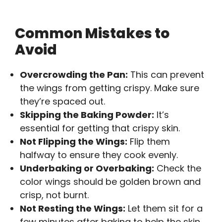
Common Mistakes to
Avoid
Overcrowding the Pan:
This can prevent
the wings from getting crispy. Make sure
they’re spaced out.
Skipping the Baking Powder:
It’s
essential for getting that crispy skin.
Not Flipping the Wings:
Flip them
halfway to ensure they cook evenly.
Underbaking or Overbaking:
Check the
color wings should be golden brown and
crisp, not burnt.
Not Resting the Wings:
Let them sit for a
few minutes after baking to help the skin