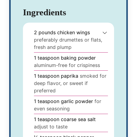
Ingredients
2
pounds
chicken wings
preferably drumettes or flats,
fresh and plump
1
teaspoon
baking powder
aluminum-free for crispiness
1
teaspoon
paprika
smoked for
deep flavor, or sweet if
preferred
1
teaspoon
garlic powder
for
even seasoning
1
teaspoon
coarse sea salt
adjust to taste