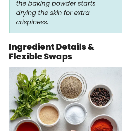
the baking powder starts
drying the skin for extra
crispiness.
Ingredient Details &
Flexible Swaps