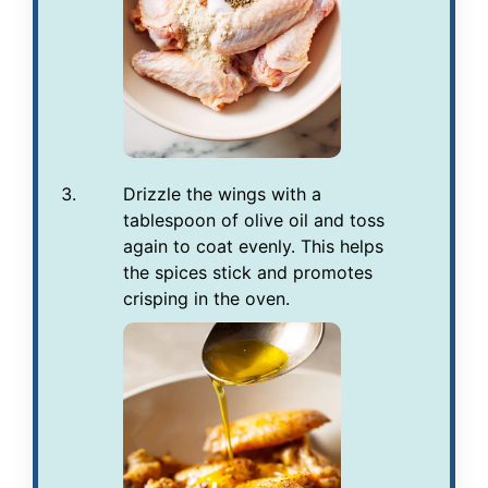
Drizzle the wings with a
tablespoon of olive oil and toss
again to coat evenly. This helps
the spices stick and promotes
crisping in the oven.