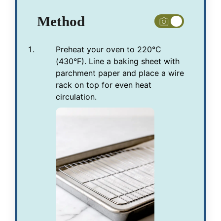
Method
Preheat your oven to 220°C
(430°F). Line a baking sheet with
parchment paper and place a wire
rack on top for even heat
circulation.