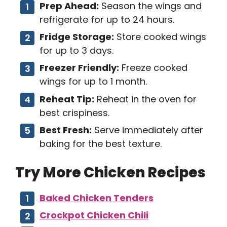
Prep Ahead:
Season the wings and
refrigerate for up to 24 hours.
Fridge Storage:
Store cooked wings
for up to 3 days.
Freezer Friendly:
Freeze cooked
wings for up to 1 month.
Reheat Tip:
Reheat in the oven for
best crispiness.
Best Fresh:
Serve immediately after
baking for the best texture.
Try More Chicken Recipes
Baked Chicken Tenders
Crockpot Chicken Chili