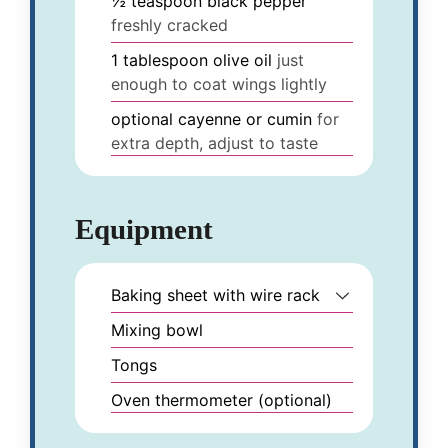
½
teaspoon
black pepper
freshly cracked
1
tablespoon
olive oil
just
enough to coat wings lightly
optional
cayenne or cumin
for
extra depth, adjust to taste
Equipment
Baking sheet with wire rack
Mixing bowl
Tongs
Oven thermometer (optional)