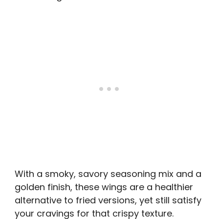
With a smoky, savory seasoning mix and a
golden finish, these wings are a healthier
alternative to fried versions, yet still satisfy
your cravings for that crispy texture.