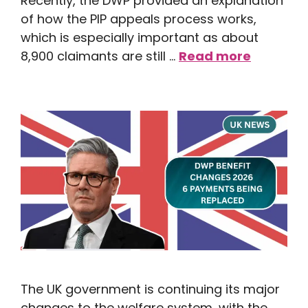
Recently, the DWP provided an explanation
of how the PIP appeals process works,
which is especially important as about
8,900 claimants are still …
Read more
The UK government is continuing its major
changes to the welfare system, with the