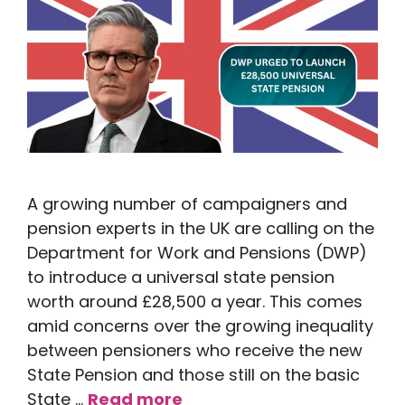
A growing number of campaigners and
pension experts in the UK are calling on the
Department for Work and Pensions (DWP)
to introduce a universal state pension
worth around £28,500 a year. This comes
amid concerns over the growing inequality
between pensioners who receive the new
State Pension and those still on the basic
State …
Read more