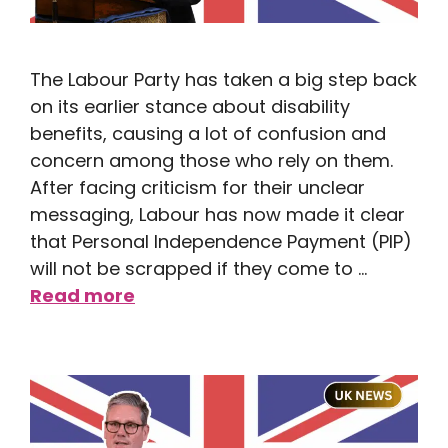
The Labour Party has taken a big step back
on its earlier stance about disability
benefits, causing a lot of confusion and
concern among those who rely on them.
After facing criticism for their unclear
messaging, Labour has now made it clear
that Personal Independence Payment (PIP)
will not be scrapped if they come to …
Read more