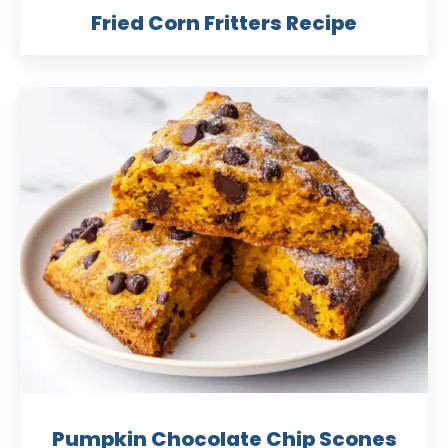
Fried Corn Fritters Recipe
Pumpkin Chocolate Chip Scones