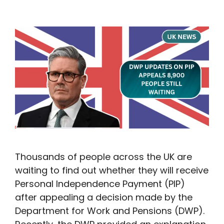
Thousands of people across the UK are
waiting to find out whether they will receive
Personal Independence Payment (PIP)
after appealing a decision made by the
Department for Work and Pensions (DWP).