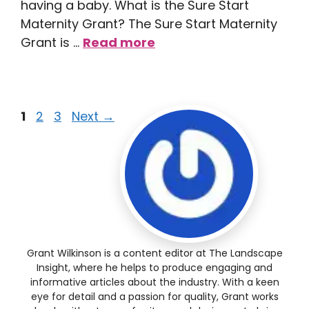
having a baby. What is the Sure Start
Maternity Grant? The Sure Start Maternity
Grant is …
Read more
1
2
3
Next
→
Grant Wilkinson is a content editor at The Landscape
Insight, where he helps to produce engaging and
informative articles about the industry. With a keen
eye for detail and a passion for quality, Grant works