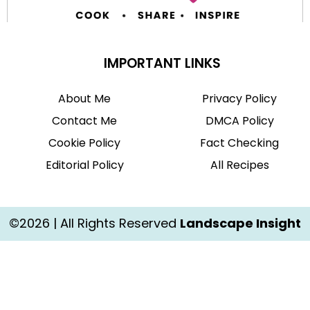
IMPORTANT LINKS
About Me
Privacy Policy
Contact Me
DMCA Policy
Cookie Policy
Fact Checking
Editorial Policy
All Recipes
©2026 | All Rights Reserved
Landscape Insight