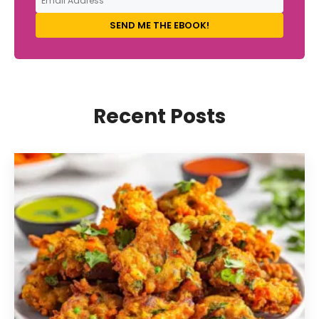
SEND ME THE EBOOK!
Recent Posts