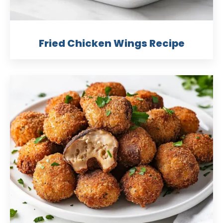
Fried Chicken Wings Recipe