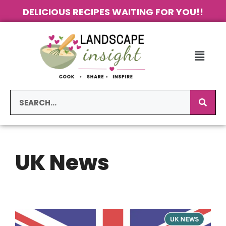
DELICIOUS RECIPES WAITING FOR YOU!!
UK News