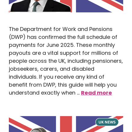
The Department for Work and Pensions
(DWP) has confirmed the full schedule of
payments for June 2025. These monthly
payouts are a vital support for millions of
people across the UK, including pensioners,
jobseekers, carers, and disabled
individuals. If you receive any kind of
benefit from DWP, this guide will help you
understand exactly when …
Read more