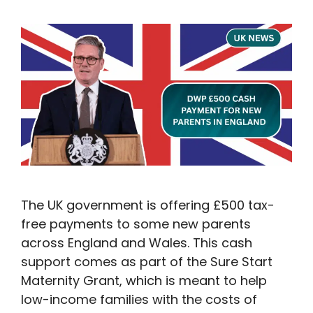
The UK government is offering £500 tax-
free payments to some new parents
across England and Wales. This cash
support comes as part of the Sure Start
Maternity Grant, which is meant to help
low-income families with the costs of