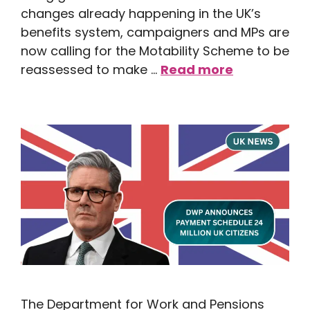
changes already happening in the UK’s
benefits system, campaigners and MPs are
now calling for the Motability Scheme to be
reassessed to make …
Read more
The Department for Work and Pensions