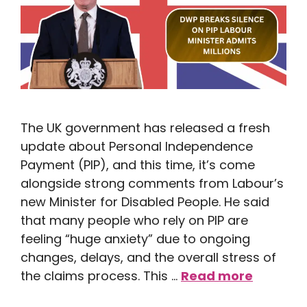
The UK government has released a fresh
update about Personal Independence
Payment (PIP), and this time, it’s come
alongside strong comments from Labour’s
new Minister for Disabled People. He said
that many people who rely on PIP are
feeling “huge anxiety” due to ongoing
changes, delays, and the overall stress of
the claims process. This …
Read more