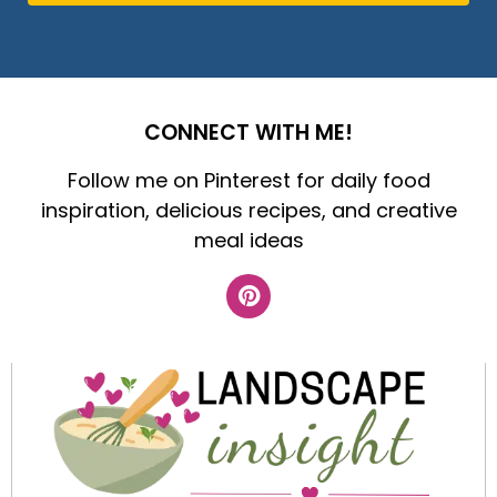
CONNECT WITH ME!
Follow me on Pinterest for daily food
inspiration, delicious recipes, and creative
meal ideas