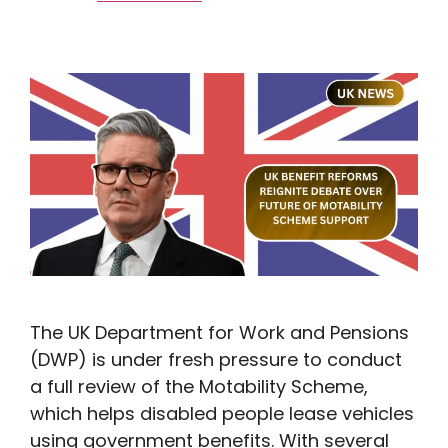
The UK Department for Work and Pensions
(DWP) is under fresh pressure to conduct
a full review of the Motability Scheme,
which helps disabled people lease vehicles
using government benefits. With several