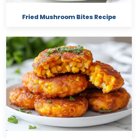
Fried Mushroom Bites Recipe