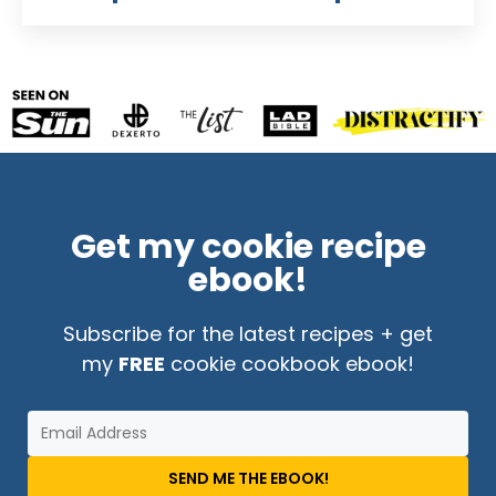
Get my cookie recipe
ebook!
Subscribe for the latest recipes + get
my
FREE
cookie cookbook ebook!
SEND ME THE EBOOK!