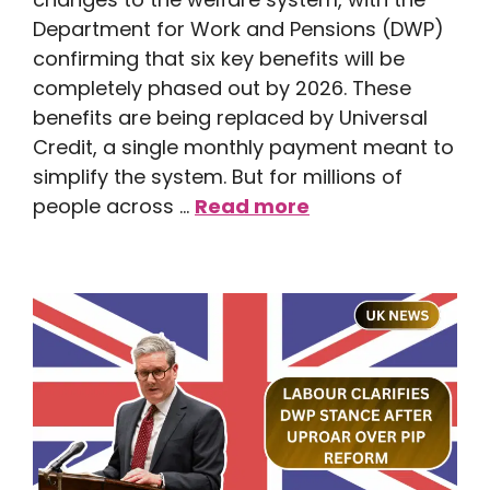
Department for Work and Pensions (DWP)
confirming that six key benefits will be
completely phased out by 2026. These
benefits are being replaced by Universal
Credit, a single monthly payment meant to
simplify the system. But for millions of
people across …
Read more