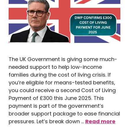
The UK Government is giving some much-
needed support to help low-income
families during the cost of living crisis. If
you’re eligible for means-tested benefits,
you could receive a second Cost of Living
Payment of £300 this June 2025. This
payment is part of the government’s
broader support package to ease financial
pressures. Let’s break down …
Read more