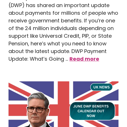
(DWP) has shared an important update
about payments for millions of people who
receive government benefits. If you’re one
of the 24 million individuals depending on
support like Universal Credit, PIP, or State
Pension, here’s what you need to know
about the latest update. DWP Payment
Update: What’s Going …
Read more