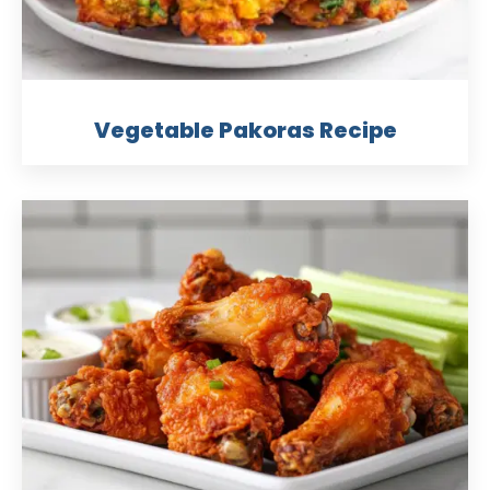
Vegetable Pakoras Recipe