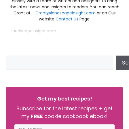
closely with a team of writers and designers to bring
the latest news and insights to readers. You can reach
Grant at –
Grant@landscapeinsight.com
or on Our
website
Contact Us
Page.
landscapeinsight.com
Se
Get my best recipes!
Subscribe for the latest recipes + get
my
FREE
cookie cookbook ebook!