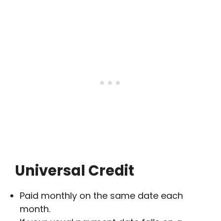
Universal Credit
Paid monthly on the same date each
month.