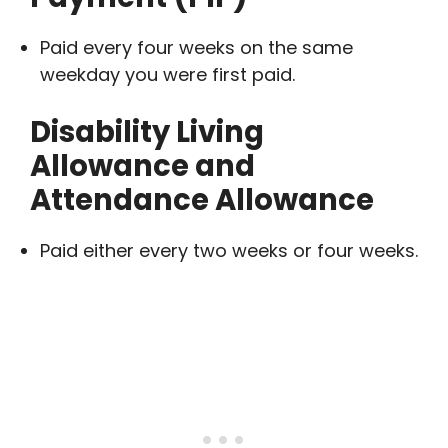
Paid every four weeks on the same
weekday you were first paid.
Disability Living
Allowance and
Attendance Allowance
Paid either every two weeks or four weeks.