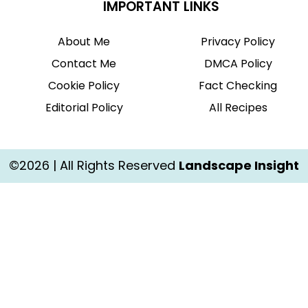
IMPORTANT LINKS
About Me
Privacy Policy
Contact Me
DMCA Policy
Cookie Policy
Fact Checking
Editorial Policy
All Recipes
©2026 | All Rights Reserved
Landscape Insight