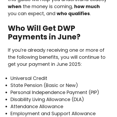
when
the money is coming,
how much
you can expect, and
who qualifies
.
Who Will Get DWP
Payments in June?
If you’re already receiving one or more of
the following benefits, you will continue to
get your payment in June 2025:
Universal Credit
State Pension (Basic or New)
Personal Independence Payment (PIP)
Disability Living Allowance (DLA)
Attendance Allowance
Employment and Support Allowance