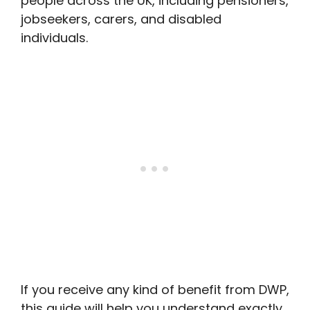
people across the UK, including pensioners,
jobseekers, carers, and disabled
individuals.
If you receive any kind of benefit from DWP,
this guide will help you understand exactly