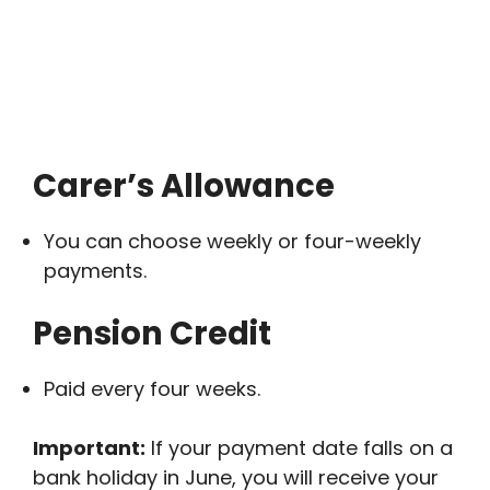
Carer’s Allowance
You can choose weekly or four-weekly
payments.
Pension Credit
Paid every four weeks.
Important:
If your payment date falls on a
bank holiday in June, you will receive your