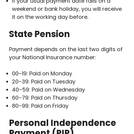
If your usual payment date falls on a
weekend or bank holiday, you will receive
it on the working day before.
State Pension
Payment depends on the last two digits of
your National Insurance number:
00–19: Paid on Monday
20–39: Paid on Tuesday
40–59: Paid on Wednesday
60–79: Paid on Thursday
80–99: Paid on Friday
Personal Independence
Payment (PIP)