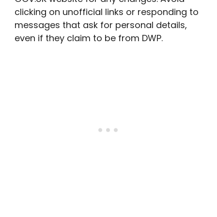
clicking on unofficial links or responding to
messages that ask for personal details,
even if they claim to be from DWP.