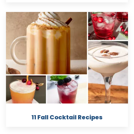
11 Fall Cocktail Recipes