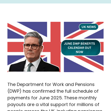
The Department for Work and Pensions
(DWP) has confirmed the full schedule of
payments for June 2025. These monthly
payouts are a vital support for millions of