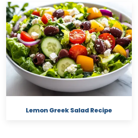
Lemon Greek Salad Recipe