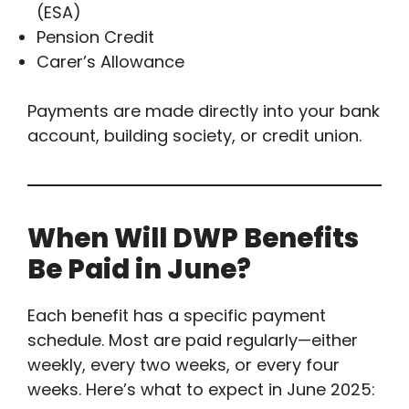
(ESA)
Pension Credit
Carer’s Allowance
Payments are made directly into your bank
account, building society, or credit union.
When Will DWP Benefits
Be Paid in June?
Each benefit has a specific payment
schedule. Most are paid regularly—either
weekly, every two weeks, or every four
weeks. Here’s what to expect in June 2025: