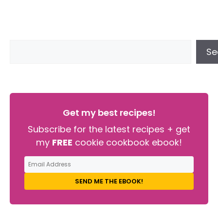
Se
Get my best recipes!
Subscribe for the latest recipes + get
my
FREE
cookie cookbook ebook!
SEND ME THE EBOOK!