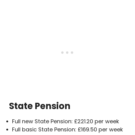
State Pension
Full new State Pension: £221.20 per week
Full basic State Pension: £169.50 per week