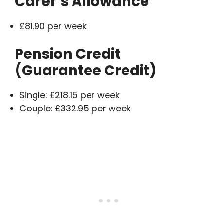
Carer’s Allowance
£81.90 per week
Pension Credit
(Guarantee Credit)
Single: £218.15 per week
Couple: £332.95 per week