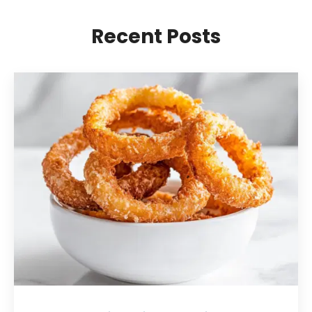
Recent Posts