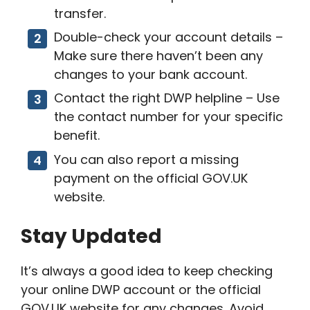
transfer.
Double-check your account details –
Make sure there haven’t been any
changes to your bank account.
Contact the right DWP helpline – Use
the contact number for your specific
benefit.
You can also report a missing
payment on the official GOV.UK
website.
Stay Updated
It’s always a good idea to keep checking
your online DWP account or the official
GOV.UK website for any changes. Avoid