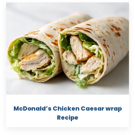
McDonald’s Chicken Caesar wrap
Recipe