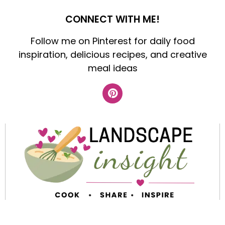
CONNECT WITH ME!
Follow me on Pinterest for daily food
inspiration, delicious recipes, and creative
meal ideas