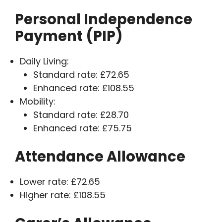
Personal Independence
Payment (PIP)
Daily Living:
Standard rate: £72.65
Enhanced rate: £108.55
Mobility:
Standard rate: £28.70
Enhanced rate: £75.75
Attendance Allowance
Lower rate: £72.65
Higher rate: £108.55