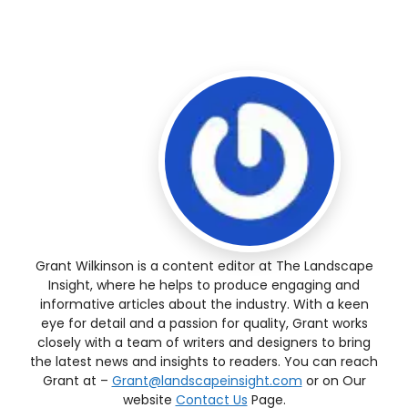
Grant Wilkinson is a content editor at The Landscape
Insight, where he helps to produce engaging and
informative articles about the industry. With a keen
eye for detail and a passion for quality, Grant works
closely with a team of writers and designers to bring
the latest news and insights to readers. You can reach
Grant at –
Grant@landscapeinsight.com
or on Our
website
Contact Us
Page.