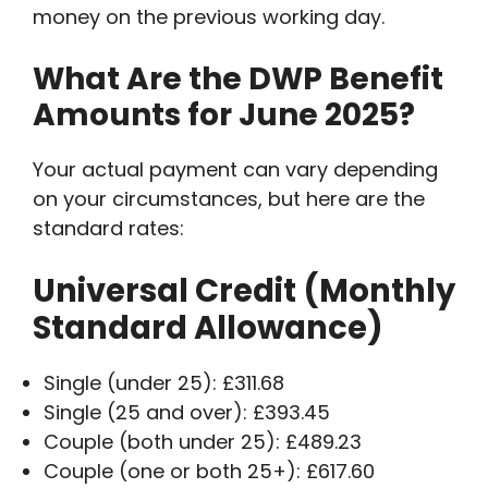
money on the previous working day.
What Are the DWP Benefit
Amounts for June 2025?
Your actual payment can vary depending
on your circumstances, but here are the
standard rates:
Universal Credit (Monthly
Standard Allowance)
Single (under 25): £311.68
Single (25 and over): £393.45
Couple (both under 25): £489.23
Couple (one or both 25+): £617.60