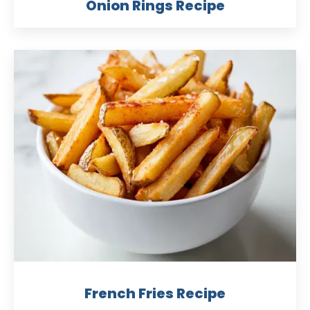
Onion Rings Recipe
French Fries Recipe