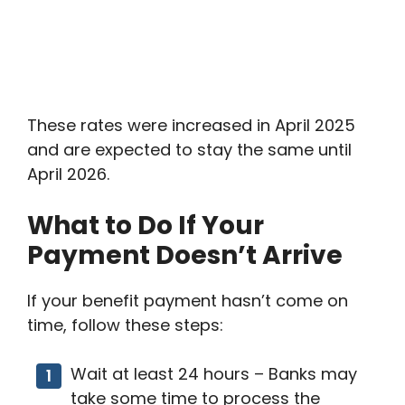
These rates were increased in April 2025
and are expected to stay the same until
April 2026.
What to Do If Your
Payment Doesn’t Arrive
If your benefit payment hasn’t come on
time, follow these steps:
Wait at least 24 hours – Banks may
take some time to process the