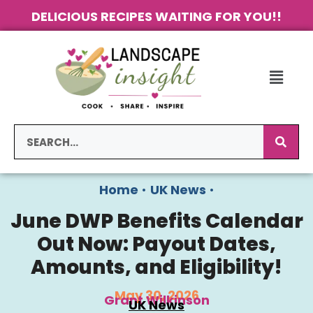
DELICIOUS RECIPES WAITING FOR YOU!!
Home
•
UK News
•
June DWP Benefits Calendar
Out Now: Payout Dates,
Amounts, and Eligibility!
May 30, 2026
Grant Wilkinson
UK News