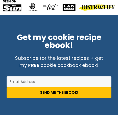
Get my cookie recipe
ebook!
Subscribe for the latest recipes + get
my
FREE
cookie cookbook ebook!
SEND ME THE EBOOK!