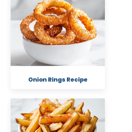
Onion Rings Recipe