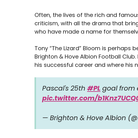
Often, the lives of the rich and famous
criticism, with all the drama that bri
who have made a name for themselves
Tony “The Lizard” Bloom is perhaps b
Brighton & Hove Albion Football Club
his successful career and where his 
Pascal's 25th
#PL
goal from 
pic.twitter.com/b1Knz7UCQ
— Brighton & Hove Albion (@