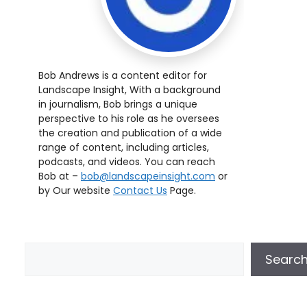
Bob Andrews is a content editor for
Landscape Insight, With a background
in journalism, Bob brings a unique
perspective to his role as he oversees
the creation and publication of a wide
range of content, including articles,
podcasts, and videos. You can reach
Bob at –
bob@landscapeinsight.com
or
by Our website
Contact Us
Page.
Searc