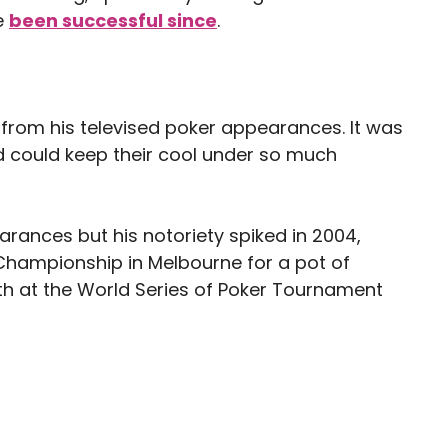
e
been successful since
.
from his televised poker appearances. It was
 could keep their cool under so much
arances but his notoriety spiked in 2004,
Championship in Melbourne for a pot of
rth at the World Series of Poker Tournament