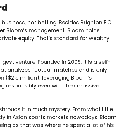
rd
siness, not betting. Besides Brighton F.C.
nder Bloom’s management, Bloom holds
rivate equity. That’s standard for wealthy
rgest venture. Founded in 2006, it is a self-
hat analyzes football matches and is only
on ($2.5 million), leveraging Bloom’s
g responsibly even with their massive
shrouds it in much mystery. From what little
tly in Asian sports markets nowadays. Bloom
eeing as that was where he spent a lot of his