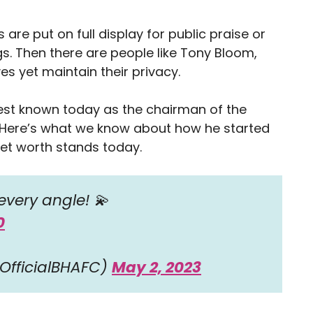
 are put on full display for public praise or
ngs. Then there are people like Tony Bloom,
 yet maintain their privacy.
est known today as the chairman of the
. Here’s what we know about how he started
net worth stands today.
every angle! 💫
0
OfficialBHAFC)
May 2, 2023