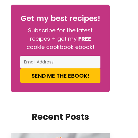
Get my best recipes!
Subscribe for the latest
recipes + get my
FREE
cookie cookbook ebook!
SEND ME THE EBOOK!
Recent Posts