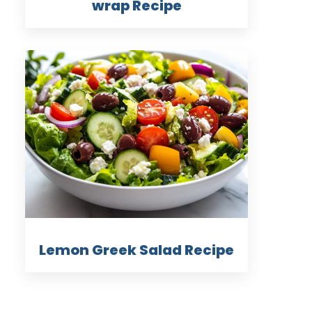
wrap Recipe
Lemon Greek Salad Recipe