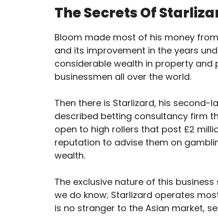
The Secrets Of Starliza
Bloom made most of his money from bu
and its improvement in the years u
considerable wealth in property and p
businessmen all over the world.
Then there is Starlizard, his second-la
described betting consultancy firm t
open to high rollers that post £2 milli
reputation to advise them on gamblin
wealth.
The exclusive nature of this business 
we do know; Starlizard operates mos
is no stranger to the Asian market, s