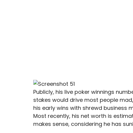
Publicly, his live poker winnings numb
stakes would drive most people mad
his early wins with shrewd business 
Most recently, his net worth is estimate
makes sense, considering he has su