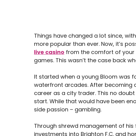
Things have changed a lot since, with
more popular than ever. Now, it’s pos
live casino
from the comfort of your 
games. This wasn’t the case back wh
It started when a young Bloom was fas
waterfront arcades. After becoming a
career as a city trader. This no doub
start. While that would have been eno
side passion – gambling.
Through shrewd management of his 
investments into Brighton F.C. and hor