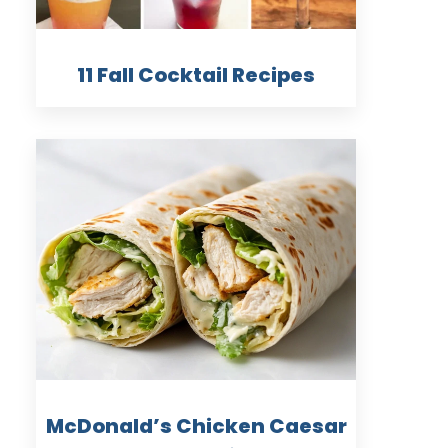
11 Fall Cocktail Recipes
McDonald’s Chicken Caesar