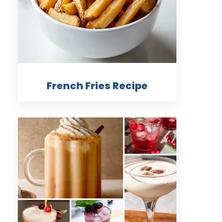
French Fries Recipe