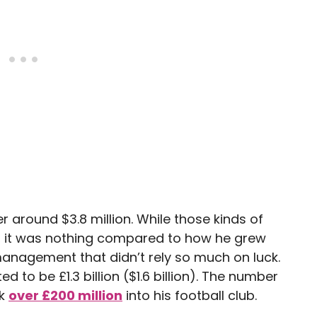
er around $3.8 million. While those kinds of
, it was nothing compared to how he grew
management that didn’t rely so much on luck.
d to be £1.3 billion ($1.6 billion). The number
nk
over £200 million
into his football club.