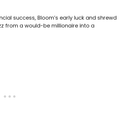
ancial success, Bloom’s early luck and shrewd
z from a would-be millionaire into a