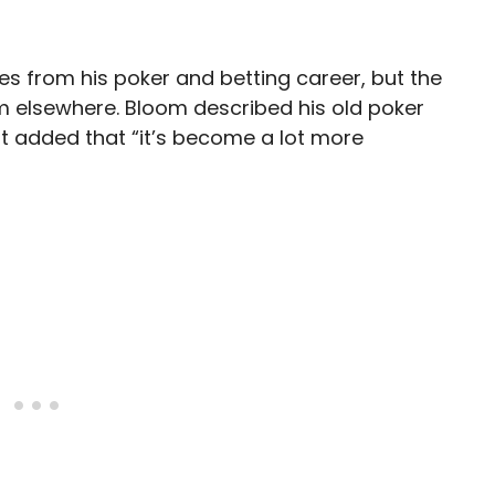
es from his poker and betting career, but the
m elsewhere. Bloom described his old poker
ut added that “it’s become a lot more