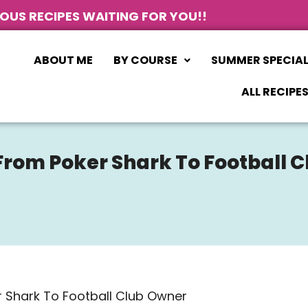
IOUS RECIPES WAITING FOR YOU!!
ABOUT ME
BY COURSE
SUMMER SPECIA
ALL RECIPE
From Poker Shark To Football 