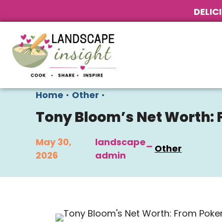
DELIC
Home
•
Other
•
Tony Bloom’s Net Worth: 
May 30,
landscape_
Other
2026
admin