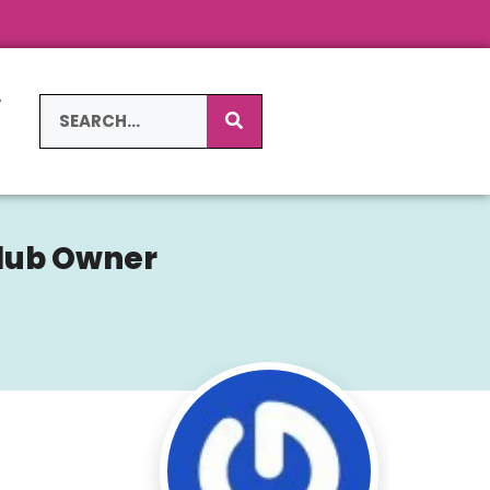
L
S
Club Owner