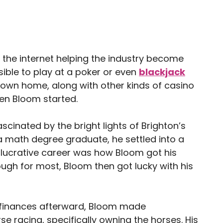
 the internet helping the industry become
sible to play at a poker or even
blackjack
own home, along with other kinds of casino
en Bloom started.
cinated by the bright lights of Brighton’s
 math degree graduate, he settled into a
t lucrative career was how Bloom got his
ugh for most, Bloom then got lucky with his
finances afterward, Bloom made
se racing, specifically owning the horses. His