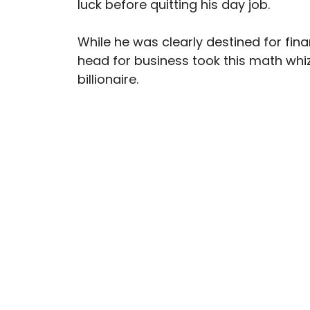
luck before quitting his day job.
While he was clearly destined for fin
head for business took this math whiz
billionaire.