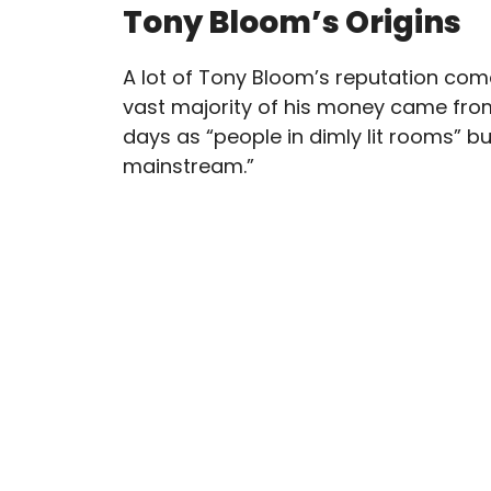
Tony Bloom’s Origins
A lot of Tony Bloom’s reputation com
vast majority of his money came fro
days as “people in dimly lit rooms” b
mainstream.”