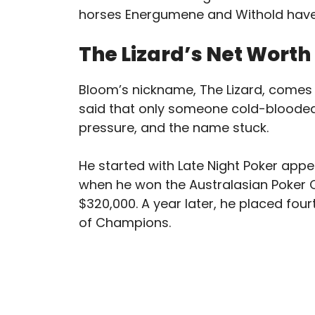
horses Energumene and Withold hav
The Lizard’s Net Worth
Bloom’s nickname, The Lizard, comes 
said that only someone cold-blooded
pressure, and the name stuck.
He started with Late Night Poker appe
when he won the Australasian Poker 
$320,000. A year later, he placed fou
of Champions.