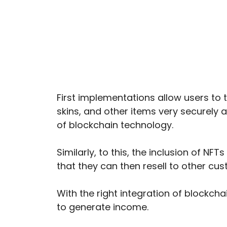
First implementations allow users to 
skins, and other items very securely 
of blockchain technology.
Similarly, to this, the inclusion of N
that they can then resell to other cus
With the right integration of blockch
to generate income.