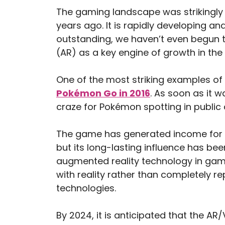
The gaming landscape was strikingly d
years ago. It is rapidly developing a
outstanding, we haven’t even begun t
(AR) as a key engine of growth in the
One of the most striking examples of
Pokémon Go in 2016
. As soon as it 
craze for Pokémon spotting in public 
The game has generated income for i
but its long-lasting influence has be
augmented reality technology in gamin
with reality rather than completely re
technologies.
By 2024, it is anticipated that the AR/