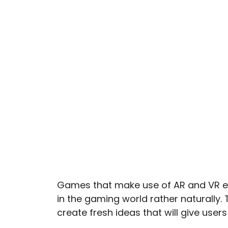
Games that make use of AR and VR en
in the gaming world rather naturally.
create fresh ideas that will give use