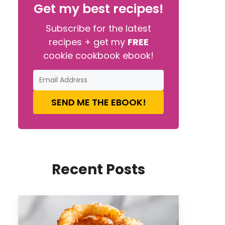
Get my best recipes!
Subscribe for the latest
recipes + get my
FREE
cookie cookbook ebook!
SEND ME THE EBOOK!
Recent Posts