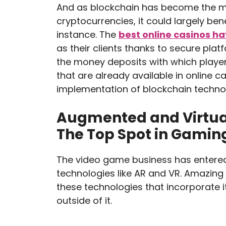
And as blockchain has become the m
cryptocurrencies, it could largely ben
instance. The
best online casinos h
as their clients thanks to secure plat
the money deposits with which play
that are already available in online c
implementation of blockchain techno
Augmented and Virtual 
The Top Spot in Gamin
The video game business has entere
technologies like AR and VR. Amazing
these technologies that incorporate i
outside of it.