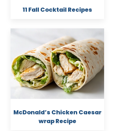
11 Fall Cocktail Recipes
McDonald’s Chicken Caesar
wrap Recipe