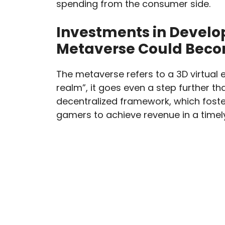
spending from the consumer side.
Investments in Develop
Metaverse Could Becom
The metaverse refers to a 3D virtual e
realm”, it goes even a step further t
decentralized framework, which foste
gamers to achieve revenue in a timely