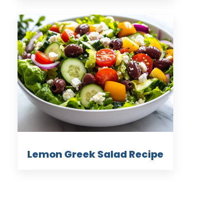
Lemon Greek Salad Recipe