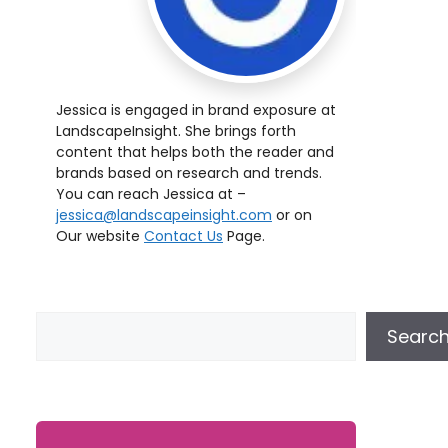
Jessica is engaged in brand exposure at
LandscapeInsight. She brings forth
content that helps both the reader and
brands based on research and trends.
You can reach Jessica at –
jessica@landscapeinsight.com
or on
Our website
Contact Us
Page.
Searc