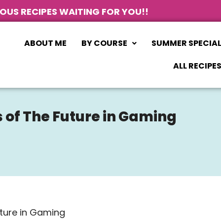
IOUS RECIPES WAITING FOR YOU!!
ABOUT ME
BY COURSE
SUMMER SPECIA
ALL RECIPE
 of The Future in Gaming