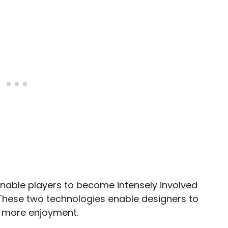
able players to become intensely involved
 These two technologies enable designers to
rs more enjoyment.