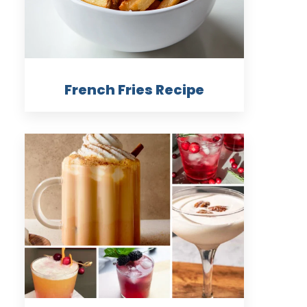
French Fries Recipe