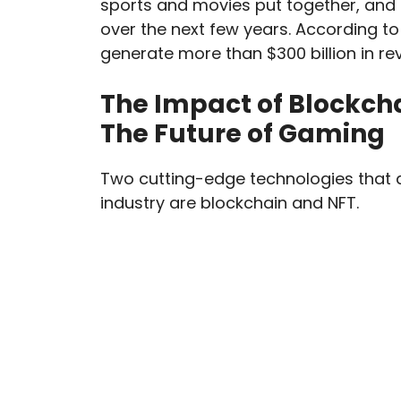
sports and movies put together, and 
over the next few years. According to
generate more than $300 billion in re
The Impact of Blockch
The Future of Gaming
Two cutting-edge technologies that 
industry are blockchain and NFT.