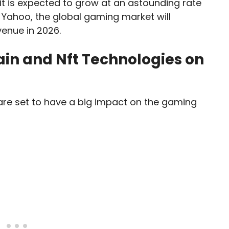
it is expected to grow at an astounding rate
 Yahoo, the global gaming market will
venue in 2026.
ain and Nft Technologies on
are set to have a big impact on the gaming