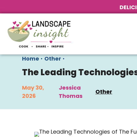
DELIC
Home
•
Other
•
The Leading Technologies
May 30,
Jessica
Other
2026
Thomas