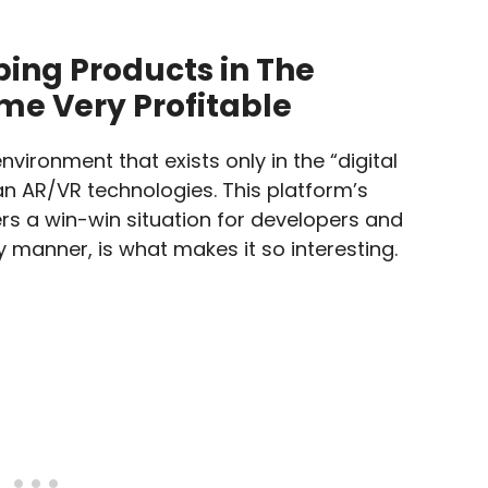
ing Products in The
e Very Profitable
nvironment that exists only in the “digital
han AR/VR technologies. This platform’s
rs a win-win situation for developers and
 manner, is what makes it so interesting.