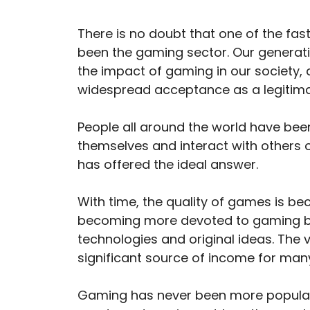
There is no doubt that one of the fa
been the gaming sector. Our generati
the impact of gaming in our society, a
widespread acceptance as a legitima
People all around the world have be
themselves and interact with others 
has offered the ideal answer.
With time, the quality of games is b
becoming more devoted to gaming be
technologies and original ideas. Th
significant source of income for ma
Gaming has never been more popular; 