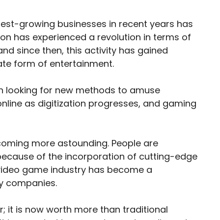
stest-growing businesses in recent years has
on has experienced a revolution in terms of
nd since then, this activity has gained
te form of entertainment.
en looking for new methods to amuse
online as digitization progresses, and gaming
ecoming more astounding. People are
cause of the incorporation of cutting-edge
e video game industry has become a
ny companies.
it is now worth more than traditional