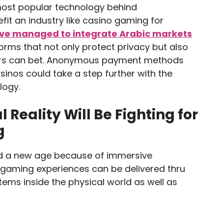
ost popular technology behind
efit an industry like casino gaming for
ave managed to integrate Arabic markets
forms that not only protect privacy but also
ers can bet. Anonymous payment methods
asinos could take a step further with the
logy.
Reality Will Be Fighting for
g
d a new age because of immersive
 gaming experiences can be delivered thru
tems inside the physical world as well as