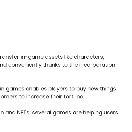
transfer in-game assets like characters,
and conveniently thanks to the incorporation
FTs in games enables players to buy new things
tomers to increase their fortune.
ain and NFTs, several games are helping users