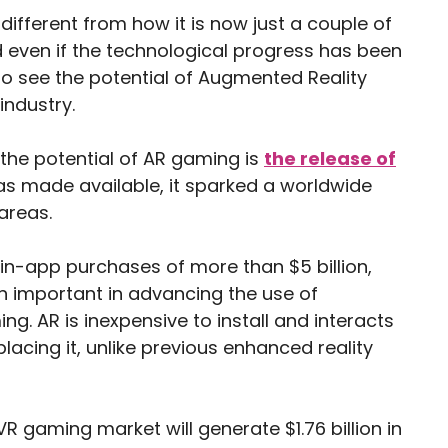
ifferent from how it is now just a couple of
nd even if the technological progress has been
o see the potential of Augmented Reality
 industry.
 the potential of AR gaming is
the release of
was made available, it sparked a worldwide
areas.
n-app purchases of more than $5 billion,
en important in advancing the use of
g. AR is inexpensive to install and interacts
placing it, unlike previous enhanced reality
VR gaming market will generate $1.76 billion in