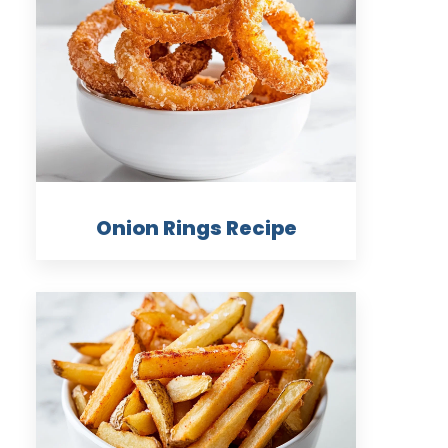
Onion Rings Recipe