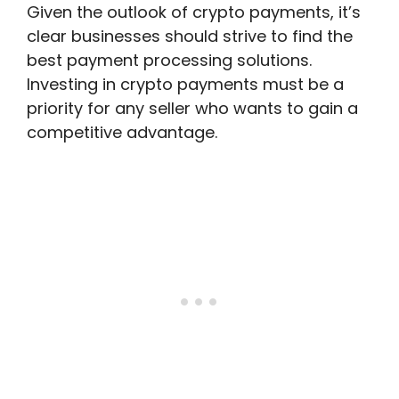
Given the outlook of crypto payments, it’s
clear businesses should strive to find the
best payment processing solutions.
Investing in crypto payments must be a
priority for any seller who wants to gain a
competitive advantage.