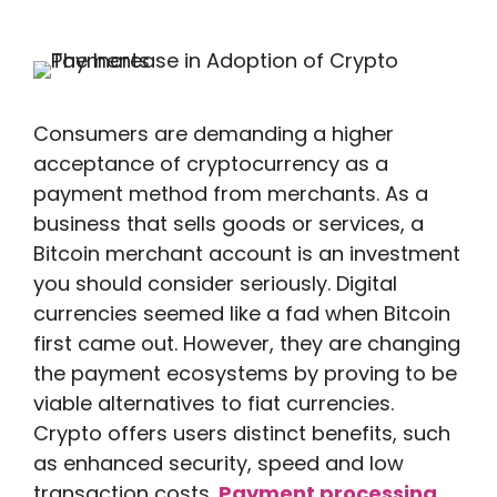
Consumers are demanding a higher
acceptance of cryptocurrency as a
payment method from merchants. As a
business that sells goods or services, a
Bitcoin merchant account is an investment
you should consider seriously. Digital
currencies seemed like a fad when Bitcoin
first came out. However, they are changing
the payment ecosystems by proving to be
viable alternatives to fiat currencies.
Crypto offers users distinct benefits, such
as enhanced security, speed and low
transaction costs.
Payment processing