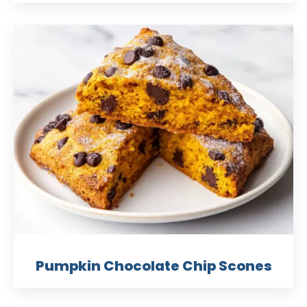
Pumpkin Chocolate Chip Scones