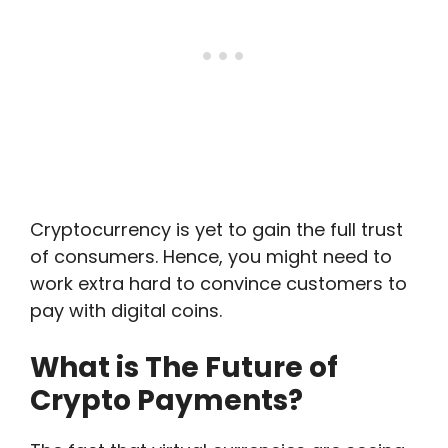
Cryptocurrency is yet to gain the full trust
of consumers. Hence, you might need to
work extra hard to convince customers to
pay with digital coins.
What is The Future of
Crypto Payments?