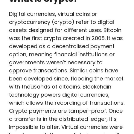
Digital currencies, virtual coins or
cryptocurrency (crypto) refer to digital
assets designed for different uses. Bitcoin
was the first crypto created in 2008. It was
developed as a decentralised payment
option, meaning financial institutions or
governments weren’t necessary to
approve transactions. Similar coins have
been developed since, flooding the market
with thousands of altcoins. Blockchain
technology powers digital currencies,
which allows the recording of transactions.
Crypto payments are tamper-proof. Once
a transfer is in the distributed ledger, it’s
impossible to alter. Virtual currencies were