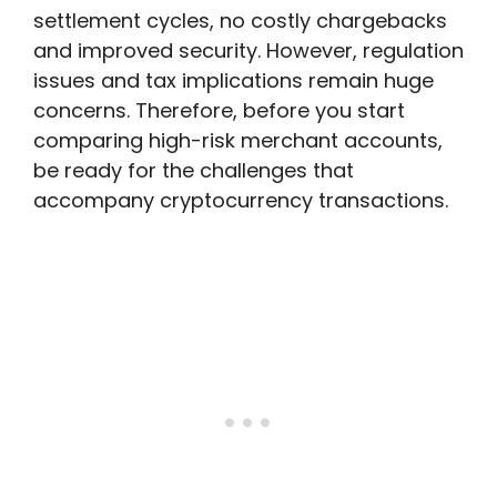
settlement cycles, no costly chargebacks
and improved security. However, regulation
issues and tax implications remain huge
concerns. Therefore, before you start
comparing high-risk merchant accounts,
be ready for the challenges that
accompany cryptocurrency transactions.