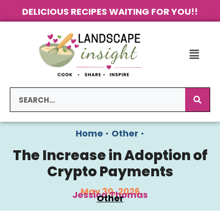
DELICIOUS RECIPES WAITING FOR YOU!!
Home
•
Other
•
The Increase in Adoption of
Crypto Payments
May 30, 2026
Jessica Thomas
Other