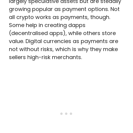
largely speculative assets but are steadily
growing popular as payment options. Not
all crypto works as payments, though.
Some help in creating dapps
(decentralised apps), while others store
value. Digital currencies as payments are
not without risks, which is why they make
sellers high-risk merchants.