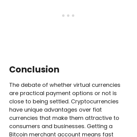
Conclusion
The debate of whether virtual currencies
are practical payment options or not is
close to being settled. Cryptocurrencies
have unique advantages over fiat
currencies that make them attractive to
consumers and businesses. Getting a
Bitcoin merchant account means fast