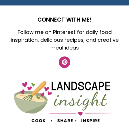
CONNECT WITH ME!
Follow me on Pinterest for daily food
inspiration, delicious recipes, and creative
meal ideas