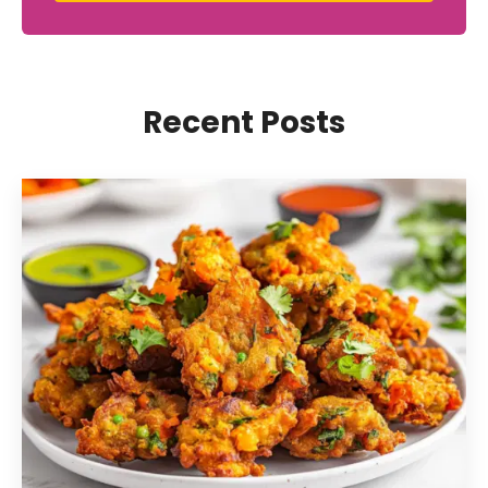
Recent Posts