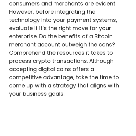
consumers and merchants are evident.
However, before integrating the
technology into your payment systems,
evaluate if it’s the right move for your
enterprise. Do the benefits of a Bitcoin
merchant account outweigh the cons?
Comprehend the resources it takes to
process crypto transactions. Although
accepting digital coins offers a
competitive advantage, take the time to
come up with a strategy that aligns with
your business goals.