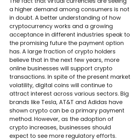
The fact that virtual currencies are seeing
a higher demand among consumers is not
in doubt. A better understanding of how
cryptocurrency works and a growing
acceptance in different industries speak to
the promising future the payment option
has. A large fraction of crypto holders
believe that in the next few years, more
online businesses will support crypto
transactions. In spite of the present market
volatility, digital coins will continue to
attract interest across various sectors. Big
brands like Tesla, AT&T and Adidas have
shown crypto can be a primary payment
method. However, as the adoption of
crypto increases, businesses should
expect to see more regulatory efforts.