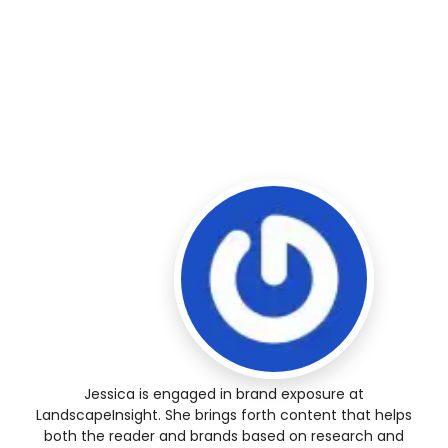
Jessica is engaged in brand exposure at
LandscapeInsight. She brings forth content that helps
both the reader and brands based on research and