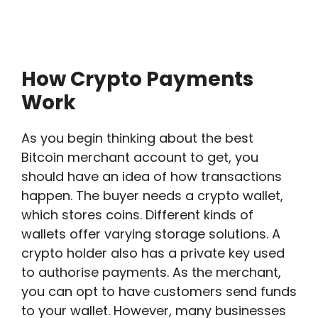
How Crypto Payments
Work
As you begin thinking about the best
Bitcoin merchant account to get, you
should have an idea of how transactions
happen. The buyer needs a crypto wallet,
which stores coins. Different kinds of
wallets offer varying storage solutions. A
crypto holder also has a private key used
to authorise payments. As the merchant,
you can opt to have customers send funds
to your wallet. However, many businesses