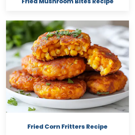
Fried Mushroom Bites Recipe
Fried Corn Fritters Recipe