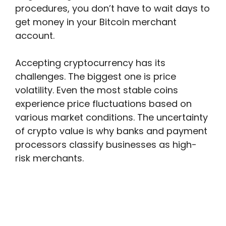
procedures, you don’t have to wait days to
get money in your Bitcoin merchant
account.
Accepting cryptocurrency has its
challenges. The biggest one is price
volatility. Even the most stable coins
experience price fluctuations based on
various market conditions. The uncertainty
of crypto value is why banks and payment
processors classify businesses as high-
risk merchants.