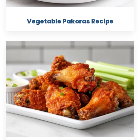
Vegetable Pakoras Recipe