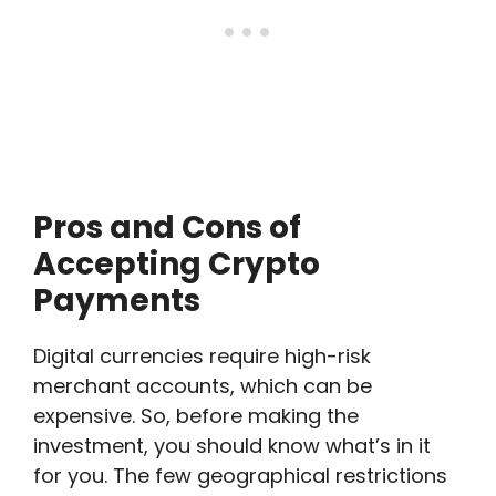
Pros and Cons of
Accepting Crypto
Payments
Digital currencies require high-risk
merchant accounts, which can be
expensive. So, before making the
investment, you should know what’s in it
for you. The few geographical restrictions