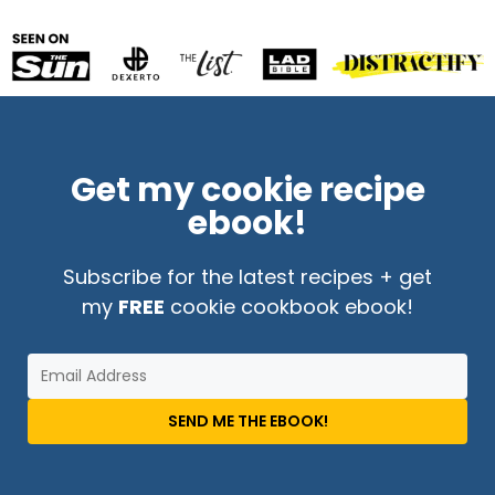
Get my cookie recipe
ebook!
Subscribe for the latest recipes + get
my
FREE
cookie cookbook ebook!
SEND ME THE EBOOK!