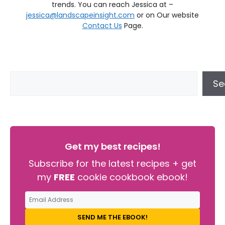
trends. You can reach Jessica at –
jessica@landscapeinsight.com
or on Our website
Contact Us
Page.
Se
Get my best recipes!
Subscribe for the latest recipes + get
my
FREE
cookie cookbook ebook!
SEND ME THE EBOOK!