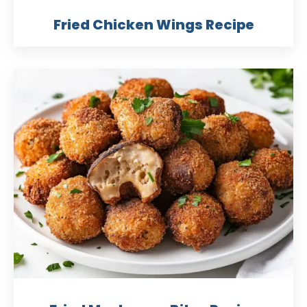
Fried Chicken Wings Recipe