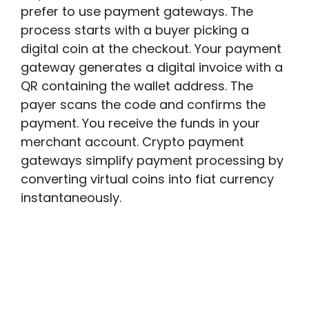
prefer to use payment gateways. The
process starts with a buyer picking a
digital coin at the checkout. Your payment
gateway generates a digital invoice with a
QR containing the wallet address. The
payer scans the code and confirms the
payment. You receive the funds in your
merchant account. Crypto payment
gateways simplify payment processing by
converting virtual coins into fiat currency
instantaneously.