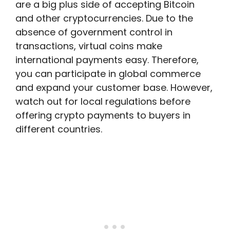
are a big plus side of accepting Bitcoin
and other cryptocurrencies. Due to the
absence of government control in
transactions, virtual coins make
international payments easy. Therefore,
you can participate in global commerce
and expand your customer base. However,
watch out for local regulations before
offering crypto payments to buyers in
different countries.