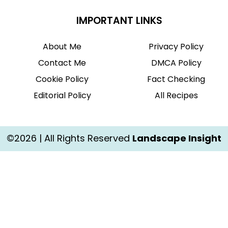
IMPORTANT LINKS
About Me
Privacy Policy
Contact Me
DMCA Policy
Cookie Policy
Fact Checking
Editorial Policy
All Recipes
©2026 | All Rights Reserved
Landscape Insight