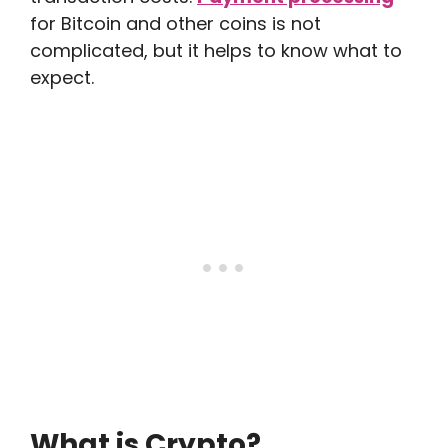
for Bitcoin and other coins is not
complicated, but it helps to know what to
expect.
What is Crypto?