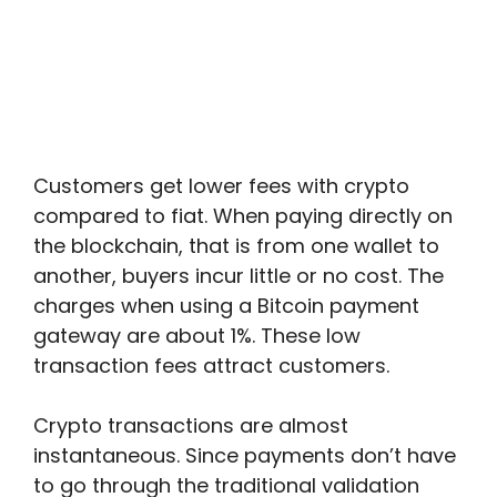
Customers get lower fees with crypto
compared to fiat. When paying directly on
the blockchain, that is from one wallet to
another, buyers incur little or no cost. The
charges when using a Bitcoin payment
gateway are about 1%. These low
transaction fees attract customers.
Crypto transactions are almost
instantaneous. Since payments don’t have
to go through the traditional validation