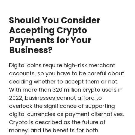
Should You Consider
Accepting Crypto
Payments for Your
Business?
Digital coins require high-risk merchant
accounts, so you have to be careful about
deciding whether to accept them or not.
With more than 320 million crypto users in
2022, businesses cannot afford to
overlook the significance of supporting
digital currencies as payment alternatives.
Crypto is described as the future of
money, and the benefits for both