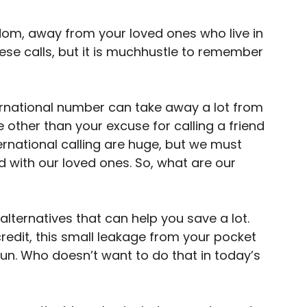
gdom, away from your loved ones who live in
ese calls, but it is muchhustle to remember
ternational number can take away a lot from
 other than your excuse for calling a friend
ernational calling are huge, but we must
 with our loved ones. So, what are our
 alternatives that can help you save a lot.
redit, this small leakage from your pocket
run. Who doesn’t want to do that in today’s