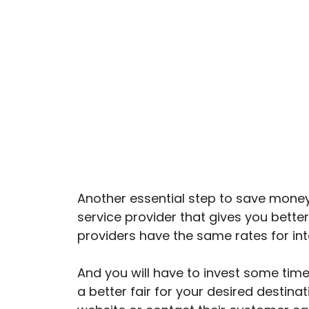
Another essential step to save money o
service provider that gives you better f
providers have the same rates for inte
And you will have to invest some time
a better fair for your desired destina