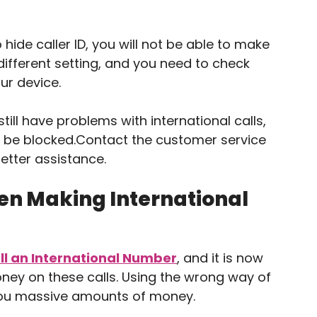
 hide caller ID, you will not be able to make
different setting, and you need to check
ur device.
till have problems with international calls,
y be blocked.Contact the customer service
etter assistance.
n Making International
ll an International Number
, and it is now
oney on these calls. Using the wrong way of
 you massive amounts of money.