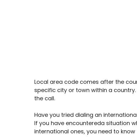
Local area code comes after the countr
specific city or town within a country
the call.
Have you tried dialing an internatio
If you have encountereda situation w
international ones, you need to know