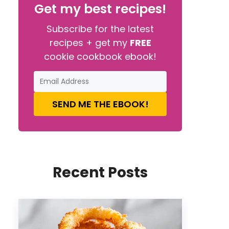
Get my best recipes!
Subscribe for the latest
recipes + get my
FREE
cookie cookbook ebook!
SEND ME THE EBOOK!
Recent Posts