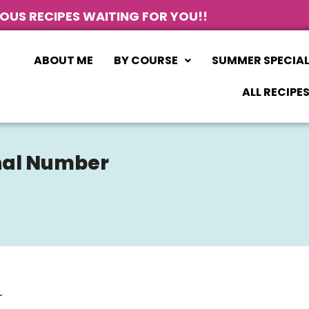
IOUS RECIPES WAITING FOR YOU!!
ABOUT ME
BY COURSE
SUMMER SPECIA
ALL RECIPE
onal Number