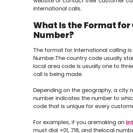
website or contact their customer ca
international calls.
What Is the Format for
Number?
The format for international calling 
Number.The country code usually start
local area code is usually one to three
call is being made.
Depending on the geography, a city 
number indicates the number to which t
code that is unique for every custome
For examples, if you aremaking an
in
must dial +01, 718, and thelocal numbe