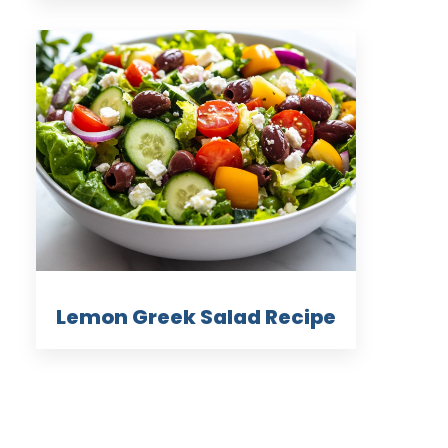
Lemon Greek Salad Recipe