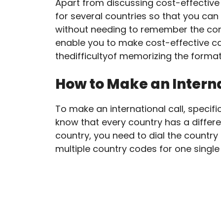
Apart from discussing cost-effective
for several countries so that you can 
without needing to remember the com
enable you to make cost-effective cal
thedifficultyof memorizing the format
How to Make an Interna
To make an international call, specific
know that every country has a differen
country, you need to dial the countr
multiple country codes for one singl