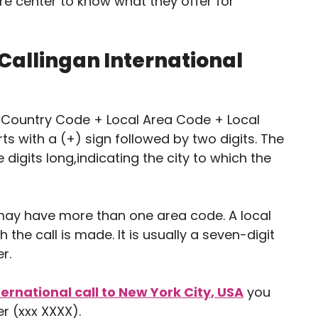
re center to know what they offer for
 Callingan International
is Country Code + Local Area Code + Local
s with a (+) sign followed by two digits. The
 digits long,indicating the city to which the
may have more than one area code. A local
he call is made. It is usually a seven-digit
r.
ternational call to New York City, USA
you
r (xxx XXXX).