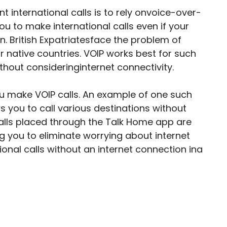
 international calls is to rely onvoice-over-
you to make international calls even if your
n. British Expatriatesface the problem of
ir native countries. VOIP works best for such
hout consideringinternet connectivity.
ou make VOIP calls. An example of one such
s you to call various destinations without
calls placed through the Talk Home app are
g you to eliminate worrying about internet
ional calls without an internet connection ina