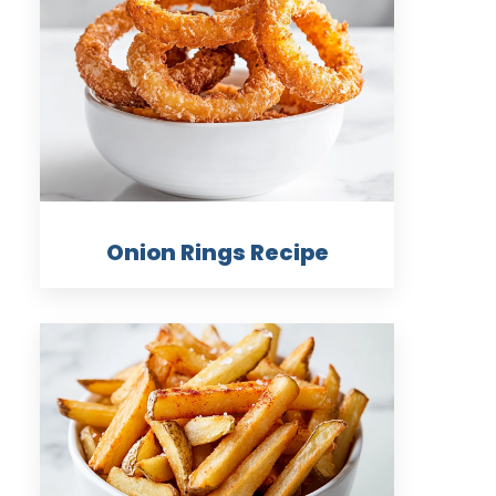
Onion Rings Recipe