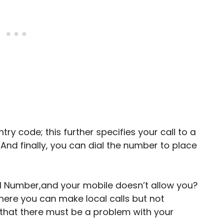
y code; this further specifies your call to a
. And finally, you can dial the number to place
nal Number,and your mobile doesn’t allow you?
here you can make local calls but not
 that there must be a problem with your