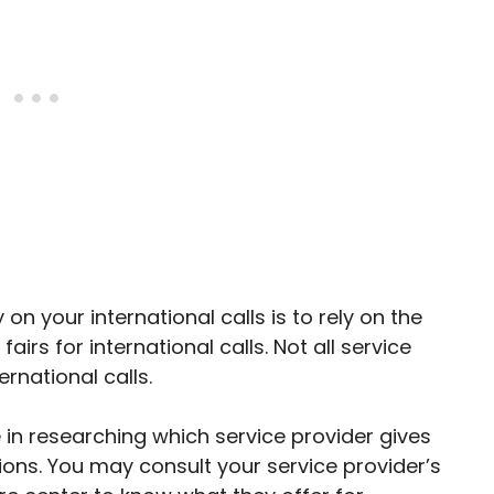
n your international calls is to rely on the
airs for international calls. Not all service
rnational calls.
 in researching which service provider gives
tions. You may consult your service provider’s