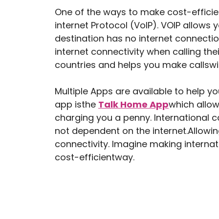
One of the ways to make cost-efficient
internet Protocol (VoIP). VOIP allows 
destination has no internet connectio
internet connectivity when calling the
countries and helps you make callswit
Multiple Apps are available to help y
app isthe
Talk Home App
which allow
charging you a penny. International 
not dependent on the internet.Allowin
connectivity. Imagine making internat
cost-efficientway.