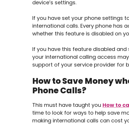
device’s settings.
If you have set your phone settings to
international calls. Every phone has a
whether this feature is disabled on yo
If you have this feature disabled and s
your international calling access ma
support of your service provider for b
How to Save Money whe
Phone Calls?
This must have taught you
How to ca
time to look for ways to help save m
making international calls can cost