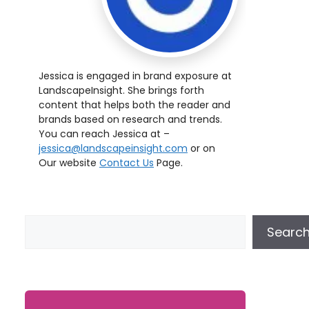
Jessica is engaged in brand exposure at
LandscapeInsight. She brings forth
content that helps both the reader and
brands based on research and trends.
You can reach Jessica at –
jessica@landscapeinsight.com
or on
Our website
Contact Us
Page.
Searc