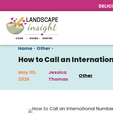
DELIC
Home
•
Other
•
How to Call an Internati
May 30,
Jessica
Other
2026
Thomas