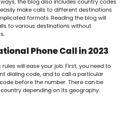
 ways, the blog also includes country codes
easily make calls to different destinations
plicated formats. Reading the blog will
ls to various destinations without
s.
tional Phone Call in 2023
 rules will ease your job. First, you need to
t dialing code, and to call a particular
y code before the number. There can be
e country depending on its geography.