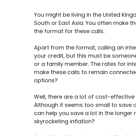
You might be living in the United Kin
South or East Asia. You often make th
the format for these calls.
Apart from the format, calling an in
your credit, but this must be someone
or a family member. The rates for int
make these calls to remain connected
options?
Well, there are a lot of cost-effective
Although it seems too small to save c
can help you save a lot in the longer 
skyrocketing inflation?