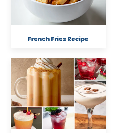
French Fries Recipe