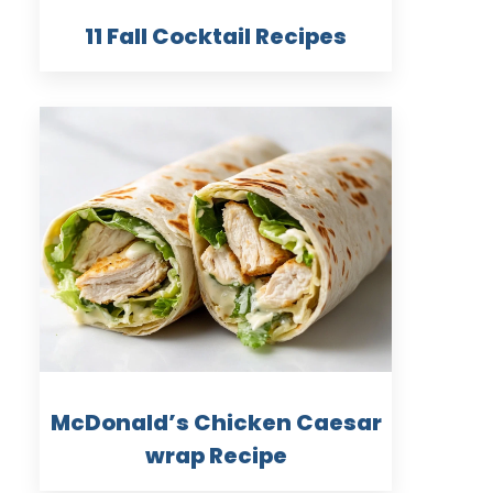
11 Fall Cocktail Recipes
McDonald’s Chicken Caesar
wrap Recipe