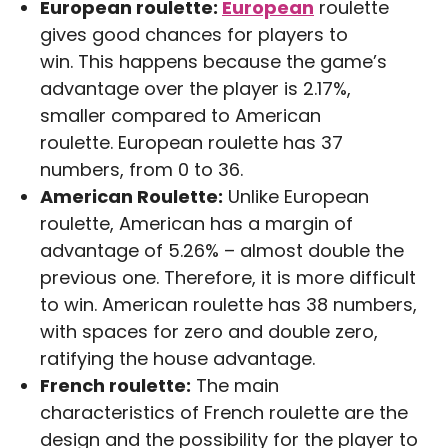
European roulette:
European
roulette
gives good chances for players to
win. This happens because the game’s
advantage over the player is 2.17%,
smaller compared to American
roulette. European roulette has 37
numbers, from 0 to 36.
American Roulette:
Unlike European
roulette, American has a margin of
advantage of 5.26% – almost double the
previous one. Therefore, it is more difficult
to win. American roulette has 38 numbers,
with spaces for zero and double zero,
ratifying the house advantage.
French roulette:
The main
characteristics of French roulette are the
design and the possibility for the player to