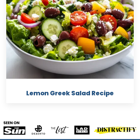
Lemon Greek Salad Recipe