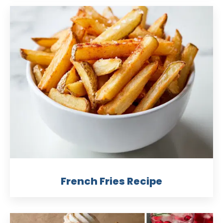
French Fries Recipe