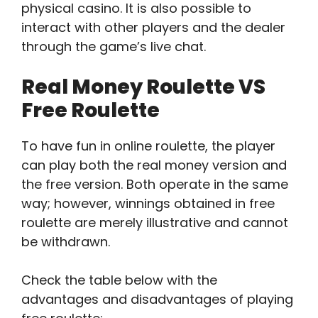
physical casino. It is also possible to
interact with other players and the dealer
through the game’s live chat.
Real Money Roulette VS
Free Roulette
To have fun in online roulette, the player
can play both the real money version and
the free version. Both operate in the same
way; however, winnings obtained in free
roulette are merely illustrative and cannot
be withdrawn.
Check the table below with the
advantages and disadvantages of playing