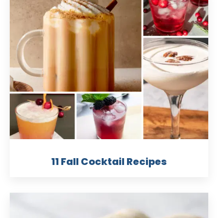
11 Fall Cocktail Recipes