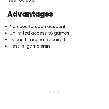
free roulette:
Advantages
No need to open account
Unlimited access to games
Deposits are not required
Test in-game skills