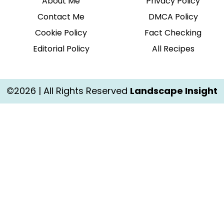
About Me
Privacy Policy
Contact Me
DMCA Policy
Cookie Policy
Fact Checking
Editorial Policy
All Recipes
©2026 | All Rights Reserved
Landscape Insight