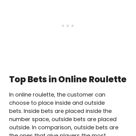
Top Bets in Online Roulette
In online roulette, the customer can
choose to place inside and outside
bets. Inside bets are placed inside the
number space, outside bets are placed
outside. In comparison, outside bets are
the ones that give players the most