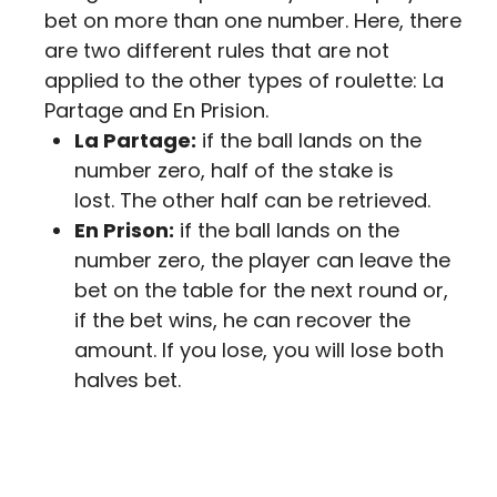
bet on more than one number. Here, there
are two different rules that are not
applied to the other types of roulette: La
Partage and En Prision.
La Partage:
if the ball lands on the
number zero, half of the stake is
lost. The other half can be retrieved.
En Prison:
if the ball lands on the
number zero, the player can leave the
bet on the table for the next round or,
if the bet wins, he can recover the
amount. If you lose, you will lose both
halves bet.