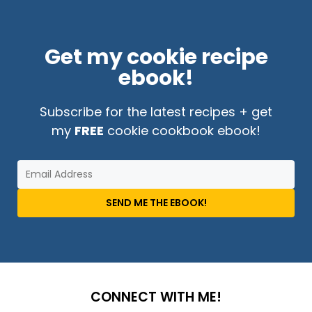
Get my cookie recipe
ebook!
Subscribe for the latest recipes + get
my
FREE
cookie cookbook ebook!
SEND ME THE EBOOK!
CONNECT WITH ME!