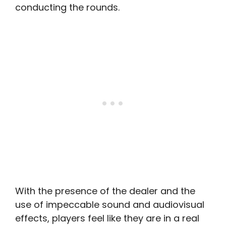
conducting the rounds.
With the presence of the dealer and the
use of impeccable sound and audiovisual
effects, players feel like they are in a real