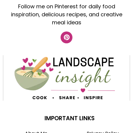
Follow me on Pinterest for daily food
inspiration, delicious recipes, and creative
meal ideas
IMPORTANT LINKS