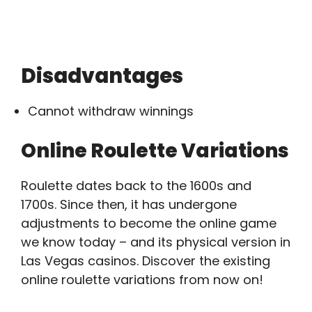
Disadvantages
Cannot withdraw winnings
Online Roulette Variations
Roulette dates back to the 1600s and
1700s. Since then, it has undergone
adjustments to become the online game
we know today – and its physical version in
Las Vegas casinos. Discover the existing
online roulette variations from now on!