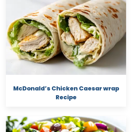
McDonald’s Chicken Caesar wrap
Recipe