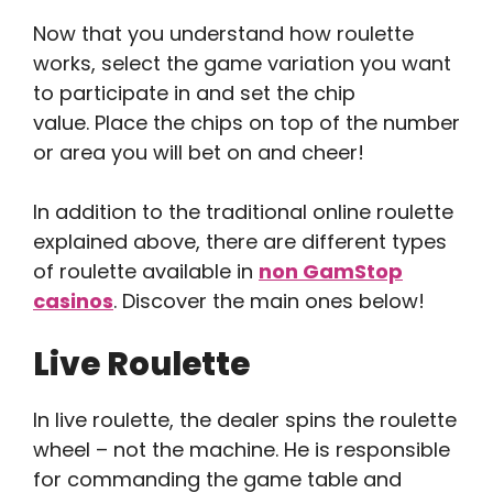
Now that you understand how roulette
works, select the game variation you want
to participate in and set the chip
value. Place the chips on top of the number
or area you will bet on and cheer!
In addition to the traditional online roulette
explained above, there are different types
of roulette available in
non GamStop
casinos
. Discover the main ones below!
Live Roulette
In live roulette, the dealer spins the roulette
wheel – not the machine. He is responsible
for commanding the game table and