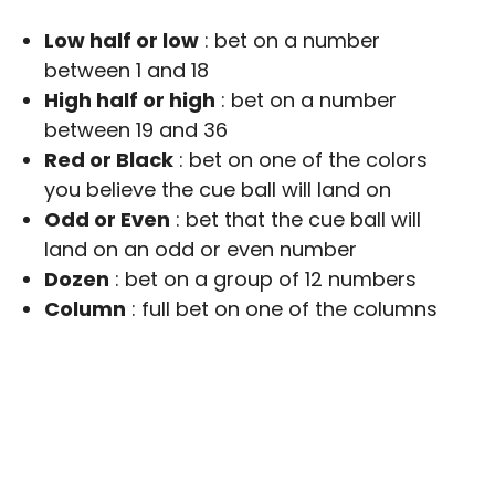
Low half or low
: bet on a number
between 1 and 18
High half or high
: bet on a number
between 19 and 36
Red or Black
: bet on one of the colors
you believe the cue ball will land on
Odd or Even
: bet that the cue ball will
land on an odd or even number
Dozen
: bet on a group of 12 numbers
Column
: full bet on one of the columns