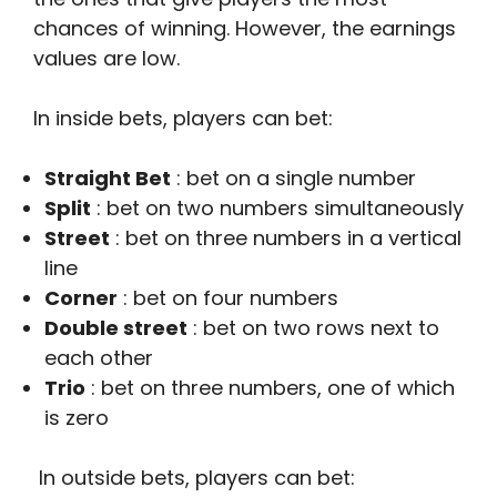
chances of winning. However, the earnings
values ​​are low.
In inside bets, players can bet:
Straight Bet
: bet on a single number
Split
: bet on two numbers simultaneously
Street
: bet on three numbers in a vertical
line
Corner
: bet on four numbers
Double street
: bet on two rows next to
each other
Trio
: bet on three numbers, one of which
is zero
In outside bets, players can bet: