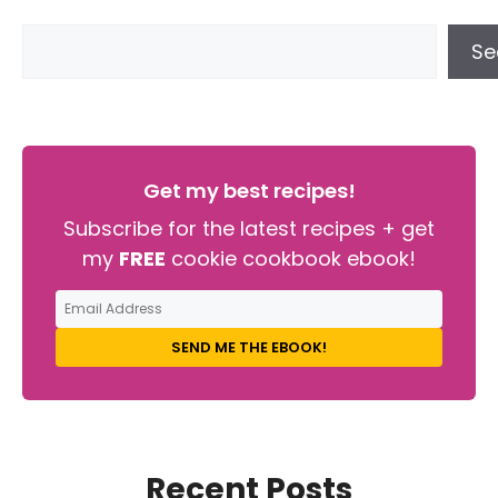
Se
Get my best recipes!
Subscribe for the latest recipes + get
my
FREE
cookie cookbook ebook!
SEND ME THE EBOOK!
Recent Posts