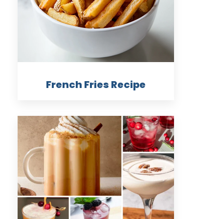
French Fries Recipe