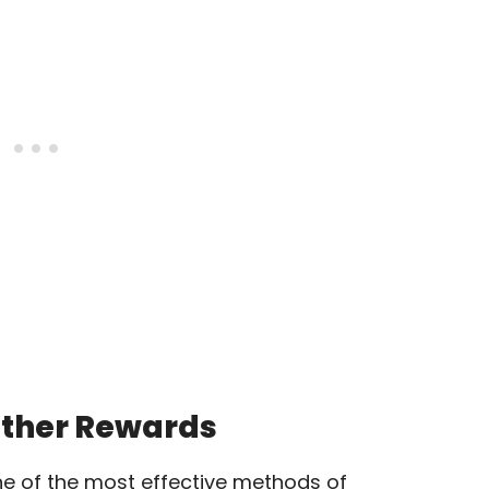
Other Rewards
ne of the most effective methods of