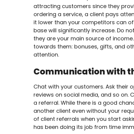
attracting customers since they prov
ordering a service, a client pays atte
it lower than your competitors can o
base will significantly increase. Do n
they are your main source of income.
towards them: bonuses, gifts, and oth
attention.
Communication with t
Chat with your customers. Ask their opi
reviews on social media, and so on. 
a referral. While there is a good cha
another client even without your req
of client referrals when you start a
has been doing its job from time imm