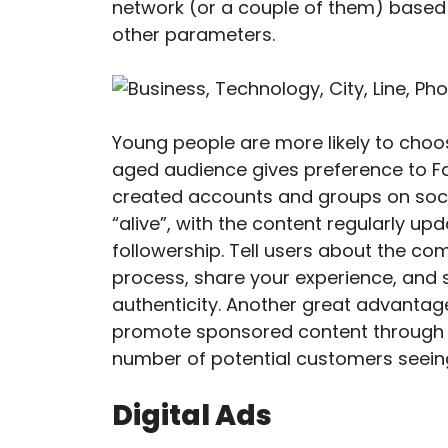
network (or a couple of them) based 
other parameters.
Young people are more likely to choo
aged audience gives preference to Fa
created accounts and groups on soci
“alive”, with the content regularly up
followership. Tell users about the c
process, share your experience, and 
authenticity. Another great advantage 
promote sponsored content through la
number of potential customers seein
Digital Ads