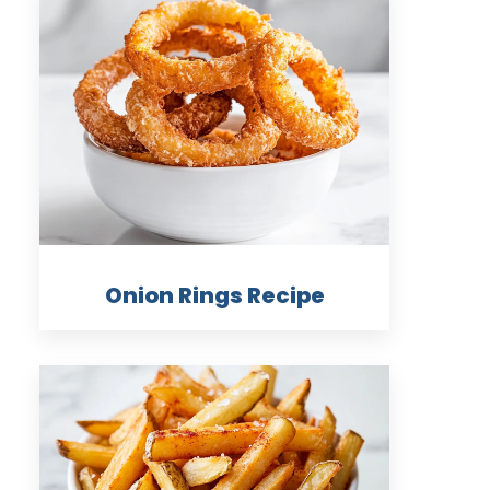
Onion Rings Recipe