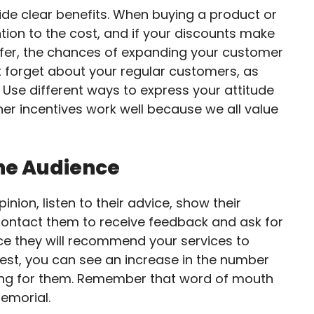
ide clear benefits. When buying a product or
ntion to the cost, and if your discounts make
ffer, the chances of expanding your customer
ot forget about your regular customers, as
 Use different ways to express your attitude
er incentives work well because we all value
he Audience
nion, listen to their advice, show their
Contact them to receive feedback and ask for
nce they will recommend your services to
uest, you can see an increase in the number
sking for them. Remember that word of mouth
emorial.