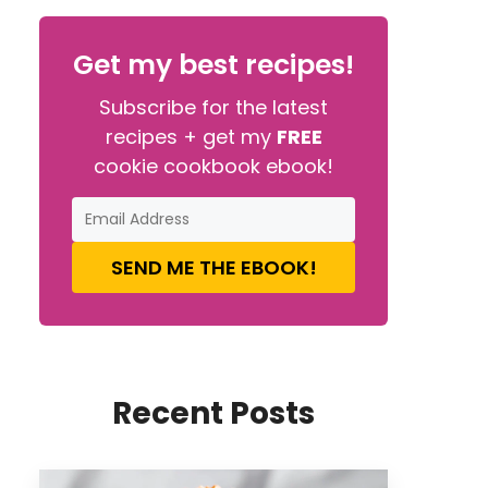
Get my best recipes!
Subscribe for the latest
recipes + get my
FREE
cookie cookbook ebook!
SEND ME THE EBOOK!
Recent Posts