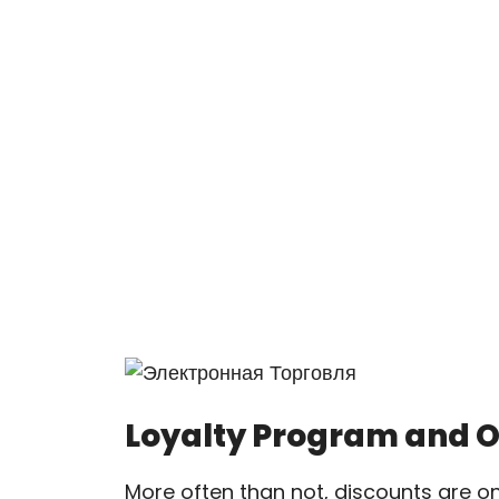
Loyalty Program and 
More often than not, discounts are o