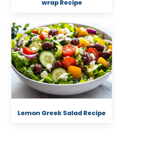
wrap Recipe
Lemon Greek Salad Recipe