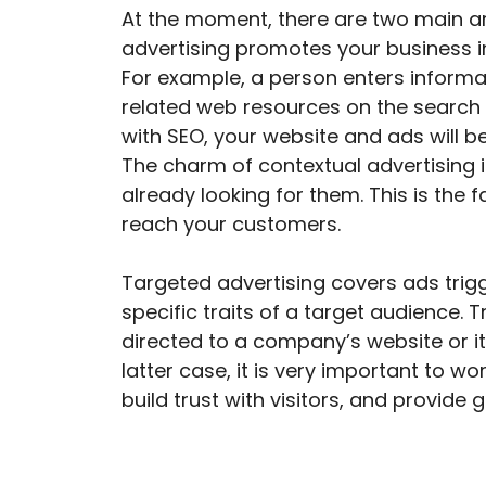
At the moment, there are two main ar
advertising promotes your business in
For example, a person enters informat
related web resources on the search 
with SEO, your website and ads will be
The charm of contextual advertising i
already looking for them. This is the
reach your customers.
Targeted advertising covers ads trigg
specific traits of a target audience. 
directed to a company’s website or it
latter case, it is very important to wo
build trust with visitors, and provide 