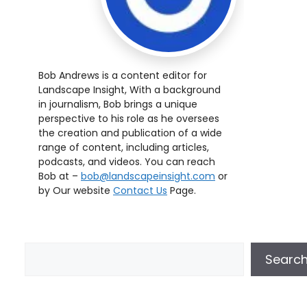
Bob Andrews is a content editor for
Landscape Insight, With a background
in journalism, Bob brings a unique
perspective to his role as he oversees
the creation and publication of a wide
range of content, including articles,
podcasts, and videos. You can reach
Bob at –
bob@landscapeinsight.com
or
by Our website
Contact Us
Page.
Searc