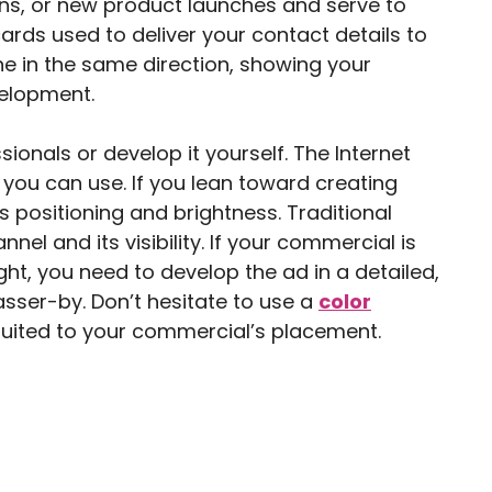
s, or new product launches and serve to
rds used to deliver your contact details to
ine in the same direction, showing your
elopment.
ionals or develop it yourself. The Internet
you can use. If you lean toward creating
 positioning and brightness. Traditional
el and its visibility. If your commercial is
ight, you need to develop the ad in a detailed,
asser-by. Don’t hesitate to use a
color
suited to your commercial’s placement.