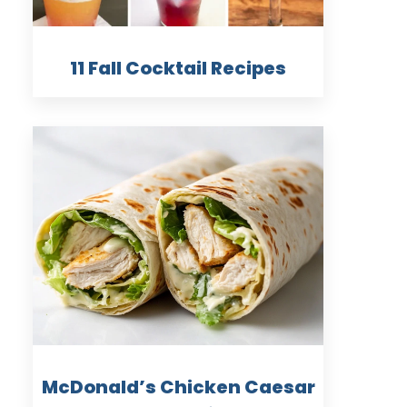
11 Fall Cocktail Recipes
McDonald’s Chicken Caesar