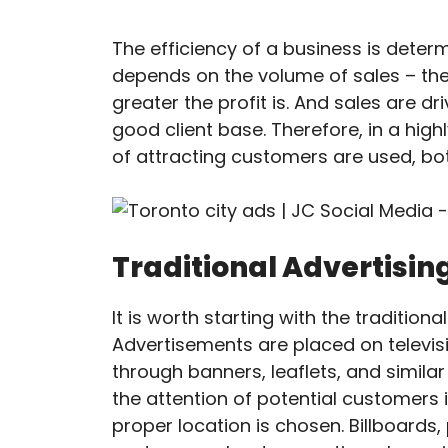
The efficiency of a business is determ
depends on the volume of sales – the
greater the profit is. And sales are 
good client base. Therefore, in a hi
of attracting customers are used, bot
Traditional Advertisin
It is worth starting with the traditio
Advertisements are placed on televisi
through banners, leaflets, and simila
the attention of potential customers i
proper location is chosen. Billboards,