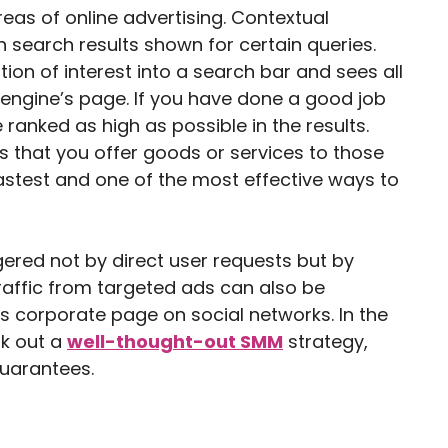
eas of online advertising. Contextual
 search results shown for certain queries.
ion of interest into a search bar and sees all
engine’s page. If you have done a good job
 ranked as high as possible in the results.
s that you offer goods or services to those
 fastest and one of the most effective ways to
ered not by direct user requests but by
Traffic from targeted ads can also be
s corporate page on social networks. In the
rk out a
well-thought-out SMM
strategy,
guarantees.