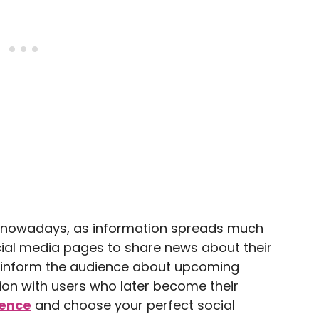
w nowadays, as information spreads much
cial media pages to share news about their
o inform the audience about upcoming
on with users who later become their
ience
and choose your perfect social