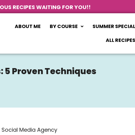
IOUS RECIPES WAITING FOR YOU!!
ABOUT ME
BY COURSE
SUMMER SPECIA
ALL RECIPE
: 5 Proven Techniques