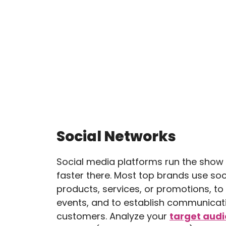
Social Networks
Social media platforms run the sho
faster there. Most top brands use so
products, services, or promotions, t
events, and to establish communicati
customers. Analyze your
target aud