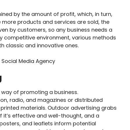
ined by the amount of profit, which, in turn,
 more products and services are sold, the
driven by customers, so any business needs a
ghly competitive environment, various methods
h classic and innovative ones.
g
nal way of promoting a business.
on, radio, and magazines or distributed
r printed materials. Outdoor advertising grabs
f it’s effective and well-thought, and a
 posters, and leaflets inform potential