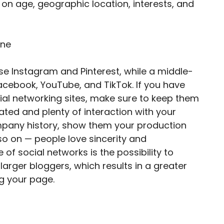
on age, geographic location, interests, and
se Instagram and Pinterest, while a middle-
cebook, YouTube, and TikTok. If you have
al networking sites, make sure to keep them
dated and plenty of interaction with your
ompany history, show them your production
so on — people love sincerity and
of social networks is the possibility to
rger bloggers, which results in a greater
g your page.