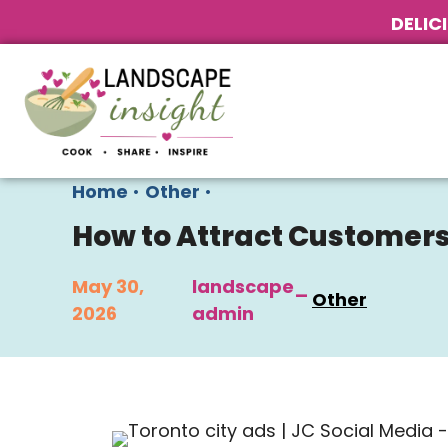
DELIC
Home
•
Other
•
How to Attract Customers
May 30,
landscape_
Other
2026
admin