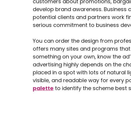
customers about promotions, bargain
develop brand awareness. Business ca
potential clients and partners work f
serious commitment to business dev
You can order the design from profess
offers many sites and programs that 
something on your own, know the ad’s
advertising highly depends on the chann
placed in a spot with lots of natural l
visible, and readable way for every p
palette
to identify the scheme best 