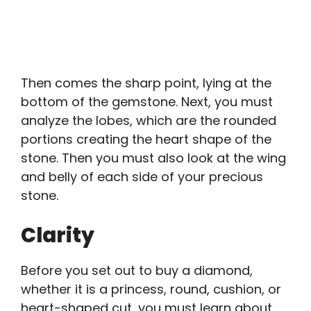
Then comes the sharp point, lying at the
bottom of the gemstone. Next, you must
analyze the lobes, which are the rounded
portions creating the heart shape of the
stone. Then you must also look at the wing
and belly of each side of your precious
stone.
Clarity
Before you set out to buy a diamond,
whether it is a princess, round, cushion, or
heart-shaped cut, you must learn about