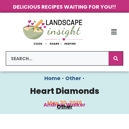
DELICIOUS RECIPES WAITING FOR YOU!!
Home
•
Other
•
Heart Diamonds
May 30, 2026
Andrew Walker
Other