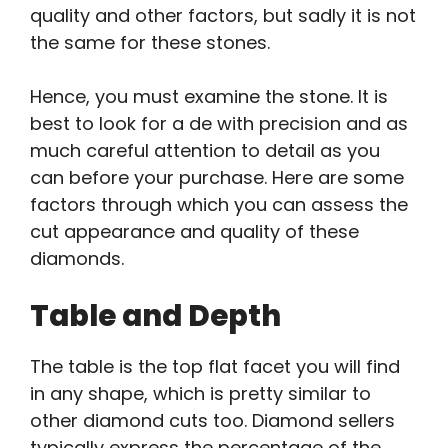
quality and other factors, but sadly it is not
the same for these stones.
Hence, you must examine the stone. It is
best to look for a de with precision and as
much careful attention to detail as you
can before your purchase. Here are some
factors through which you can assess the
cut appearance and quality of these
diamonds.
Table and Depth
The table is the top flat facet you will find
in any shape, which is pretty similar to
other diamond cuts too. Diamond sellers
typically express the percentage of the