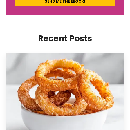
SEND ME THE EBOOK!
Recent Posts