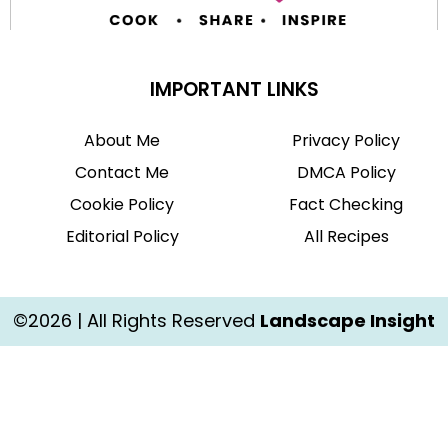
IMPORTANT LINKS
About Me
Privacy Policy
Contact Me
DMCA Policy
Cookie Policy
Fact Checking
Editorial Policy
All Recipes
©2026 | All Rights Reserved
Landscape Insight