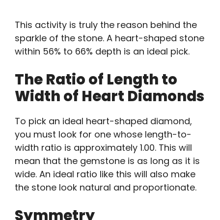
This activity is truly the reason behind the
sparkle of the stone. A heart-shaped stone
within 56% to 66% depth is an ideal pick.
The Ratio of Length to
Width of Heart Diamonds
To pick an ideal heart-shaped diamond,
you must look for one whose length-to-
width ratio is approximately 1.00. This will
mean that the gemstone is as long as it is
wide. An ideal ratio like this will also make
the stone look natural and proportionate.
Symmetry