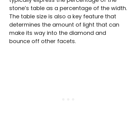
stone’s table as a percentage of the width.
The table size is also a key feature that
determines the amount of light that can
make its way into the diamond and
bounce off other facets.