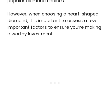
popular diamond choices.
However, when choosing a heart-shaped
diamond, it is important to assess a few
important factors to ensure you’re making
a worthy investment.