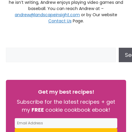
he isn’t writing, Andrew enjoys playing video games and
baseball. You can reach Andrew at –
andrew@landscapeinsight.com
or by Our website
Contact Us
Page.
Se
Get my best recipes!
Subscribe for the latest recipes + get
my
FREE
cookie cookbook ebook!