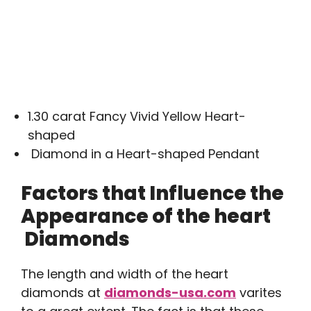
1.30 carat Fancy Vivid Yellow Heart-
shaped
Diamond in a Heart-shaped Pendant
Factors that Influence the
Appearance of the heart
Diamonds
The length and width of the heart
diamonds at
diamonds-usa.com
varites