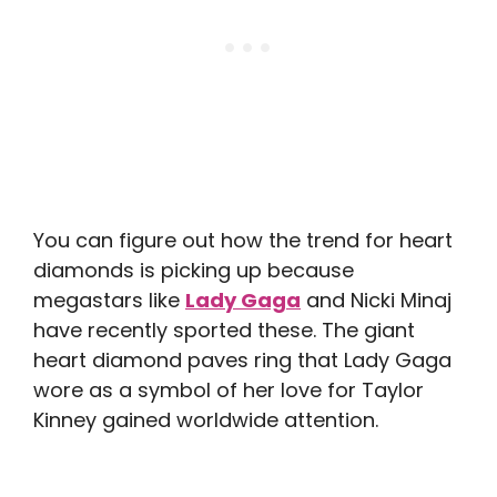
You can figure out how the trend for heart
diamonds is picking up because
megastars like
Lady Gaga
and Nicki Minaj
have recently sported these. The giant
heart diamond paves ring that Lady Gaga
wore as a symbol of her love for Taylor
Kinney gained worldwide attention.