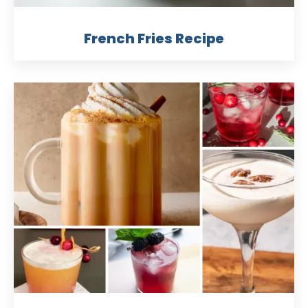
French Fries Recipe