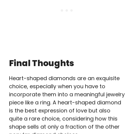
Final Thoughts
Heart-shaped diamonds are an exquisite
choice, especially when you have to
incorporate them into a meaningful jewelry
piece like a ring. A heart-shaped diamond
is the best expression of love but also
quite a rare choice, considering how this
shape sells at only a fraction of the other