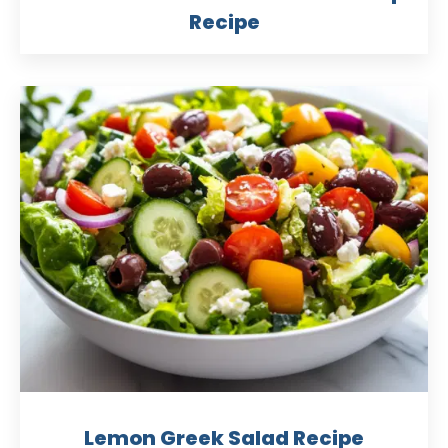
Recipe
Lemon Greek Salad Recipe