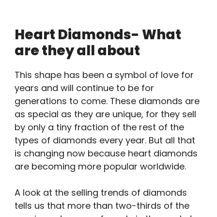
Heart Diamonds- What
are they all about
This shape has been a symbol of love for
years and will continue to be for
generations to come. These diamonds are
as special as they are unique, for they sell
by only a tiny fraction of the rest of the
types of diamonds every year. But all that
is changing now because heart diamonds
are becoming more popular worldwide.
A look at the selling trends of diamonds
tells us that more than two-thirds of the