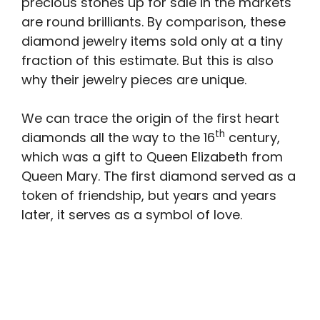
precious stones up for sale in the markets
are round brilliants. By comparison, these
diamond jewelry items sold only at a tiny
fraction of this estimate. But this is also
why their jewelry pieces are unique.
We can trace the origin of the first heart
th
diamonds all the way to the 16
century,
which was a gift to Queen Elizabeth from
Queen Mary. The first diamond served as a
token of friendship, but years and years
later, it serves as a symbol of love.