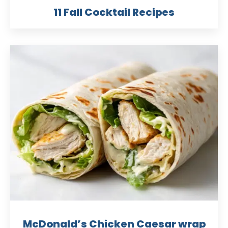
11 Fall Cocktail Recipes
McDonald’s Chicken Caesar wrap