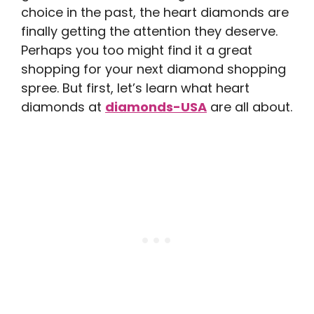
choice in the past, the heart diamonds are
finally getting the attention they deserve.
Perhaps you too might find it a great
shopping for your next diamond shopping
spree. But first, let’s learn what heart
diamonds at
diamonds-USA
are all about.