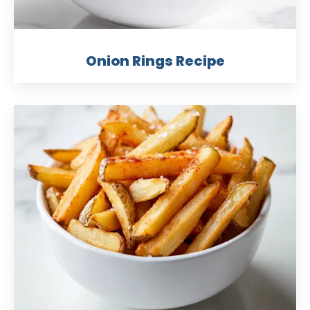
Onion Rings Recipe