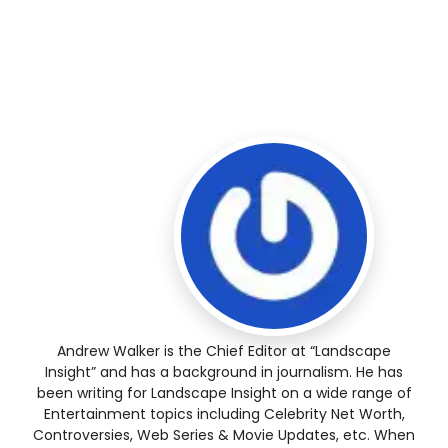
Andrew Walker is the Chief Editor at “Landscape
Insight” and has a background in journalism. He has
been writing for Landscape Insight on a wide range of
Entertainment topics including Celebrity Net Worth,
Controversies, Web Series & Movie Updates, etc. When