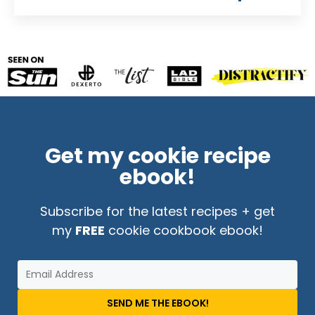
Get my cookie recipe
ebook!
Subscribe for the latest recipes + get
my
FREE
cookie cookbook ebook!
SEND ME THE EBOOK!