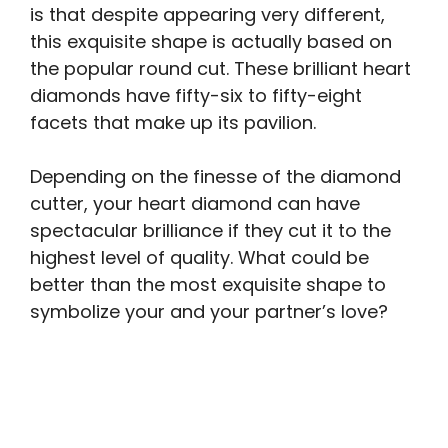
is that despite appearing very different,
this exquisite shape is actually based on
the popular round cut. These brilliant heart
diamonds have fifty-six to fifty-eight
facets that make up its pavilion.
Depending on the finesse of the diamond
cutter, your heart diamond can have
spectacular brilliance if they cut it to the
highest level of quality. What could be
better than the most exquisite shape to
symbolize your and your partner’s love?