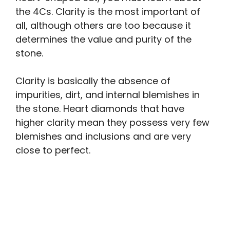
the 4Cs. Clarity is the most important of
all, although others are too because it
determines the value and purity of the
stone.
Clarity is basically the absence of
impurities, dirt, and internal blemishes in
the stone. Heart diamonds that have
higher clarity mean they possess very few
blemishes and inclusions and are very
close to perfect.