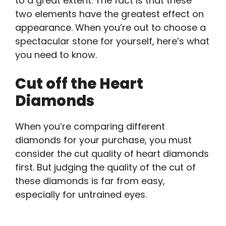
to a great extent. The fact is that these
two elements have the greatest effect on
appearance. When you’re out to choose a
spectacular stone for yourself, here’s what
you need to know.
Cut off the Heart
Diamonds
When you’re comparing different
diamonds for your purchase, you must
consider the cut quality of heart diamonds
first. But judging the quality of the cut of
these diamonds is far from easy,
especially for untrained eyes.