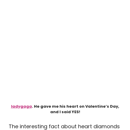
ladygaga
. He gave me his heart on Valentine’s Day,
and I said YES!
The interesting fact about heart diamonds