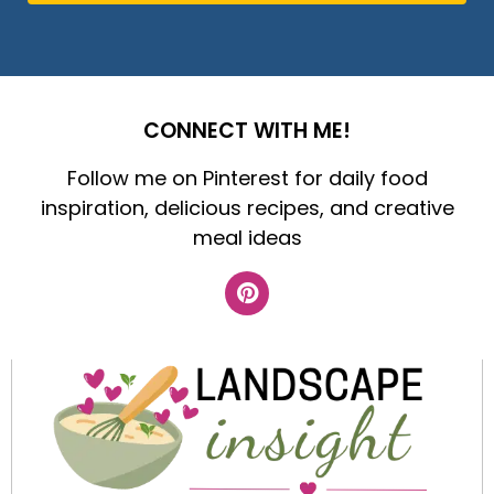
CONNECT WITH ME!
Follow me on Pinterest for daily food
inspiration, delicious recipes, and creative
meal ideas