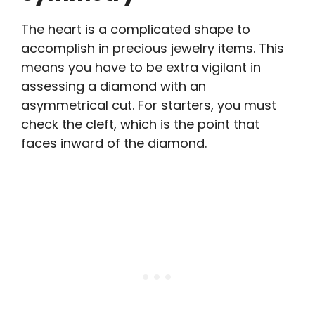
The heart is a complicated shape to
accomplish in precious jewelry items. This
means you have to be extra vigilant in
assessing a diamond with an
asymmetrical cut. For starters, you must
check the cleft, which is the point that
faces inward of the diamond.