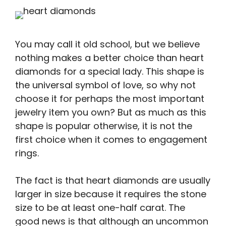
You may call it old school, but we believe
nothing makes a better choice than heart
diamonds for a special lady. This shape is
the universal symbol of love, so why not
choose it for perhaps the most important
jewelry item you own? But as much as this
shape is popular otherwise, it is not the
first choice when it comes to engagement
rings.
The fact is that heart diamonds are usually
larger in size because it requires the stone
size to be at least one-half carat. The
good news is that although an uncommon