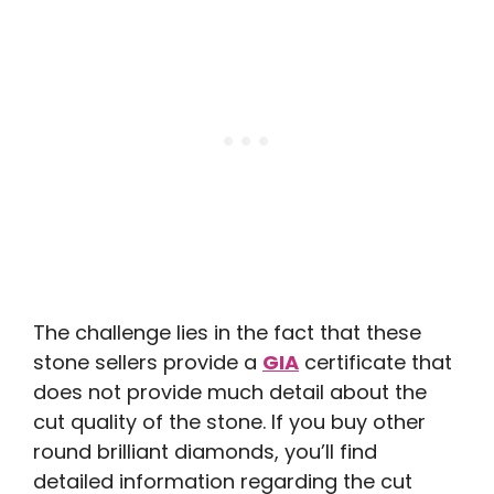
The challenge lies in the fact that these
stone sellers provide a
GIA
certificate that
does not provide much detail about the
cut quality of the stone. If you buy other
round brilliant diamonds, you’ll find
detailed information regarding the cut