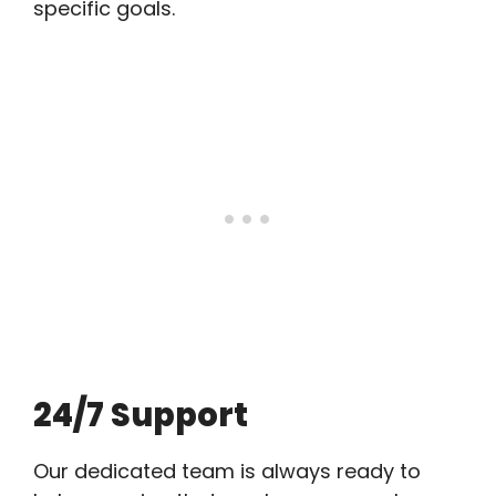
specific goals.
24/7 Support
Our dedicated team is always ready to