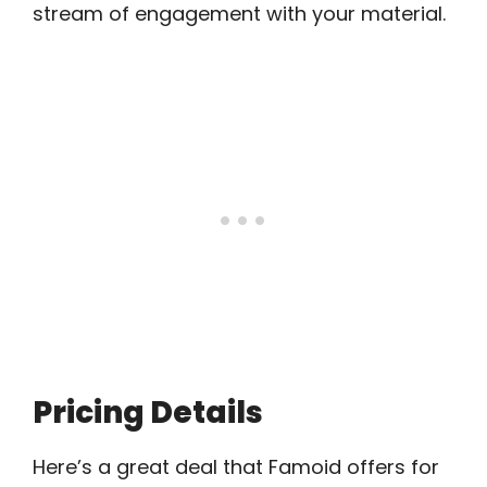
stream of engagement with your material.
Pricing Details
Here’s a great deal that Famoid offers for