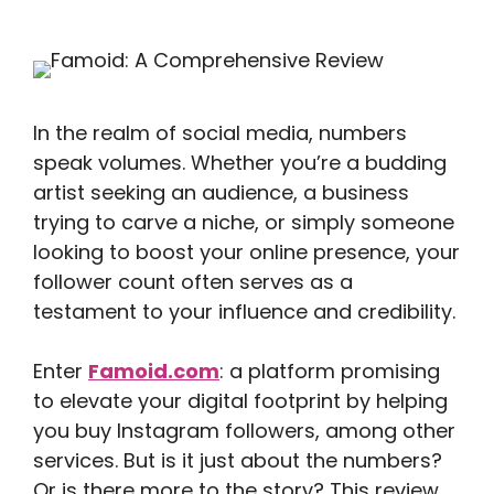
In the realm of social media, numbers
speak volumes. Whether you’re a budding
artist seeking an audience, a business
trying to carve a niche, or simply someone
looking to boost your online presence, your
follower count often serves as a
testament to your influence and credibility.
Enter
Famoid.com
: a platform promising
to elevate your digital footprint by helping
you buy Instagram followers, among other
services. But is it just about the numbers?
Or is there more to the story? This review