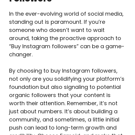
In the ever-evolving world of social media,
standing out is paramount. If you’re
someone who doesn’t want to wait
around, taking the proactive approach to
“Buy Instagram followers” can be a game-
changer.
By choosing to buy Instagram followers,
not only are you solidifying your platform’s
foundation but also signaling to potential
organic followers that your content is
worth their attention. Remember, it’s not
just about numbers. It’s about building a
community, and sometimes, a little initial
push can lead to long-term growth and