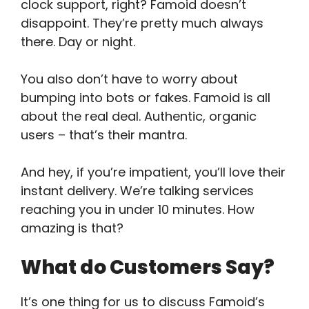
clock support, right? Famoid doesn’t
disappoint. They’re pretty much always
there. Day or night.
You also don’t have to worry about
bumping into bots or fakes. Famoid is all
about the real deal. Authentic, organic
users – that’s their mantra.
And hey, if you’re impatient, you’ll love their
instant delivery. We’re talking services
reaching you in under 10 minutes. How
amazing is that?
What do Customers Say?
It’s one thing for us to discuss Famoid’s