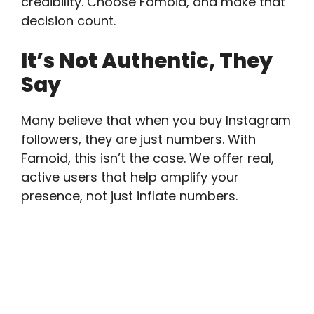
credibility. Choose Famoid, and make that
decision count.
It’s Not Authentic, They
Say
Many believe that when you buy Instagram
followers, they are just numbers. With
Famoid, this isn’t the case. We offer real,
active users that help amplify your
presence, not just inflate numbers.