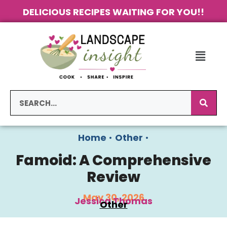
DELICIOUS RECIPES WAITING FOR YOU!!
Home
•
Other
•
Famoid: A Comprehensive
Review
May 30, 2026
Jessica Thomas
Other