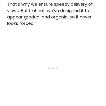
That’s why we ensure speedy delivery of
views. But fret not, we’ve designed it to
appear gradual and organic, so it never
looks forced.