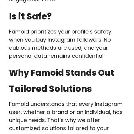
Is it Safe?
Famoid prioritizes your profile’s safety
when you buy Instagram followers. No
dubious methods are used, and your
personal data remains confidential.
Why Famoid Stands Out
Tailored Solutions
Famoid understands that every Instagram
user, whether a brand or an individual, has
unique needs. That’s why we offer
customized solutions tailored to your