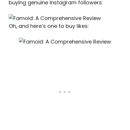
buying genuine Instagram followers:
Oh, and here’s one to buy likes: