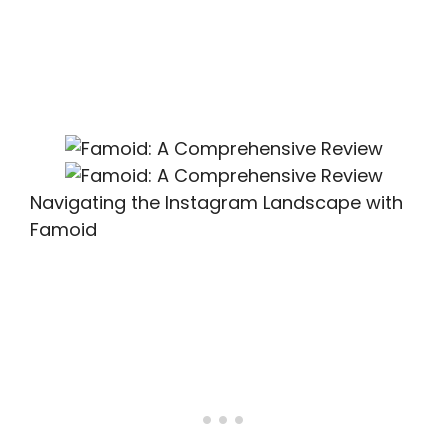
Navigating the Instagram Landscape with
Famoid