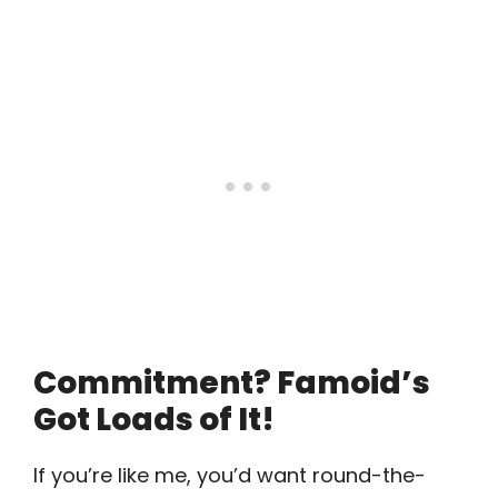
Commitment? Famoid’s
Got Loads of It!
If you’re like me, you’d want round-the-