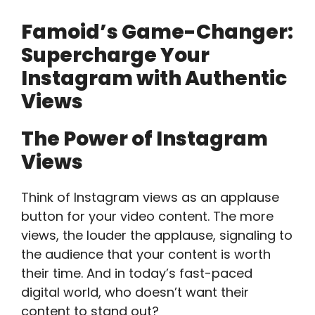
Famoid’s Game-Changer:
Supercharge Your
Instagram with Authentic
Views
The Power of Instagram
Views
Think of Instagram views as an applause
button for your video content. The more
views, the louder the applause, signaling to
the audience that your content is worth
their time. And in today’s fast-paced
digital world, who doesn’t want their
content to stand out?