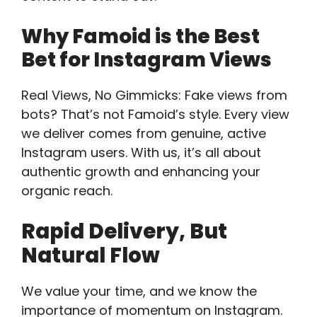
Why Famoid is the Best
Bet for Instagram Views
Real Views, No Gimmicks: Fake views from
bots? That’s not Famoid’s style. Every view
we deliver comes from genuine, active
Instagram users. With us, it’s all about
authentic growth and enhancing your
organic reach.
Rapid Delivery, But
Natural Flow
We value your time, and we know the
importance of momentum on Instagram.