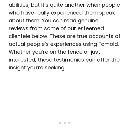
abilities, but it’s quite another when people
who have really experienced them speak
about them. You can read genuine
reviews from some of our esteemed
clientele below. These are true accounts of
actual people’s experiences using Famoid.
Whether you’re on the fence or just
interested, these testimonies can offer the
insight you’re seeking.