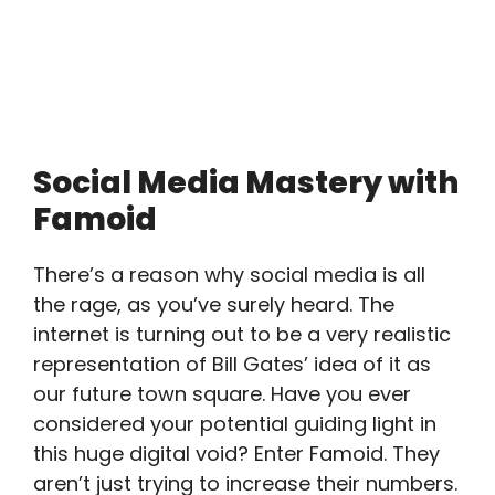
Social Media Mastery with
Famoid
There’s a reason why social media is all
the rage, as you’ve surely heard. The
internet is turning out to be a very realistic
representation of Bill Gates’ idea of it as
our future town square. Have you ever
considered your potential guiding light in
this huge digital void? Enter Famoid. They
aren’t just trying to increase their numbers.