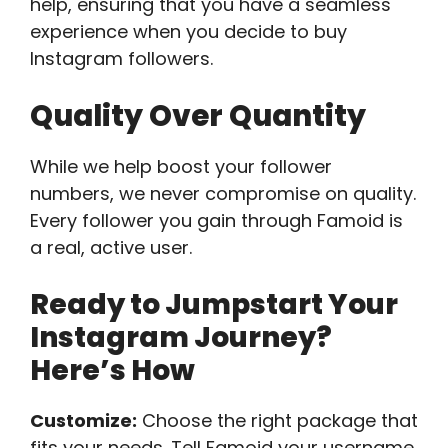
help, ensuring that you have a seamless
experience when you decide to buy
Instagram followers.
Quality Over Quantity
While we help boost your follower
numbers, we never compromise on quality.
Every follower you gain through Famoid is
a real, active user.
Ready to Jumpstart Your
Instagram Journey?
Here’s How
Customize:
Choose the right package that
fits your needs. Tell Famoid your username,