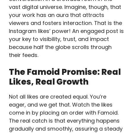
vast digital universe. Imagine, though, that
your work has an aura that attracts
viewers and fosters interaction. That is the
Instagram likes’ power! An engaged post is
your key to visibility, trust, and impact
because half the globe scrolls through
their feeds.
The Famoid Promise: Real
Likes, Real Growth
Not all likes are created equal. You’re
eager, and we get that. Watch the likes
come in by placing an order with Famoid.
The real catch is that everything happens
gradually and smoothly, assuring a steady