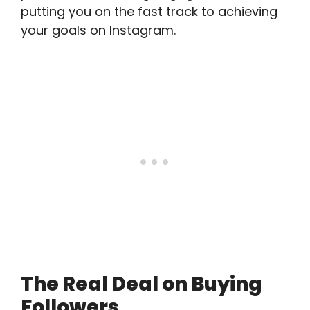
putting you on the fast track to achieving
your goals on Instagram.
The Real Deal on Buying
Followers