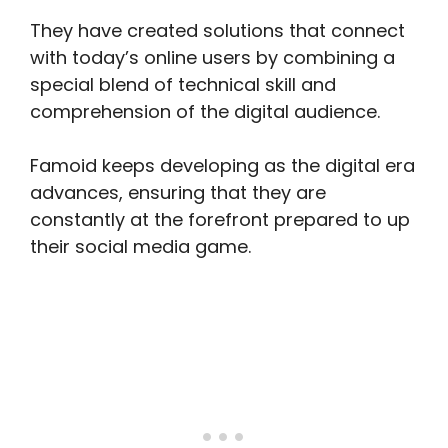
They have created solutions that connect
with today’s online users by combining a
special blend of technical skill and
comprehension of the digital audience.
Famoid keeps developing as the digital era
advances, ensuring that they are
constantly at the forefront prepared to up
their social media game.