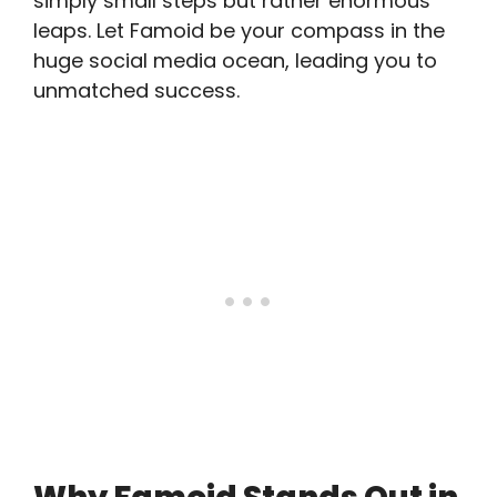
simply small steps but rather enormous
leaps. Let Famoid be your compass in the
huge social media ocean, leading you to
unmatched success.