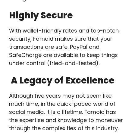
Highly Secure
With wallet-friendly rates and top-notch
security, Famoid makes sure that your
transactions are safe. PayPal and
SafeCharge are available to keep things
under control (tried-and-tested).
A Legacy of Excellence
Although five years may not seem like
much time, in the quick-paced world of
social media, it is a lifetime. Famoid has
the expertise and knowledge to maneuver
through the complexities of this industry.