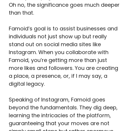
Oh no, the significance goes much deeper
than that.
Famoid’s goal is to assist businesses and
individuals not just show up but really
stand out on social media sites like
Instagram. When you collaborate with
Famoid, you’re getting more than just
more likes and followers. You are creating
a place, a presence, or, if I may say, a
digital legacy.
Speaking of Instagram, Famoid goes
beyond the fundamentals. They dig deep,
learning the intricacies of the platform,
guaranteeing that your moves are not