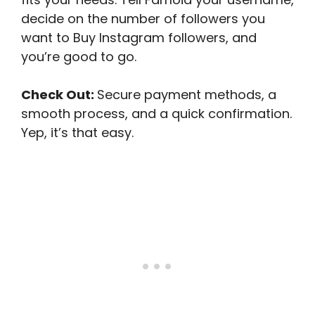
decide on the number of followers you
want to Buy Instagram followers, and
you’re good to go.
Check Out:
Secure payment methods, a
smooth process, and a quick confirmation.
Yep, it’s that easy.