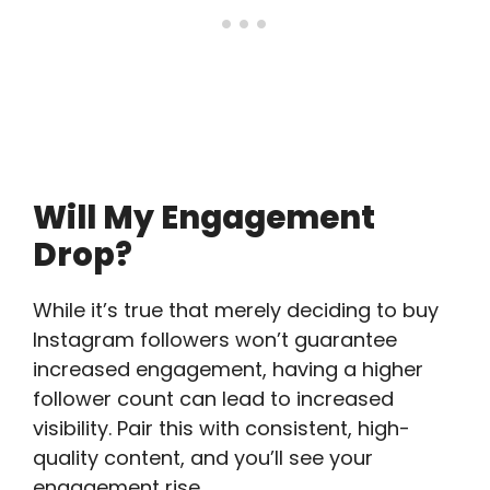
Will My Engagement
Drop?
While it’s true that merely deciding to buy
Instagram followers won’t guarantee
increased engagement, having a higher
follower count can lead to increased
visibility. Pair this with consistent, high-
quality content, and you’ll see your
engagement rise.