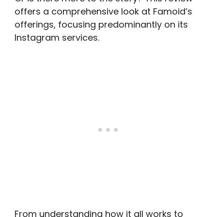
offers a comprehensive look at Famoid’s
offerings, focusing predominantly on its
Instagram services.
From understanding how it all works to