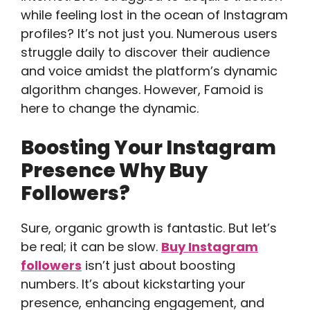
while feeling lost in the ocean of Instagram
profiles? It’s not just you. Numerous users
struggle daily to discover their audience
and voice amidst the platform’s dynamic
algorithm changes. However, Famoid is
here to change the dynamic.
Boosting Your Instagram
Presence Why Buy
Followers?
Sure, organic growth is fantastic. But let’s
be real; it can be slow.
Buy Instagram
followers
isn’t just about boosting
numbers. It’s about kickstarting your
presence, enhancing engagement, and