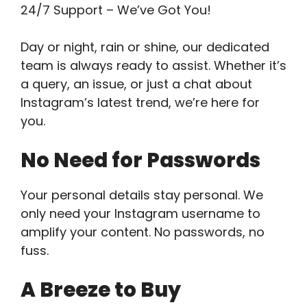
24/7 Support – We’ve Got You!
Day or night, rain or shine, our dedicated
team is always ready to assist. Whether it’s
a query, an issue, or just a chat about
Instagram’s latest trend, we’re here for
you.
No Need for Passwords
Your personal details stay personal. We
only need your Instagram username to
amplify your content. No passwords, no
fuss.
A Breeze to Buy