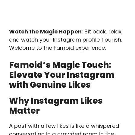
Watch the Magic Happen
: Sit back, relax,
and watch your Instagram profile flourish.
Welcome to the Famoid experience.
Famoid’s Magic Touch:
Elevate Your Instagram
with Genuine Likes
Why Instagram Likes
Matter
A post with a few likes is like a whispered
conversation in a crowded room in the