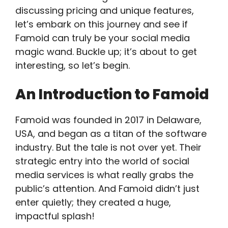
discussing pricing and unique features,
let’s embark on this journey and see if
Famoid can truly be your social media
magic wand. Buckle up; it’s about to get
interesting, so let’s begin.
An Introduction to Famoid
Famoid was founded in 2017 in Delaware,
USA, and began as a titan of the software
industry. But the tale is not over yet. Their
strategic entry into the world of social
media services is what really grabs the
public’s attention. And Famoid didn’t just
enter quietly; they created a huge,
impactful splash!