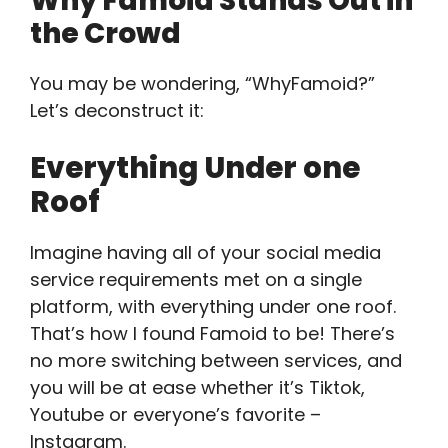
Why Famoid Stands Out in
the Crowd
You may be wondering, “WhyFamoid?”
Let’s deconstruct it:
Everything Under one
Roof
Imagine having all of your social media
service requirements met on a single
platform, with everything under one roof.
That’s how I found Famoid to be! There’s
no more switching between services, and
you will be at ease whether it’s Tiktok,
Youtube or everyone’s favorite –
Instagram.