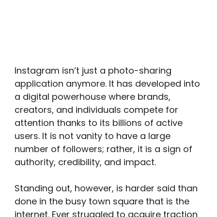
Instagram isn’t just a photo-sharing
application anymore. It has developed into
a digital powerhouse where brands,
creators, and individuals compete for
attention thanks to its billions of active
users. It is not vanity to have a large
number of followers; rather, it is a sign of
authority, credibility, and impact.
Standing out, however, is harder said than
done in the busy town square that is the
internet. Ever struggled to acquire traction