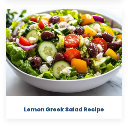
Lemon Greek Salad Recipe