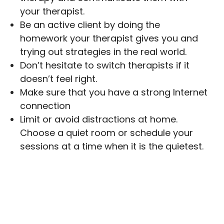
your therapist.
Be an active client by doing the
homework your therapist gives you and
trying out strategies in the real world.
Don’t hesitate to switch therapists if it
doesn’t feel right.
Make sure that you have a strong Internet
connection
Limit or avoid distractions at home.
Choose a quiet room or schedule your
sessions at a time when it is the quietest.