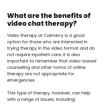
What are the benefits of
video chat therapy?
Video therapy at Calmerry is a good
option for those who are interested in
trying therapy in the video format and do
not require inpatient care. It is also
important to remember that video-based
counseling and other forms of online
therapy are not appropriate for
emergencies.
This type of therapy, however, can help
with a range of issues, including: