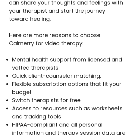
can share your thoughts and feelings with
your therapist and start the journey
toward healing.
Here are more reasons to choose
Calmerry for video therapy:
Mental health support from licensed and
vetted therapists
Quick client-counselor matching.
Flexible subscription options that fit your
budget
Switch therapists for free
Access to resources such as worksheets
and tracking tools
HIPAA-compliant and all personal
information and therapy session data are