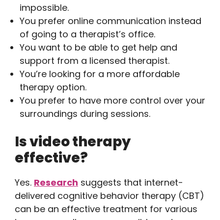
impossible.
You prefer online communication instead
of going to a therapist’s office.
You want to be able to get help and
support from a licensed therapist.
You’re looking for a more affordable
therapy option.
You prefer to have more control over your
surroundings during sessions.
Is video therapy
effective?
Yes.
Research
suggests that internet-
delivered cognitive behavior therapy (CBT)
can be an effective treatment for various