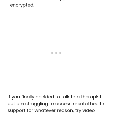
encrypted.
If you finally decided to talk to a therapist
but are struggling to access mental health
support for whatever reason, try video