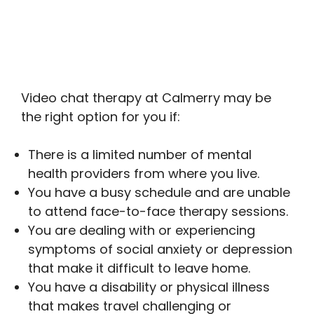
Video chat therapy at Calmerry may be
the right option for you if:
There is a limited number of mental
health providers from where you live.
You have a busy schedule and are unable
to attend face-to-face therapy sessions.
You are dealing with or experiencing
symptoms of social anxiety or depression
that make it difficult to leave home.
You have a disability or physical illness
that makes travel challenging or