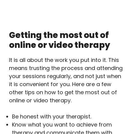
Getting the most out of
online or video therapy
It is all about the work you put into it. This
means trusting the process and attending
your sessions regularly, and not just when
it is convenient for you. Here are a few
other tips on how to get the most out of
online or video therapy.
Be honest with your therapist.
Know what you want to achieve from
therapy and communicate them with