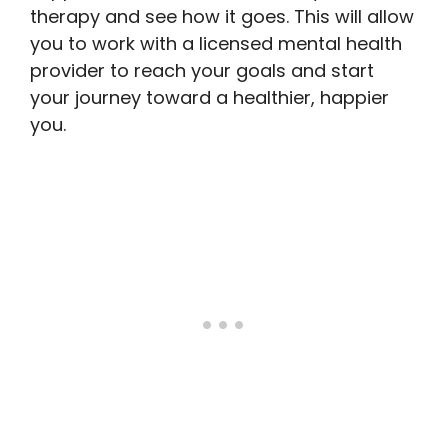
therapy and see how it goes. This will allow
you to work with a licensed mental health
provider to reach your goals and start
your journey toward a healthier, happier
you.