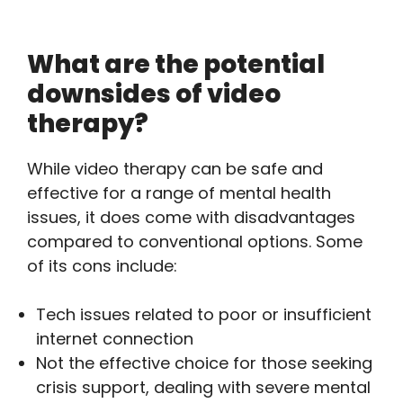
What are the potential
downsides of video
therapy?
While video therapy can be safe and
effective for a range of mental health
issues, it does come with disadvantages
compared to conventional options. Some
of its cons include:
Tech issues related to poor or insufficient
internet connection
Not the effective choice for those seeking
crisis support, dealing with severe mental