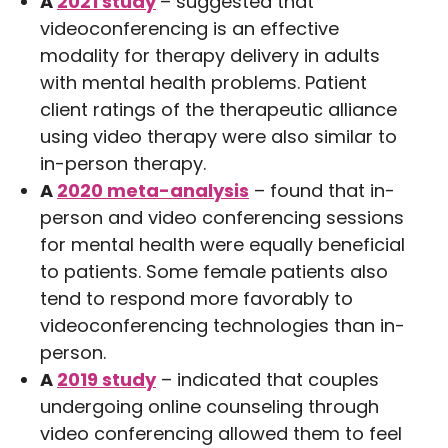
A
2021 study
– suggested that
videoconferencing is an effective
modality for therapy delivery in adults
with mental health problems. Patient
client ratings of the therapeutic alliance
using video therapy were also similar to
in-person therapy.
A
2020 meta-analysis
– found that in-
person and video conferencing sessions
for mental health were equally beneficial
to patients. Some female patients also
tend to respond more favorably to
videoconferencing technologies than in-
person.
A
2019 study
– indicated that couples
undergoing online counseling through
video conferencing allowed them to feel