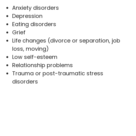
Anxiety disorders
Depression
Eating disorders
Grief
Life changes (divorce or separation, job
loss, moving)
Low self-esteem
Relationship problems
Trauma or post-traumatic stress
disorders