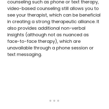
counseling such as phone or text therapy,
video-based counseling still allows you to
see your therapist, which can be beneficial
in creating a strong therapeutic alliance. It
also provides additional non-verbal
insights (although not as nuanced as
face-to-face therapy), which are
unavailable through a phone session or
text messaging.