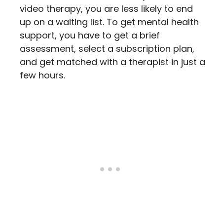
video therapy, you are less likely to end
up on a waiting list. To get mental health
support, you have to get a brief
assessment, select a subscription plan,
and get matched with a therapist in just a
few hours.