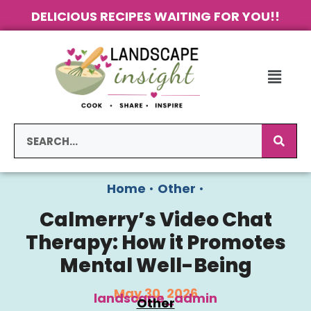
DELICIOUS RECIPES WAITING FOR YOU!!
Home
•
Other
•
Calmerry’s Video Chat
Therapy: How it Promotes
Mental Well-Being
May 30, 2026
landscape_admin
Other