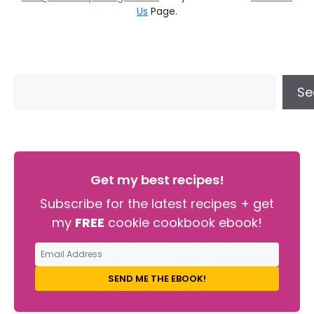
Us
Page.
Se
Get my best recipes!
Subscribe for the latest recipes + get
my
FREE
cookie cookbook ebook!
SEND ME THE EBOOK!