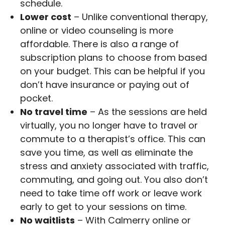
schedule.
Lower cost
– Unlike conventional therapy,
online or video counseling is more
affordable. There is also a range of
subscription plans to choose from based
on your budget. This can be helpful if you
don’t have insurance or paying out of
pocket.
No travel time
– As the sessions are held
virtually, you no longer have to travel or
commute to a therapist’s office. This can
save you time, as well as eliminate the
stress and anxiety associated with traffic,
commuting, and going out. You also don’t
need to take time off work or leave work
early to get to your sessions on time.
No waitlists
– With Calmerry online or