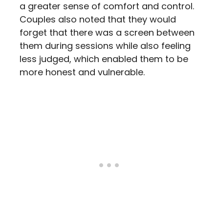
a greater sense of comfort and control.
Couples also noted that they would
forget that there was a screen between
them during sessions while also feeling
less judged, which enabled them to be
more honest and vulnerable.