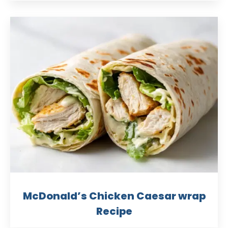
McDonald’s Chicken Caesar wrap
Recipe