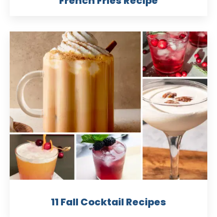
French Fries Recipe
11 Fall Cocktail Recipes