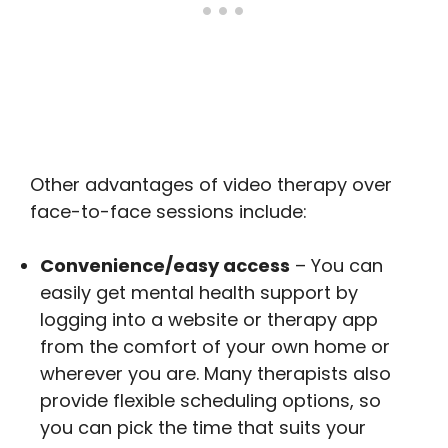
Other advantages of video therapy over
face-to-face sessions include:
Convenience/easy access
– You can
easily get mental health support by
logging into a website or therapy app
from the comfort of your own home or
wherever you are. Many therapists also
provide flexible scheduling options, so
you can pick the time that suits your