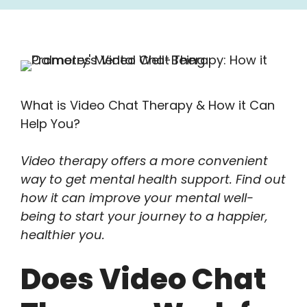
What is Video Chat Therapy & How it Can
Help You?
Video therapy offers a more convenient
way to get mental health support. Find out
how it can improve your mental well-
being to start your journey to a happier,
healthier you.
Does Video Chat