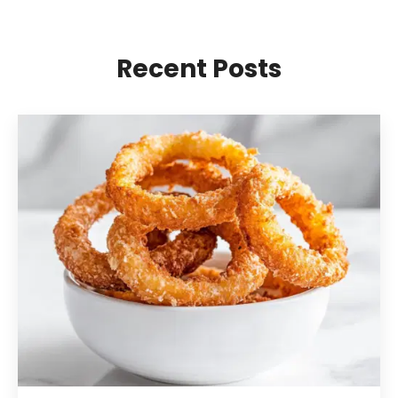
Recent Posts