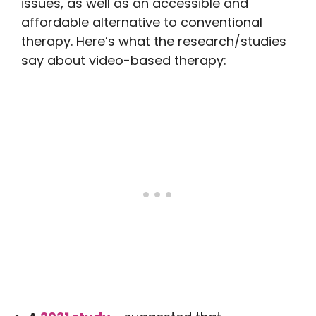
issues, as well as an accessible and
affordable alternative to conventional
therapy. Here’s what the research/studies
say about video-based therapy: