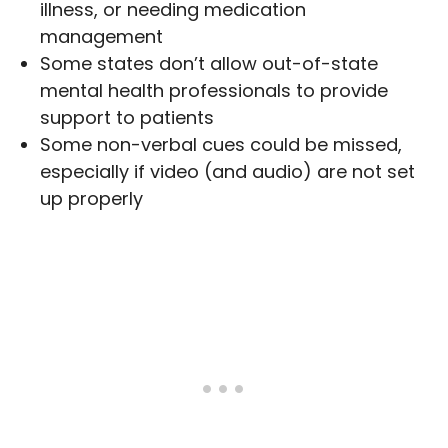
illness, or needing medication
management
Some states don’t allow out-of-state
mental health professionals to provide
support to patients
Some non-verbal cues could be missed,
especially if video (and audio) are not set
up properly