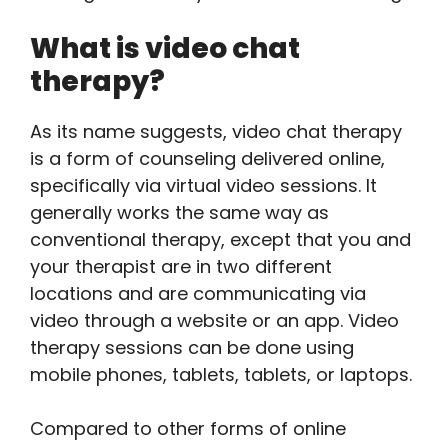
What is video chat
therapy?
As its name suggests, video chat therapy
is a form of counseling delivered online,
specifically via virtual video sessions. It
generally works the same way as
conventional therapy, except that you and
your therapist are in two different
locations and are communicating via
video through a website or an app. Video
therapy sessions can be done using
mobile phones, tablets, tablets, or laptops.
Compared to other forms of online