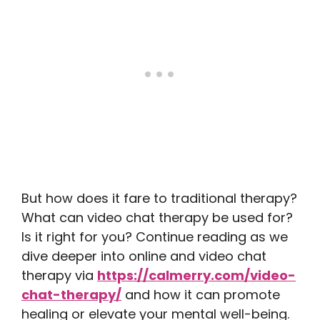
But how does it fare to traditional therapy?
What can video chat therapy be used for?
Is it right for you? Continue reading as we
dive deeper into online and video chat
therapy via
https://calmerry.com/video-
chat-therapy/
and how it can promote
healing or elevate your mental well-being.