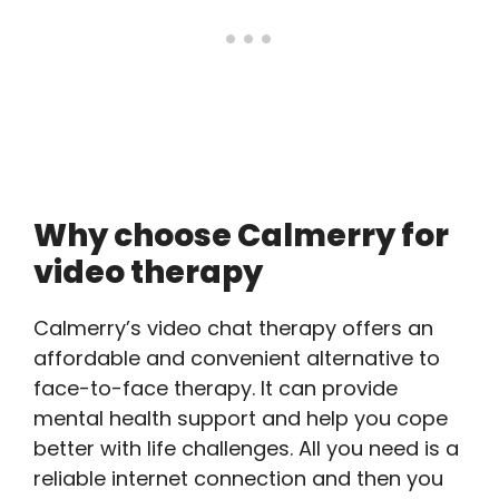
Why choose Calmerry for
video therapy
Calmerry’s video chat therapy offers an
affordable and convenient alternative to
face-to-face therapy. It can provide
mental health support and help you cope
better with life challenges. All you need is a
reliable internet connection and then you