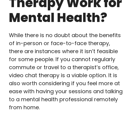
Therapy Work for
Mental Health?
While there is no doubt about the benefits
of in-person or face-to-face therapy,
there are instances where it isn’t feasible
for some people. If you cannot regularly
commute or travel to a therapist’s office,
video chat therapy is a viable option. It is
also worth considering if you feel more at
ease with having your sessions and talking
to a mental health professional remotely
from home.