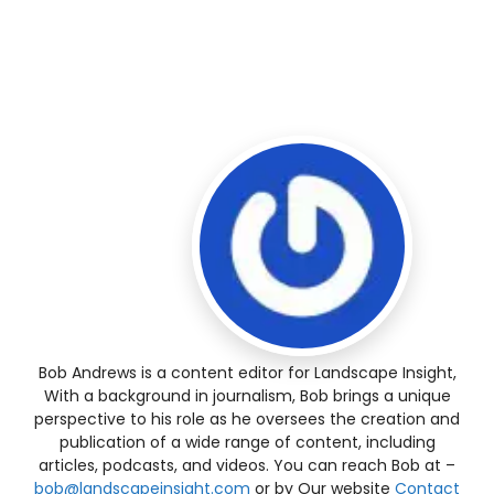
Bob Andrews is a content editor for Landscape Insight,
With a background in journalism, Bob brings a unique
perspective to his role as he oversees the creation and
publication of a wide range of content, including
articles, podcasts, and videos. You can reach Bob at –
bob@landscapeinsight.com
or by Our website
Contact