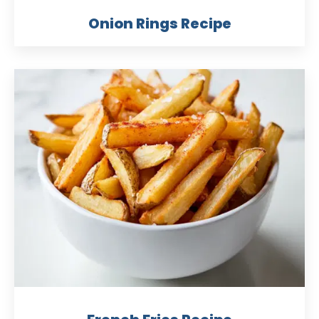
Onion Rings Recipe