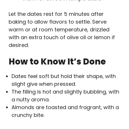
Let the dates rest for 5 minutes after
baking to allow flavors to settle. Serve
warm or at room temperature, drizzled
with an extra touch of olive oil or lemon if
desired.
How to Know It’s Done
Dates feel soft but hold their shape, with
slight give when pressed.
The filling is hot and slightly bubbling, with
a nutty aroma.
Almonds are toasted and fragrant, with a
crunchy bite.