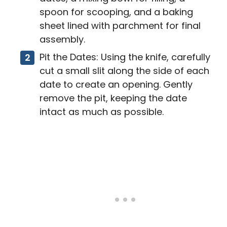
spoon for scooping, and a baking
sheet lined with parchment for final
assembly.
Pit the Dates: Using the knife, carefully
cut a small slit along the side of each
date to create an opening. Gently
remove the pit, keeping the date
intact as much as possible.