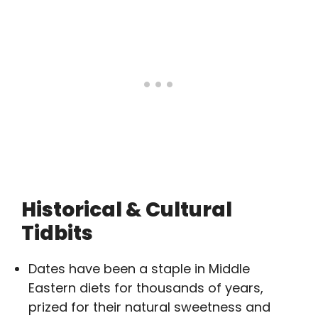
Historical & Cultural
Tidbits
Dates have been a staple in Middle
Eastern diets for thousands of years,
prized for their natural sweetness and