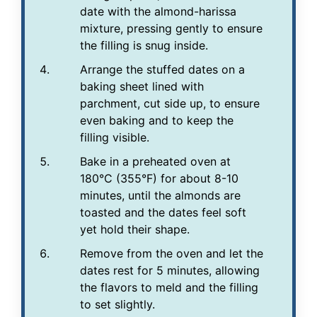
date with the almond-harissa
mixture, pressing gently to ensure
the filling is snug inside.
Arrange the stuffed dates on a
baking sheet lined with
parchment, cut side up, to ensure
even baking and to keep the
filling visible.
Bake in a preheated oven at
180°C (355°F) for about 8-10
minutes, until the almonds are
toasted and the dates feel soft
yet hold their shape.
Remove from the oven and let the
dates rest for 5 minutes, allowing
the flavors to meld and the filling
to set slightly.