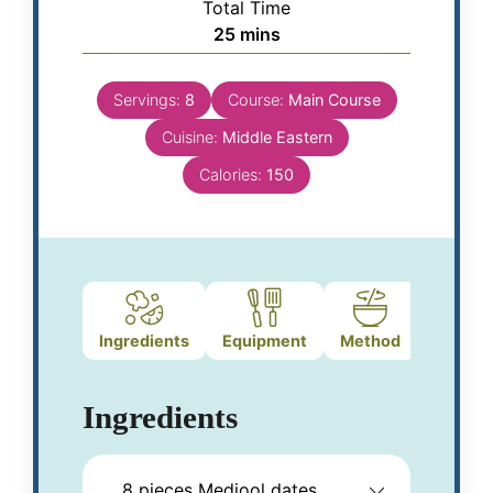
Total Time
25
mins
Servings:
8
Course:
Main Course
Cuisine:
Middle Eastern
Calories:
150
Ingredients
Equipment
Method
Notes
Ingredients
8
pieces
Medjool dates