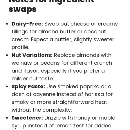
swaps
Dairy-Free:
Swap out cheese or creamy
fillings for almond butter or coconut
cream. Expect a nuttier, slightly sweeter
profile.
Nut Variations:
Replace almonds with
walnuts or pecans for different crunch
and flavor, especially if you prefer a
milder nut taste.
Spicy Paste:
Use smoked paprika or a
dash of cayenne instead of harissa for
smoky or more straightforward heat
without the complexity.
Sweetener:
Drizzle with honey or maple
syrup instead of lemon zest for added