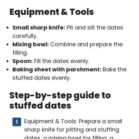
Equipment & Tools
Small sharp knife:
Pit and slit the dates
carefully.
Mixing bowl:
Combine and prepare the
filling.
Spoon:
Fill the dates evenly.
Baking sheet with parchment:
Bake the
stuffed dates evenly.
Step-by-step guide to
stuffed dates
Equipment & Tools: Prepare a small
sharp knife for pitting and stuffing
dates, a mixing bowl for filling, a