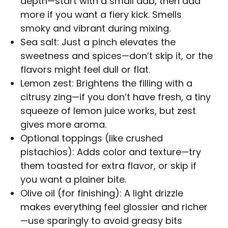
depth—start with a small dab, then add
more if you want a fiery kick. Smells
smoky and vibrant during mixing.
Sea salt: Just a pinch elevates the
sweetness and spices—don’t skip it, or the
flavors might feel dull or flat.
Lemon zest: Brightens the filling with a
citrusy zing—if you don’t have fresh, a tiny
squeeze of lemon juice works, but zest
gives more aroma.
Optional toppings (like crushed
pistachios): Adds color and texture—try
them toasted for extra flavor, or skip if
you want a plainer bite.
Olive oil (for finishing): A light drizzle
makes everything feel glossier and richer
—use sparingly to avoid greasy bits