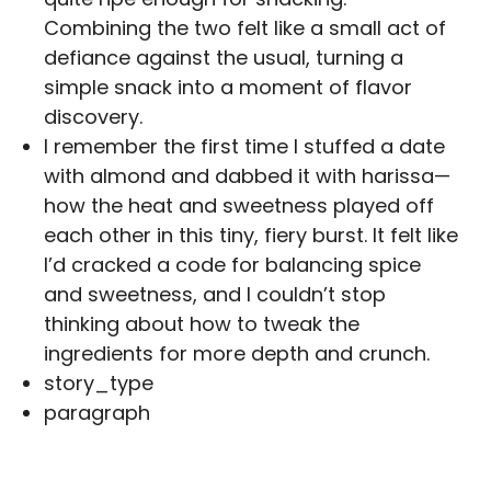
Combining the two felt like a small act of
defiance against the usual, turning a
simple snack into a moment of flavor
discovery.
I remember the first time I stuffed a date
with almond and dabbed it with harissa—
how the heat and sweetness played off
each other in this tiny, fiery burst. It felt like
I’d cracked a code for balancing spice
and sweetness, and I couldn’t stop
thinking about how to tweak the
ingredients for more depth and crunch.
story_type
paragraph