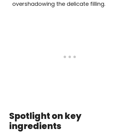
overshadowing the delicate filling.
Spotlight on key
ingredients