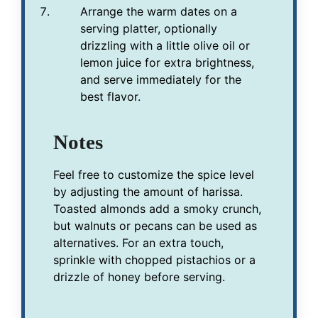
Arrange the warm dates on a
serving platter, optionally
drizzling with a little olive oil or
lemon juice for extra brightness,
and serve immediately for the
best flavor.
Notes
Feel free to customize the spice level
by adjusting the amount of harissa.
Toasted almonds add a smoky crunch,
but walnuts or pecans can be used as
alternatives. For an extra touch,
sprinkle with chopped pistachios or a
drizzle of honey before serving.