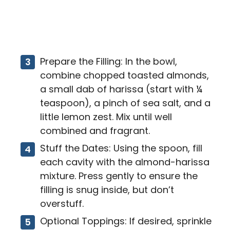
Prepare the Filling: In the bowl,
combine chopped toasted almonds,
a small dab of harissa (start with ¼
teaspoon), a pinch of sea salt, and a
little lemon zest. Mix until well
combined and fragrant.
Stuff the Dates: Using the spoon, fill
each cavity with the almond-harissa
mixture. Press gently to ensure the
filling is snug inside, but don’t
overstuff.
Optional Toppings: If desired, sprinkle