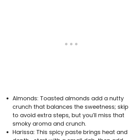
Almonds: Toasted almonds add a nutty
crunch that balances the sweetness; skip
to avoid extra steps, but you’ll miss that
smoky aroma and crunch.
Harissa: This spicy paste brings heat and