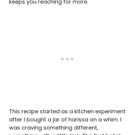
keeps you reaching for more.
This recipe started as a kitchen experiment
after I bought a jar of harissa on a whim. I
was craving something different,