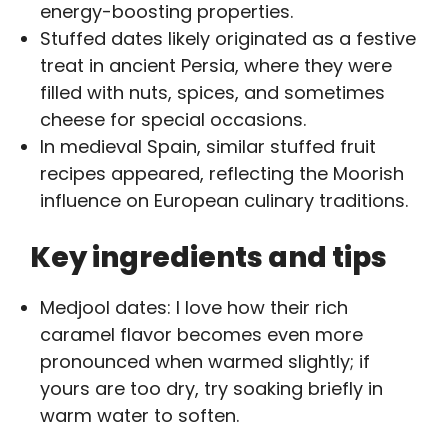
energy-boosting properties.
Stuffed dates likely originated as a festive
treat in ancient Persia, where they were
filled with nuts, spices, and sometimes
cheese for special occasions.
In medieval Spain, similar stuffed fruit
recipes appeared, reflecting the Moorish
influence on European culinary traditions.
Key ingredients and tips
Medjool dates: I love how their rich
caramel flavor becomes even more
pronounced when warmed slightly; if
yours are too dry, try soaking briefly in
warm water to soften.