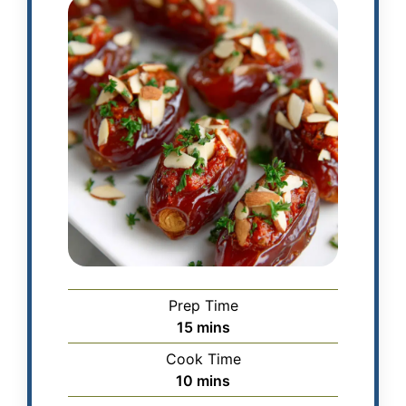
Prep Time
15
mins
Cook Time
10
mins