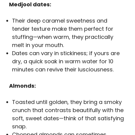
Medjool dates:
Their deep caramel sweetness and
tender texture make them perfect for
stuffing—when warm, they practically
melt in your mouth.
Dates can vary in stickiness; if yours are
dry, a quick soak in warm water for 10
minutes can revive their lusciousness.
Almonds:
Toasted until golden, they bring a smoky
crunch that contrasts beautifully with the
soft, sweet dates—think of that satisfying
snap.
Chopped almonds can sometimes