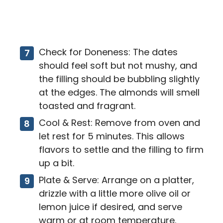
Check for Doneness: The dates
should feel soft but not mushy, and
the filling should be bubbling slightly
at the edges. The almonds will smell
toasted and fragrant.
Cool & Rest: Remove from oven and
let rest for 5 minutes. This allows
flavors to settle and the filling to firm
up a bit.
Plate & Serve: Arrange on a platter,
drizzle with a little more olive oil or
lemon juice if desired, and serve
warm or at room temperature.