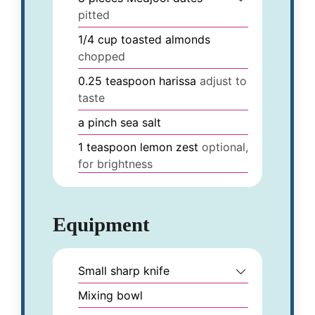
pitted
1/4
cup
toasted almonds
chopped
0.25
teaspoon
harissa
adjust to
taste
a pinch
sea salt
1
teaspoon
lemon zest
optional,
for brightness
Equipment
Small sharp knife
Mixing bowl