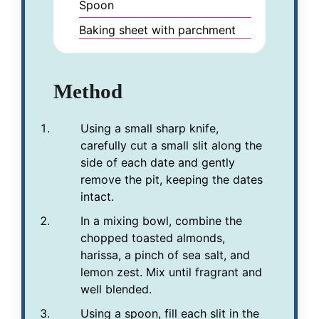
Spoon
Baking sheet with parchment
Method
Using a small sharp knife,
carefully cut a small slit along the
side of each date and gently
remove the pit, keeping the dates
intact.
In a mixing bowl, combine the
chopped toasted almonds,
harissa, a pinch of sea salt, and
lemon zest. Mix until fragrant and
well blended.
Using a spoon, fill each slit in the