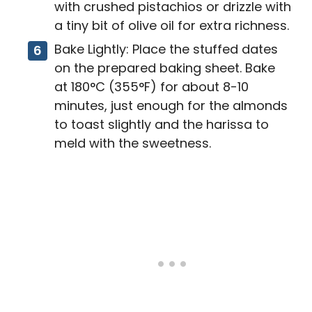
with crushed pistachios or drizzle with
a tiny bit of olive oil for extra richness.
Bake Lightly: Place the stuffed dates
on the prepared baking sheet. Bake
at 180°C (355°F) for about 8-10
minutes, just enough for the almonds
to toast slightly and the harissa to
meld with the sweetness.