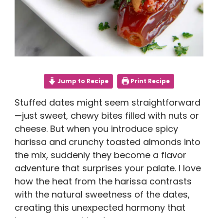
Jump to Recipe
Print Recipe
Stuffed dates might seem straightforward
—just sweet, chewy bites filled with nuts or
cheese. But when you introduce spicy
harissa and crunchy toasted almonds into
the mix, suddenly they become a flavor
adventure that surprises your palate. I love
how the heat from the harissa contrasts
with the natural sweetness of the dates,
creating this unexpected harmony that