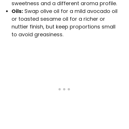
sweetness and a different aroma profile.
Oils:
Swap olive oil for a mild avocado oil
or toasted sesame oil for a richer or
nuttier finish, but keep proportions small
to avoid greasiness.