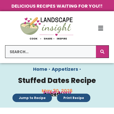
DELICIOUS RECIPES WAITING FOR YOU!!
Home
•
Appetizers
•
Stuffed Dates Recipe
May 30, 2026
Anjali Arora
Appetizers
Jump to Recipe
Print Recipe