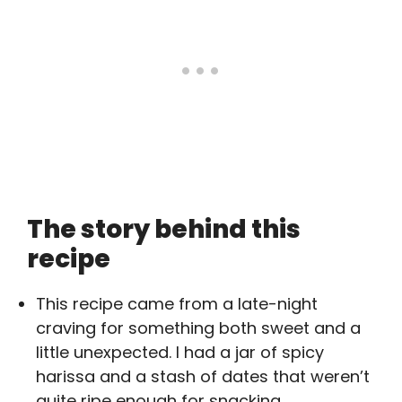
The story behind this
recipe
This recipe came from a late-night
craving for something both sweet and a
little unexpected. I had a jar of spicy
harissa and a stash of dates that weren’t
quite ripe enough for snacking.