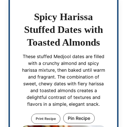
Spicy Harissa
Stuffed Dates with
Toasted Almonds
These stuffed Medjool dates are filled
with a crunchy almond and spicy
harissa mixture, then baked until warm
and fragrant. The combination of
sweet, chewy dates with fiery harissa
and toasted almonds creates a
delightful contrast of textures and
flavors in a simple, elegant snack.
Pin Recipe
Print Recipe