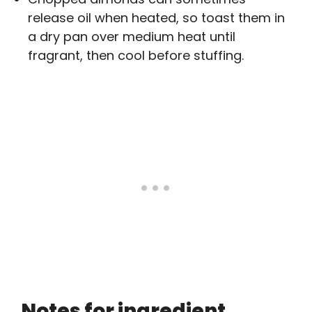
release oil when heated, so toast them in
a dry pan over medium heat until
fragrant, then cool before stuffing.
Notes for ingredient