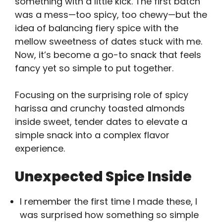
something with a little kick. The first batch
was a mess—too spicy, too chewy—but the
idea of balancing fiery spice with the
mellow sweetness of dates stuck with me.
Now, it’s become a go-to snack that feels
fancy yet so simple to put together.
Focusing on the surprising role of spicy
harissa and crunchy toasted almonds
inside sweet, tender dates to elevate a
simple snack into a complex flavor
experience.
Unexpected Spice Inside
I remember the first time I made these, I
was surprised how something so simple