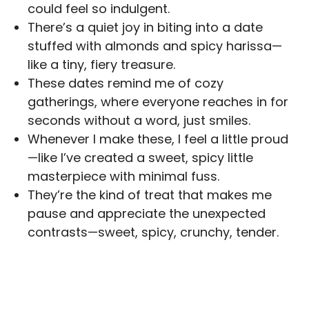
could feel so indulgent.
There’s a quiet joy in biting into a date
stuffed with almonds and spicy harissa—
like a tiny, fiery treasure.
These dates remind me of cozy
gatherings, where everyone reaches in for
seconds without a word, just smiles.
Whenever I make these, I feel a little proud
—like I’ve created a sweet, spicy little
masterpiece with minimal fuss.
They’re the kind of treat that makes me
pause and appreciate the unexpected
contrasts—sweet, spicy, crunchy, tender.