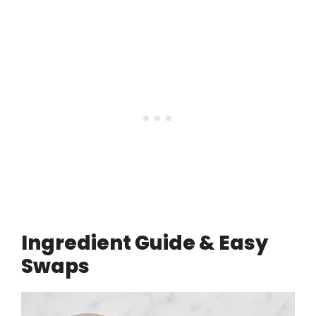
Ingredient Guide & Easy
Swaps