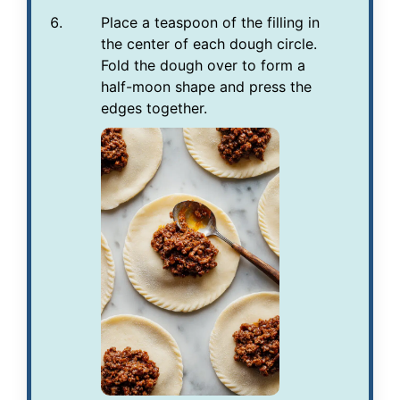
Place a teaspoon of the filling in
the center of each dough circle.
Fold the dough over to form a
half-moon shape and press the
edges together.