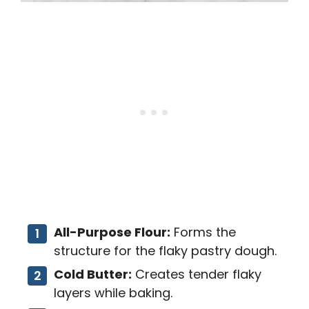
All-Purpose Flour:
Forms the
structure for the flaky pastry dough.
Cold Butter:
Creates tender flaky
layers while baking.