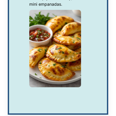
mini empanadas.