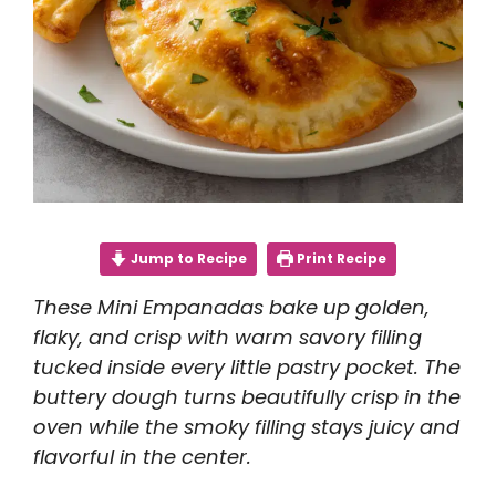
Jump to Recipe
Print Recipe
These Mini Empanadas bake up golden,
flaky, and crisp with warm savory filling
tucked inside every little pastry pocket. The
buttery dough turns beautifully crisp in the
oven while the smoky filling stays juicy and
flavorful in the center.