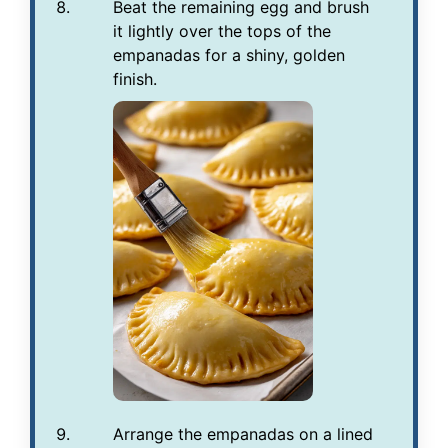
Beat the remaining egg and brush
it lightly over the tops of the
empanadas for a shiny, golden
finish.
Arrange the empanadas on a lined