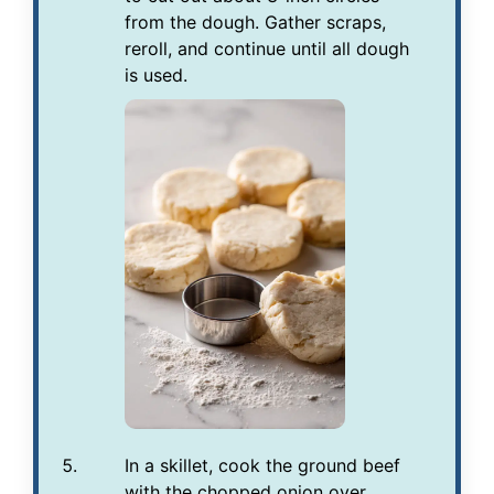
from the dough. Gather scraps,
reroll, and continue until all dough
is used.
In a skillet, cook the ground beef
with the chopped onion over