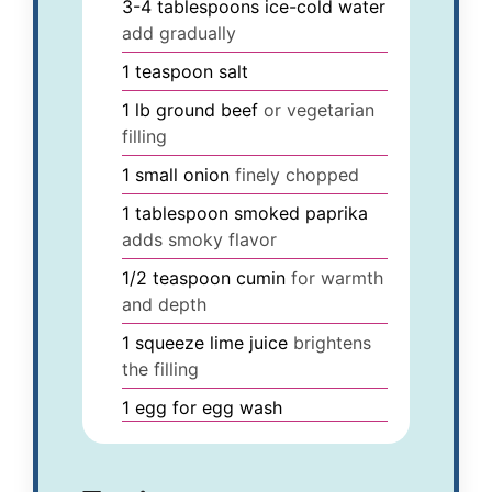
3-4
tablespoons
ice-cold water
add gradually
1
teaspoon
salt
1
lb
ground beef
or vegetarian
filling
1
small
onion
finely chopped
1
tablespoon
smoked paprika
adds smoky flavor
1/2
teaspoon
cumin
for warmth
and depth
1
squeeze
lime juice
brightens
the filling
1
egg
for egg wash