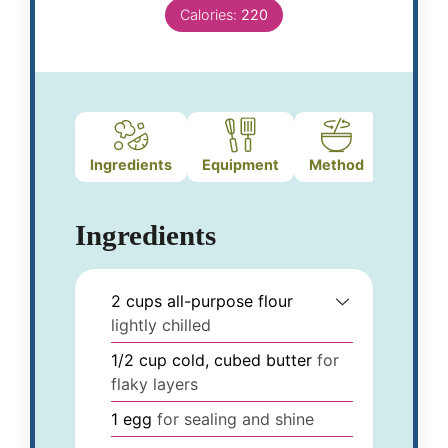
Calories:
220
Ingredients
Equipment
Method
Ingredients
2
cups
all-purpose flour
lightly chilled
1/2
cup
cold, cubed butter
for
flaky layers
1
egg
for sealing and shine