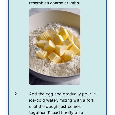
resembles coarse crumbs.
Add the egg and gradually pour in
ice-cold water, mixing with a fork
until the dough just comes
together. Knead briefly on a