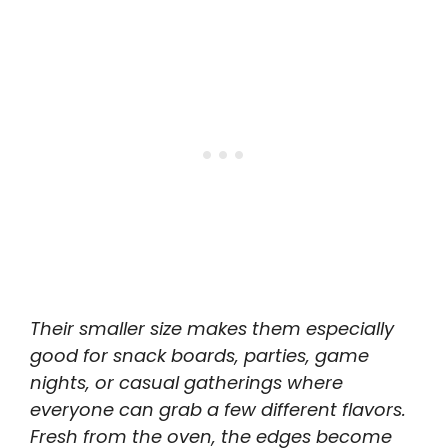
Their smaller size makes them especially
good for snack boards, parties, game
nights, or casual gatherings where
everyone can grab a few different flavors.
Fresh from the oven, the edges become