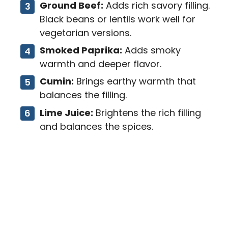
Ground Beef:
Adds rich savory filling.
Black beans or lentils work well for
vegetarian versions.
Smoked Paprika:
Adds smoky
warmth and deeper flavor.
Cumin:
Brings earthy warmth that
balances the filling.
Lime Juice:
Brightens the rich filling
and balances the spices.