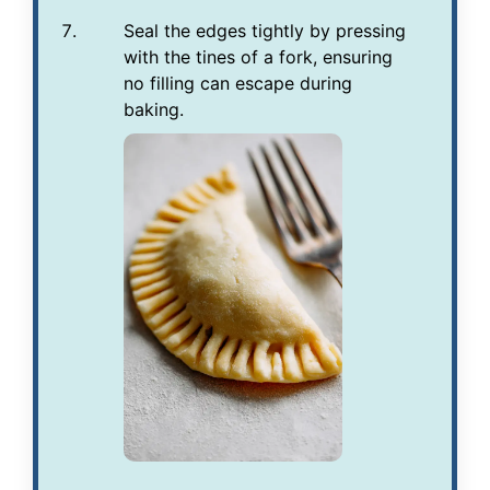
Seal the edges tightly by pressing
with the tines of a fork, ensuring
no filling can escape during
baking.