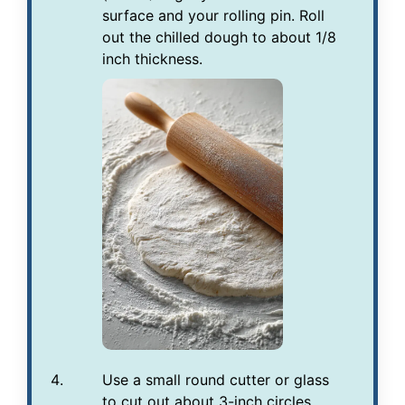
surface and your rolling pin. Roll
out the chilled dough to about 1/8
inch thickness.
Use a small round cutter or glass
to cut out about 3-inch circles