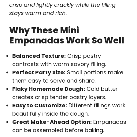
crisp and lightly crackly while the filling
stays warm and rich.
Why These Mini
Empanadas Work So Well
Balanced Texture:
Crisp pastry
contrasts with warm savory filling.
Perfect Party Size:
Small portions make
them easy to serve and share.
Flaky Homemade Dough:
Cold butter
creates crisp tender pastry layers.
Easy to Customize:
Different fillings work
beautifully inside the dough.
Great Make-Ahead Option:
Empanadas
can be assembled before baking.