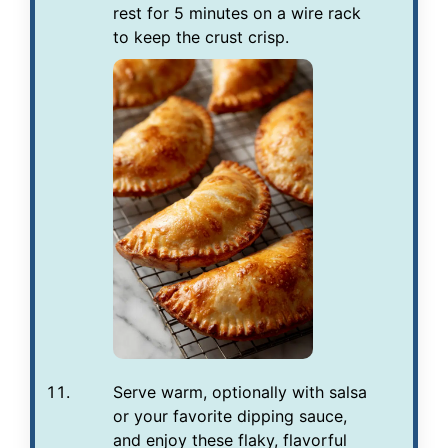
rest for 5 minutes on a wire rack
to keep the crust crisp.
Serve warm, optionally with salsa
or your favorite dipping sauce,
and enjoy these flaky, flavorful