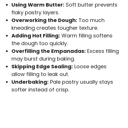
Using Warm Butter:
Soft butter prevents
flaky pastry layers.
Overworking the Dough:
Too much
kneading creates tougher texture.
Adding Hot Filling:
Warm filling softens
the dough too quickly.
Overfilling the Empanadas:
Excess filling
may burst during baking.
Skipping Edge Sealing:
Loose edges
allow filling to leak out.
Underbaking:
Pale pastry usually stays
softer instead of crisp.