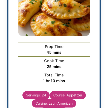
Prep Time
45
mins
Cook Time
25
mins
Total Time
1
hr
10
mins
Servings:
24
Course:
Appetizer
Cuisine:
Latin American