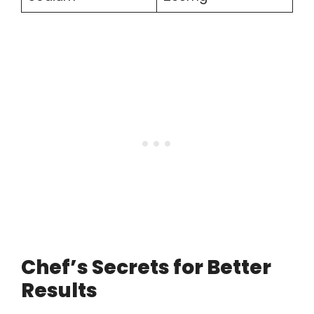
Chef’s Secrets for Better
Results