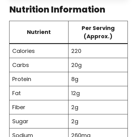
Nutrition Information
Per Serving
Nutrient
(Approx.)
Calories
220
Carbs
20g
Protein
8g
Fat
12g
Fiber
2g
Sugar
2g
Sodium
260mg