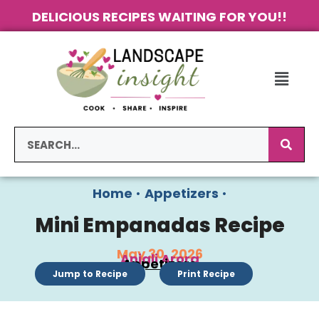
DELICIOUS RECIPES WAITING FOR YOU!!
Home
•
Appetizers
•
Mini Empanadas Recipe
May 30, 2026
Anjali Arora
Appetizers
Jump to Recipe
Print Recipe