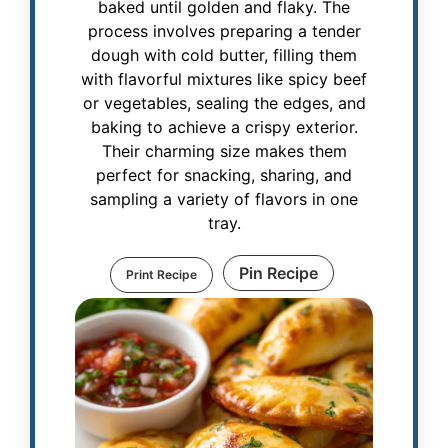
baked until golden and flaky. The
process involves preparing a tender
dough with cold butter, filling them
with flavorful mixtures like spicy beef
or vegetables, sealing the edges, and
baking to achieve a crispy exterior.
Their charming size makes them
perfect for snacking, sharing, and
sampling a variety of flavors in one
tray.
Pin Recipe
Print Recipe