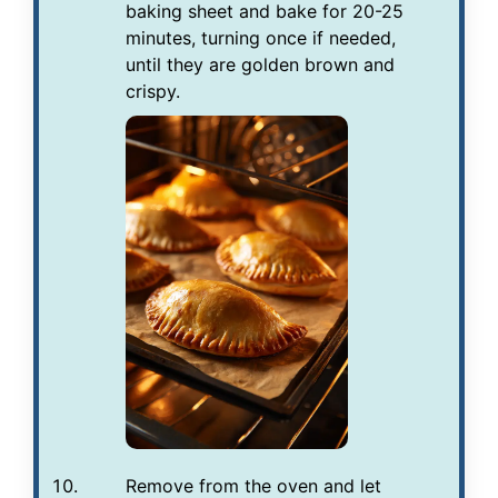
baking sheet and bake for 20-25
minutes, turning once if needed,
until they are golden brown and
crispy.
Remove from the oven and let