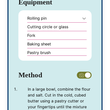
Equipment
Rolling pin
Cutting circle or glass
Fork
Baking sheet
Pastry brush
Method
In a large bowl, combine the flour
and salt. Cut in the cold, cubed
butter using a pastry cutter or
your fingertips until the mixture