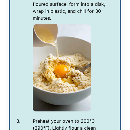
floured surface, form into a disk,
wrap in plastic, and chill for 30
minutes.
Preheat your oven to 200°C
(390°F). Lightly flour a clean