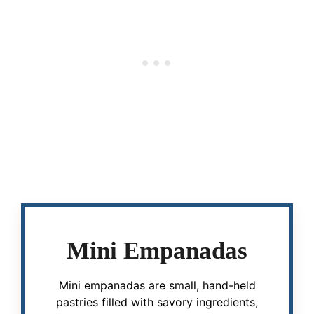
Mini Empanadas
Mini empanadas are small, hand-held
pastries filled with savory ingredients,