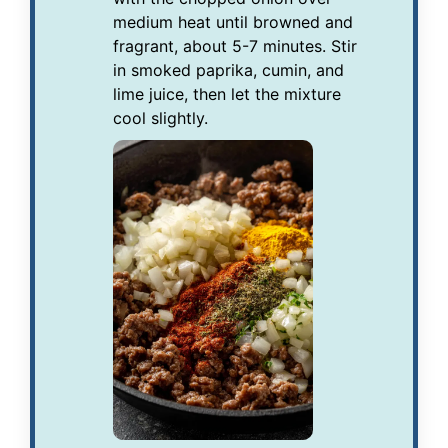
medium heat until browned and
fragrant, about 5-7 minutes. Stir
in smoked paprika, cumin, and
lime juice, then let the mixture
cool slightly.