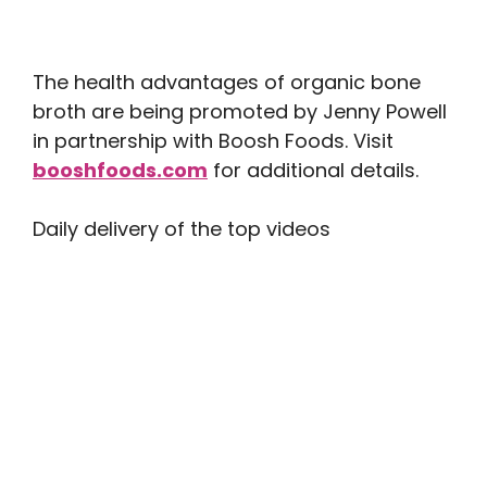
The health advantages of organic bone
broth are being promoted by Jenny Powell
in partnership with Boosh Foods. Visit
booshfoods.com
for additional details.
Daily delivery of the top videos