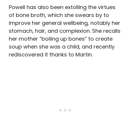
Powell has also been extolling the virtues
of bone broth, which she swears by to
improve her general wellbeing, notably her
stomach, hair, and complexion. She recalls
her mother “boiling up bones” to create
soup when she was a child, and recently
rediscovered it thanks to Martin.