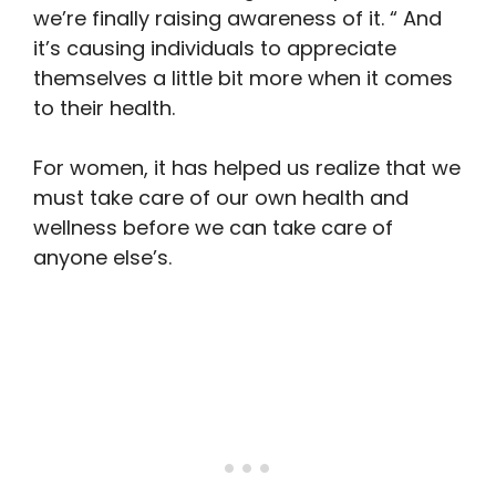
we’re finally raising awareness of it. “ And
it’s causing individuals to appreciate
themselves a little bit more when it comes
to their health.
For women, it has helped us realize that we
must take care of our own health and
wellness before we can take care of
anyone else’s.