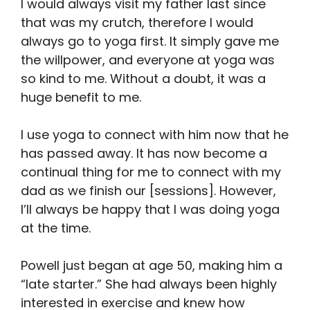
I would always visit my father last since
that was my crutch, therefore I would
always go to yoga first. It simply gave me
the willpower, and everyone at yoga was
so kind to me. Without a doubt, it was a
huge benefit to me.
I use yoga to connect with him now that he
has passed away. It has now become a
continual thing for me to connect with my
dad as we finish our [sessions]. However,
I’ll always be happy that I was doing yoga
at the time.
Powell just began at age 50, making him a
“late starter.” She had always been highly
interested in exercise and knew how