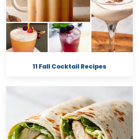
11 Fall Cocktail Recipes