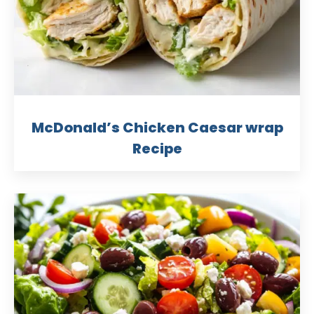
McDonald’s Chicken Caesar wrap
Recipe