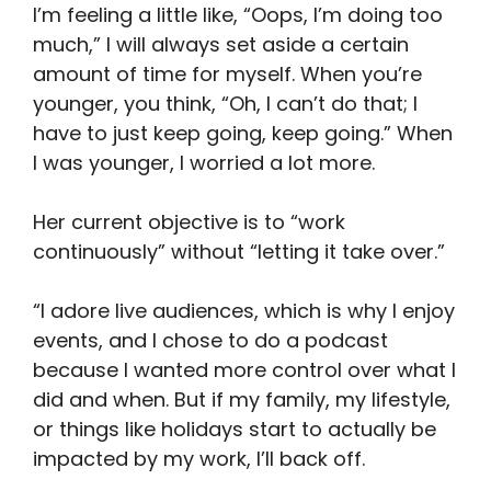
I’m feeling a little like, “Oops, I’m doing too
much,” I will always set aside a certain
amount of time for myself. When you’re
younger, you think, “Oh, I can’t do that; I
have to just keep going, keep going.” When
I was younger, I worried a lot more.
Her current objective is to “work
continuously” without “letting it take over.”
“I adore live audiences, which is why I enjoy
events, and I chose to do a podcast
because I wanted more control over what I
did and when. But if my family, my lifestyle,
or things like holidays start to actually be
impacted by my work, I’ll back off.