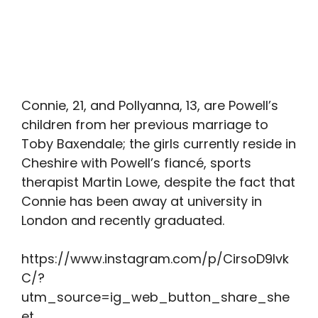
Connie, 21, and Pollyanna, 13, are Powell’s
children from her previous marriage to
Toby Baxendale; the girls currently reside in
Cheshire with Powell’s fiancé, sports
therapist Martin Lowe, despite the fact that
Connie has been away at university in
London and recently graduated.
https://www.instagram.com/p/CirsoD9Ivk
C/?
utm_source=ig_web_button_share_she
et