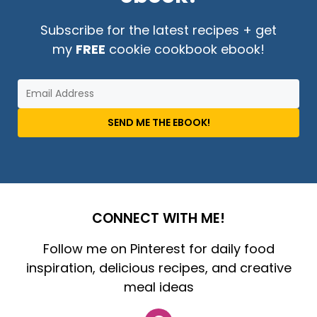
Subscribe for the latest recipes + get
my
FREE
cookie cookbook ebook!
SEND ME THE EBOOK!
CONNECT WITH ME!
Follow me on Pinterest for daily food
inspiration, delicious recipes, and creative
meal ideas