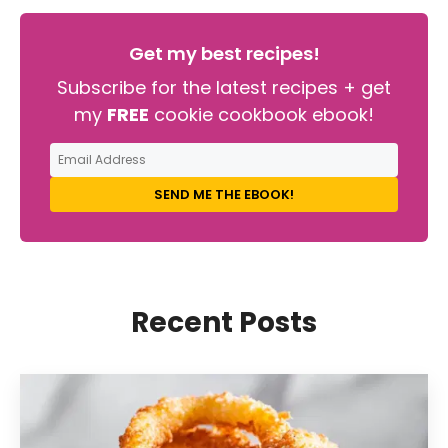
Get my best recipes!
Subscribe for the latest recipes + get
my
FREE
cookie cookbook ebook!
SEND ME THE EBOOK!
Recent Posts