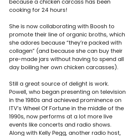
because a chicken carcass has been
cooking for 24 hours!
She is now collaborating with Boosh to
promote their line of organic broths, which
she adores because “they’re packed with
collagen” (and because she can buy their
pre-made jars without having to spend all
day boiling her own chicken carcasses).
Still a great source of delight is work.
Powell, who began presenting on television
in the 1980s and achieved prominence on
ITV’s Wheel Of Fortune in the middle of the
1990s, now performs at a lot more live
events like concerts and radio shows.
Along with Kelly Pegg, another radio host,