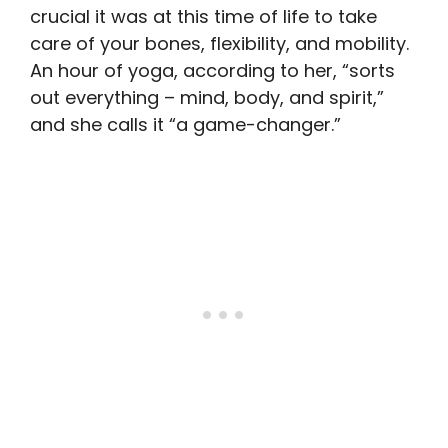
crucial it was at this time of life to take
care of your bones, flexibility, and mobility.
An hour of yoga, according to her, “sorts
out everything – mind, body, and spirit,”
and she calls it “a game-changer.”