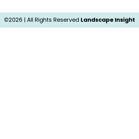
©2026 | All Rights Reserved
Landscape Insight