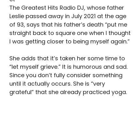
The Greatest Hits Radio DJ, whose father
Leslie passed away in July 2021 at the age
of 93, says that his father’s death “put me
straight back to square one when I thought
I was getting closer to being myself again.”
She adds that it’s taken her some time to
“let myself grieve.” It is humorous and sad.
Since you don’t fully consider something
until it actually occurs. She is “very
grateful” that she already practiced yoga.