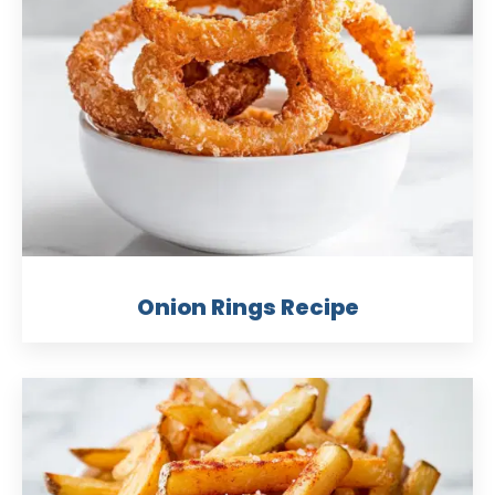
Onion Rings Recipe