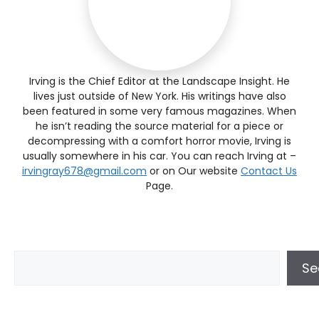
Irving is the Chief Editor at the Landscape Insight. He
lives just outside of New York. His writings have also
been featured in some very famous magazines. When
he isn’t reading the source material for a piece or
decompressing with a comfort horror movie, Irving is
usually somewhere in his car. You can reach Irving at –
irvingray678@gmail.com
or on Our website
Contact Us
Page.
Se