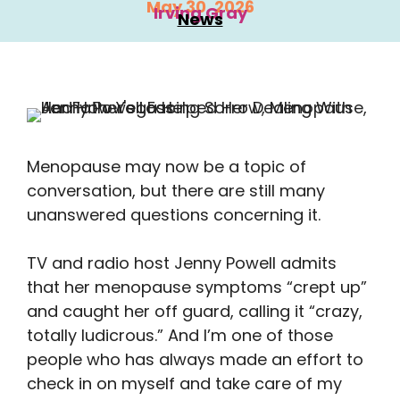
May 30, 2026
Irving Gray
News
Menopause may now be a topic of
conversation, but there are still many
unanswered questions concerning it.
TV and radio host Jenny Powell admits
that her menopause symptoms “crept up”
and caught her off guard, calling it “crazy,
totally ludicrous.” And I’m one of those
people who has always made an effort to
check in on myself and take care of my