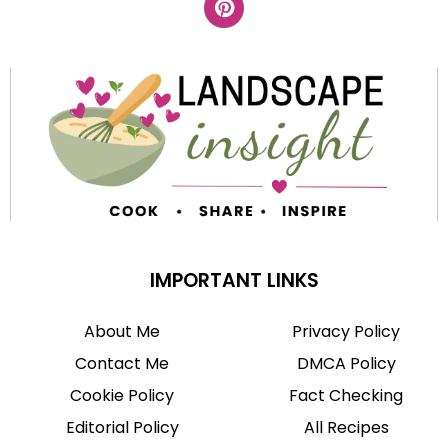
IMPORTANT LINKS
About Me
Privacy Policy
Contact Me
DMCA Policy
Cookie Policy
Fact Checking
Editorial Policy
All Recipes