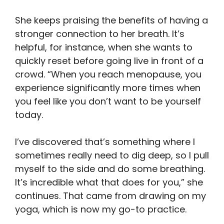
She keeps praising the benefits of having a
stronger connection to her breath. It’s
helpful, for instance, when she wants to
quickly reset before going live in front of a
crowd. “When you reach menopause, you
experience significantly more times when
you feel like you don’t want to be yourself
today.
I’ve discovered that’s something where I
sometimes really need to dig deep, so I pull
myself to the side and do some breathing.
It’s incredible what that does for you,” she
continues. That came from drawing on my
yoga, which is now my go-to practice.