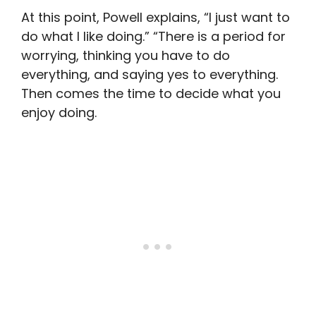
At this point, Powell explains, “I just want to
do what I like doing.” “There is a period for
worrying, thinking you have to do
everything, and saying yes to everything.
Then comes the time to decide what you
enjoy doing.