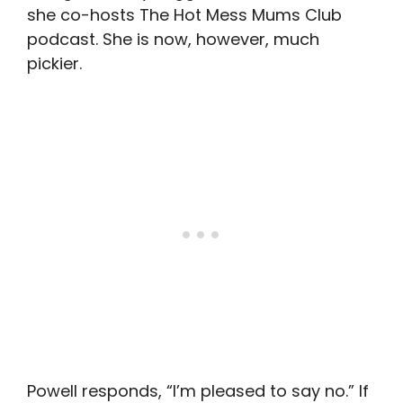
she co-hosts The Hot Mess Mums Club
podcast. She is now, however, much
pickier.
Powell responds, “I’m pleased to say no.” If