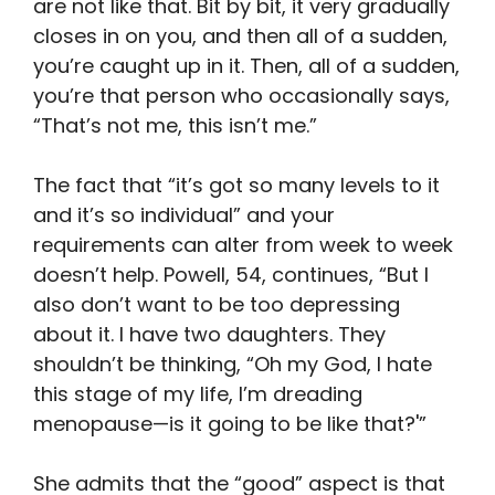
are not like that. Bit by bit, it very gradually
closes in on you, and then all of a sudden,
you’re caught up in it. Then, all of a sudden,
you’re that person who occasionally says,
“That’s not me, this isn’t me.”
The fact that “it’s got so many levels to it
and it’s so individual” and your
requirements can alter from week to week
doesn’t help. Powell, 54, continues, “But I
also don’t want to be too depressing
about it. I have two daughters. They
shouldn’t be thinking, “Oh my God, I hate
this stage of my life, I’m dreading
menopause—is it going to be like that?'”
She admits that the “good” aspect is that