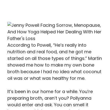
According to Powell, “He’s really into
nutrition and real food, and he got me
started on all those types of things.” Martin
showed me how to make my own bone
broth because I had no idea what coconut
oil was or what was healthy for me.
It’s been in our home for a while. You’re
preparing broth, aren’t you? Pollyanna
would enter and ask. You can smell it