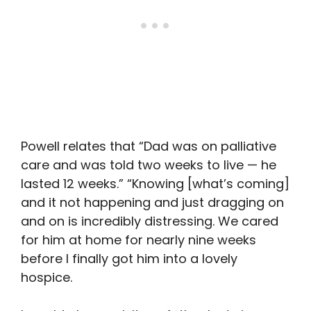
Powell relates that “Dad was on palliative
care and was told two weeks to live — he
lasted 12 weeks.” “Knowing [what’s coming]
and it not happening and just dragging on
and on is incredibly distressing. We cared
for him at home for nearly nine weeks
before I finally got him into a lovely
hospice.