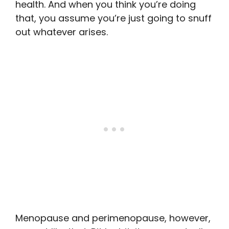
health. And when you think you’re doing
that, you assume you’re just going to snuff
out whatever arises.
Menopause and perimenopause, however,