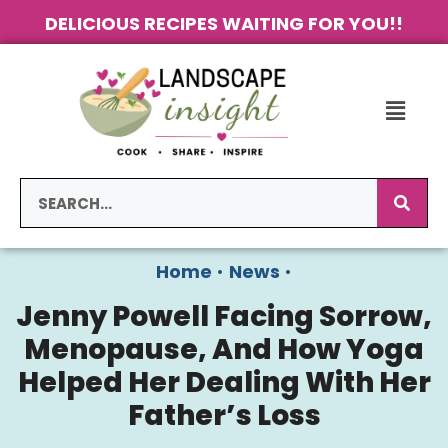
DELICIOUS RECIPES WAITING FOR YOU!!
Home
•
News
•
Jenny Powell Facing Sorrow,
Menopause, And How Yoga
Helped Her Dealing With Her
Father’s Loss