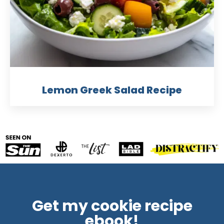
Lemon Greek Salad Recipe
Get my cookie recipe
ebook!