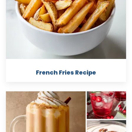
French Fries Recipe