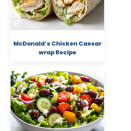
McDonald’s Chicken Caesar
wrap Recipe