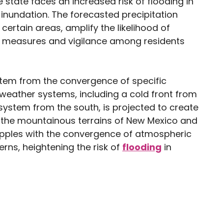
state faces an increased risk of flooding in
inundation. The forecasted precipitation
 certain areas, amplify the likelihood of
s measures and vigilance among residents
stem from the convergence of specific
f weather systems, including a cold front from
ystem from the south, is projected to create
in the mountainous terrains of New Mexico and
apples with the convergence of atmospheric
rns, heightening the risk of
flooding
in