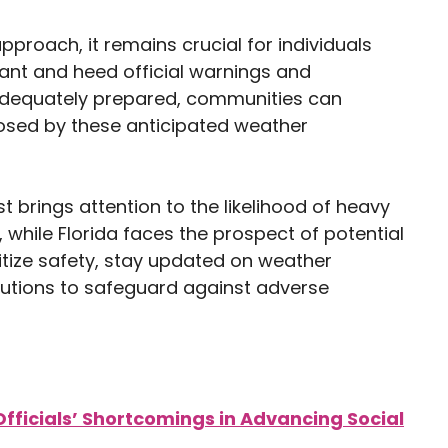
roach, it remains crucial for individuals
ilant and heed official warnings and
 adequately prepared, communities can
posed by these anticipated weather
 brings attention to the likelihood of heavy
while Florida faces the prospect of potential
ritize safety, stay updated on weather
autions to safeguard against adverse
fficials’ Shortcomings in Advancing Social