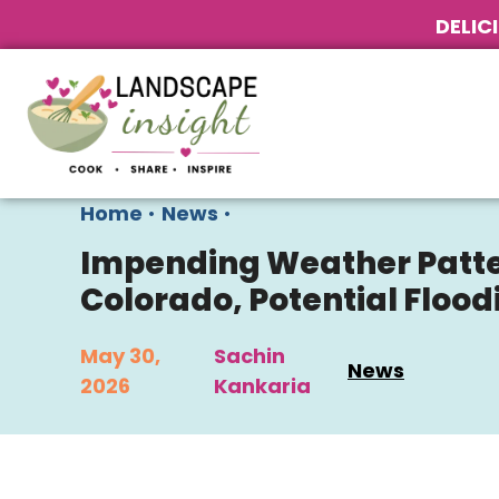
DELIC
Home
•
News
•
Impending Weather Patte
Colorado, Potential Floo
May 30,
Sachin
News
2026
Kankaria