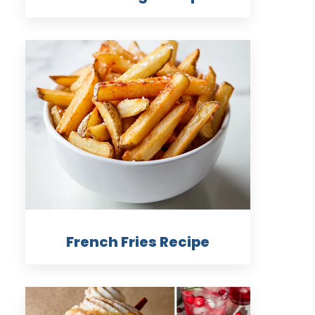
French Fries Recipe