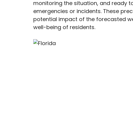
monitoring the situation, and ready t
emergencies or incidents. These pre
potential impact of the forecasted w
well-being of residents.