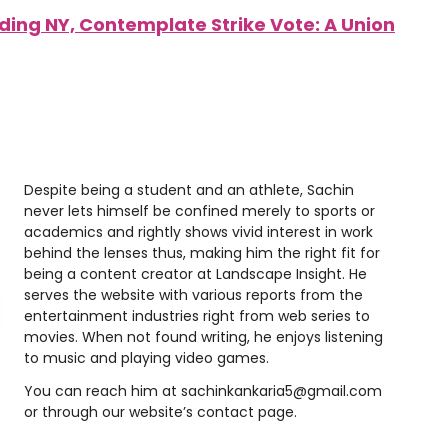
luding NY, Contemplate Strike Vote: A Union
Despite being a student and an athlete, Sachin
never lets himself be confined merely to sports or
academics and rightly shows vivid interest in work
behind the lenses thus, making him the right fit for
being a content creator at Landscape Insight. He
serves the website with various reports from the
entertainment industries right from web series to
movies. When not found writing, he enjoys listening
to music and playing video games.
You can reach him at
sachinkankaria5@gmail.com
or through our website’s contact page.