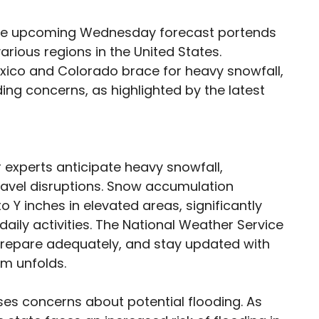
 the upcoming Wednesday forecast portends
rious regions in the United States.
xico and Colorado brace for heavy snowfall,
ding concerns, as highlighted by the latest
experts anticipate heavy snowfall,
ravel disruptions. Snow accumulation
 Y inches in elevated areas, significantly
aily activities. The National Weather Service
 prepare adequately, and stay updated with
em unfolds.
ises concerns about potential flooding. As