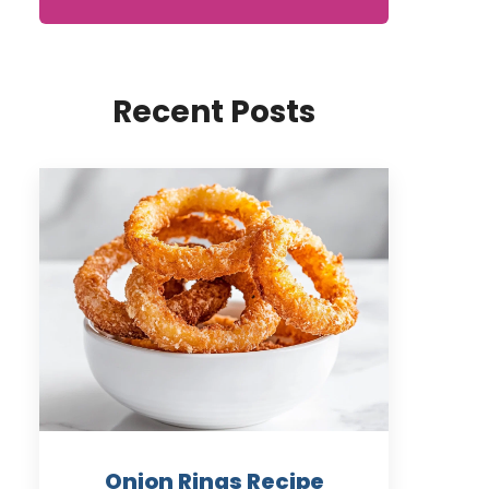
Recent Posts
Onion Rings Recipe