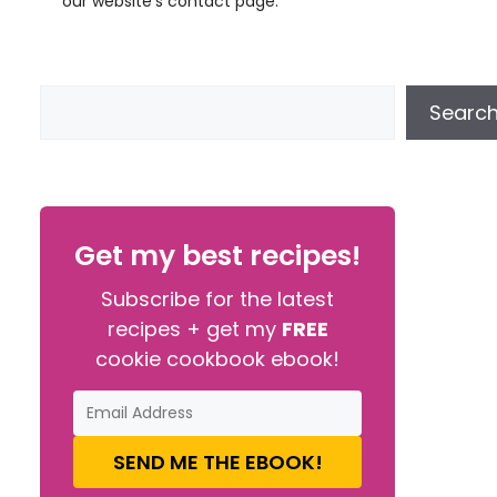
our website’s contact page.
Searc
Get my best recipes!
Subscribe for the latest
recipes + get my
FREE
cookie cookbook ebook!
SEND ME THE EBOOK!