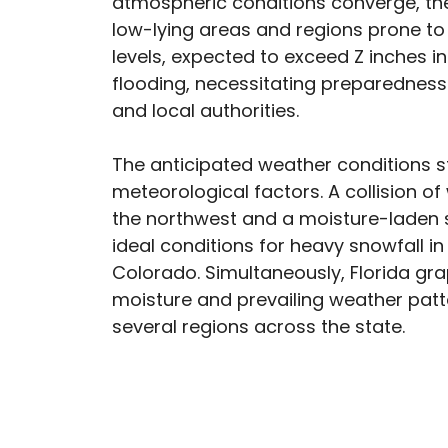
atmospheric conditions converge, the 
low-lying areas and regions prone to 
levels, expected to exceed Z inches in
flooding, necessitating preparednes
and local authorities.
The anticipated weather conditions 
meteorological factors. A collision o
the northwest and a moisture-laden s
ideal conditions for heavy snowfall 
Colorado. Simultaneously, Florida gr
moisture and prevailing weather patte
several regions across the state.