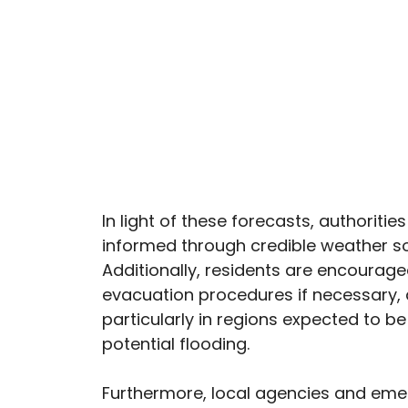
In light of these forecasts, authorit
informed through credible weather so
Additionally, residents are encourag
evacuation procedures if necessary, a
particularly in regions expected to b
potential flooding.
Furthermore, local agencies and emerg