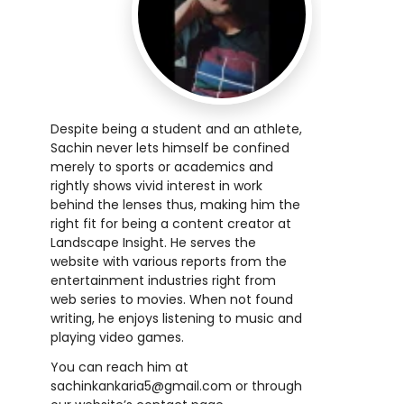
Despite being a student and an athlete,
Sachin never lets himself be confined
merely to sports or academics and
rightly shows vivid interest in work
behind the lenses thus, making him the
right fit for being a content creator at
Landscape Insight. He serves the
website with various reports from the
entertainment industries right from
web series to movies. When not found
writing, he enjoys listening to music and
playing video games.
You can reach him at
sachinkankaria5@gmail.com
or through