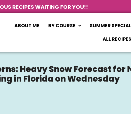
IOUS RECIPES WAITING FOR YOU!!
ABOUT ME
BY COURSE
SUMMER SPECIA
ALL RECIPE
rns: Heavy Snow Forecast for
ding in Florida on Wednesday