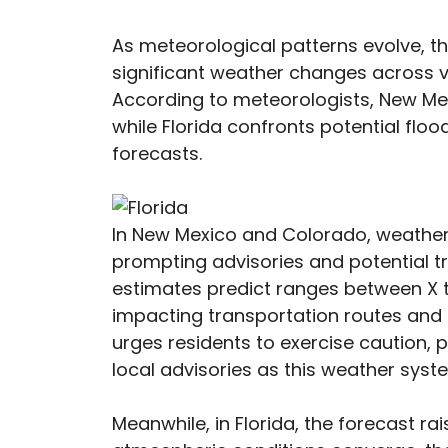
As meteorological patterns evolve,
significant weather changes across va
According to meteorologists, New Me
while Florida confronts potential floo
forecasts.
In New Mexico and Colorado, weather 
prompting advisories and potential t
estimates predict ranges between X to
impacting transportation routes and d
urges residents to exercise caution,
local advisories as this weather syst
Meanwhile, in Florida, the forecast ra