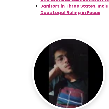
Janitors in Three States, Inc
Dues Legal Ruling in Focus