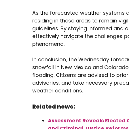
As the forecasted weather systems app
residing in these areas to remain vig
guidelines. By staying informed and
effectively navigate the challenges 
phenomena.
In conclusion, the Wednesday forecast
snowfall in New Mexico and Colorado, 
flooding. Citizens are advised to prio
advisories, and take necessary prec
weather conditions.
Related news:
Assessment Reveals Elected O
and Criminal Justice Reforms