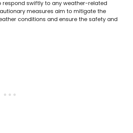
o respond swiftly to any weather-related
cautionary measures aim to mitigate the
eather conditions and ensure the safety and