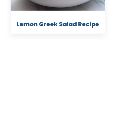
Lemon Greek Salad Recipe