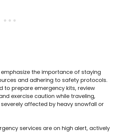
ies emphasize the importance of staying
urces and adhering to safety protocols.
ed to prepare emergency kits, review
nd exercise caution while traveling,
e severely affected by heavy snowfall or
ency services are on high alert, actively