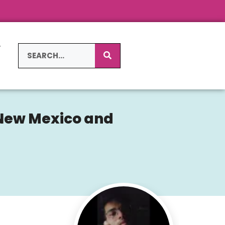
L
S
 New Mexico and