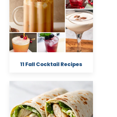
11 Fall Cocktail Recipes