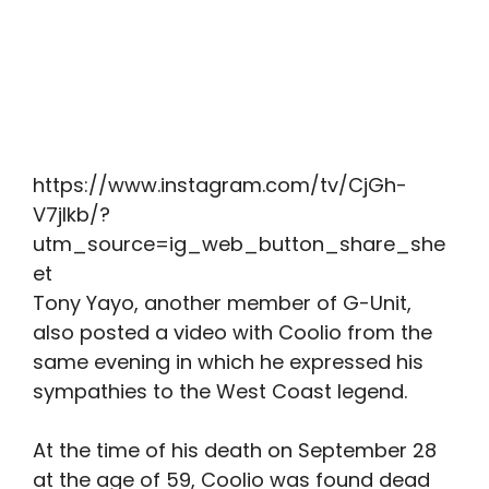
https://www.instagram.com/tv/CjGh-
V7jlkb/?
utm_source=ig_web_button_share_she
et
Tony Yayo, another member of G-Unit,
also posted a video with Coolio from the
same evening in which he expressed his
sympathies to the West Coast legend.
At the time of his death on September 28
at the age of 59, Coolio was found dead