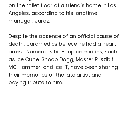
on the toilet floor of a friend’s home in Los
Angeles, according to his longtime
manager, Jarez.
Despite the absence of an official cause of
death, paramedics believe he had a heart
arrest. Numerous hip-hop celebrities, such
as Ice Cube, Snoop Dogg, Master P, Xzibit,
MC Hammer, and Ice-T, have been sharing
their memories of the late artist and
paying tribute to him.