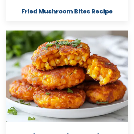
Fried Mushroom Bites Recipe