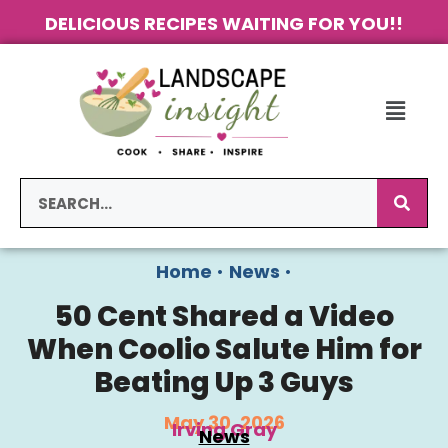
DELICIOUS RECIPES WAITING FOR YOU!!
Home
•
News
•
50 Cent Shared a Video
When Coolio Salute Him for
Beating Up 3 Guys
May 30, 2026
Irving Gray
News