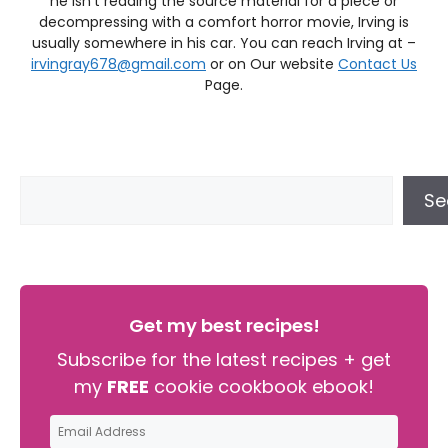
he isn’t reading the source material for a piece or
decompressing with a comfort horror movie, Irving is
usually somewhere in his car. You can reach Irving at –
irvingray678@gmail.com
or on Our website
Contact Us
Page.
Se
Get my best recipes!
Subscribe for the latest recipes + get
my
FREE
cookie cookbook ebook!