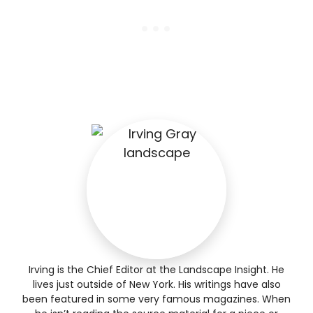
Irving is the Chief Editor at the Landscape Insight. He
lives just outside of New York. His writings have also
been featured in some very famous magazines. When