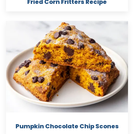
Fried Corn Fritters Recipe
Pumpkin Chocolate Chip Scones