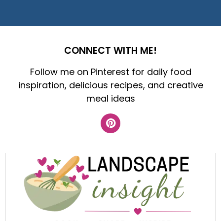
CONNECT WITH ME!
Follow me on Pinterest for daily food
inspiration, delicious recipes, and creative
meal ideas