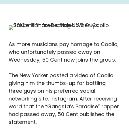
As more musicians pay homage to Coolio,
who unfortunately passed away on
Wednesday, 50 Cent now joins the group.
The New Yorker posted a video of Coolio
giving him the thumbs-up for battling
three guys on his preferred social
networking site, Instagram. After receiving
word that the “Gangsta’s Paradise” rapper
had passed away, 50 Cent published the
statement.