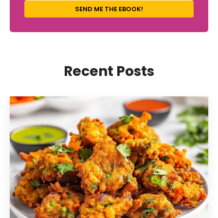
SEND ME THE EBOOK!
Recent Posts