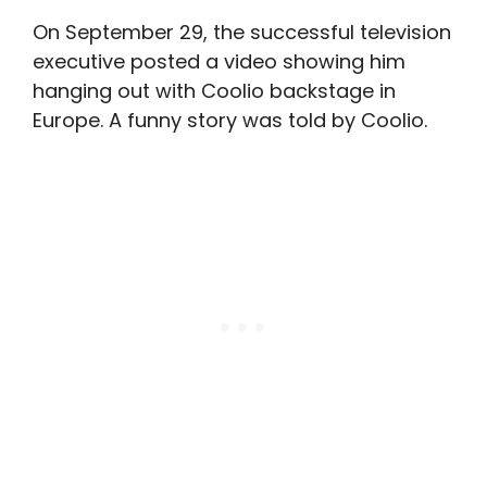
On September 29, the successful television
executive posted a video showing him
hanging out with Coolio backstage in
Europe. A funny story was told by Coolio.