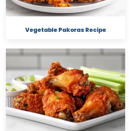
Vegetable Pakoras Recipe