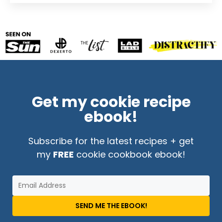
Get my cookie recipe
ebook!
Subscribe for the latest recipes + get
my
FREE
cookie cookbook ebook!
SEND ME THE EBOOK!