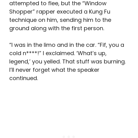
attempted to flee, but the “Window
Shopper” rapper executed a Kung Fu
technique on him, sending him to the
ground along with the first person.
“I was in the limo and in the car. “Fif, you a
cold n****!” I exclaimed. ‘What’s up,
legend,’ you yelled. That stuff was burning.
I’ll never forget what the speaker
continued.