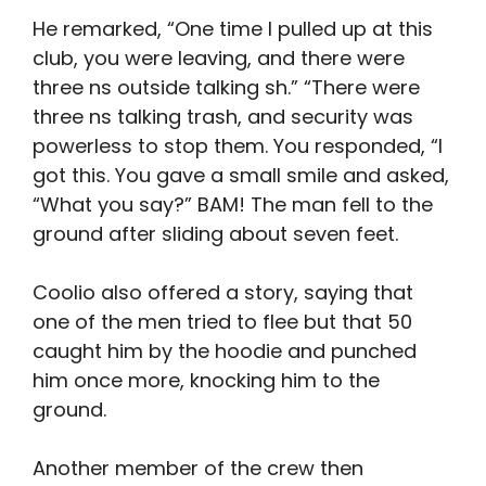
He remarked, “One time I pulled up at this
club, you were leaving, and there were
three ns outside talking sh.” “There were
three ns talking trash, and security was
powerless to stop them. You responded, “I
got this. You gave a small smile and asked,
“What you say?” BAM! The man fell to the
ground after sliding about seven feet.
Coolio also offered a story, saying that
one of the men tried to flee but that 50
caught him by the hoodie and punched
him once more, knocking him to the
ground.
Another member of the crew then