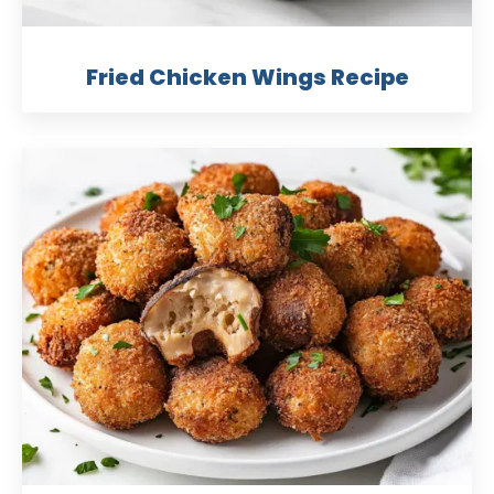
Fried Chicken Wings Recipe