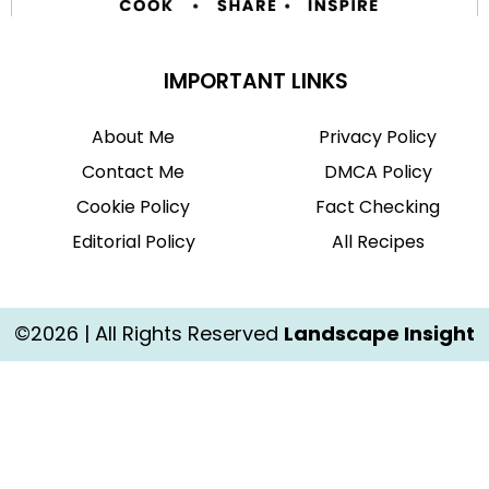
IMPORTANT LINKS
About Me
Privacy Policy
Contact Me
DMCA Policy
Cookie Policy
Fact Checking
Editorial Policy
All Recipes
©2026 | All Rights Reserved
Landscape Insight