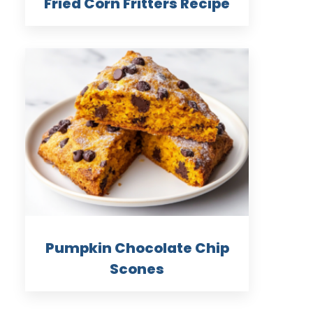
Fried Corn Fritters Recipe
Pumpkin Chocolate Chip
Scones