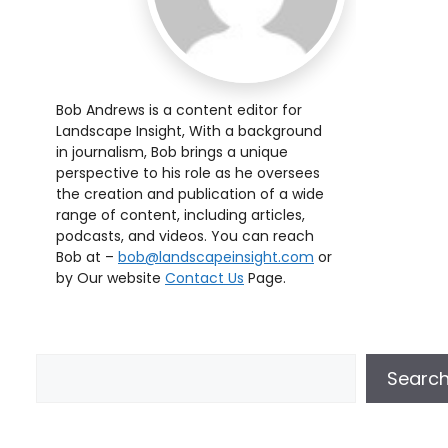
Bob Andrews is a content editor for
Landscape Insight, With a background
in journalism, Bob brings a unique
perspective to his role as he oversees
the creation and publication of a wide
range of content, including articles,
podcasts, and videos. You can reach
Bob at –
bob@landscapeinsight.com
or
by Our website
Contact Us
Page.
Searc