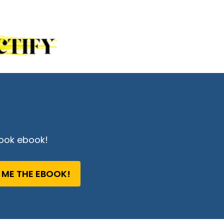
ook ebook!
 ME THE EBOOK!