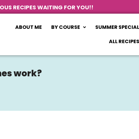
IOUS RECIPES WAITING FOR YOU!!
ABOUT ME
BY COURSE
SUMMER SPECIA
ALL RECIPE
nes work?