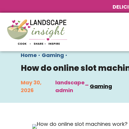
DELIC
Home
•
Gaming
•
How do online slot machi
May 30,
landscape_
Gaming
2026
admin