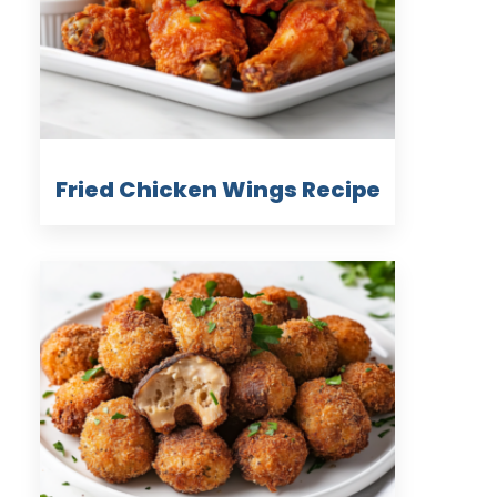
Fried Chicken Wings Recipe