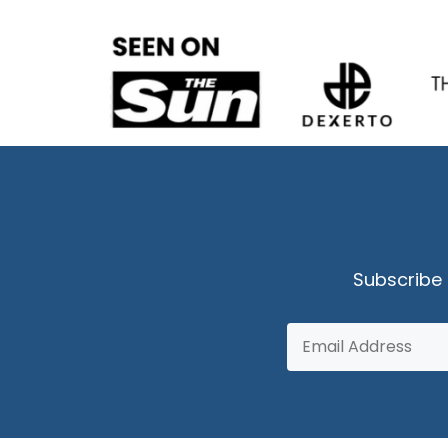
Subscribe 