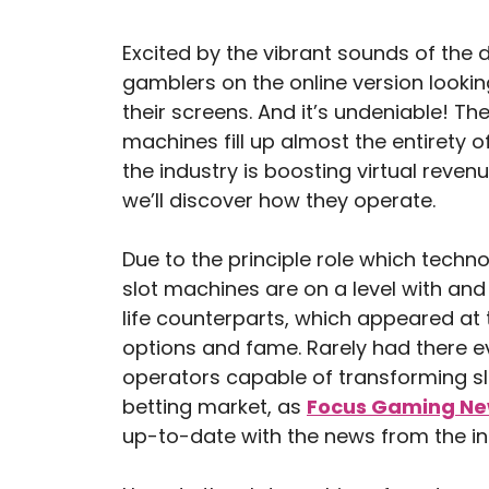
Excited by the vibrant sounds of the
gamblers on the online version looki
their screens. And it’s undeniable! T
machines fill up almost the entirety o
the industry is boosting virtual revenues
we’ll discover how they operate.
Due to the principle role which technol
slot machines are on a level with and
life counterparts, which appeared at
options and fame. Rarely had there 
operators capable of transforming slo
betting market, as
Focus Gaming N
up-to-date with the news from the in