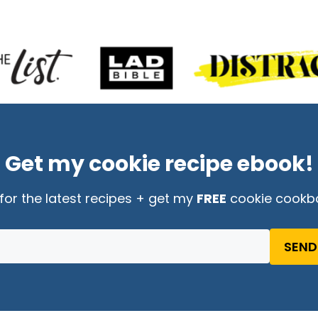
Get my cookie recipe ebook!
for the latest recipes + get my
FREE
cookie cookb
SEND