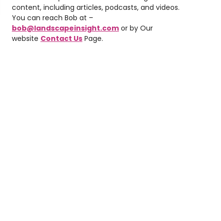
content, including articles, podcasts, and videos.
You can reach Bob at –
bob@landscapeinsight.com
or by Our
website
Contact Us
Page.