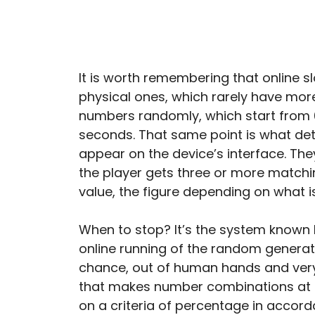
It is worth remembering that online 
physical ones, which rarely have more 
numbers randomly, which start from 0
seconds. That same point is what de
appear on the device’s interface. They
the player gets three or more matchi
value, the figure depending on what i
When to stop? It’s the system known 
online running of the random generato
chance, out of human hands and very 
that makes number combinations at i
on a criteria of percentage in acco