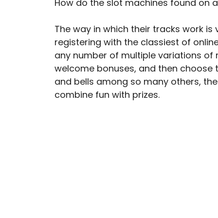
How do the slot machines found on al
The way in which their tracks work is
registering with the classiest of onlin
any number of multiple variations of
welcome bonuses, and then choose the
and bells among so many others, then 
combine fun with prizes.