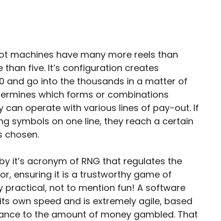
slot machines have many more reels than
than five. It’s configuration creates
 and go into the thousands in a matter of
termines which forms or combinations
 can operate with various lines of pay-out. If
ng symbols on one line, they reach a certain
s chosen.
by it’s acronym of RNG that regulates the
r, ensuring it is a trustworthy game of
practical, not to mention fun! A software
ts own speed and is extremely agile, based
rdance to the amount of money gambled. That