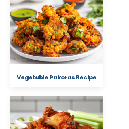
Vegetable Pakoras Recipe