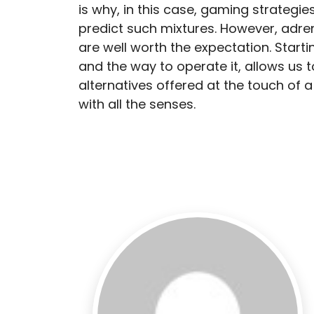
is why, in this case, gaming strategies 
predict such mixtures. However, adr
are well worth the expectation. Start
and the way to operate it, allows us
alternatives offered at the touch of 
with all the senses.