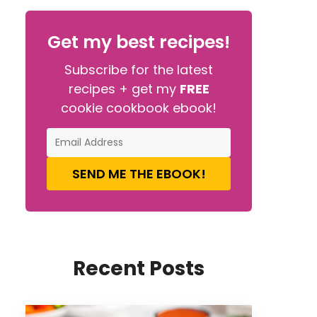
Get my best recipes!
Subscribe for the latest
recipes + get my
FREE
cookie cookbook ebook!
SEND ME THE EBOOK!
Recent Posts