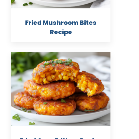
Fried Mushroom Bites
Recipe