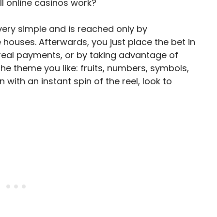
l online casinos work?
 very simple and is reached only by
e houses. Afterwards, you just place the bet in
 real payments, or by taking advantage of
 theme you like: fruits, numbers, symbols,
with an instant spin of the reel, look to