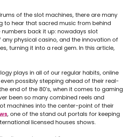
 drums of the slot machines, there are many
ng to hear that sacred music from behind
he numbers back it up: nowadays slot
f any physical casino, and the innovation of
, turning it into a real gem. In this article,
ogy plays in all of our regular habits, online
 even possibly stepping ahead of their real-
 the end of the 80’s, when it comes to gaming
ever been so many combined reels and
t machines into the center-point of their
ews
, one of the stand out portals for keeping
ternational licensed houses shows.