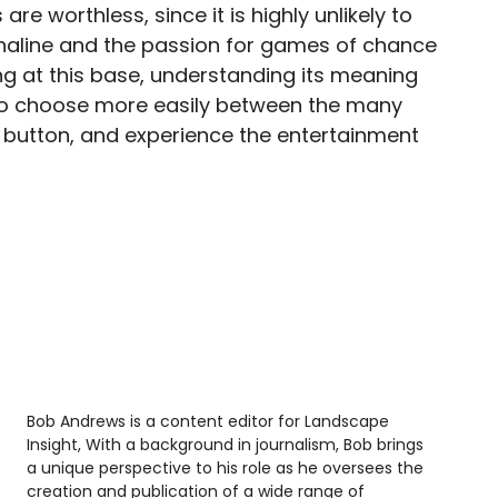
are worthless, since it is highly unlikely to
enaline and the passion for games of chance
ing at this base, understanding its meaning
 to choose more easily between the many
a button, and experience the entertainment
Bob Andrews is a content editor for Landscape
Insight, With a background in journalism, Bob brings
a unique perspective to his role as he oversees the
creation and publication of a wide range of