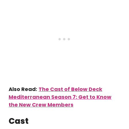
Also Read:
The Cast of Below Deck
Mediterranean Season 7: Get to Know
the New Crew Members
Cast