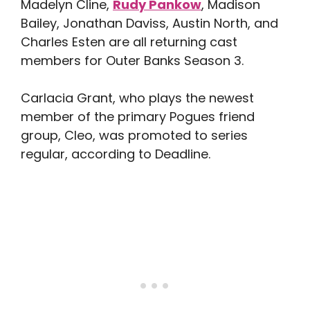
Madelyn Cline,
Rudy Pankow
, Madison
Bailey, Jonathan Daviss, Austin North, and
Charles Esten are all returning cast
members for Outer Banks Season 3.
Carlacia Grant, who plays the newest
member of the primary Pogues friend
group, Cleo, was promoted to series
regular, according to Deadline.