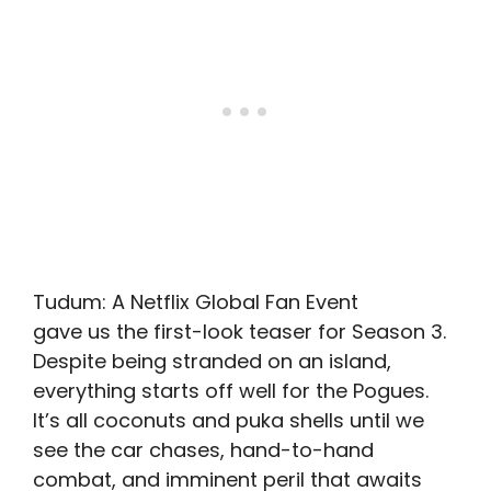
Tudum: A Netflix Global Fan Event
gave us the first-look teaser for Season 3.
Despite being stranded on an island,
everything starts off well for the Pogues.
It’s all coconuts and puka shells until we
see the car chases, hand-to-hand
combat, and imminent peril that awaits