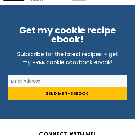
Get my cookie recipe
ebook!
Subscribe for the latest recipes + get
my
FREE
cookie cookbook ebook!
SEND ME THE EBOOK!
CONNECT WITH ME!