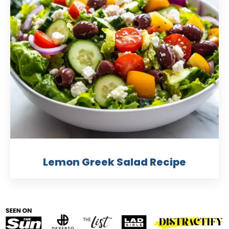
Lemon Greek Salad Recipe