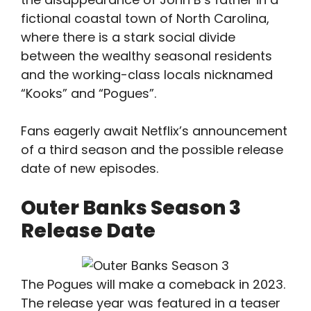
fictional coastal town of North Carolina,
where there is a stark social divide
between the wealthy seasonal residents
and the working-class locals nicknamed
“Kooks” and “Pogues”.
Fans eagerly await Netflix’s announcement
of a third season and the possible release
date of new episodes.
Outer Banks Season 3
Release Date
The Pogues will make a comeback in 2023.
The release year was featured in a teaser