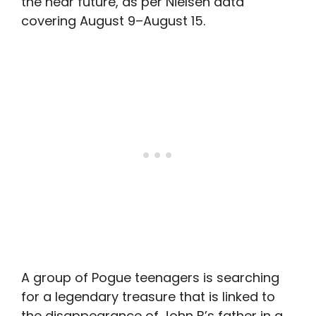
the near future, as per Nielsen data
covering August 9–August 15.
A group of Pogue teenagers is searching
for a legendary treasure that is linked to
the disappearance of John B’s father in a