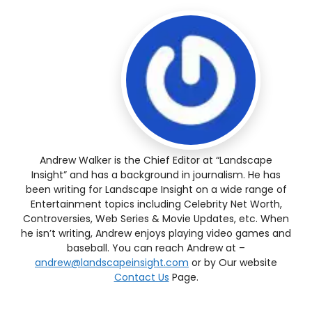
Andrew Walker is the Chief Editor at “Landscape
Insight” and has a background in journalism. He has
been writing for Landscape Insight on a wide range of
Entertainment topics including Celebrity Net Worth,
Controversies, Web Series & Movie Updates, etc. When
he isn’t writing, Andrew enjoys playing video games and
baseball. You can reach Andrew at –
andrew@landscapeinsight.com
or by Our website
Contact Us
Page.