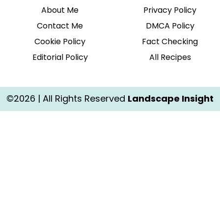
About Me
Privacy Policy
Contact Me
DMCA Policy
Cookie Policy
Fact Checking
Editorial Policy
All Recipes
©2026 | All Rights Reserved
Landscape Insight