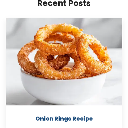
Recent Posts
Onion Rings Recipe