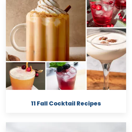
11 Fall Cocktail Recipes