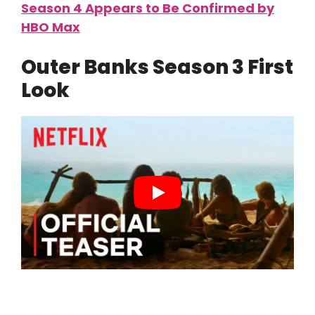
Season 4 Appears to Be Confirmed by
HBO Max
Outer Banks Season 3 First
Look