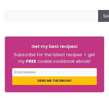
Se
Get my best recipes!
Subscribe for the latest recipes + get
my
FREE
cookie cookbook ebook!
SEND ME THE EBOOK!