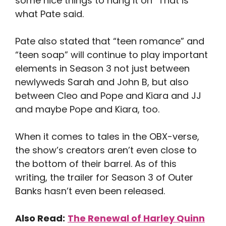
some nice things to hang it on “That is
what Pate said.
Pate also stated that “teen romance” and
“teen soap” will continue to play important
elements in Season 3 not just between
newlyweds Sarah and John B, but also
between Cleo and Pope and Kiara and JJ
and maybe Pope and Kiara, too.
When it comes to tales in the OBX-verse,
the show’s creators aren’t even close to
the bottom of their barrel. As of this
writing, the trailer for Season 3 of Outer
Banks hasn’t even been released.
Also Read:
The Renewal of Harley Quinn