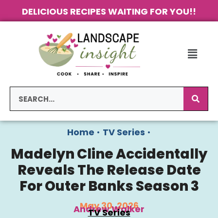
DELICIOUS RECIPES WAITING FOR YOU!!
Home
•
TV Series
•
Madelyn Cline Accidentally
Reveals The Release Date
For Outer Banks Season 3
May 30, 2026
Andrew Walker
TV Series