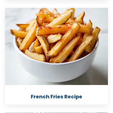
French Fries Recipe