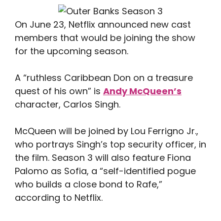
On June 23, Netflix announced new cast
members that would be joining the show
for the upcoming season.
A “ruthless Caribbean Don on a treasure
quest of his own” is
Andy McQueen’s
character, Carlos Singh.
McQueen will be joined by Lou Ferrigno Jr.,
who portrays Singh’s top security officer, in
the film. Season 3 will also feature Fiona
Palomo as Sofia, a “self-identified pogue
who builds a close bond to Rafe,”
according to Netflix.