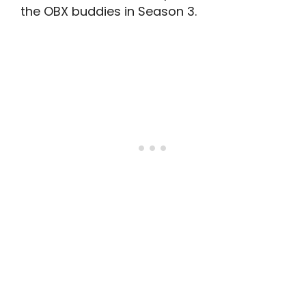
the OBX buddies in Season 3.