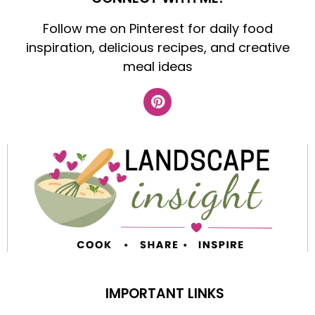
Follow me on Pinterest for daily food
inspiration, delicious recipes, and creative
meal ideas
IMPORTANT LINKS