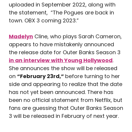
uploaded in September 2022, along with
the statement, “The Pogues are back in
town. OBX 3 coming 2023.”
Madelyn
Cline, who plays Sarah Cameron,
appears to have mistakenly announced
the release date for Outer Banks Season 3
in an interview with Young Hollywood
.
She announces the show will be released
on
“February 23rd,”
before turning to her
side and appearing to realize that the date
has not yet been announced. There has
been no official statement from Netflix, but
fans are guessing that Outer Banks Season
3 will be released in February of next year.