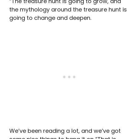
“The treasure hunt is going to grow, and
the mythology around the treasure hunt is
going to change and deepen.
We’ve been reading a lot, and we’ve got