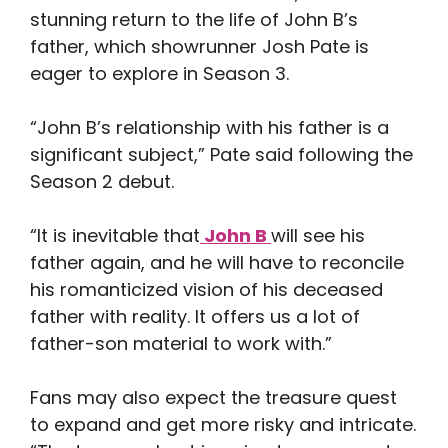
stunning return to the life of John B’s
father, which showrunner Josh Pate is
eager to explore in Season 3.
“John B’s relationship with his father is a
significant subject,” Pate said following the
Season 2 debut.
“It is inevitable that
John B
will see his
father again, and he will have to reconcile
his romanticized vision of his deceased
father with reality. It offers us a lot of
father-son material to work with.”
Fans may also expect the treasure quest
to expand and get more risky and intricate.