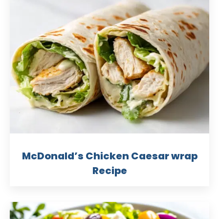
McDonald’s Chicken Caesar wrap
Recipe