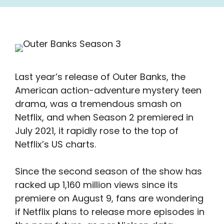
Last year’s release of Outer Banks, the
American action-adventure mystery teen
drama, was a tremendous smash on
Netflix, and when Season 2 premiered in
July 2021, it rapidly rose to the top of
Netflix’s US charts.
Since the second season of the show has
racked up 1,160 million views since its
premiere on August 9, fans are wondering
if Netflix plans to release more episodes in