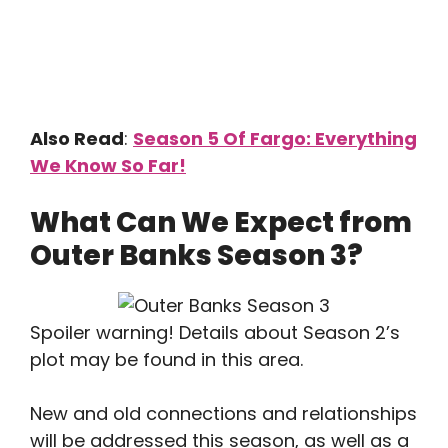
Also Read
:
Season 5 Of Fargo: Everything
We Know So Far!
What Can We Expect from
Outer Banks Season 3?
Spoiler warning! Details about Season 2’s
plot may be found in this area.
New and old connections and relationships
will be addressed this season, as well as a