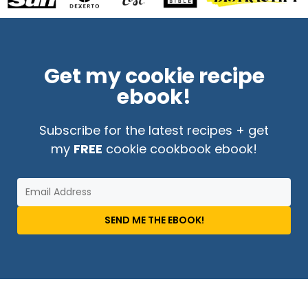
Get my cookie recipe
ebook!
Subscribe for the latest recipes + get
my
FREE
cookie cookbook ebook!
SEND ME THE EBOOK!