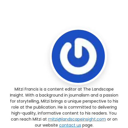
Mitzi Francis is a content editor at The Landscape
Insight. With a background in journalism and a passion
for storytelling, Mitzi brings a unique perspective to his
role at the publication. He is committed to delivering
high-quality, informative content to his readers. You
can reach Mitzi at
mitzi@landscapeinsight.com
or on
our website
contact us
page.