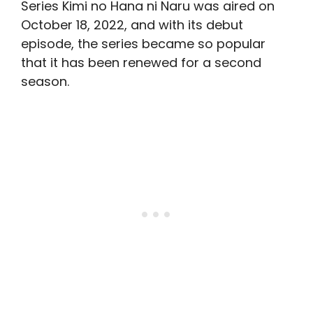
Series Kimi no Hana ni Naru was aired on
October 18, 2022, and with its debut
episode, the series became so popular
that it has been renewed for a second
season.