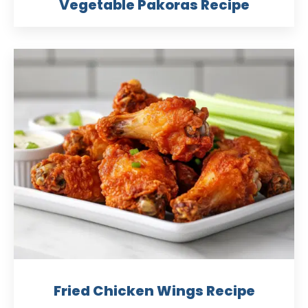
Vegetable Pakoras Recipe
Fried Chicken Wings Recipe