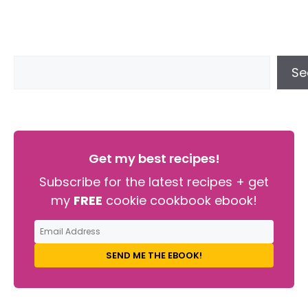
Se
Get my best recipes!
Subscribe for the latest recipes + get
my
FREE
cookie cookbook ebook!
SEND ME THE EBOOK!