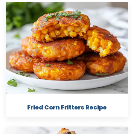
Fried Corn Fritters Recipe