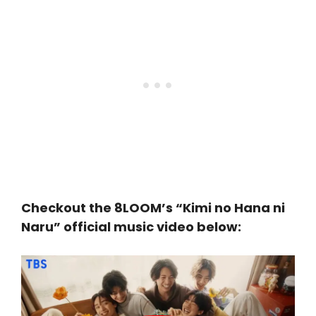
Checkout the 8LOOM’s “Kimi no Hana ni
Naru” official music video below: