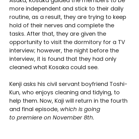
Asuka, Kosaka guided the members to be
more independent and stick to their daily
routine, as a result, they are trying to keep
hold of their nerves and complete the
tasks. After that, they are given the
opportunity to visit the dormitory for a TV
interview; however, the night before the
interview, it is found that they had only
cleaned what Kosaka could see.
Kenji asks his civil servant boyfriend Toshi-
Kun, who enjoys cleaning and tidying, to
help them. Now, Kaji will return in the fourth
and final episode,
which is going
to premiere on November 8th.