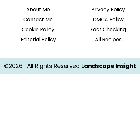
About Me
Privacy Policy
Contact Me
DMCA Policy
Cookie Policy
Fact Checking
Editorial Policy
All Recipes
©2026 | All Rights Reserved
Landscape Insight