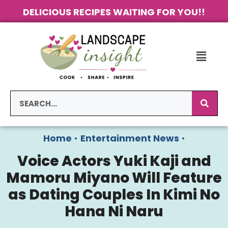
DELICIOUS RECIPES WAITING FOR YOU!!
Home
•
Entertainment News
•
Voice Actors Yuki Kaji and
Mamoru Miyano Will Feature
as Dating Couples In Kimi No
Hana Ni Naru