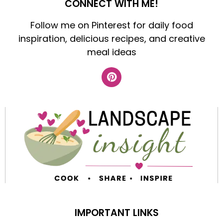
CONNECT WITH ME!
Follow me on Pinterest for daily food
inspiration, delicious recipes, and creative
meal ideas
IMPORTANT LINKS