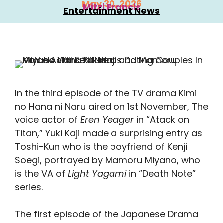
May 30, 2026
Mitzi Francis
Entertainment News
In the third episode of the TV drama Kimi
no Hana ni Naru aired on 1st November, The
voice actor of
Eren
Yeager
in “Atack on
Titan,” Yuki Kaji made a surprising entry as
Toshi-Kun who is the boyfriend of Kenji
Soegi, portrayed by Mamoru Miyano, who
is the VA of
Light Yagami
in “Death Note”
series.
The first episode of the Japanese Drama