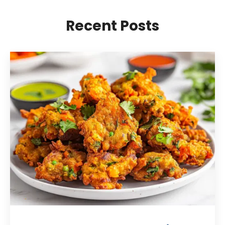
Recent Posts