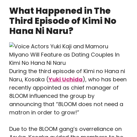
What Happened in The
Third Episode of Kimi No
Hana Ni Naru?
During the third episode of Kimi no Hana ni
Naru, Kosaka (
Yuki Uchida
), who has been
recently appointed as chief manager of
8LOOM influenced the group by
announcing that “8LOOM does not need a
matron in order to grow!”
Due to the 8LOOM gang’s overreliance on