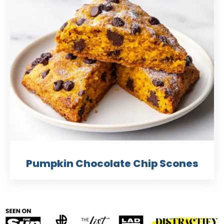
Pumpkin Chocolate Chip Scones