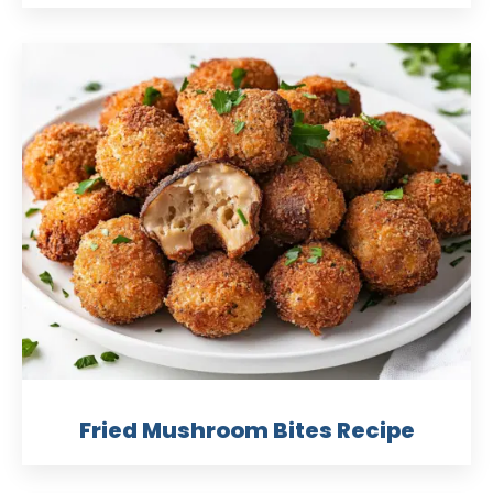
Fried Mushroom Bites Recipe