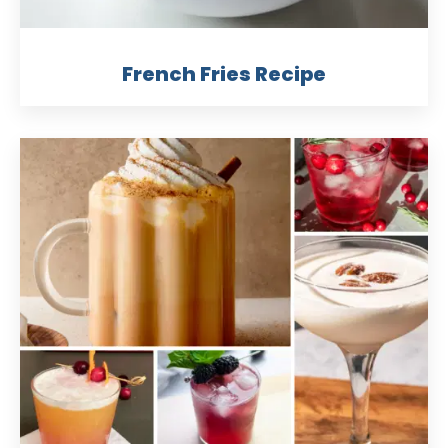
French Fries Recipe