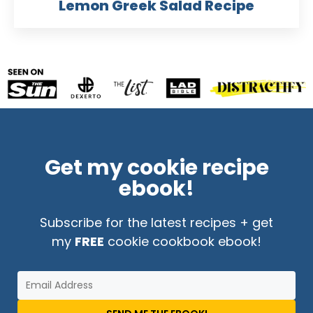
Lemon Greek Salad Recipe
Get my cookie recipe
ebook!
Subscribe for the latest recipes + get
my
FREE
cookie cookbook ebook!