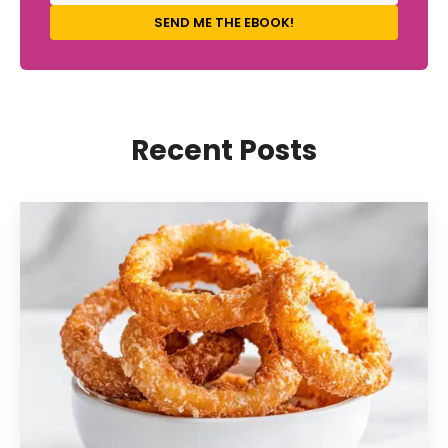
SEND ME THE EBOOK!
Recent Posts