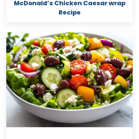
McDonald’s Chicken Caesar wrap
Recipe