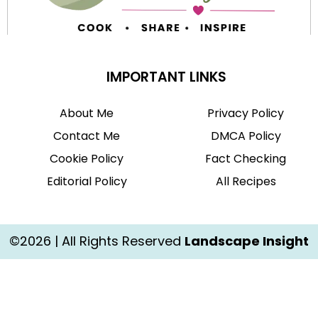
IMPORTANT LINKS
About Me
Privacy Policy
Contact Me
DMCA Policy
Cookie Policy
Fact Checking
Editorial Policy
All Recipes
©2026 | All Rights Reserved
Landscape Insight