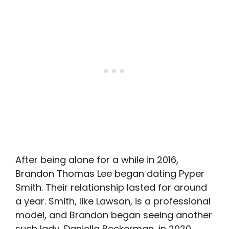
After being alone for a while in 2016,
Brandon Thomas Lee began dating Pyper
Smith. Their relationship lasted for around
a year. Smith, like Lawson, is a professional
model, and Brandon began seeing another
such lady, Daniella Beckerman, in 2020.