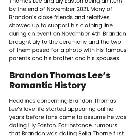
Thomas Lee and Lily Easton being an item
by the end of November 2021. Many of
Brandon’s close friends and relatives
showed up to support his clothing line
during an event on November 4th. Brandon
brought Lily to the ceremony and the two
of them posed for a photo with his famous
parents and his brother and his spouses.
Brandon Thomas Lee’s
Romantic History
Headlines concerning Brandon Thomas
Lee’s love life started appearing online
years before fans came to assume he was
dating Lily Easton. For instance, rumours
that Brandon was dating Bella Thorne first