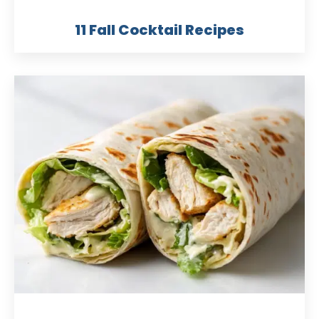
11 Fall Cocktail Recipes