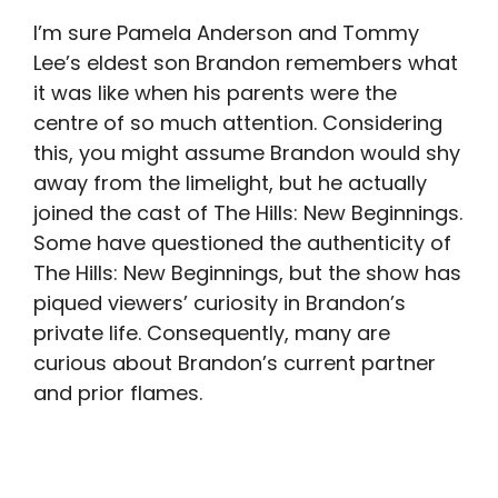
I’m sure Pamela Anderson and Tommy
Lee’s eldest son Brandon remembers what
it was like when his parents were the
centre of so much attention. Considering
this, you might assume Brandon would shy
away from the limelight, but he actually
joined the cast of The Hills: New Beginnings.
Some have questioned the authenticity of
The Hills: New Beginnings, but the show has
piqued viewers’ curiosity in Brandon’s
private life. Consequently, many are
curious about Brandon’s current partner
and prior flames.