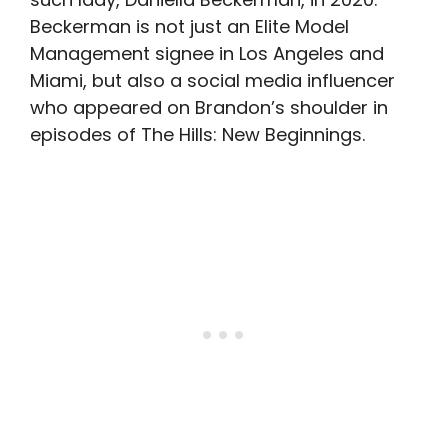
Beckerman is not just an Elite Model
Management signee in Los Angeles and
Miami, but also a social media influencer
who appeared on Brandon’s shoulder in
episodes of The Hills: New Beginnings.