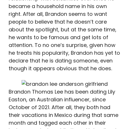
became a household name in his own
right. After all, Brandon seems to want
people to believe that he doesn’t care
about the spotlight, but at the same time,
he wants to be famous and get lots of
attention. To no one’s surprise, given how
he treats his popularity, Brandon has yet to
declare that he is dating someone, even
though it appears obvious that he does.
Brandon Thomas Lee has been dating Lily
Easton, an Australian influencer, since
October of 2021. After all, they both had
their vacations in Mexico during that same
month and tagged each other in their