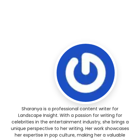
Sharanya is a professional content writer for
Landscape Insight. With a passion for writing for
celebrities in the entertainment industry, she brings a
unique perspective to her writing. Her work showcases
her expertise in pop culture, making her a valuable