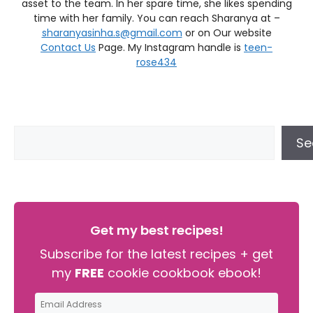
asset to the team. In her spare time, she likes spending
time with her family. You can reach Sharanya at –
sharanyasinha.s@gmail.com
or on Our website
Contact Us
Page. My Instagram handle is
teen-
rose434
Se
Get my best recipes!
Subscribe for the latest recipes + get
my
FREE
cookie cookbook ebook!