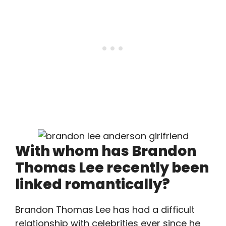
With whom has Brandon
Thomas Lee recently been
linked romantically?
Brandon Thomas Lee has had a difficult
relationship with celebrities ever since he