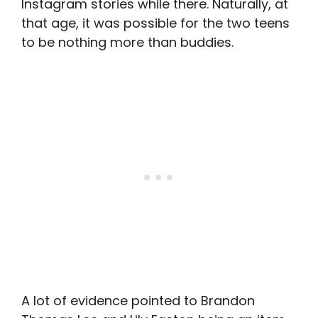
Instagram stories while there. Naturally, at
that age, it was possible for the two teens
to be nothing more than buddies.
A lot of evidence pointed to Brandon