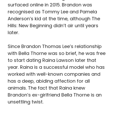
surfaced online in 2015. Brandon was
recognised as Tommy Lee and Pamela
Anderson’s kid at the time, although The
Hills: New Beginning didn’t air until years
later.
Since Brandon Thomas Lee’s relationship
with Bella Thorne was so brief, he was free
to start dating Raina Lawson later that
year. Raina is a successful model who has
worked with well-known companies and
has a deep, abiding affection for all
animals. The fact that Raina knew
Brandon’s ex-girlfriend Bella Thorne is an
unsettling twist.