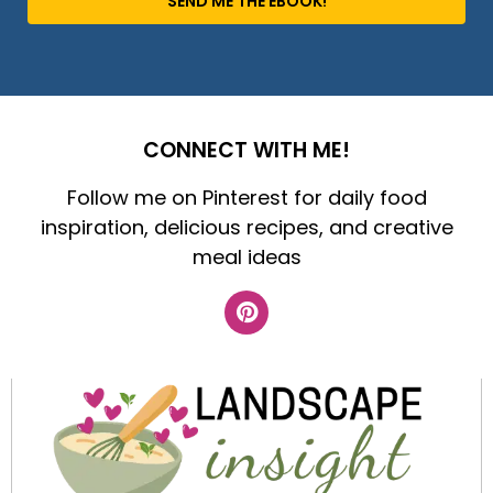
SEND ME THE EBOOK!
CONNECT WITH ME!
Follow me on Pinterest for daily food
inspiration, delicious recipes, and creative
meal ideas