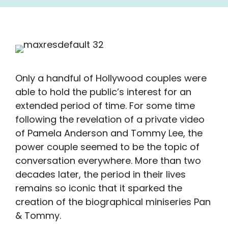
Only a handful of Hollywood couples were
able to hold the public’s interest for an
extended period of time. For some time
following the revelation of a private video
of Pamela Anderson and Tommy Lee, the
power couple seemed to be the topic of
conversation everywhere. More than two
decades later, the period in their lives
remains so iconic that it sparked the
creation of the biographical miniseries Pan
& Tommy.