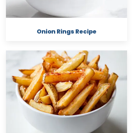
Onion Rings Recipe