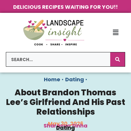
DELICIOUS RECIPES WAITING FOR YOU!!
Home
•
Dating
•
About Brandon Thomas
Lee’s Girlfriend And His Past
Relationships
May 30, 2026
Sharanya Sinha
Dating