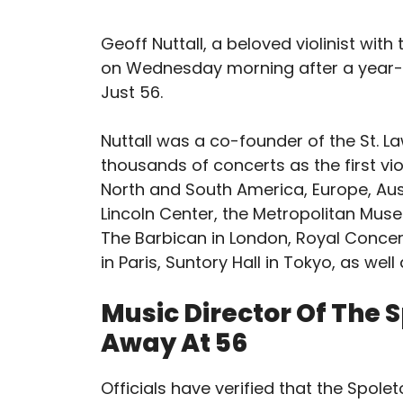
Geoff Nuttall, a beloved violinist with
on Wednesday morning after a year-l
Just 56.
Nuttall was a co-founder of the St. L
thousands of concerts as the first vi
North and South America, Europe, Austr
Lincoln Center, the Metropolitan Mus
The Barbican in London, Royal Concer
in Paris, Suntory Hall in Tokyo, as wel
Music Director Of The 
Away At 56
Officials have verified that the Spol