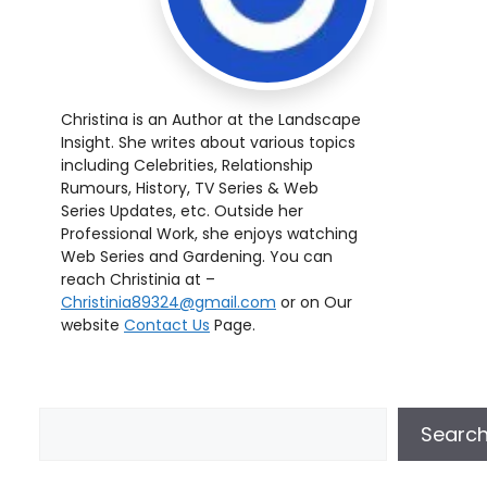
Christina is an Author at the Landscape
Insight. She writes about various topics
including Celebrities, Relationship
Rumours, History, TV Series & Web
Series Updates, etc. Outside her
Professional Work, she enjoys watching
Web Series and Gardening. You can
reach Christinia at –
Christinia89324@gmail.com
or on Our
website
Contact Us
Page.
Searc