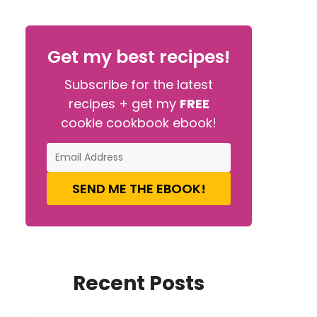
Get my best recipes!
Subscribe for the latest
recipes + get my
FREE
cookie cookbook ebook!
SEND ME THE EBOOK!
Recent Posts