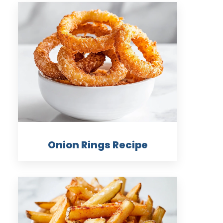
Onion Rings Recipe