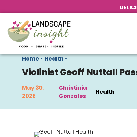
DELIC
Home
•
Health
•
Violinist Geoff Nuttall P
May 30,
Christinia
Health
2026
Gonzales