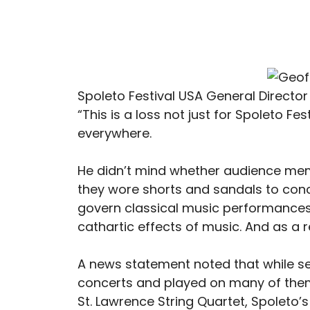
Spoleto Festival USA General Direc
“This is a loss not just for Spoleto Fes
everywhere.
He didn’t mind whether audience m
they wore shorts and sandals to conce
govern classical music performances.
cathartic effects of music. And as a 
A news statement noted that while ser
concerts and played on many of them
St. Lawrence String Quartet, Spoleto’s