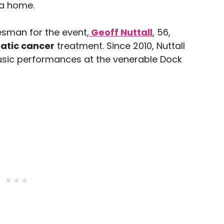
ia home.
esman for the event,
Geoff Nuttall
, 56,
atic cancer
treatment. Since 2010, Nuttall
usic performances at the venerable Dock