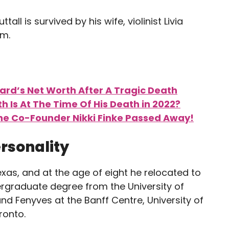
tall is survived by his wife, violinist Livia
em.
rd’s Net Worth After A Tragic Death
h Is At The Time Of His Death in 2022?
ne Co-Founder Nikki Finke Passed Away!
ersonality
exas, and at the age of eight he relocated to
ergraduate degree from the University of
and Fenyves at the Banff Centre, University of
ronto.