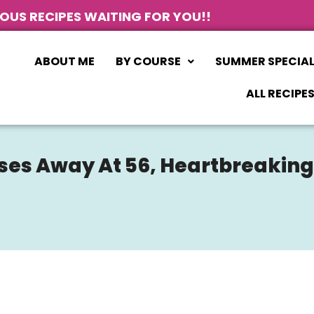
IOUS RECIPES WAITING FOR YOU!!
ABOUT ME
BY COURSE
SUMMER SPECIA
ALL RECIPE
asses Away At 56, Heartbreakin