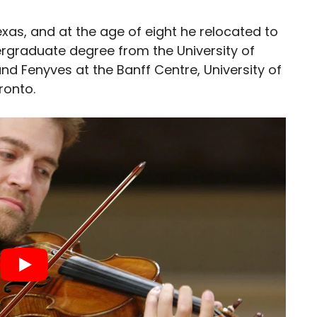
exas, and at the age of eight he relocated to
ergraduate degree from the University of
and Fenyves at the Banff Centre, University of
ronto.