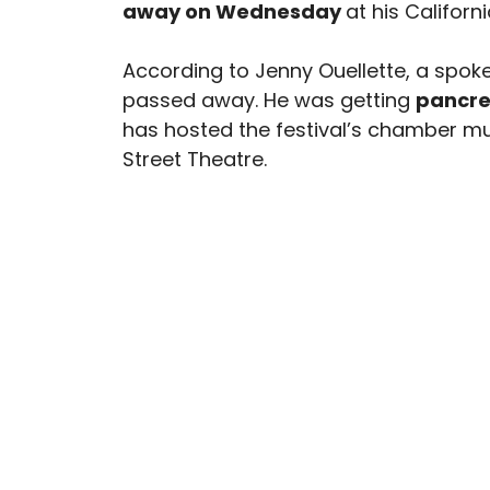
away on Wednesday
at his Californ
According to Jenny Ouellette, a spok
passed away. He was getting
pancre
has hosted the festival’s chamber m
Street Theatre.