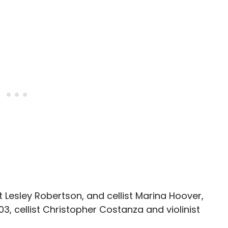
st Lesley Robertson, and cellist Marina Hoover,
03, cellist Christopher Costanza and violinist