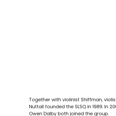
Together with violinist Shiffman, violi
Nuttall founded the SLSQ in 1989. In 20
Owen Dalby both joined the group.