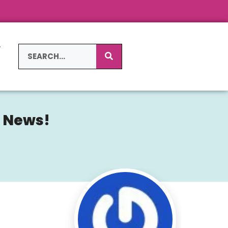
L
S
g News!