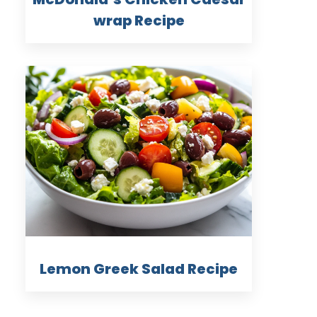
wrap Recipe
Lemon Greek Salad Recipe