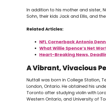
In addition to his mother and sister, Nut
Sohn, their kids Jack and Ellis, and th
Related Articles:
NFL Cornerback Antonio Denna
What Willie Spence’s Net Wort
Heart-Breaking News, Deadli
A Vibrant, Vivacious P
Nuttall was born in College Station, T
London, Ontario. He obtained his und
Toronto after studying violin with Lor
Western Ontario, and University of To