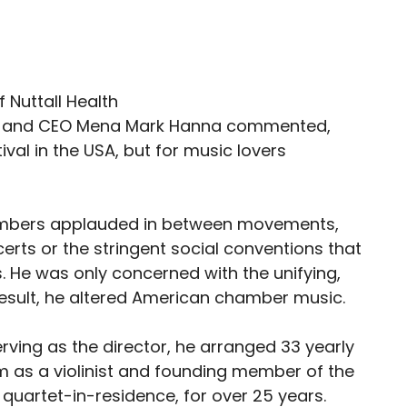
tor and CEO Mena Mark Hanna commented,
tival in the USA, but for music lovers
embers applauded in between movements,
rts or the stringent social conventions that
 He was only concerned with the unifying,
result, he altered American chamber music.
ving as the director, he arranged 33 yearly
 as a violinist and founding member of the
 quartet-in-residence, for over 25 years.