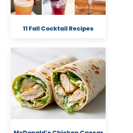
11 Fall Cocktail Recipes
McDonald’s Chicken Caesar