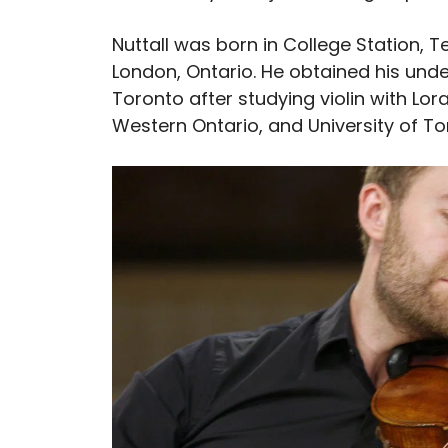
Nuttall was born in College Station, T
London, Ontario. He obtained his und
Toronto after studying violin with Lor
Western Ontario, and University of To