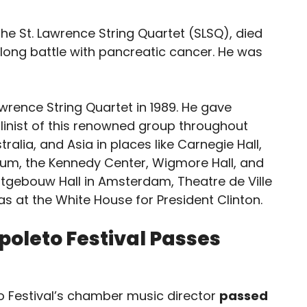
 the St. Lawrence String Quartet (SLSQ), died
ong battle with pancreatic cancer. He was
awrence String Quartet in 1989. He gave
olinist of this renowned group throughout
alia, and Asia in places like Carnegie Hall,
eum, the Kennedy Center, Wigmore Hall, and
tgebouw Hall in Amsterdam, Theatre de Ville
l as at the White House for President Clinton.
Spoleto Festival Passes
eto Festival’s chamber music director
passed