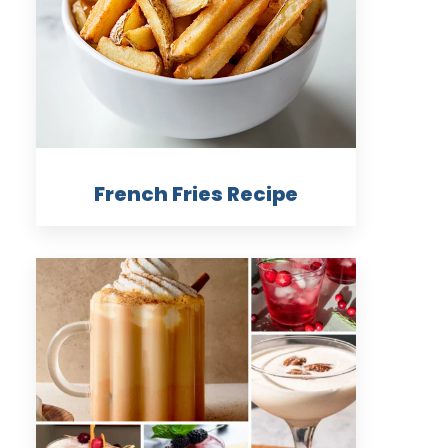
French Fries Recipe